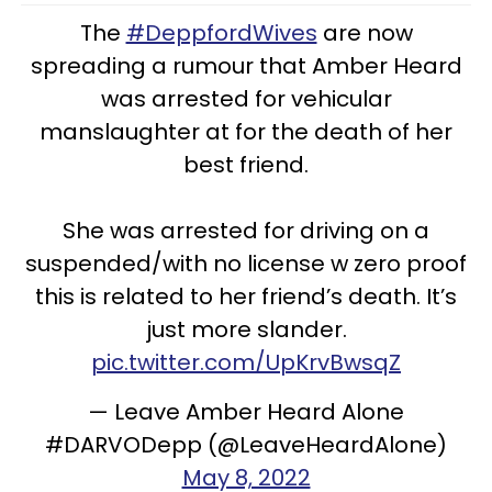
The
#DeppfordWives
are now
spreading a rumour that Amber Heard
was arrested for vehicular
manslaughter at for the death of her
best friend.
She was arrested for driving on a
suspended/with no license w zero proof
this is related to her friend’s death. It’s
just more slander.
pic.twitter.com/UpKrvBwsqZ
— Leave Amber Heard Alone
#DARVODepp (@LeaveHeardAlone)
May 8, 2022