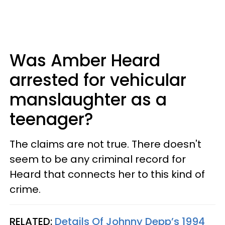
Was Amber Heard
arrested for vehicular
manslaughter as a
teenager?
The claims are not true. There doesn't
seem to be any criminal record for
Heard that connects her to this kind of
crime.
RELATED:
Details Of Johnny Depp’s 1994