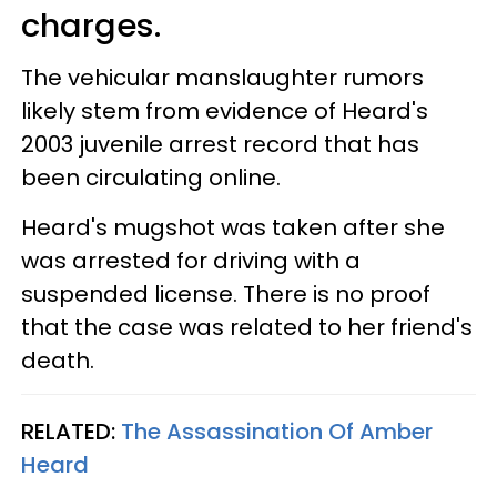
charges.
The vehicular manslaughter rumors
likely stem from evidence of Heard's
2003 juvenile arrest record that has
been circulating online.
Heard's mugshot was taken after she
was arrested for driving with a
suspended license. There is no proof
that the case was related to her friend's
death.
RELATED:
The Assassination Of Amber
Heard