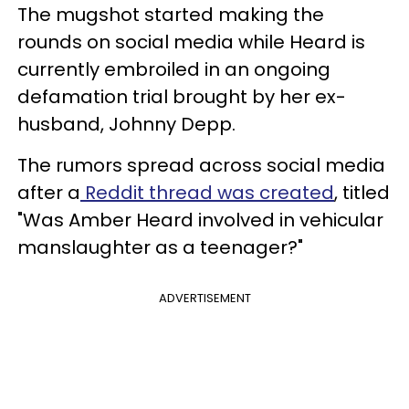
The mugshot started making the
rounds on social media while Heard is
currently embroiled in an ongoing
defamation trial brought by her ex-
husband, Johnny Depp.
The rumors spread across social media
after a
Reddit thread was created
, titled
"Was Amber Heard involved in vehicular
manslaughter as a teenager?"
ADVERTISEMENT