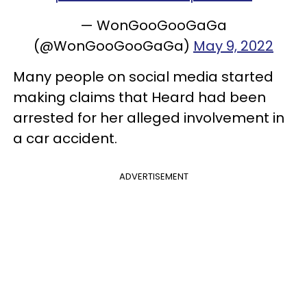
— WonGooGooGaGa
(@WonGooGooGaGa)
May 9, 2022
Many people on social media started
making claims that Heard had been
arrested for her alleged involvement in
a car accident.
ADVERTISEMENT