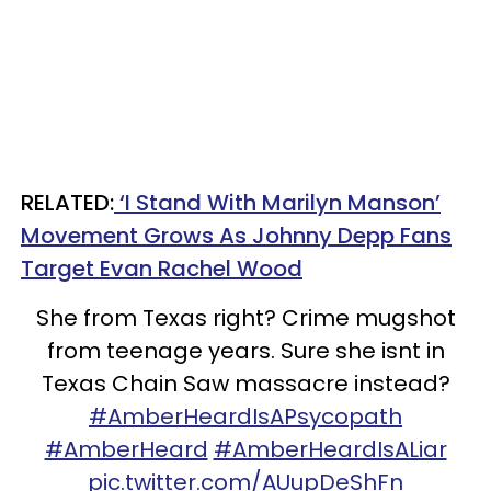
RELATED:
‘I Stand With Marilyn Manson’
Movement Grows As Johnny Depp Fans
Target Evan Rachel Wood
She from Texas right? Crime mugshot
from teenage years. Sure she isnt in
Texas Chain Saw massacre instead?
#AmberHeardIsAPsycopath
#AmberHeard
#AmberHeardIsALiar
pic.twitter.com/AUupDeShFn