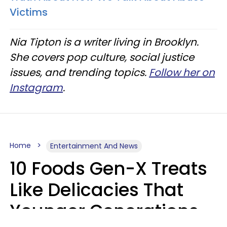
Victims
Nia Tipton is a writer living in Brooklyn.
She covers pop culture, social justice
issues, and trending topics.
Follow her on
Instagram
.
Home
Entertainment And News
10 Foods Gen-X Treats
Like Delicacies That
Younger Generations