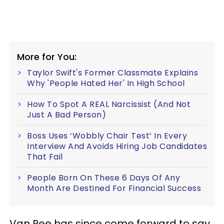
More for You:
Taylor Swift's Former Classmate Explains
Why 'People Hated Her' In High School
How To Spot A REAL Narcissist (And Not
Just A Bad Person)
Boss Uses ‘Wobbly Chair Test’ In Every
Interview And Avoids Hiring Job Candidates
That Fail
People Born On These 6 Days Of Any
Month Are Destined For Financial Success
Van Ree has since come forward to say