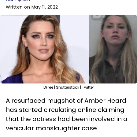
Written on May 11, 2022
DFree | Shutterstock | Twitter
A resurfaced mugshot of Amber Heard
has started circulating online claiming
that the actress had been involved in a
vehicular manslaughter case.