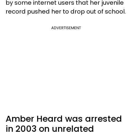
by some internet users that her juvenile
record pushed her to drop out of school.
ADVERTISEMENT
Amber Heard was arrested
in 2003 on unrelated