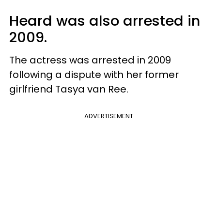
Heard was also arrested in
2009.
The actress was arrested in 2009
following a dispute with her former
girlfriend Tasya van Ree.
ADVERTISEMENT