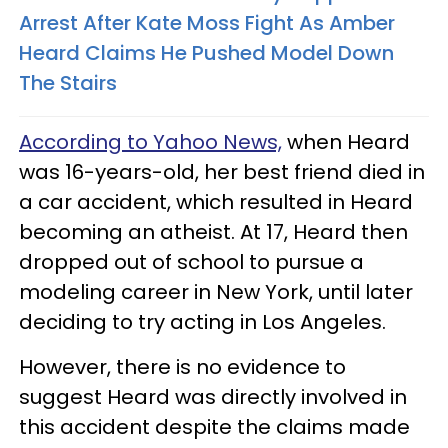
Arrest After Kate Moss Fight As Amber
Heard Claims He Pushed Model Down
The Stairs
According to Yahoo News,
when Heard
was 16-years-old, her best friend died in
a car accident, which resulted in Heard
becoming an atheist. At 17, Heard then
dropped out of school to pursue a
modeling career in New York, until later
deciding to try acting in Los Angeles.
However, there is no evidence to
suggest Heard was directly involved in
this accident despite the claims made