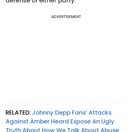
defense of either party.
ADVERTISEMENT
RELATED:
Johnny Depp Fans’ Attacks
Against Amber Heard Expose An Ugly
Truth About How We Talk About Abuse