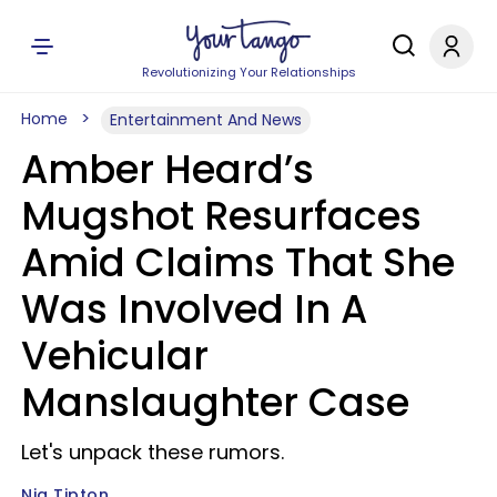
Revolutionizing Your Relationships
Home
Entertainment And News
Amber Heard’s
Mugshot Resurfaces
Amid Claims That She
Was Involved In A
Vehicular
Manslaughter Case
Let's unpack these rumors.
Nia Tipton