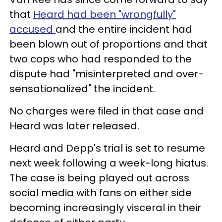
that
Heard had been "wrongfully"
accused
and the entire incident had
been blown out of proportions and that
two cops who had responded to the
dispute had "misinterpreted and over-
sensationalized" the incident.
No charges were filed in that case and
Heard was later released.
Heard and Depp's trial is set to resume
next week following a week-long hiatus.
The case is being played out across
social media with fans on either side
becoming increasingly visceral in their