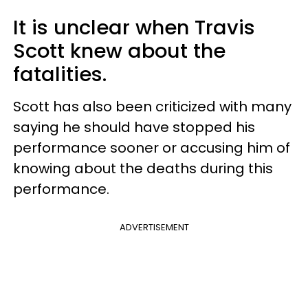
It is unclear when Travis
Scott knew about the
fatalities.
Scott has also been criticized with many
saying he should have stopped his
performance sooner or accusing him of
knowing about the deaths during this
performance.
ADVERTISEMENT