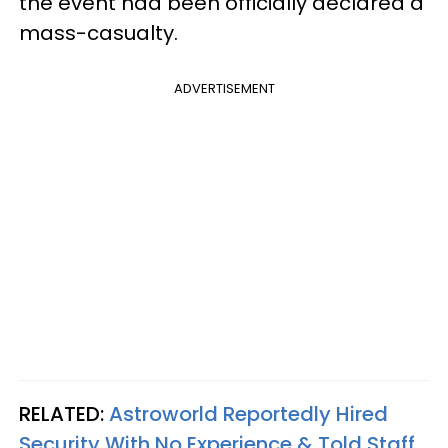
the event had been officially declared a
mass-casualty.
ADVERTISEMENT
RELATED:
Astroworld Reportedly Hired
Security With No Experience & Told Staff