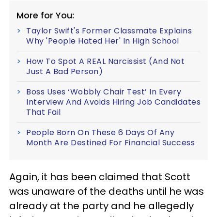
More for You:
Taylor Swift's Former Classmate Explains
Why 'People Hated Her' In High School
How To Spot A REAL Narcissist (And Not
Just A Bad Person)
Boss Uses ‘Wobbly Chair Test’ In Every
Interview And Avoids Hiring Job Candidates
That Fail
People Born On These 6 Days Of Any
Month Are Destined For Financial Success
Again, it has been claimed that Scott
was unaware of the deaths until he was
already at the party and he allegedly