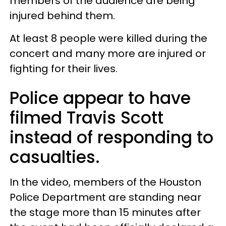
members of the audience are being
injured behind them.
At least 8 people were killed during the
concert and many more are injured or
fighting for their lives.
Police appear to have
filmed Travis Scott
instead of responding to
casualties.
In the video, members of the Houston
Police Department are standing near
the stage more than 15 minutes after