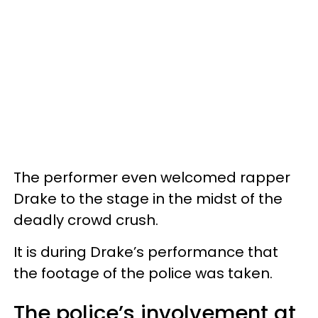
The performer even welcomed rapper
Drake to the stage in the midst of the
deadly crowd crush.
It is during Drake’s performance that
the footage of the police was taken.
The police’s involvement at