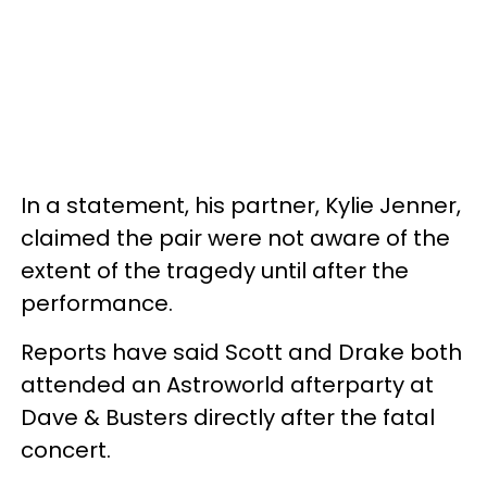
In a statement, his partner, Kylie Jenner,
claimed the pair were not aware of the
extent of the tragedy until after the
performance.
Reports have said Scott and Drake both
attended an Astroworld afterparty at
Dave & Busters directly after the fatal
concert.