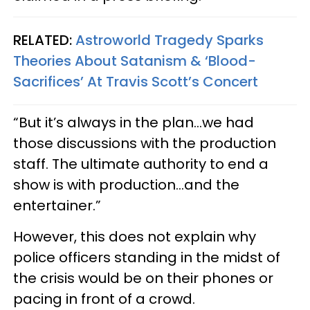
RELATED:
Astroworld Tragedy Sparks
Theories About Satanism & ‘Blood-
Sacrifices’ At Travis Scott’s Concert
“But it’s always in the plan…we had
those discussions with the production
staff. The ultimate authority to end a
show is with production…and the
entertainer.”
However, this does not explain why
police officers standing in the midst of
the crisis would be on their phones or
pacing in front of a crowd.