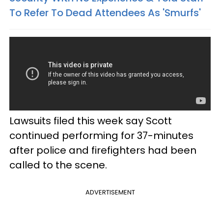
To Refer To Dead Attendees As 'Smurfs'
Lawsuits filed this week say Scott
continued performing for 37-minutes
after police and firefighters had been
called to the scene.
ADVERTISEMENT