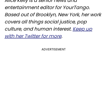
Alice Kelly is a senior news and
entertainment editor for YourTango.
Based out of Brooklyn, New York, her work
covers all things social justice, pop
culture, and human interest.
Keep up
with her Twitter for more
.
ADVERTISEMENT