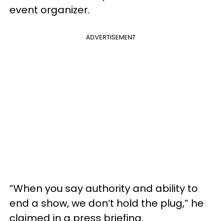
event organizer.
ADVERTISEMENT
“When you say authority and ability to
end a show, we don’t hold the plug,” he
claimed in a press briefing.