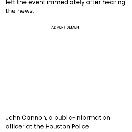
left the event immediately after hearing
the news.
ADVERTISEMENT
John Cannon, a public-information
officer at the Houston Police