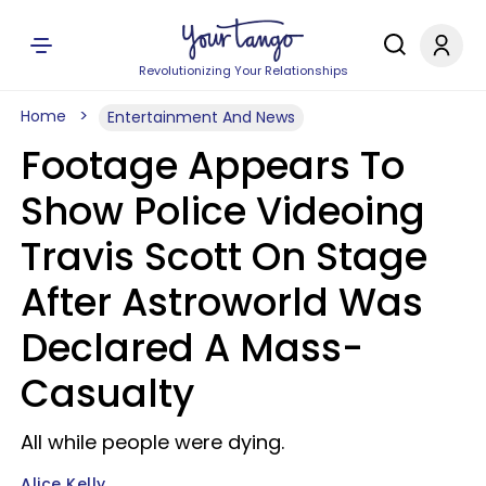
Revolutionizing Your Relationships
Home
Entertainment And News
Footage Appears To
Show Police Videoing
Travis Scott On Stage
After Astroworld Was
Declared A Mass-
Casualty
All while people were dying.
Alice Kelly