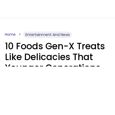
Home
Entertainment And News
10 Foods Gen-X Treats
Like Delicacies That
Younger Generations
Think Belong In The
Trash
Kristen Crisp