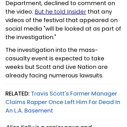
Department, declined to comment on
the video.
But he told Insider
that any
videos of the festival that appeared on
social media "will be looked at as part of
the investigation."
The investigation into the mass-
casualty event is expected to take
weeks but Scott and Live Nation are
already facing numerous lawsuits.
RELATED:
Travis Scott's Former Manager
Claims Rapper Once Left Him For Dead In
An L.A. Basement