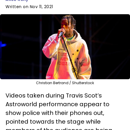
Written on Nov 11, 2021
Christian Bertrand / Shutterstock
Videos taken during Travis Scot’s
Astroworld performance appear to
show police with their phones out,
pointed towards the stage while