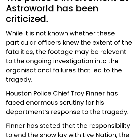
Astroworld has been
criticized.
While it is not known whether these
particular officers knew the extent of the
fatalities, the footage may be relevant
to the ongoing investigation into the
organisational failures that led to the
tragedy.
Houston Police Chief Troy Finner has
faced enormous scrutiny for his
department’s response to the tragedy.
Finner has stated that the responsibility
to end the show lay with Live Nation, the