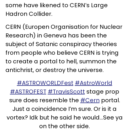
some have likened to CERN’s Large
Hadron Collider.
CERN (Europen Organisation for Nuclear
Research) in Geneva has been the
subject of Satanic conspiracy theories
from people who believe CERN is trying
to create a portal to hell, summon the
antichrist, or destroy the universe.
#ASTROWORLDFest
#AstroWorld
#ASTROFEST
#TravisScott
stage prop
sure does resemble the
#Cern
portal.
Just a coincidence I’m sure. Or is it a
vortex? Idk but he said he would...See ya
on the other side.