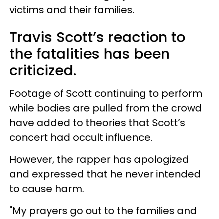
victims and their families.
Travis Scott’s reaction to
the fatalities has been
criticized.
Footage of Scott continuing to perform
while bodies are pulled from the crowd
have added to theories that Scott’s
concert had occult influence.
However, the rapper has apologized
and expressed that he never intended
to cause harm.
"My prayers go out to the families and