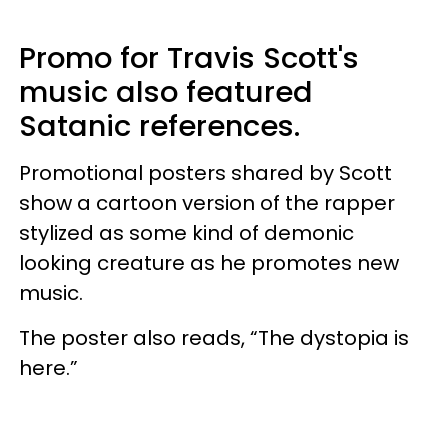
Promo for Travis Scott's
music also featured
Satanic references.
Promotional posters shared by Scott
show a cartoon version of the rapper
stylized as some kind of demonic
looking creature as he promotes new
music.
The poster also reads, “The dystopia is
here.”