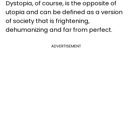
Dystopia, of course, is the opposite of
utopia and can be defined as a version
of society that is frightening,
dehumanizing and far from perfect.
ADVERTISEMENT