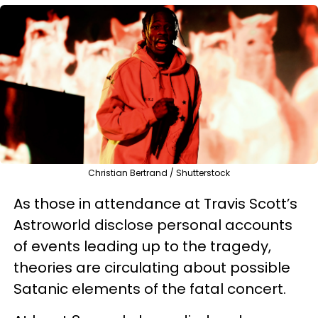
Christian Bertrand / Shutterstock
As those in attendance at Travis Scott’s
Astroworld disclose personal accounts
of events leading up to the tragedy,
theories are circulating about possible
Satanic elements of the fatal concert.