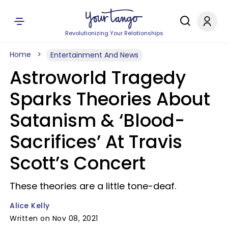
Revolutionizing Your Relationships
Home
Entertainment And News
Astroworld Tragedy
Sparks Theories About
Satanism & ‘Blood-
Sacrifices’ At Travis
Scott’s Concert
These theories are a little tone-deaf.
Alice Kelly
Written on Nov 08, 2021