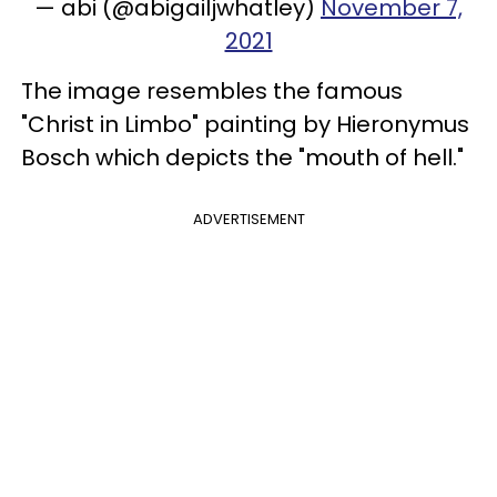
— abi (@abigailjwhatley)
November 7,
2021
The image resembles the famous
"Christ in Limbo" painting by Hieronymus
Bosch which depicts the "mouth of hell."
ADVERTISEMENT