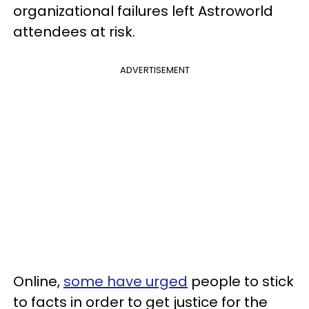
organizational failures left Astroworld
attendees at risk.
ADVERTISEMENT
Online,
some have urged
people to stick
to facts in order to get justice for the