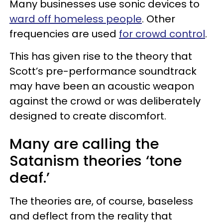
Many businesses use sonic devices to
ward off homeless people
. Other
frequencies are used
for crowd control
.
This has given rise to the theory that
Scott’s pre-performance soundtrack
may have been an acoustic weapon
against the crowd or was deliberately
designed to create discomfort.
Many are calling the
Satanism theories ‘tone
deaf.’
The theories are, of course, baseless
and deflect from the reality that