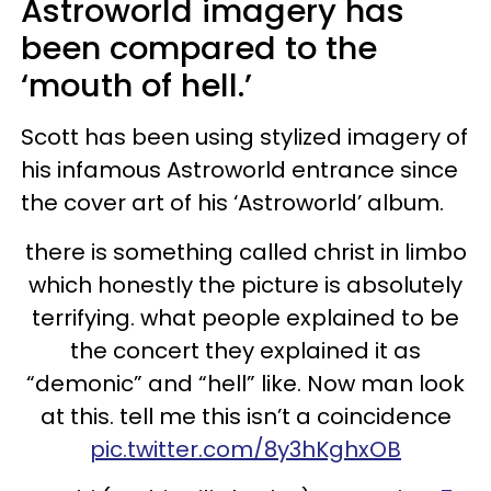
Astroworld imagery has
been compared to the
‘mouth of hell.’
Scott has been using stylized imagery of
his infamous Astroworld entrance since
the cover art of his ‘Astroworld’ album.
there is something called christ in limbo
which honestly the picture is absolutely
terrifying. what people explained to be
the concert they explained it as
“demonic” and “hell” like. Now man look
at this. tell me this isn’t a coincidence
pic.twitter.com/8y3hKghxOB