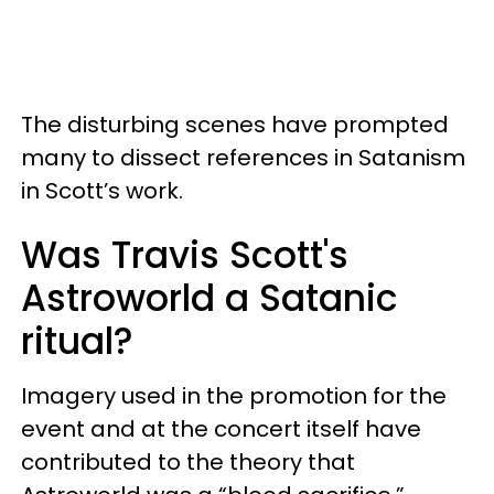
The disturbing scenes have prompted
many to dissect references in Satanism
in Scott’s work.
Was Travis Scott's
Astroworld a Satanic
ritual?
Imagery used in the promotion for the
event and at the concert itself have
contributed to the theory that