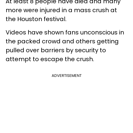
At least 8 people have died and many
more were injured in a mass crush at
the Houston festival.
Videos have shown fans unconscious in
the packed crowd and others getting
pulled over barriers by security to
attempt to escape the crush.
ADVERTISEMENT