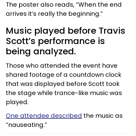
The poster also reads, “When the end
arrives it’s really the beginning.”
Music played before Travis
Scott’s performance is
being analyzed.
Those who attended the event have
shared footage of a countdown clock
that was displayed before Scott took
the stage while trance-like music was
played.
One attendee described
the music as
“nauseating.”