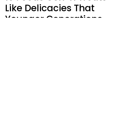
Like Delicacies That
Younger Generations
Think Belong In The
Trash
Kristen Crisp