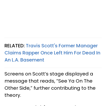
RELATED:
Travis Scott's Former Manager
Claims Rapper Once Left Him For Dead In
An L.A. Basement
Screens on Scott’s stage displayed a
message that reads, “See Ya On The
Other Side,” further contributing to the
theory.