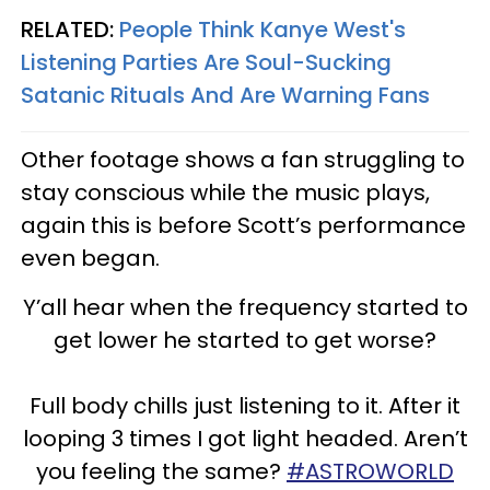
RELATED:
People Think Kanye West's
Listening Parties Are Soul-Sucking
Satanic Rituals And Are Warning Fans
Other footage shows a fan struggling to
stay conscious while the music plays,
again this is before Scott’s performance
even began.
Y’all hear when the frequency started to
get lower he started to get worse?
Full body chills just listening to it. After it
looping 3 times I got light headed. Aren’t
you feeling the same?
#ASTROWORLD