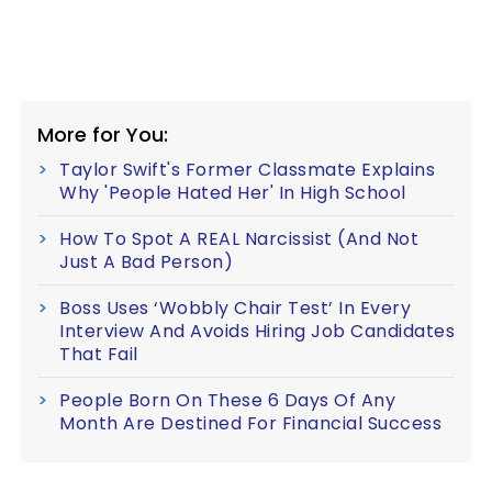
More for You:
Taylor Swift's Former Classmate Explains
Why 'People Hated Her' In High School
How To Spot A REAL Narcissist (And Not
Just A Bad Person)
Boss Uses ‘Wobbly Chair Test’ In Every
Interview And Avoids Hiring Job Candidates
That Fail
People Born On These 6 Days Of Any
Month Are Destined For Financial Success