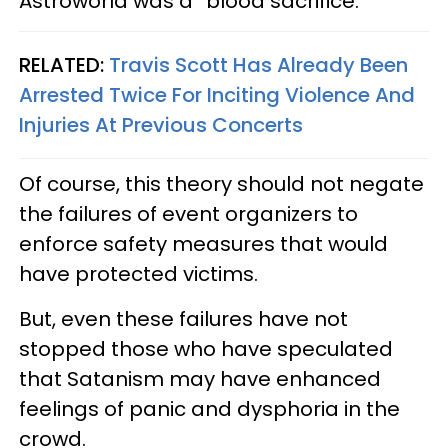
Astroworld was a “blood sacrifice.”
RELATED:
Travis Scott Has Already Been
Arrested Twice For Inciting Violence And
Injuries At Previous Concerts
Of course, this theory should not negate
the failures of event organizers to
enforce safety measures that would
have protected victims.
But, even these failures have not
stopped those who have speculated
that Satanism may have enhanced
feelings of panic and dysphoria in the
crowd.