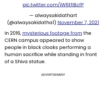
pic.twitter.com/iW6tfIBcfP
— alwaysakidathart
(@alwaysakidatha1)
November 7, 2021
In 2016,
mysterious footage from
the
CERN campus appeared to show
people in black cloaks performing a
human sacrifice while standing in front
of a Shiva statue.
ADVERTISEMENT