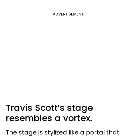
ADVERTISEMENT
Travis Scott’s stage
resembles a vortex.
The stage is stylized like a portal that