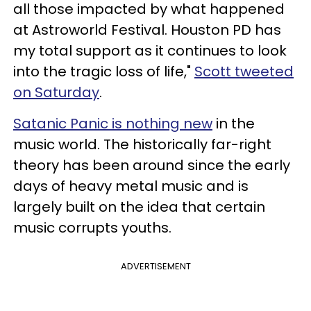
all those impacted by what happened
at Astroworld Festival. Houston PD has
my total support as it continues to look
into the tragic loss of life,"
Scott tweeted
on Saturday
.
Satanic Panic is nothing new
in the
music world. The historically far-right
theory has been around since the early
days of heavy metal music and is
largely built on the idea that certain
music corrupts youths.
ADVERTISEMENT