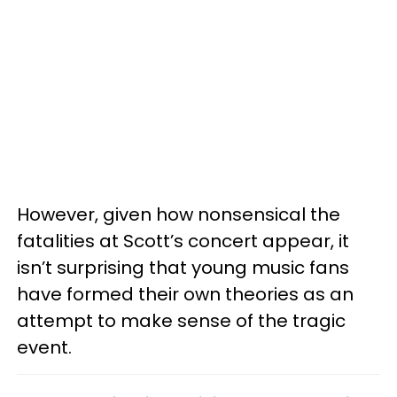
However, given how nonsensical the
fatalities at Scott’s concert appear, it
isn’t surprising that young music fans
have formed their own theories as an
attempt to make sense of the tragic
event.