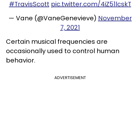
#TravisScott
pic.twitter.com/4iZ51lcskT
— Vane (@VaneGenevieve)
November
7, 2021
Certain musical frequencies are
occasionally used to control human
behavior.
ADVERTISEMENT