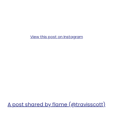
View this post on Instagram
A post shared by flame (@travisscott)