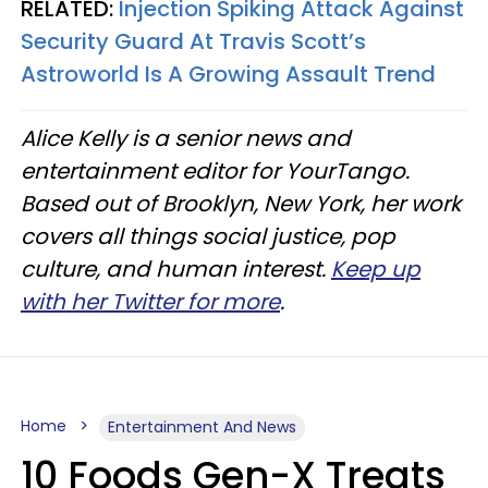
RELATED:
Injection Spiking Attack Against
Security Guard At Travis Scott’s
Astroworld Is A Growing Assault Trend
Alice Kelly is a senior news and
entertainment editor for YourTango.
Based out of Brooklyn, New York, her work
covers all things social justice, pop
culture, and human interest.
Keep up
with her Twitter for more
.
Home
Entertainment And News
10 Foods Gen-X Treats