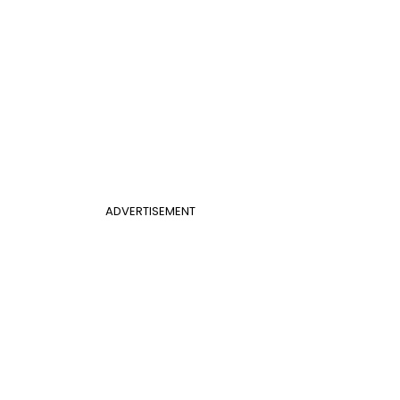
ADVERTISEMENT