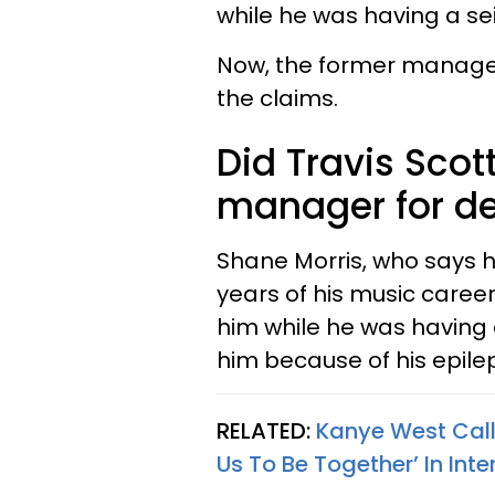
while he was having a se
Now, the former manager
the claims.
Did Travis Scot
manager for d
Shane Morris, who says h
years of his music care
him while he was having 
him because of his epile
RELATED:
Kanye West Calls
Us To Be Together’ In Inte