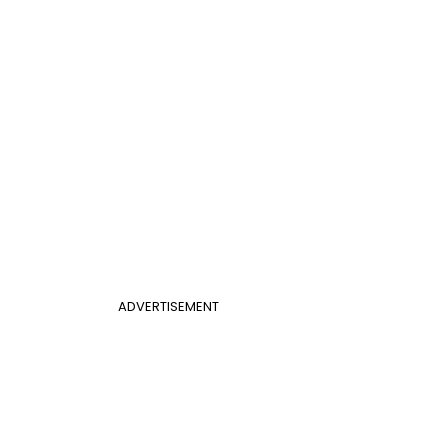
ADVERTISEMENT