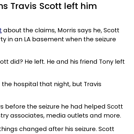
ms Travis Scott left him
t
about the claims, Morris says he, Scott
ty in an LA basement when the seizure
tt did? He left. He and his friend Tony left
the hospital that night, but Travis
rs before the seizure he had helped Scott
stry associates, media outlets and more.
 things changed after his seizure. Scott