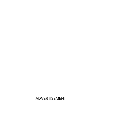
ADVERTISEMENT