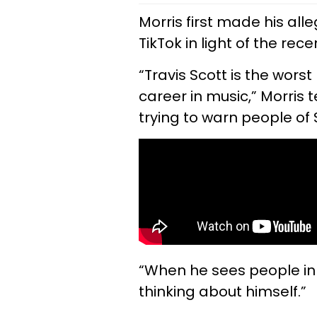
Morris first made his all
TikTok in light of the rec
“Travis Scott is the worst
career in music,” Morris 
trying to warn people of
“When he sees people in
thinking about himself.”