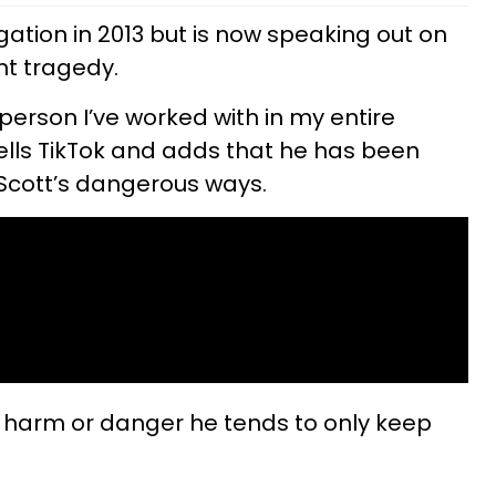
egation in 2013 but is now speaking out on
ent tragedy.
 person I’ve worked with in my entire
tells TikTok and adds that he has been
 Scott’s dangerous ways.
 harm or danger he tends to only keep