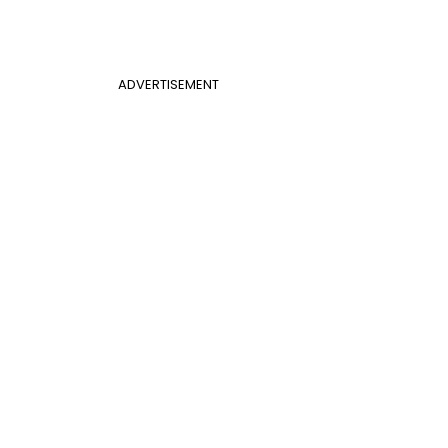
ADVERTISEMENT