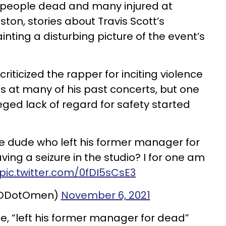
8 people dead and many injured at
ston, stories about Travis Scott’s
inting a disturbing picture of the event’s
riticized the rapper for inciting violence
ns at many of his past concerts, but one
leged lack of regard for safety started
e dude who left his former manager for
ing a seizure in the studio? I for one am
pic.twitter.com/0fDI5sCsE3
@DDotOmen)
November 6, 2021
e, “left his former manager for dead”