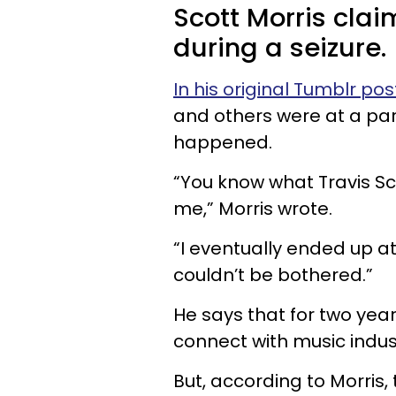
Scott Morris clai
during a seizure.
In his original Tumblr pos
and others were at a par
happened.
“You know what Travis Sco
me,” Morris wrote.
“I eventually ended up at 
couldn’t be bothered.”
He says that for two yea
connect with music indu
But, according to Morris,