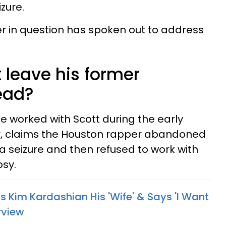
izure.
 in question has spoken out to address
t leave his former
ead?
e worked with Scott during the early
er, claims the Houston rapper abandoned
a seizure and then refused to work with
psy.
 Kim Kardashian His 'Wife' & Says 'I Want
rview