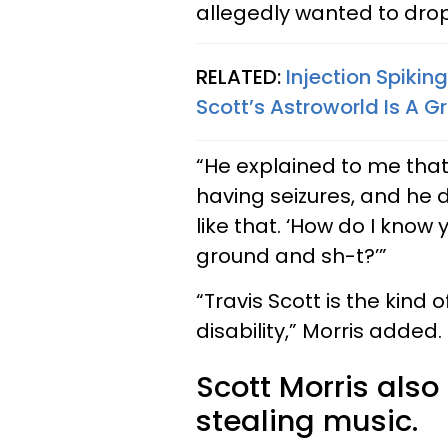
allegedly wanted to drop
RELATED:
Injection Spikin
Scott’s Astroworld Is A 
“He explained to me tha
having seizures, and he d
like that. ‘How do I know
ground and sh-t?’”
“Travis Scott is the kin
disability,” Morris added.
Scott Morris also
stealing music.