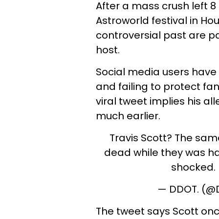
After a mass crush left 
Astroworld festival in Hou
controversial past are pa
host.
Social media users have c
and failing to protect fa
viral tweet implies his al
much earlier.
Travis Scott? The sam
dead while they was hav
shocked.
— DDOT. (
The tweet says Scott onc