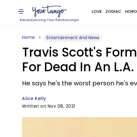
LOVE
ZODIAC
HORO
Revolutionizing Your Relationships
Home
Entertainment And News
Travis Scott's Fo
For Dead In An L.A
He says he's the worst person he's ev
Alice Kelly
Written on Nov 08, 2021