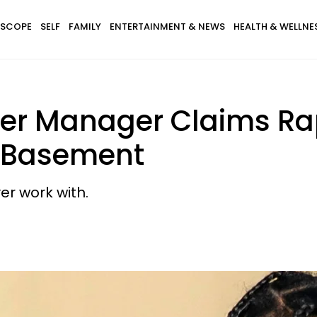
SCOPE
SELF
FAMILY
ENTERTAINMENT & NEWS
HEALTH & WELLNE
rmer Manager Claims Ra
. Basement
er work with.