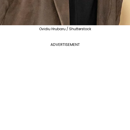
Ovidiu Hrubaru / Shutterstock
ADVERTISEMENT