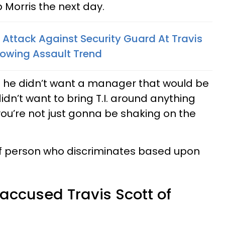
 Morris the next day.
g Attack Against Security Guard At Travis
Growing Assault Trend
t he didn’t want a manager that would be
idn’t want to bring T.I. around anything
 you’re not just gonna be shaking on the
d of person who discriminates based upon
 accused Travis Scott of