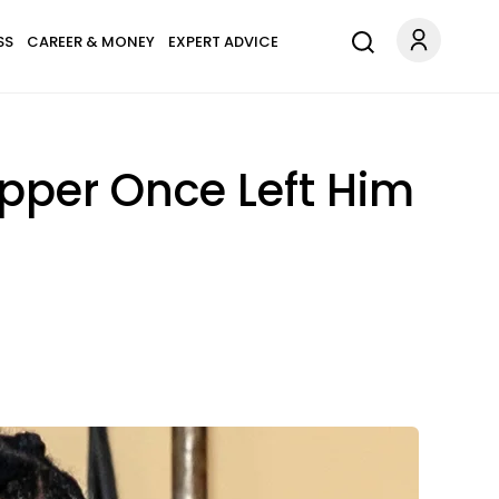
SS
CAREER & MONEY
EXPERT ADVICE
pper Once Left Him