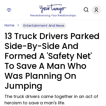
Revolutionizing Your Relationships
Home
Entertainment And News
13 Truck Drivers Parked
Side-By-Side And
Formed A 'Safety Net'
To Save A Man Who
Was Planning On
Jumping
The truck drivers came together in an act of
heroism to save a man's life.