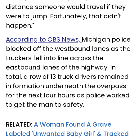
distance someone would travel if they
were to jump. Fortunately, that didn't
happen."
According to CBS News,
Michigan police
blocked off the westbound lanes as the
truckers fell into line across the
eastbound lanes of the highway. In
total, a row of 13 truck drivers remained
in formation underneath the overpass
for the next four hours as police worked
to get the man to safety.
RELATED:
A Woman Found A Grave
Labeled 'Unwanted Baby Girl' & Tracked