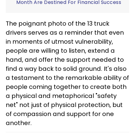
Month Are Destined For Financial Success
The poignant photo of the 13 truck
drivers serves as a reminder that even
in moments of utmost vulnerability,
people are willing to listen, extend a
hand, and offer the support needed to
find a way back to solid ground. It's also
a testament to the remarkable ability of
people coming together to create both
a physical and metaphorical "safety
net" not just of physical protection, but
of compassion and support for one
another.