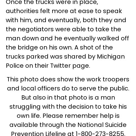
Once the trucks were in place,
authorities felt more at ease to speak
with him, and eventually, both they and
the negotiators were able to take the
man down and he eventually walked off
the bridge on his own. A shot of the
trucks parked was shared by Michigan
Police on their Twitter page.
This photo does show the work troopers
and local officers do to serve the public.
But also in that photo is a man
struggling with the decision to take his
own life. Please remember help is
available through the National Suicide
Prevention Lifeline at 1-800-273-8255.