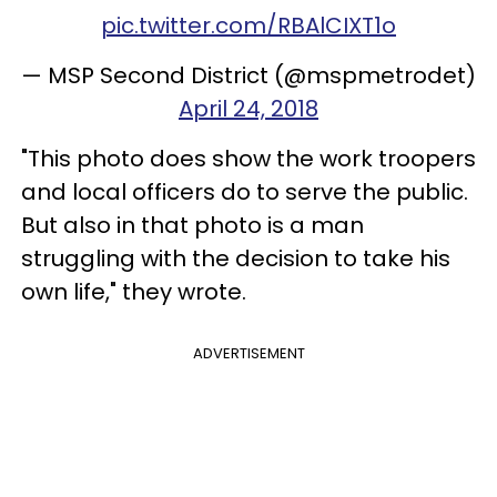
pic.twitter.com/RBAlCIXT1o
— MSP Second District (@mspmetrodet)
April 24, 2018
"This photo does show the work troopers
and local officers do to serve the public.
But also in that photo is a man
struggling with the decision to take his
own life," they wrote.
ADVERTISEMENT