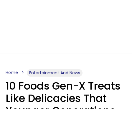
Home
Entertainment And News
10 Foods Gen-X Treats
Like Delicacies That
Younger Generations
Think Belong In The