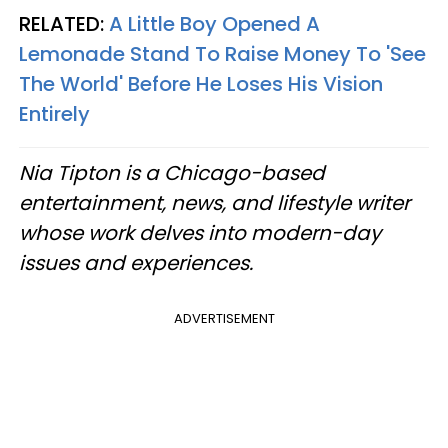
RELATED:
A Little Boy Opened A
Lemonade Stand To Raise Money To 'See
The World' Before He Loses His Vision
Entirely
Nia Tipton is a Chicago-based
entertainment, news, and lifestyle writer
whose work delves into modern-day
issues and experiences.
ADVERTISEMENT