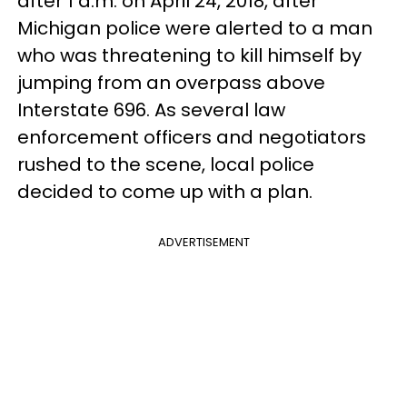
after 1 a.m. on April 24, 2018, after
Michigan police were alerted to a man
who was threatening to kill himself by
jumping from an overpass above
Interstate 696. As several law
enforcement officers and negotiators
rushed to the scene, local police
decided to come up with a plan.
ADVERTISEMENT