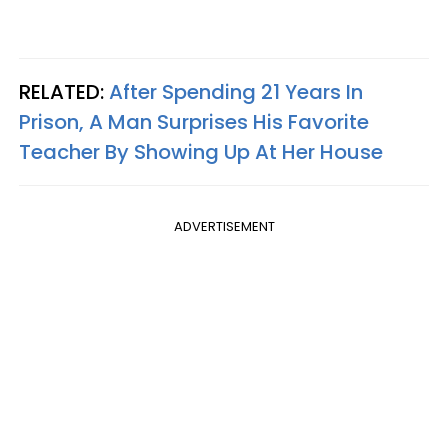
RELATED:
After Spending 21 Years In
Prison, A Man Surprises His Favorite
Teacher By Showing Up At Her House
ADVERTISEMENT