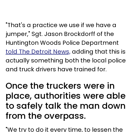
"That's a practice we use if we have a
jumper," Sgt. Jason Brockdorff of the
Huntington Woods Police Department
told The Detroit News,
adding that this is
actually something both the local police
and truck drivers have trained for.
Once the truckers were in
place, authorities were able
to safely talk the man down
from the overpass.
"We try to do it every time, to lessen the