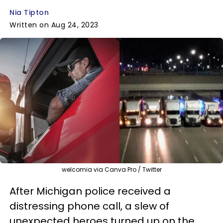
Nia Tipton
Written on Aug 24, 2023
welcomia via Canva Pro / Twitter
After Michigan police received a
distressing phone call, a slew of
unexpected heroes turned up on the