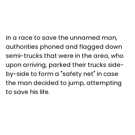
In a race to save the unnamed man,
authorities phoned and flagged down
semi-trucks that were in the area, who
upon arriving, parked their trucks side-
by-side to form a "safety net" in case
the man decided to jump, attempting
to save his life.