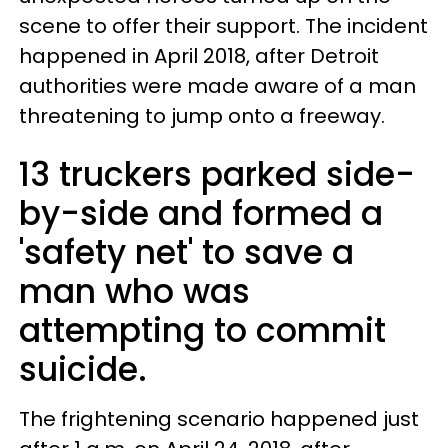
scene to offer their support. The incident
happened in April 2018, after Detroit
authorities were made aware of a man
threatening to jump onto a freeway.
13 truckers parked side-
by-side and formed a
'safety net' to save a
man who was
attempting to commit
suicide.
The frightening scenario happened just