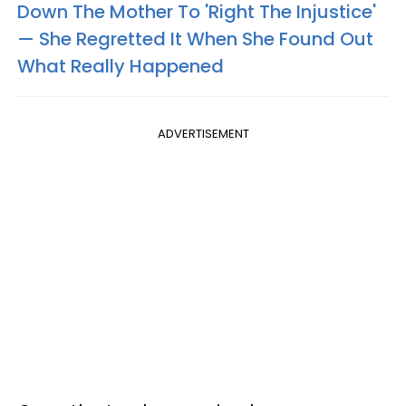
Down The Mother To 'Right The Injustice'
— She Regretted It When She Found Out
What Really Happened
ADVERTISEMENT