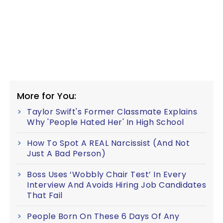
More for You:
Taylor Swift's Former Classmate Explains
Why 'People Hated Her' In High School
How To Spot A REAL Narcissist (And Not
Just A Bad Person)
Boss Uses ‘Wobbly Chair Test’ In Every
Interview And Avoids Hiring Job Candidates
That Fail
People Born On These 6 Days Of Any