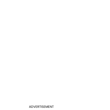
ADVERTISEMENT