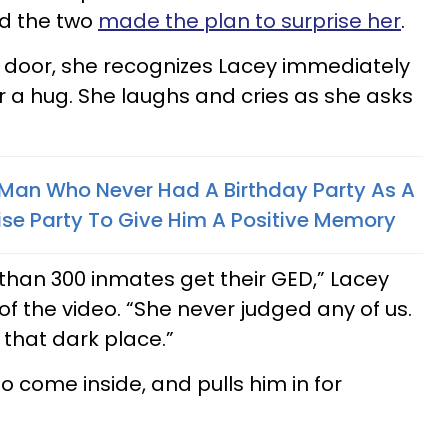
d the two
made the plan to surprise her
.
 door, she recognizes Lacey immediately
r a hug. She laughs and cries as she asks
 Man Who Never Had A Birthday Party As A
ise Party To Give Him A Positive Memory
 than 300 inmates get their GED,” Lacey
 of the video. “She never judged any of us.
n that dark place.”
to come inside, and pulls him in for