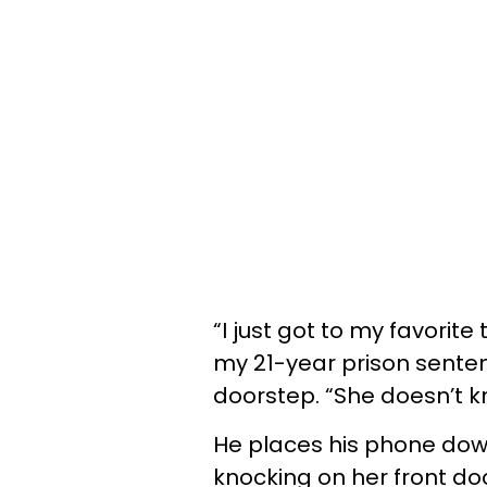
“I just got to my favorit
my 21-year prison senten
doorstep. “She doesn’t kn
He places his phone down
knocking on her front d