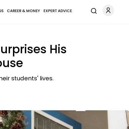
SS
CAREER & MONEY
EXPERT ADVICE
urprises His
ouse
r students' lives.