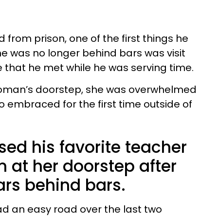
from prison, one of the first things he
e was no longer behind bars was visit
e that he met while he was serving time.
 woman’s doorstep, she was overwhelmed
o embraced for the first time outside of
ed his favorite teacher
n at her doorstep after
ars behind bars.
d an easy road over the last two