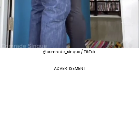
@comrade_sinque / TikTok
ADVERTISEMENT