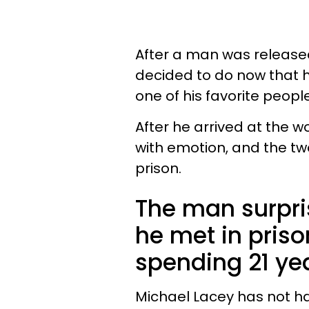
After a man was released 
decided to do now that h
one of his favorite peopl
After he arrived at the
with emotion, and the tw
prison.
The man surpris
he met in priso
spending 21 ye
Michael Lacey has not ha