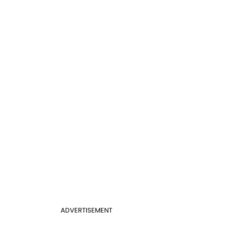
ADVERTISEMENT