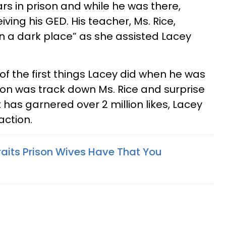
rs in prison and while he was there,
ing his GED. His teacher, Ms. Rice,
in a dark place” as she assisted Lacey
of the first things Lacey did when he was
ison was track down Ms. Rice and surprise
 has garnered over 2 million likes, Lacey
action.
raits Prison Wives Have That You