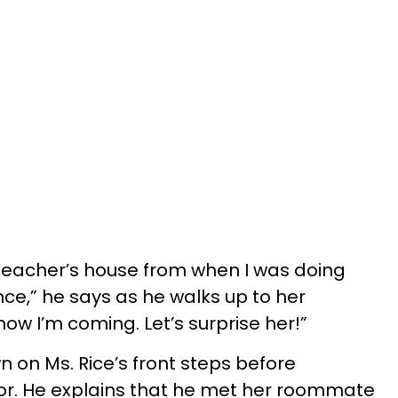
e teacher’s house from when I was doing
ce,” he says as he walks up to her
ow I’m coming. Let’s surprise her!”
 on Ms. Rice’s front steps before
oor. He explains that he met her roommate