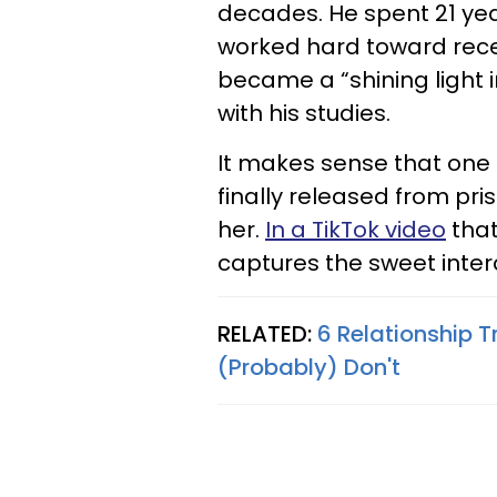
decades. He spent 21 yea
worked hard toward receiv
became a “shining light 
with his studies.
It makes sense that one 
finally released from pr
her.
In a TikTok video
that
captures the sweet inter
RELATED:
6 Relationship T
(Probably) Don't