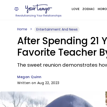
LOVE
ZODIAC
HORO
Revolutionizing Your Relationships
Home
Entertainment And News
After Spending 21 Y
Favorite Teacher 
The sweet reunion demonstrates how 
Megan Quinn
Written on Aug 22, 2023