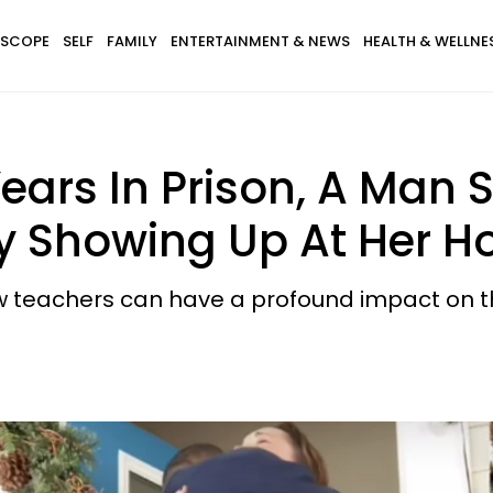
SCOPE
SELF
FAMILY
ENTERTAINMENT & NEWS
HEALTH & WELLNE
ears In Prison, A Man S
By Showing Up At Her H
teachers can have a profound impact on thei