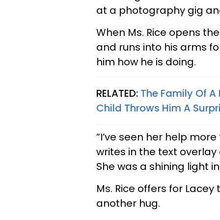
at a photography gig an
When Ms. Rice opens the
and runs into his arms fo
him how he is doing.
RELATED:
The Family Of A
Child Throws Him A Surpr
“I’ve seen her help more
writes in the text overlay
She was a shining light i
Ms. Rice offers for Lacey 
another hug.