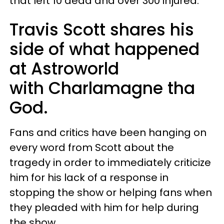
that left 10 dead and over 300 injured.
Travis Scott shares his
side of what happened
at Astroworld
with Charlamagne tha
God.
Fans and critics have been hanging on
every word from Scott about the
tragedy in order to immediately criticize
him for his lack of a response in
stopping the show or helping fans when
they pleaded with him for help during
the show.