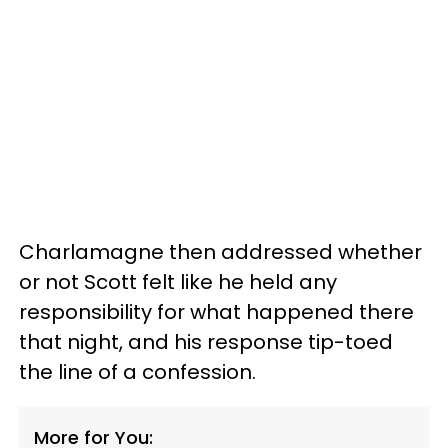
Charlamagne then addressed whether
or not Scott felt like he held any
responsibility for what happened there
that night, and his response tip-toed
the line of a confession.
More for You: