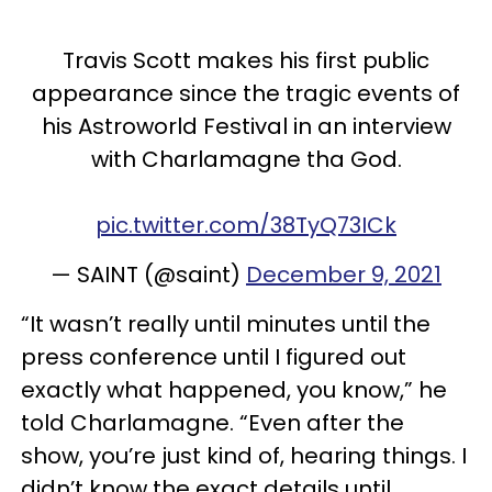
Travis Scott makes his first public
appearance since the tragic events of
his Astroworld Festival in an interview
with Charlamagne tha God.
pic.twitter.com/38TyQ73ICk
— SAINT (@saint)
December 9, 2021
“It wasn’t really until minutes until the
press conference until I figured out
exactly what happened, you know,” he
told Charlamagne. “Even after the
show, you’re just kind of, hearing things. I
didn’t know the exact details until