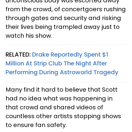
unconscious body was escorted away
from the crowd, of concertgoers rushing
through gates and security and risking
their lives being trampled away just to
watch his show.
RELATED:
Drake Reportedly Spent $1
Million At Strip Club The Night After
Performing During Astroworld Tragedy
Many find it hard to believe that Scott
had no idea what was happening in
that crowd and shared videos of
countless other artists stopping shows
to ensure fan safety.