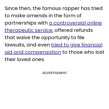
Since then, the famous rapper has tried
to make amends in the form of
partnerships with
a controversial online
therapeutic service
, offered refunds
that waive the opportunity to file
lawsuits, and even
tried to give financial
aid and compensation
to those who lost
their loved ones.
ADVERTISEMENT