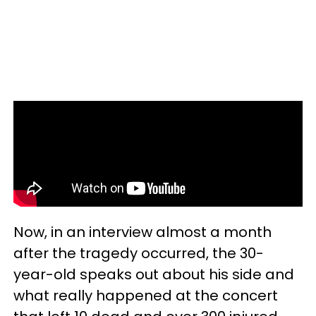
Now, in an interview almost a month
after the tragedy occurred, the 30-
year-old speaks out about his side and
what really happened at the concert