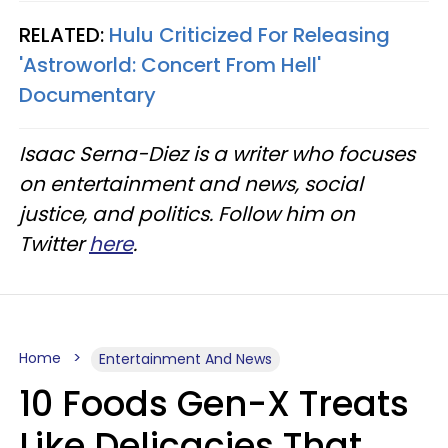
RELATED:
Hulu Criticized For Releasing
'Astroworld: Concert From Hell'
Documentary
Isaac Serna-Diez is a writer who focuses
on entertainment and news, social
justice, and politics. Follow him on
Twitter
here
.
Home
Entertainment And News
10 Foods Gen-X Treats
Like Delicacies That