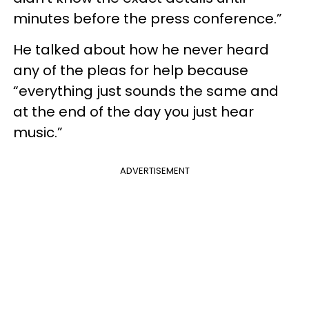
minutes before the press conference.”
He talked about how he never heard
any of the pleas for help because
“everything just sounds the same and
at the end of the day you just hear
music.”
ADVERTISEMENT