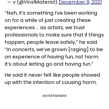
— v (@ViralMaterial)
December 9, 2021
“Nah, it’s something I’ve been working
on for a while of just creating these
experiences … as artists, we trust
professionals to make sure that if things
happen, people leave safely,” he said.
“In concerts, we’ve grown [raging] to be
an experience of having fun, not harm.
It’s about letting go and having fun.”
He said it never felt like people showed
up with the intention of causing harm.
ADVERTISEMENT