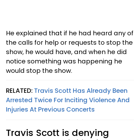
He explained that if he had heard any of
the calls for help or requests to stop the
show, he would have, and when he did
notice something was happening he
would stop the show.
RELATED:
Travis Scott Has Already Been
Arrested Twice For Inciting Violence And
Injuries At Previous Concerts
Travis Scott is denying