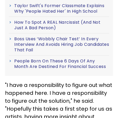
Taylor Swift's Former Classmate Explains
Why 'People Hated Her' In High School
How To Spot A REAL Narcissist (And Not
Just A Bad Person)
Boss Uses ‘Wobbly Chair Test’ In Every
Interview And Avoids Hiring Job Candidates
That Fail
People Born On These 6 Days Of Any
Month Are Destined For Financial Success
"I have a responsibility to figure out what
happened here. I have a responsibility
to figure out the solution," he said.
"Hopefully this takes a first step for us as
artists, having more insight about