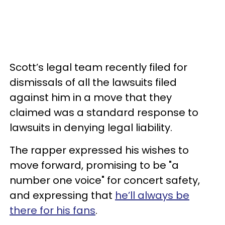
Scott’s legal team recently filed for
dismissals of all the lawsuits filed
against him in a move that they
claimed was a standard response to
lawsuits in denying legal liability.
The rapper expressed his wishes to
move forward, promising to be "a
number one voice" for concert safety,
and expressing that
he’ll always be
there for his fans
.