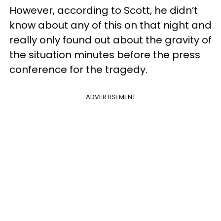
However, according to Scott, he didn’t
know about any of this on that night and
really only found out about the gravity of
the situation minutes before the press
conference for the tragedy.
ADVERTISEMENT