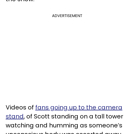
ADVERTISEMENT
Videos of
fans going up to the camera
stand
, of Scott standing on a tall tower
watching and humming as someone’s