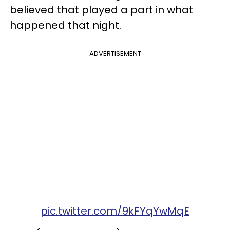
believed that played a part in what
happened that night.
ADVERTISEMENT
pic.twitter.com/9kFYqYwMqE