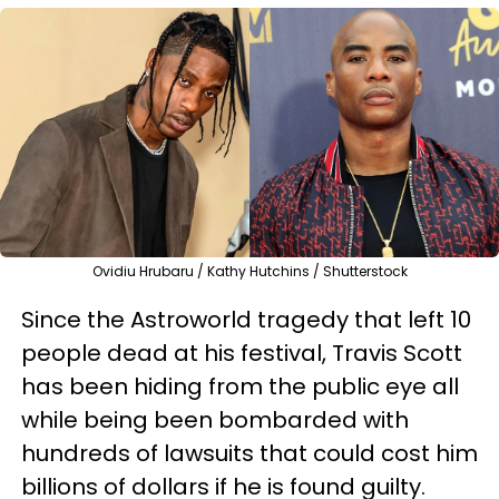
Ovidiu Hrubaru / Kathy Hutchins / Shutterstock
Since the Astroworld tragedy that left 10
people dead at his festival, Travis Scott
has been hiding from the public eye all
while being been bombarded with
hundreds of lawsuits that could cost him
billions of dollars if he is found guilty.