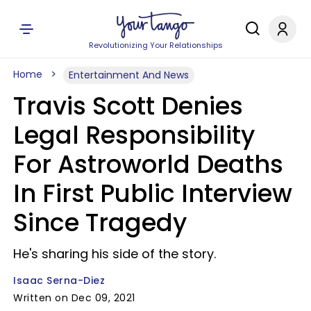
Revolutionizing Your Relationships
Home
Entertainment And News
Travis Scott Denies
Legal Responsibility
For Astroworld Deaths
In First Public Interview
Since Tragedy
He's sharing his side of the story.
Isaac Serna-Diez
Written on Dec 09, 2021