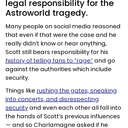
legal responsibility for the
Astroworld tragedy.
Many people on social media reasoned
that even if that were the case and he
really didn’t know or hear anything,
Scott still bears responsibility for his
history of telling fans to “rage”
and go
against the authorities which include
security.
Things like
rushing the gates, sneaking
into concerts, and disrespecting
security
and even each other all fall into
the hands of Scott’s previous influences
— and so Charlamagne asked if he