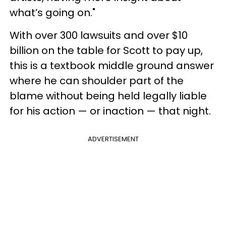
what’s going on."
With over 300 lawsuits and over $10
billion on the table for Scott to pay up,
this is a textbook middle ground answer
where he can shoulder part of the
blame without being held legally liable
for his action — or inaction — that night.
ADVERTISEMENT