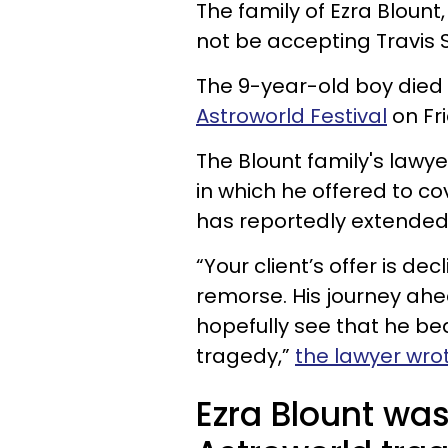
The family of Ezra Blount,
not be accepting Travis 
The 9-year-old boy died 
Astroworld Festival
on Fri
The Blount family's lawye
in which he offered to co
has reportedly extended t
“Your client’s offer is de
remorse. His journey ahe
hopefully see that he bea
tragedy,”
the lawyer wro
Ezra Blount was