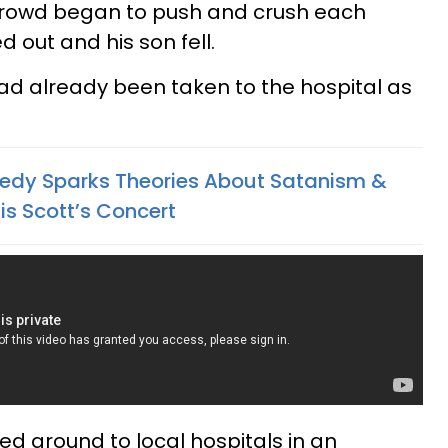
crowd began to push and crush each
 out and his son fell.
ad already been taken to the hospital as
edy Sparks Theories About Satanism &
vis Scott’s Concert
led around to local hospitals in an