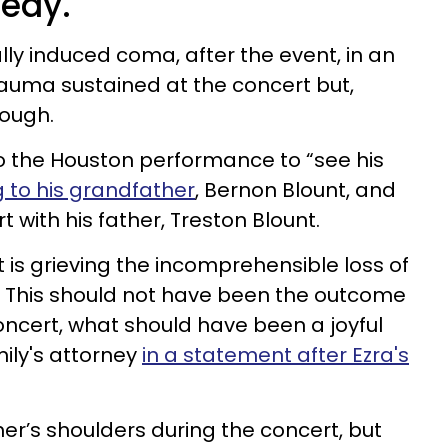
gedy.
ly induced coma, after the event, in an
rauma sustained at the concert but,
rough.
to the Houston performance to “see his
 to his grandfather
, Bernon Blount, and
with his father, Treston Blount.
t is grieving the incomprehensible loss of
. This should not have been the outcome
concert, what should have been a joyful
mily's attorney
in a statement after Ezra's
er’s shoulders during the concert, but