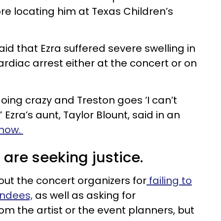
re locating him at Texas Children’s
aid that Ezra suffered severe swelling in
ardiac arrest either at the concert or on
oing crazy and Treston goes ‘I can’t
” Ezra’s aunt, Taylor Blount, said in an
show.
 are seeking justice.
 out the concert organizers for
failing to
endees,
as well as asking for
rom the artist or the event planners, but