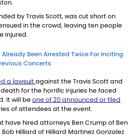
ston.
nded by Travis Scott, was cut short on
 ensued in the crowd, leaving ten people
 injured.
 Already Been Arrested Twice For Inciting
Previous Concerts
ed a lawsuit
against the Travis Scott and
 death for the horrific injuries he faced
 It will be
one of 20 announced or filed
ies of attendees at the event.
nt have hired attorneys Ben Crump of Ben
ob Hilliard of Hilliard Martinez Gonzalez