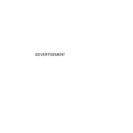
ADVERTISEMENT