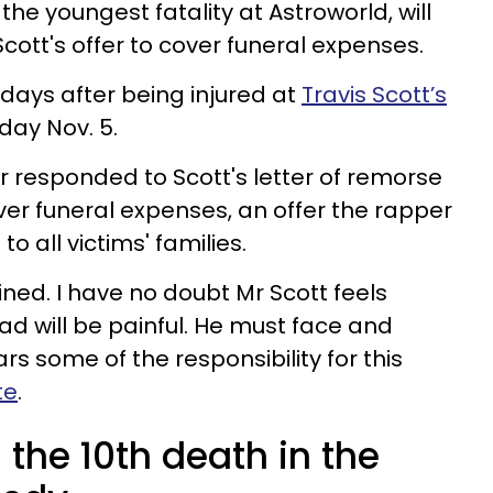
 the youngest fatality at Astroworld, will
Scott's offer to cover funeral expenses.
days after being injured at
Travis Scott’s
day Nov. 5.
r responded to Scott's letter of remorse
ver funeral expenses, an offer the rapper
o all victims' families.
clined. I have no doubt Mr Scott feels
ad will be painful. He must face and
rs some of the responsibility for this
te
.
 the 10th death in the