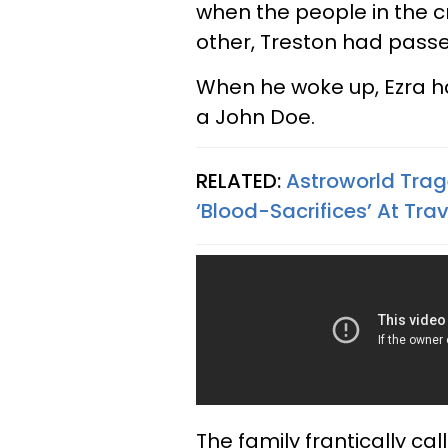
when the people in the 
other, Treston had passed
When he woke up, Ezra h
a John Doe.
RELATED:
Astroworld Trag
‘Blood-Sacrifices’ At Tra
The family frantically cal