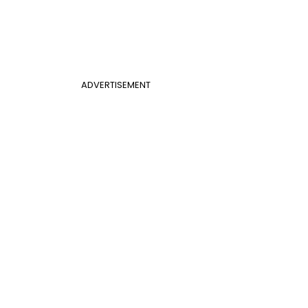
ADVERTISEMENT