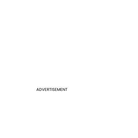
ADVERTISEMENT