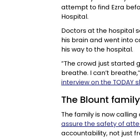
attempt to find Ezra befo
Hospital.
Doctors at the hospital s
his brain and went into c
his way to the hospital.
“The crowd just started g
breathe. I can’t breathe,’
interview on the TODAY 
The Blount family
The family is now calling
assure the safety of att
accountability, not just f