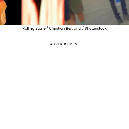
Rolling Stone / Christian Bertrand / Shutterstock
ADVERTISEMENT