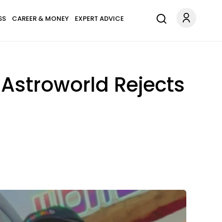
SS
CAREER & MONEY
EXPERT ADVICE
 Astroworld Rejects