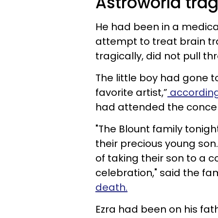
Astroworld tra
He had been in a medical
attempt to treat brain t
tragically, did not pull th
The little boy had gone 
favorite artist,”
according
had attended the concert 
"The Blount family tonigh
their precious young son
of taking their son to a 
celebration," said the fa
death.
Ezra had been on his fath