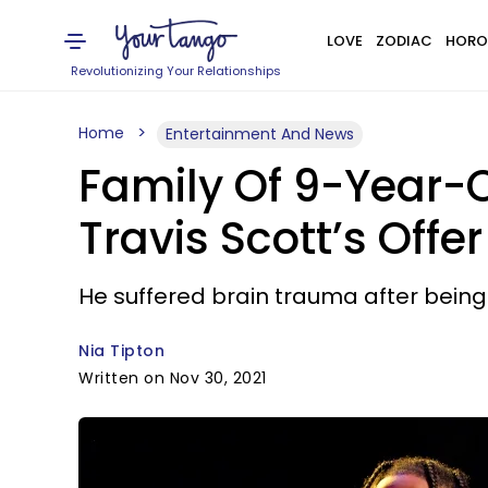
LOVE
ZODIAC
HORO
Revolutionizing Your Relationships
Home
Entertainment And News
Family Of 9-Year-O
Travis Scott’s Offe
He suffered brain trauma after bein
Nia Tipton
Written on Nov 30, 2021