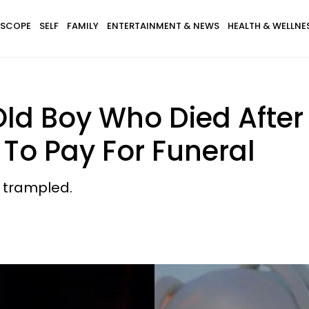
SCOPE
SELF
FAMILY
ENTERTAINMENT & NEWS
HEALTH & WELLNE
ld Boy Who Died After
r To Pay For Funeral
g trampled.