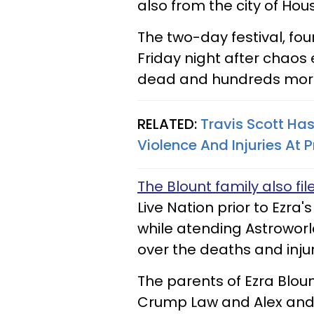
also from the city of Hou
The two-day festival, fou
Friday night after chaos
dead and hundreds more
RELATED:
Travis Scott Has
Violence And Injuries At 
The Blount family also fil
Live Nation prior to Ezra's
while atending Astroworld.
over the deaths and injur
The parents of Ezra Blou
Crump Law and Alex and B