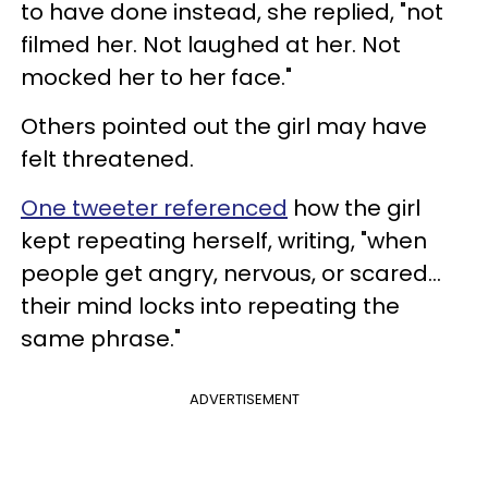
to have done instead, she replied, "not
filmed her. Not laughed at her. Not
mocked her to her face."
Others pointed out the girl may have
felt threatened.
One tweeter referenced
how the girl
kept repeating herself, writing, "when
people get angry, nervous, or scared…
their mind locks into repeating the
same phrase."
ADVERTISEMENT