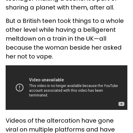
sharing a planet with them, after all.
But a British teen took things to a whole
other level while having a belligerent
meltdown on a train in the UK—all
because the woman beside her asked
her not to vape.
Videos of the altercation have gone
viral on multiple platforms and have