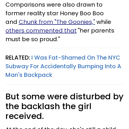
Comparisons were also drawn to
former reality star Honey Boo Boo
and
Chunk from "The Goonies,"
while
others commented that
"her parents
must be so proud."
RELATED:
I Was Fat-Shamed On The NYC
Subway For Accidentally Bumping Into A
Man's Backpack
But some were disturbed by
the backlash the girl
received.