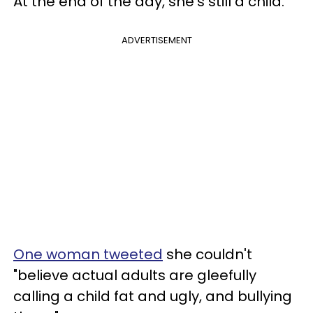
At the end of the day, she's still a child.
ADVERTISEMENT
One woman tweeted
she couldn't
"believe actual adults are gleefully
calling a child fat and ugly, and bullying