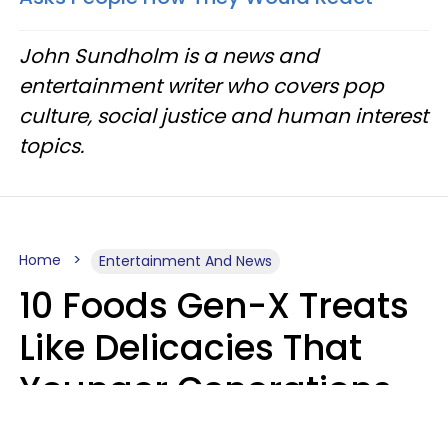
John Sundholm is a news and
entertainment writer who covers pop
culture, social justice and human interest
topics.
Home
Entertainment And News
10 Foods Gen-X Treats
Like Delicacies That
Younger Generations
Think Belong In The