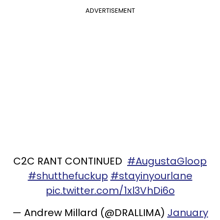
ADVERTISEMENT
C2C RANT CONTINUED
#AugustaGloop
#shutthefuckup
#stayinyourlane
pic.twitter.com/1xl3VhDi6o
— Andrew Millard (@DRALLIMA)
January