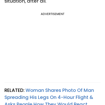
situation, after all.
ADVERTISEMENT
RELATED:
Woman Shares Photo Of Man
Spreading His Legs On 4-Hour Flight &
Asks People How They Would React