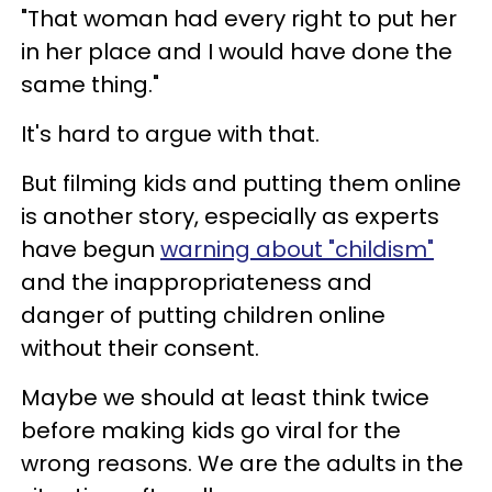
"That woman had every right to put her
in her place and I would have done the
same thing."
It's hard to argue with that.
But filming kids and putting them online
is another story, especially as experts
have begun
warning about "childism"
and the inappropriateness and
danger of putting children online
without their consent.
Maybe we should at least think twice
before making kids go viral for the
wrong reasons. We are the adults in the