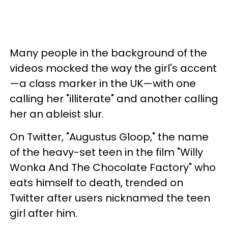
Many people in the background of the
videos mocked the way the girl's accent
—a class marker in the UK—with one
calling her "illiterate" and another calling
her an ableist slur.
On Twitter, "Augustus Gloop," the name
of the heavy-set teen in the film "Willy
Wonka And The Chocolate Factory" who
eats himself to death, trended on
Twitter after users nicknamed the teen
girl after him.