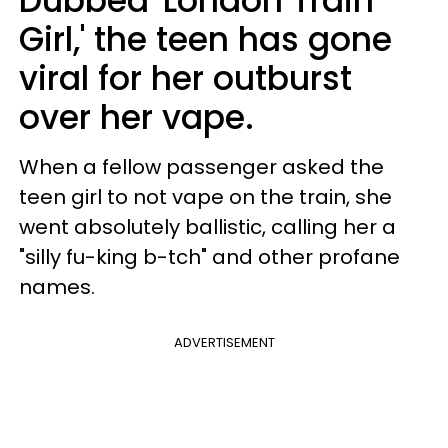
Dubbed 'London Train
Girl,' the teen has gone
viral for her outburst
over her vape.
When a fellow passenger asked the
teen girl to not vape on the train, she
went absolutely ballistic, calling her a
"silly fu-king b-tch" and other profane
names.
ADVERTISEMENT