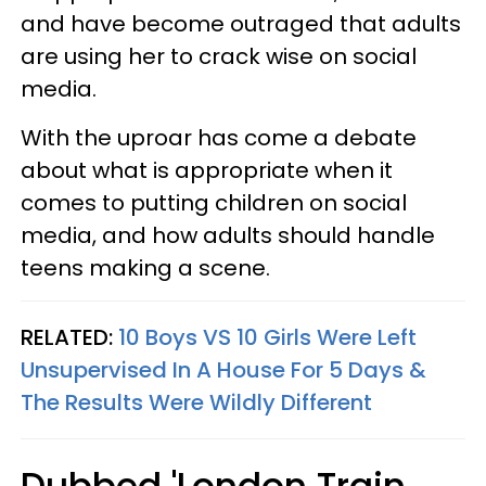
and have become outraged that adults
are using her to crack wise on social
media.
With the uproar has come a debate
about what is appropriate when it
comes to putting children on social
media, and how adults should handle
teens making a scene.
RELATED:
10 Boys VS 10 Girls Were Left
Unsupervised In A House For 5 Days &
The Results Were Wildly Different