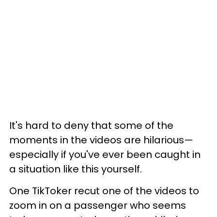
It's hard to deny that some of the
moments in the videos are hilarious—
especially if you've ever been caught in
a situation like this yourself.
One TikToker recut one of the videos to
zoom in on a passenger who seems