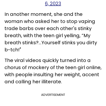
6, 2023
In another moment, she and the
woman who asked her to stop vaping
trade barbs over each other's stinky
breath, with the teen girl yelling, “My
breath stinks?...Yourself stinks you dirty
b-tch!"
The viral videos quickly turned into a
chorus of mockery of the teen girl online,
with people insulting her weight, accent
and calling her illiterate.
ADVERTISEMENT