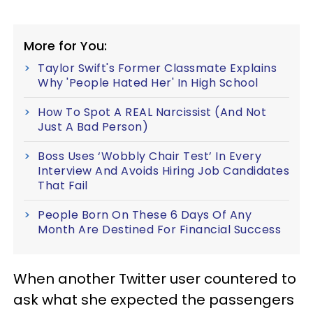
More for You:
Taylor Swift's Former Classmate Explains
Why 'People Hated Her' In High School
How To Spot A REAL Narcissist (And Not
Just A Bad Person)
Boss Uses ‘Wobbly Chair Test’ In Every
Interview And Avoids Hiring Job Candidates
That Fail
People Born On These 6 Days Of Any
Month Are Destined For Financial Success
When another Twitter user countered to
ask what she expected the passengers