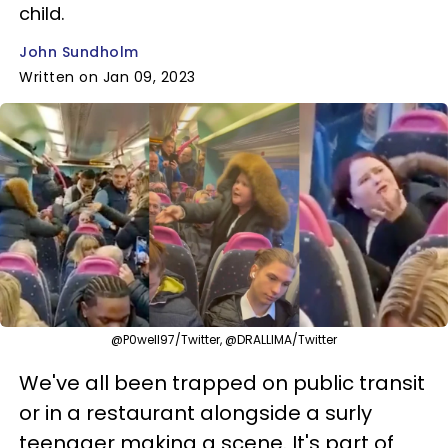
child.
John Sundholm
Written on Jan 09, 2023
@P0well97/Twitter, @DRALLIMA/Twitter
We've all been trapped on public transit
or in a restaurant alongside a surly
teenager making a scene. It's part of