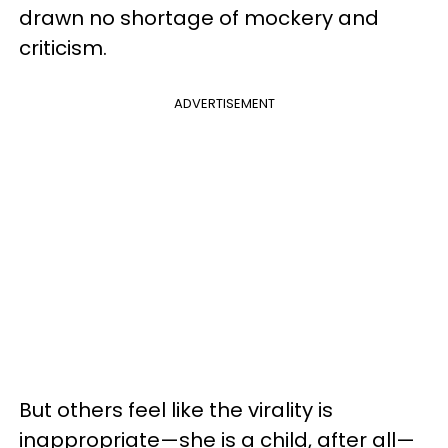
drawn no shortage of mockery and
criticism.
ADVERTISEMENT
But others feel like the virality is
inappropriate—she is a child, after all—