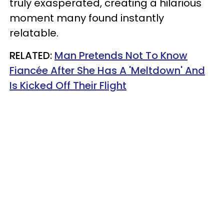
truly exasperated, creating a hilarious
moment many found instantly
relatable.
RELATED:
Man Pretends Not To Know
Fiancée After She Has A 'Meltdown' And
Is Kicked Off Their Flight