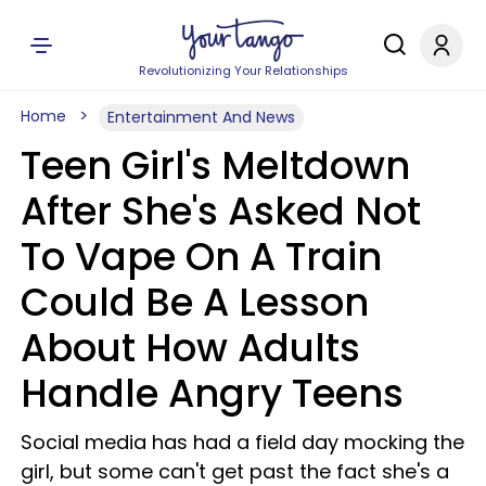
Revolutionizing Your Relationships
Home
Entertainment And News
Teen Girl's Meltdown
After She's Asked Not
To Vape On A Train
Could Be A Lesson
About How Adults
Handle Angry Teens
Social media has had a field day mocking the
girl, but some can't get past the fact she's a