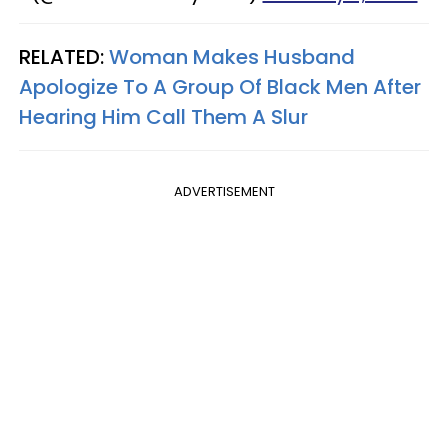
RELATED:
Woman Makes Husband
Apologize To A Group Of Black Men After
Hearing Him Call Them A Slur
ADVERTISEMENT