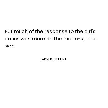
But much of the response to the girl's
antics was more on the mean-spirited
side.
ADVERTISEMENT