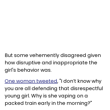
But some vehemently disagreed given
how disruptive and inappropriate the
girl's behavior was.
One woman tweeted
, "I don’t know why
you are all defending that disrespectful
young girl. Why is she vaping on a
packed train early in the morning?"