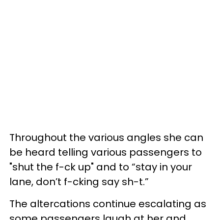
Throughout the various angles she can
be heard telling various passengers to
"shut the f-ck up" and to “stay in your
lane, don’t f-cking say sh-t.”
The altercations continue escalating as
some passengers laugh at her and