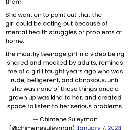
them."
She went on to point out that the
girl could be acting out because of
mental health struggles or problems at
home.
the mouthy teenage girl in a video being
shared and mocked by adults, reminds
me of a girl I taught years ago who was
rude, belligerent, and obnoxious, until
she was none of those things once a
grown up was kind to her, and created
space to listen to her serious problems.
— Chimene Suleyman
(@chimenesuleyman)
January 7, 2023