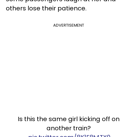
others lose their patience.
ADVERTISEMENT
Is this the same girl kicking off on
another train?