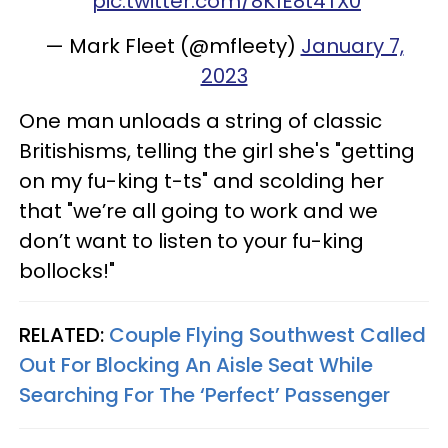
pic.twitter.com/8K1E8t4TX0
— Mark Fleet (@mfleety)
January 7,
2023
One man unloads a string of classic
Britishisms, telling the girl she's "getting
on my fu-king t-ts" and scolding her
that "we’re all going to work and we
don’t want to listen to your fu-king
bollocks!"
RELATED:
Couple Flying Southwest Called
Out For Blocking An Aisle Seat While
Searching For The ‘Perfect’ Passenger