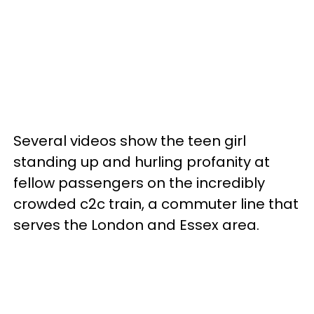
Several videos show the teen girl
standing up and hurling profanity at
fellow passengers on the incredibly
crowded c2c train, a commuter line that
serves the London and Essex area.