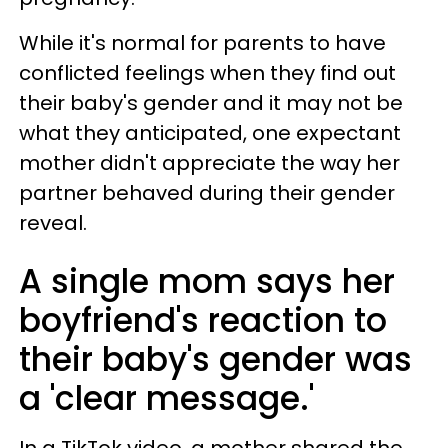
While it's normal for parents to have
conflicted feelings when they find out
their baby's gender and it may not be
what they anticipated, one expectant
mother didn't appreciate the way her
partner behaved during their gender
reveal.
A single mom says her
boyfriend's reaction to
their baby's gender was
a 'clear message.'
In a TikTok video, a mother shared the