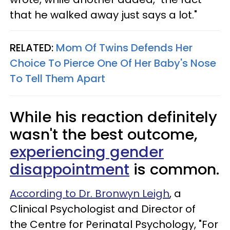
that he walked away just says a lot."
RELATED:
Mom Of Twins Defends Her
Choice To Pierce One Of Her Baby's Nose
To Tell Them Apart
While his reaction definitely
wasn't the best outcome,
experiencing gender
disappointment
is common.
According to Dr. Bronwyn Leigh
, a
Clinical Psychologist and Director of
the Centre for Perinatal Psychology, "For