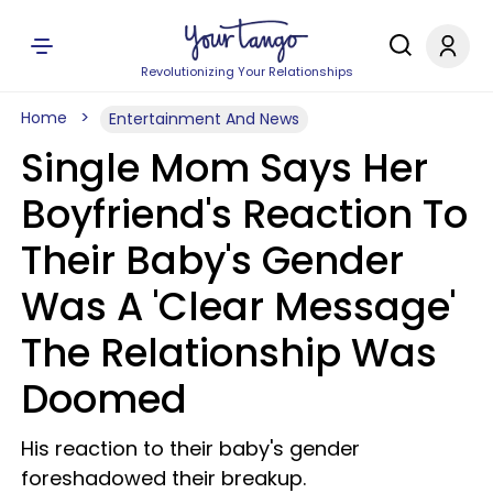
Revolutionizing Your Relationships
Home
Entertainment And News
Single Mom Says Her
Boyfriend's Reaction To
Their Baby's Gender
Was A 'Clear Message'
The Relationship Was
Doomed
His reaction to their baby's gender
foreshadowed their breakup.