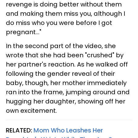
revenge is doing better without them
and making them miss you, although I
do miss who you were before I got
pregnant..."
In the second part of the video, she
wrote that she had been "crushed" by
her partner's reaction. As he walked off
following the gender reveal of their
baby, though, her mother immediately
ran into the frame, jumping around and
hugging her daughter, showing off her
own excitement.
RELATED:
Mom Who Leashes Her