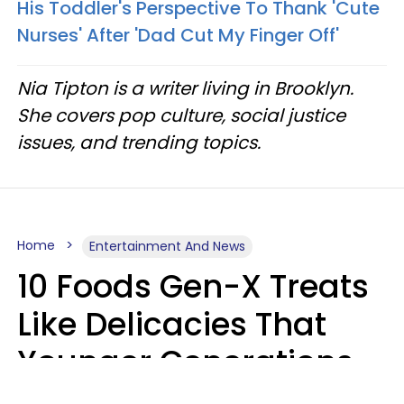
His Toddler's Perspective To Thank 'Cute
Nurses' After 'Dad Cut My Finger Off'
Nia Tipton is a writer living in Brooklyn.
She covers pop culture, social justice
issues, and trending topics.
Home
Entertainment And News
10 Foods Gen-X Treats
Like Delicacies That
Younger Generations
Think Belong In The