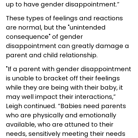
up to have gender disappointment.”
These types of feelings and reactions
are normal, but the "unintended
consequence" of gender
disappointment can greatly damage a
parent and child relationship.
"If a parent with gender disappointment
is unable to bracket off their feelings
while they are being with their baby, it
may well impact their interactions,”
Leigh continued. “Babies need parents
who are physically and emotionally
available, who are attuned to their
needs, sensitively meeting their needs