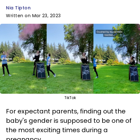
Nia Tipton
Written on Mar 23, 2023
TikTok
For expectant parents, finding out the
baby's gender is supposed to be one of
the most exciting times during a
pregnancy.