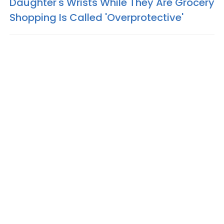
Daughter's Wrists While They Are Grocery
Shopping Is Called 'Overprotective'