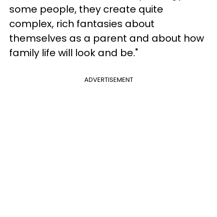
some people, they create quite
complex, rich fantasies about
themselves as a parent and about how
family life will look and be."
ADVERTISEMENT