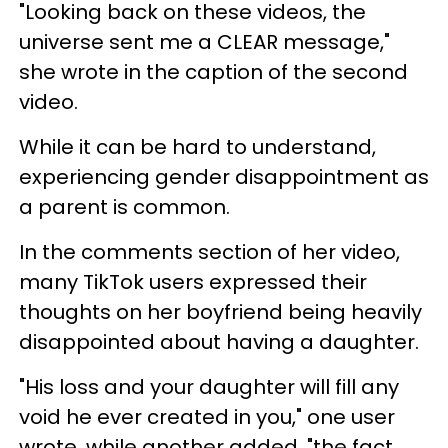
"Looking back on these videos, the
universe sent me a CLEAR message,"
she wrote in the caption of the second
video.
While it can be hard to understand,
experiencing gender disappointment as
a parent is common.
In the comments section of her video,
many TikTok users expressed their
thoughts on her boyfriend being heavily
disappointed about having a daughter.
"His loss and your daughter will fill any
void he ever created in you," one user
wrote, while another added, "the fact