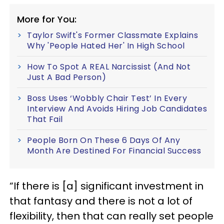
More for You:
Taylor Swift's Former Classmate Explains
Why 'People Hated Her' In High School
How To Spot A REAL Narcissist (And Not
Just A Bad Person)
Boss Uses ‘Wobbly Chair Test’ In Every
Interview And Avoids Hiring Job Candidates
That Fail
People Born On These 6 Days Of Any
Month Are Destined For Financial Success
“If there is [a] significant investment in
that fantasy and there is not a lot of
flexibility, then that can really set people