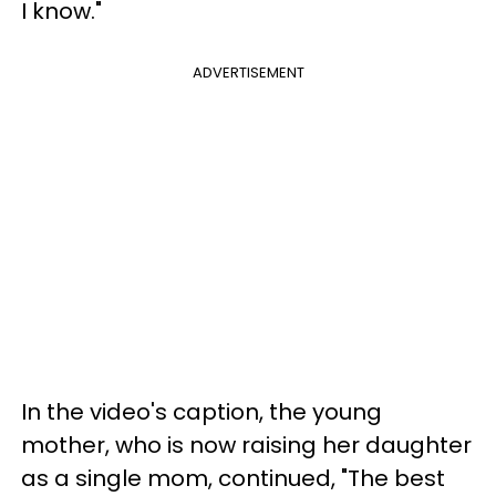
I know."
ADVERTISEMENT
In the video's caption, the young
mother, who is now raising her daughter
as a single mom, continued, "The best