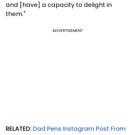
and [have] a capacity to delight in
them."
ADVERTISEMENT
RELATED:
Dad Pens Instagram Post From