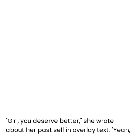
"Girl, you deserve better," she wrote
about her past self in overlay text. "Yeah,