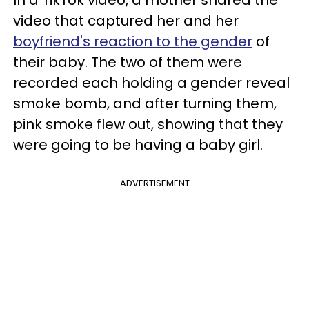
video that captured her and her
boyfriend's reaction to the gender
of
their baby. The two of them were
recorded each holding a gender reveal
smoke bomb, and after turning them,
pink smoke flew out, showing that they
were going to be having a baby girl.
ADVERTISEMENT