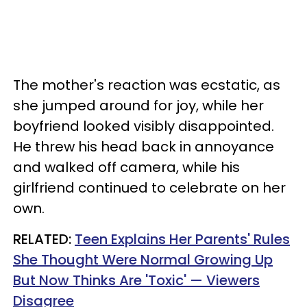
The mother's reaction was ecstatic, as
she jumped around for joy, while her
boyfriend looked visibly disappointed.
He threw his head back in annoyance
and walked off camera, while his
girlfriend continued to celebrate on her
own.
RELATED:
Teen Explains Her Parents' Rules
She Thought Were Normal Growing Up
But Now Thinks Are 'Toxic' — Viewers
Disagree