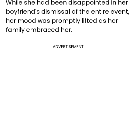
While she had been disappointed in her
boyfriend's dismissal of the entire event,
her mood was promptly lifted as her
family embraced her.
ADVERTISEMENT