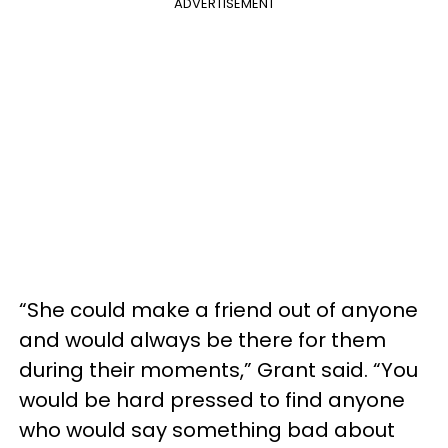
ADVERTISEMENT
“She could make a friend out of anyone
and would always be there for them
during their moments,” Grant said. “You
would be hard pressed to find anyone
who would say something bad about