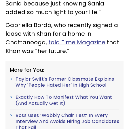
Sania because just knowing Sania
added so much light to your life.”
Gabriella Bordó, who recently signed a
lease with Khan for a home in
Chattanooga,
told Time Magazine
that
Khan was “her future.”
More for You:
Taylor Swift's Former Classmate Explains
Why 'People Hated Her' In High School
Exactly How To Manifest What You Want
(And Actually Get It)
Boss Uses ‘Wobbly Chair Test’ In Every
Interview And Avoids Hiring Job Candidates
That Fail