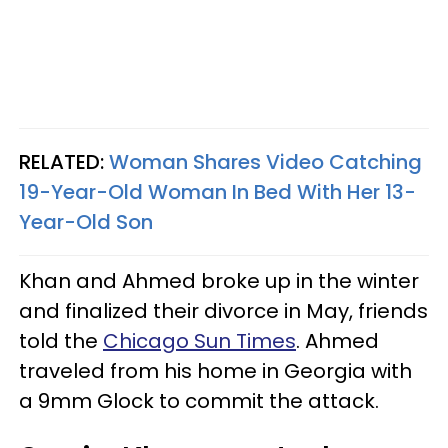
RELATED:
Woman Shares Video Catching
19-Year-Old Woman In Bed With Her 13-
Year-Old Son
Khan and Ahmed broke up in the winter
and finalized their divorce in May, friends
told the
Chicago Sun Times
. Ahmed
traveled from his home in Georgia with
a 9mm Glock to commit the attack.