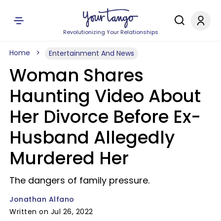
Revolutionizing Your Relationships
Home
Entertainment And News
Woman Shares
Haunting Video About
Her Divorce Before Ex-
Husband Allegedly
Murdered Her
The dangers of family pressure.
Jonathan Alfano
Written on Jul 26, 2022