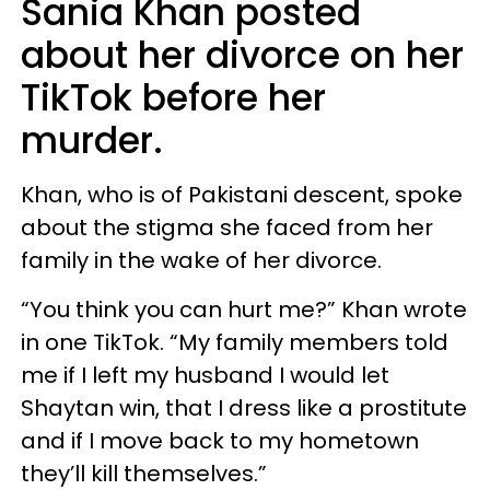
Sania Khan posted
about her divorce on her
TikTok before her
murder.
Khan, who is of Pakistani descent, spoke
about the stigma she faced from her
family in the wake of her divorce.
“You think you can hurt me?” Khan wrote
in one TikTok. “My family members told
me if I left my husband I would let
Shaytan win, that I dress like a prostitute
and if I move back to my hometown
they’ll kill themselves.”