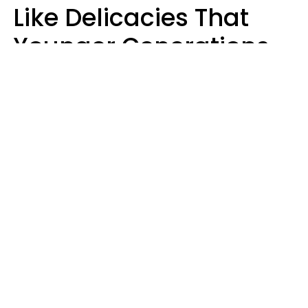
Like Delicacies That
Younger Generations
Think Belong In The
Trash
Kristen Crisp