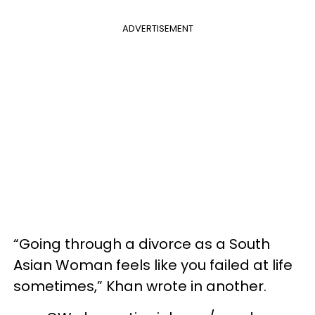
ADVERTISEMENT
“Going through a divorce as a South
Asian Woman feels like you failed at life
sometimes,” Khan wrote in another.