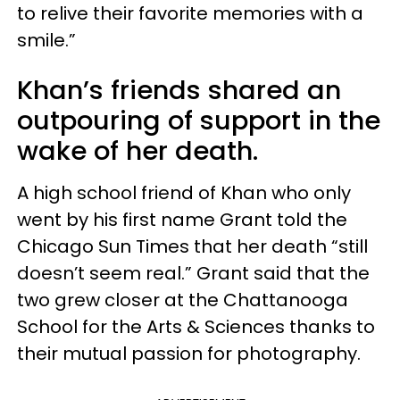
to relive their favorite memories with a
smile.”
Khan’s friends shared an
outpouring of support in the
wake of her death.
A high school friend of Khan who only
went by his first name Grant told the
Chicago Sun Times that her death “still
doesn’t seem real.” Grant said that the
two grew closer at the Chattanooga
School for the Arts & Sciences thanks to
their mutual passion for photography.