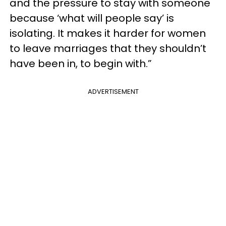
and the pressure to stay with someone
because ‘what will people say’ is
isolating. It makes it harder for women
to leave marriages that they shouldn’t
have been in, to begin with.”
ADVERTISEMENT