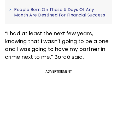
People Born On These 6 Days Of Any
Month Are Destined For Financial Success
“I had at least the next few years,
knowing that I wasn’t going to be alone
and I was going to have my partner in
crime next to me,” Bordó said.
ADVERTISEMENT