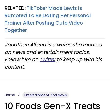
RELATED:
TikToker Mads Lewis Is
Rumored To Be Dating Her Personal
Trainer After Posting Cute Video
Together
Jonathan Alfano is a writer who focuses
on news and entertainment topics.
Follow him on
Twitter
to keep up with his
content.
Home
Entertainment And News
10 Foods Gen-X Treats