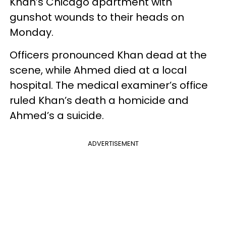
Khan’s Chicago apartment with
gunshot wounds to their heads on
Monday.
Officers pronounced Khan dead at the
scene, while Ahmed died at a local
hospital. The medical examiner’s office
ruled Khan’s death a homicide and
Ahmed’s a suicide.
ADVERTISEMENT