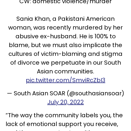
CW: domestic violence/murder
Sania Khan, a Pakistani American
woman, was recently murdered by her
abusive ex-husband. He is 100% to
blame, but we must also implicate the
cultures of victim-blaming and stigma
of divorce we perpetuate in our South
Asian communities.
pic.twitter.com/SmviRcZbI3
— South Asian SOAR (@southasiansoar)
July 20, 2022
“The way the community labels you, the
lack of emotional support you receive,