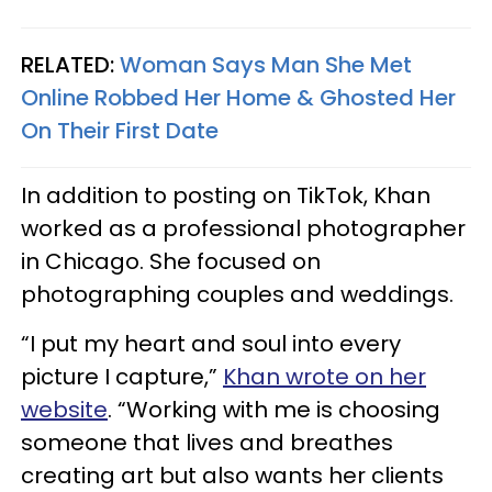
RELATED:
Woman Says Man She Met
Online Robbed Her Home & Ghosted Her
On Their First Date
In addition to posting on TikTok, Khan
worked as a professional photographer
in Chicago. She focused on
photographing couples and weddings.
“I put my heart and soul into every
picture I capture,”
Khan wrote on her
website
. “Working with me is choosing
someone that lives and breathes
creating art but also wants her clients