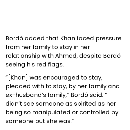
Bordó added that Khan faced pressure
from her family to stay in her
relationship with Ahmed, despite Bordó
seeing his red flags.
“[Khan] was encouraged to stay,
pleaded with to stay, by her family and
ex-husband’s family,” Bordó said. “I
didn’t see someone as spirited as her
being so manipulated or controlled by
someone but she was.”