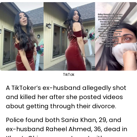
TikTok
A TikToker’s ex-husband allegedly shot
and killed her after she posted videos
about getting through their divorce.
Police found both Sania Khan, 29, and
ex-husband Raheel Ahmed, 36, dead in