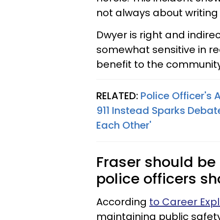
not always about writing 
Dwyer is right and indire
somewhat sensitive in rec
benefit to the communit
RELATED:
Police Officer's
911 Instead Sparks Debat
Each Other'
Fraser should be
police officers sh
According
to Career Expl
maintaining public safet