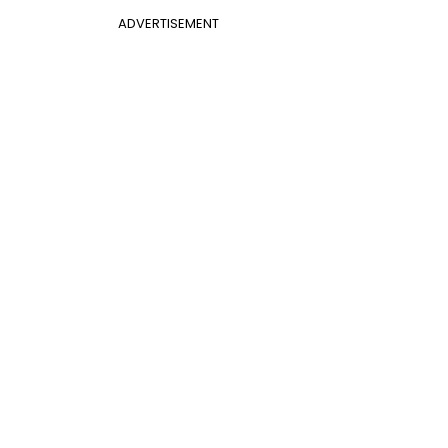
ADVERTISEMENT