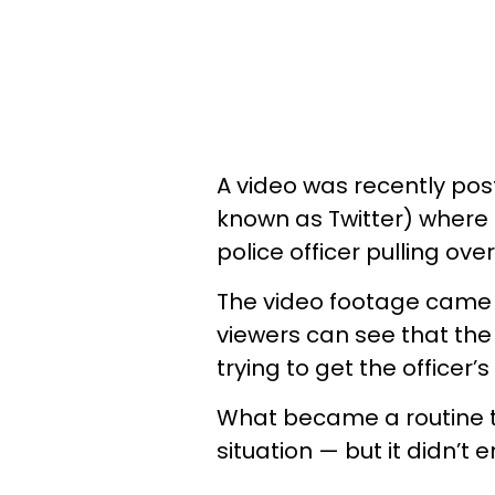
A video was recently pos
known as Twitter) where 
police officer pulling ov
The video footage came 
viewers can see that the 
trying to get the officer’s
What became a routine tr
situation — but it didn’t 