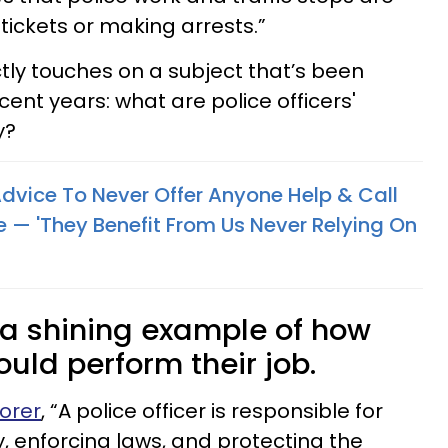
tickets or making arrests.”
ctly touches on a subject that’s been
ent years: what are police officers'
y?
 Advice To Never Offer Anyone Help & Call
e — 'They Benefit From Us Never Relying On
 a shining example of how
ould perform their job.
orer
, “A police officer is responsible for
y, enforcing laws, and protecting the