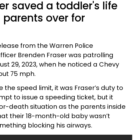
er saved a toddler's life
s parents over for
elease from the Warren Police
Officer Brenden Fraser was patrolling
ust 29, 2023, when he noticed a Chevy
ut 75 mph.
 the speed limit, it was Fraser’s duty to
mpt to issue a speeding ticket, but it
e-or-death situation as the parents inside
 that their 18-month-old baby wasn’t
mething blocking his airways.