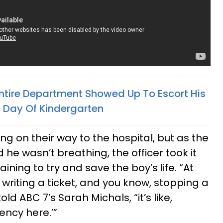
 Entire Department Showed Up To Escort His
t Day Of Kindergarten
g on their way to the hospital, but as the
he wasn’t breathing, the officer took it
aining to try and save the boy’s life. “At
t writing a ticket, and you know, stopping a
old ABC 7’s Sarah Michals, “it’s like,
ency here.’”