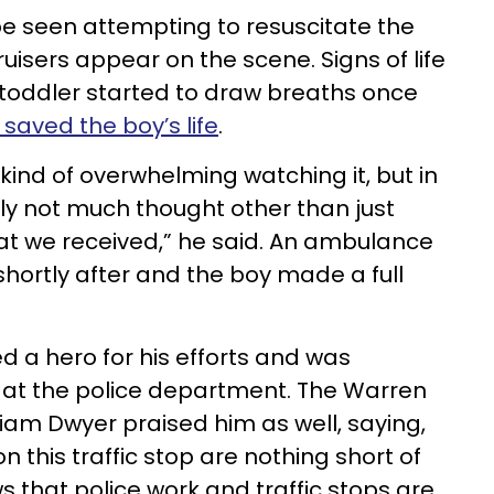
 be seen attempting to resuscitate the
uisers appear on the scene. Signs of life
toddler started to draw breaths once
saved the boy’s life
.
’s kind of overwhelming watching it, but in
ly not much thought other than just
hat we received,” he said. An ambulance
ortly after and the boy made a full
d a hero for his efforts and was
at the police department. The Warren
iam Dwyer praised him as well, saying,
on this traffic stop are nothing short of
ws that police work and traffic stops are