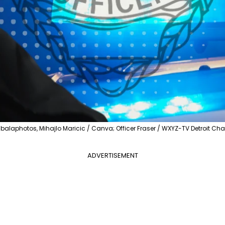
balaphotos, Mihajlo Maricic / Canva; Officer Fraser / WXYZ-TV Detroit Cha
ADVERTISEMENT