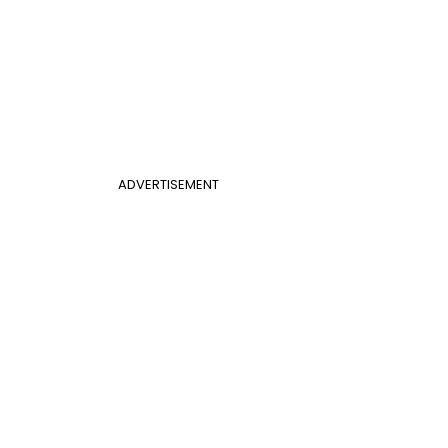
ADVERTISEMENT