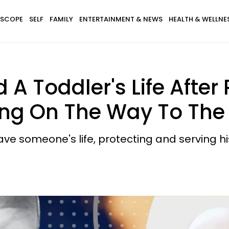
SCOPE
SELF
FAMILY
ENTERTAINMENT & NEWS
HEALTH & WELLNE
 A Toddler's Life After 
ing On The Way To The 
save someone's life, protecting and serving 