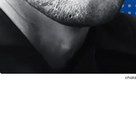
chala