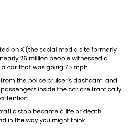
ted on X (the social media site formerly
nearly 26 million people witnessed a
er a car that was going 75 mph.
from the police cruiser’s dashcam, and
passengers inside the car are frantically
 attention.
affic stop became a life or death
end in the way you might think.