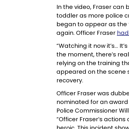
In the video, Fraser can
toddler as more police cr
began to appear as the 
again. Officer Fraser
had 
“Watching it now it’s... It
the moment, there’s real
relying on the training t
appeared on the scene sh
recovery.
Officer Fraser was dubbe
nominated for an award 
Police Commissioner Will
“Officer Fraser’s actions 
heroic. This incident sho