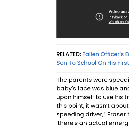
RELATED:
Fallen Officer's
Son To School On His Firs
The parents were speedin
baby’s face was blue and 
upon himself to use his tr
this point, it wasn’t abou
speeding driver,” Fraser t
‘there’s an actual emerg