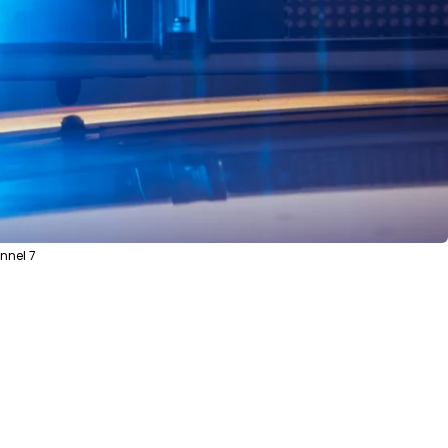
nnel 7