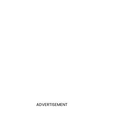
ADVERTISEMENT