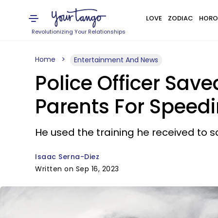
LOVE
ZODIAC
HORO
Revolutionizing Your Relationships
Home
Entertainment And News
Police Officer Saved
Parents For Speed
He used the training he received to 
Isaac Serna-Diez
Written on Sep 16, 2023