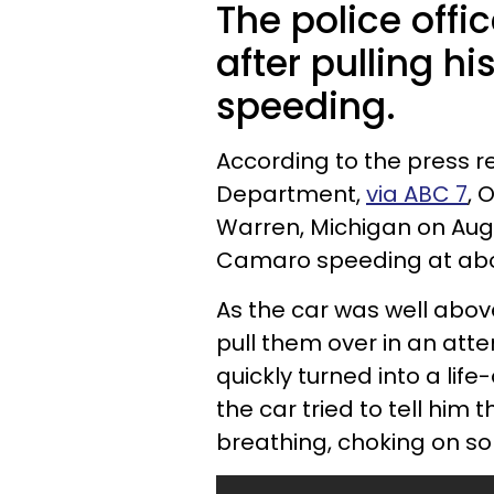
The police offic
after pulling hi
speeding.
According to the press r
Department,
via ABC 7
, 
Warren, Michigan on Aug
Camaro speeding at abo
As the car was well above
pull them over in an atte
quickly turned into a lif
the car tried to tell him
breathing, choking on so