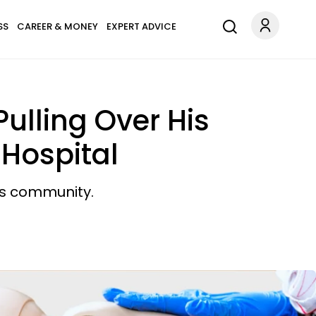
SS
CAREER & MONEY
EXPERT ADVICE
Pulling Over His
Hospital
his community.