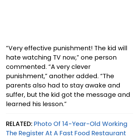
“Very effective punishment! The kid will
hate watching TV now,” one person
commented. “A very clever
punishment,” another added. “The
parents also had to stay awake and
suffer, but the kid got the message and
learned his lesson.”
RELATED:
Photo Of 14-Year-Old Working
The Register At A Fast Food Restaurant