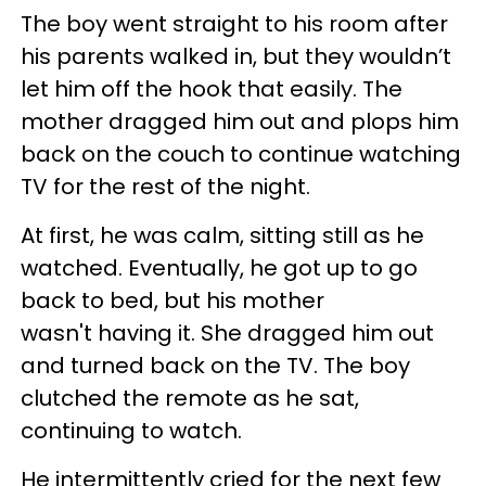
The boy went straight to his room after
his parents walked in, but they wouldn’t
let him off the hook that easily. The
mother dragged him out and plops him
back on the couch to continue watching
TV for the rest of the night.
At first, he was calm, sitting still as he
watched. Eventually, he got up to go
back to bed, but his mother
wasn't having it. She dragged him out
and turned back on the TV. The boy
clutched the remote as he sat,
continuing to watch.
He intermittently cried for the next few