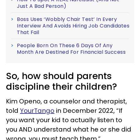
Just A Bad Person)
Boss Uses ‘Wobbly Chair Test’ In Every
Interview And Avoids Hiring Job Candidates
That Fail
People Born On These 6 Days Of Any
Month Are Destined For Financial Success
So, how should parents
discipline their children?
Kim Openo, a counselor and therapist,
told
YourTango
in December 2022, “If
you want your kid to actually listen to
you AND understand what he or she did
wrong, you must teach them.”