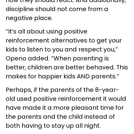
discipline should not come from a
negative place.
“It’s all about using positive
reinforcement alternatives to get your
kids to listen to you and respect you,”
Openo added. “When parenting is
better, children are better behaved. This
makes for happier kids AND parents.”
Perhaps, if the parents of the 8-year-
old used positive reinforcement it would
have made it a more pleasant time for
the parents and the child instead of
both having to stay up all night.