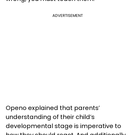
ADVERTISEMENT
Openo explained that parents’
understanding of their child’s
developmental stage is imperative to
how they should react. And additionally,