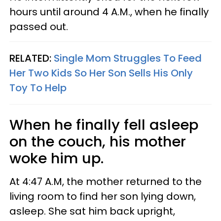
hours until around 4 A.M., when he finally
passed out.
RELATED:
Single Mom Struggles To Feed
Her Two Kids So Her Son Sells His Only
Toy To Help
When he finally fell asleep
on the couch, his mother
woke him up.
At 4:47 A.M, the mother returned to the
living room to find her son lying down,
asleep. She sat him back upright,