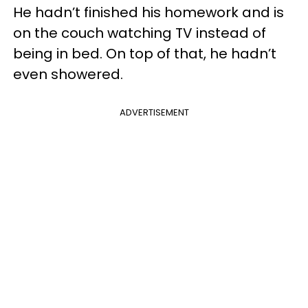
He hadn’t finished his homework and is
on the couch watching TV instead of
being in bed. On top of that, he hadn’t
even showered.
ADVERTISEMENT