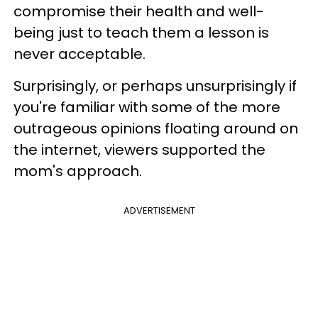
compromise their health and well-
being just to teach them a lesson is
never acceptable.
Surprisingly, or perhaps unsurprisingly if
you're familiar with some of the more
outrageous opinions floating around on
the internet, viewers supported the
mom's approach.
ADVERTISEMENT