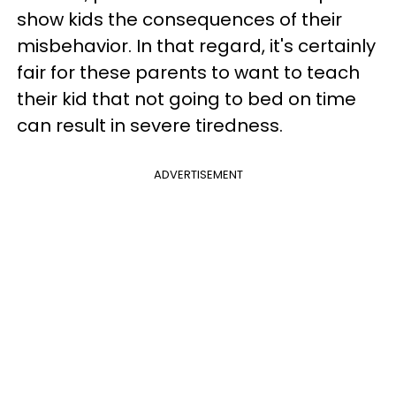
show kids the consequences of their
misbehavior. In that regard, it's certainly
fair for these parents to want to teach
their kid that not going to bed on time
can result in severe tiredness.
ADVERTISEMENT