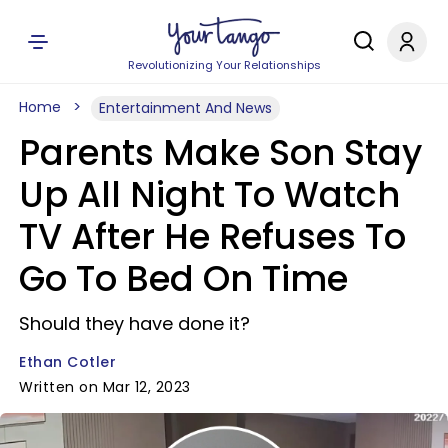
Revolutionizing Your Relationships
Home
Entertainment And News
Parents Make Son Stay
Up All Night To Watch
TV After He Refuses To
Go To Bed On Time
Should they have done it?
Ethan Cotler
Written on Mar 12, 2023