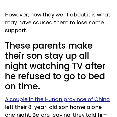
However, how they went about it is what
may have caused them to lose some
support.
These parents make
their son stay up all
night watching TV after
he refused to go to bed
on time.
A couple in the Hunan province of China
left their 8-year-old son home alone
one night. Before leaving, they told him