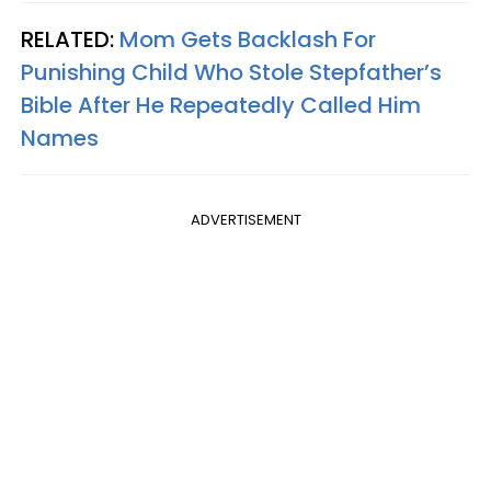
RELATED:
Mom Gets Backlash For
Punishing Child Who Stole Stepfather’s
Bible After He Repeatedly Called Him
Names
ADVERTISEMENT