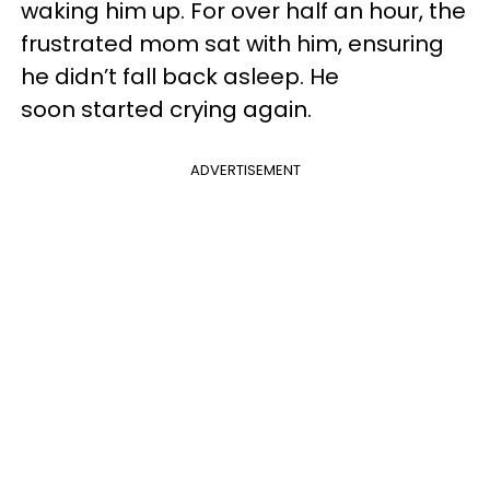
waking him up. For over half an hour, the
frustrated mom sat with him, ensuring
he didn’t fall back asleep. He
soon started crying again.
ADVERTISEMENT