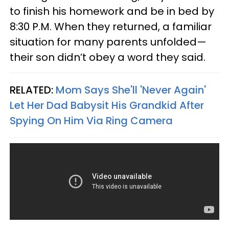
to finish his homework and be in bed by
8:30 P.M. When they returned, a familiar
situation for many parents unfolded—
their son didn’t obey a word they said.
RELATED:
Mom Says She'll 'Never Again'
Let Her Dad Babysit His Grandkid After
Spying On Him Via Ring Camera