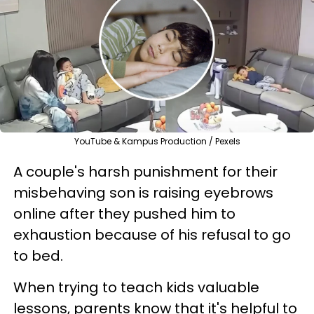
YouTube & Kampus Production / Pexels
A couple's harsh punishment for their
misbehaving son is raising eyebrows
online after they pushed him to
exhaustion because of his refusal to go
to bed.
When trying to teach kids valuable
lessons, parents know that it's helpful to