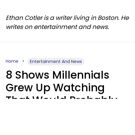
Ethan Cotler is a writer living in Boston. He
writes on entertainment and news.
Home
Entertainment And News
8 Shows Millennials
Grew Up Watching
That Would Probably
Never Be Made Today
Luke Aliga