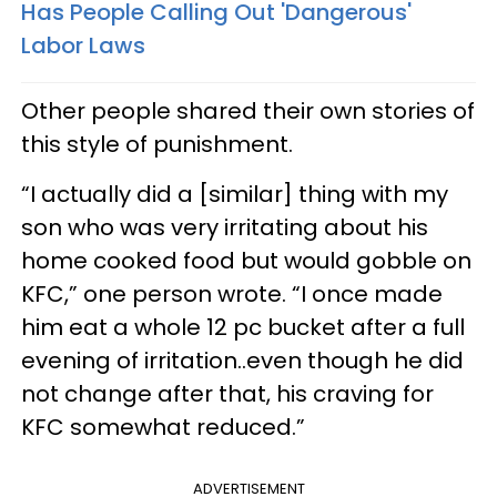
Has People Calling Out 'Dangerous'
Labor Laws
Other people shared their own stories of
this style of punishment.
“I actually did a [similar] thing with my
son who was very irritating about his
home cooked food but would gobble on
KFC,” one person wrote. “I once made
him eat a whole 12 pc bucket after a full
evening of irritation..even though he did
not change after that, his craving for
KFC somewhat reduced.”
ADVERTISEMENT