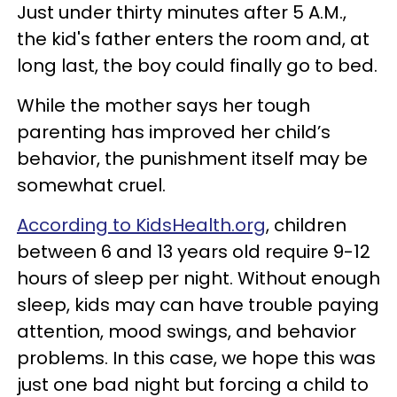
Just under thirty minutes after 5 A.M.,
the kid's father enters the room and, at
long last, the boy could finally go to bed.
While the mother says her tough
parenting has improved her child’s
behavior, the punishment itself may be
somewhat cruel.
According to KidsHealth.org
, children
between 6 and 13 years old require 9-12
hours of sleep per night. Without enough
sleep, kids may can have trouble paying
attention, mood swings, and behavior
problems. In this case, we hope this was
just one bad night but forcing a child to