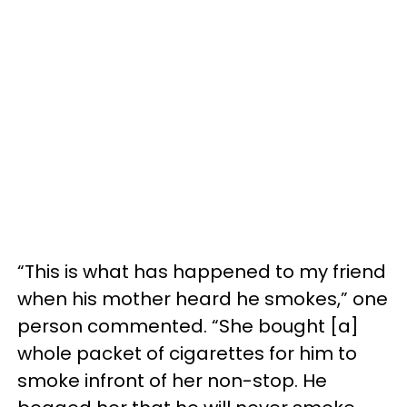
“This is what has happened to my friend
when his mother heard he smokes,” one
person commented. “She bought [a]
whole packet of cigarettes for him to
smoke infront of her non-stop. He