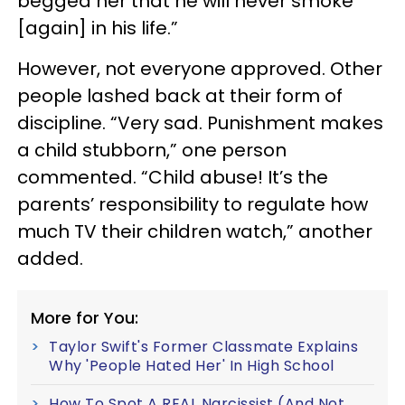
begged her that he will never smoke
[again] in his life.”
However, not everyone approved. Other
people lashed back at their form of
discipline. “Very sad. Punishment makes
a child stubborn,” one person
commented. “Child abuse! It’s the
parents’ responsibility to regulate how
much TV their children watch,” another
added.
More for You:
Taylor Swift's Former Classmate Explains
Why 'People Hated Her' In High School
How To Spot A REAL Narcissist (And Not