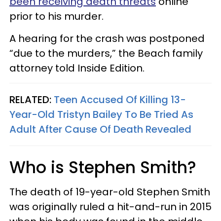
been receiving death threats
online
prior to his murder.
A hearing for the crash was postponed
“due to the murders,” the Beach family
attorney told Inside Edition.
RELATED:
Teen Accused Of Killing 13-
Year-Old Tristyn Bailey To Be Tried As
Adult After Cause Of Death Revealed
Who is Stephen Smith?
The death of 19-year-old Stephen Smith
was originally ruled a hit-and-run in 2015