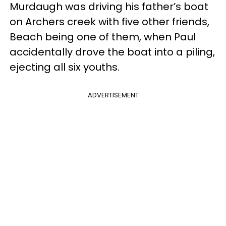
Murdaugh was driving his father’s boat
on Archers creek with five other friends,
Beach being one of them, when Paul
accidentally drove the boat into a piling,
ejecting all six youths.
ADVERTISEMENT