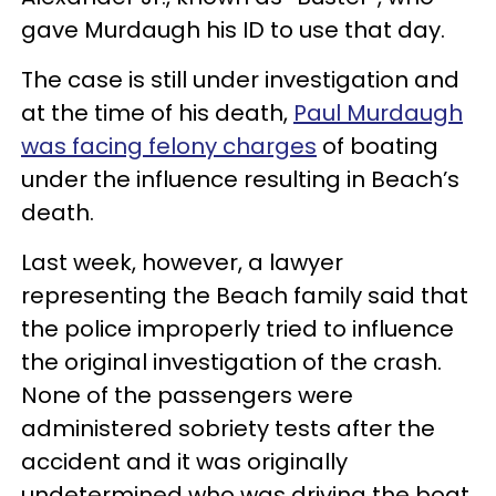
gave Murdaugh his ID to use that day.
The case is still under investigation and
at the time of his death,
Paul Murdaugh
was facing felony charges
of boating
under the influence resulting in Beach’s
death.
Last week, however, a lawyer
representing the Beach family said that
the police improperly tried to influence
the original investigation of the crash.
None of the passengers were
administered sobriety tests after the
accident and it was originally
undetermined who was driving the boat