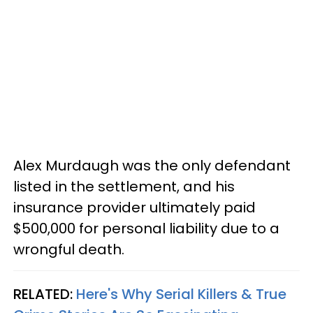
Alex Murdaugh was the only defendant
listed in the settlement, and his
insurance provider ultimately paid
$500,000 for personal liability due to a
wrongful death.
RELATED:
Here's Why Serial Killers & True