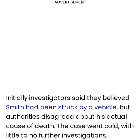
ADVERTISEMENT
Initially investigators said they believed
Smith had been struck by a vehicle
, but
authorities disagreed about his actual
cause of death. The case went cold, with
little to no further investigations.