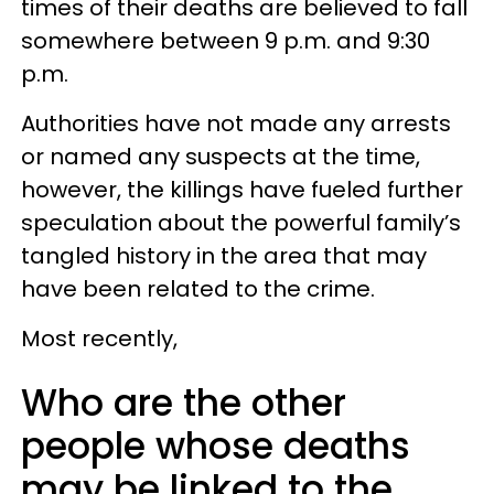
times of their deaths are believed to fall
somewhere between 9 p.m. and 9:30
p.m.
Authorities have not made any arrests
or named any suspects at the time,
however, the killings have fueled further
speculation about the powerful family’s
tangled history in the area that may
have been related to the crime.
Most recently,
Who are the other
people whose deaths
may be linked to the