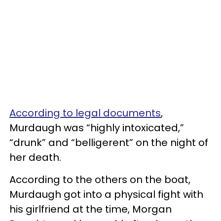
According to legal documents
,
Murdaugh was “highly intoxicated,”
“drunk” and “belligerent” on the night of
her death.
According to the others on the boat,
Murdaugh got into a physical fight with
his girlfriend at the time, Morgan