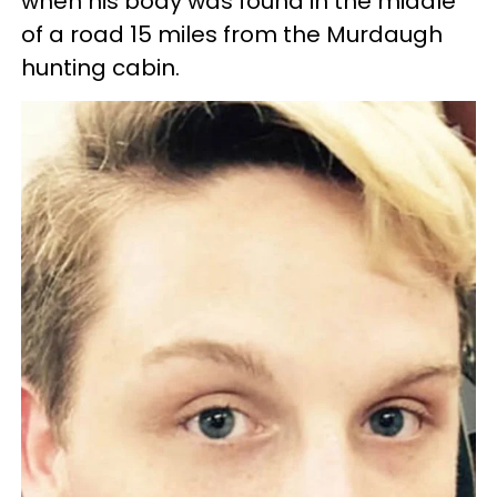
when his body was found in the middle
of a road 15 miles from the Murdaugh
hunting cabin.