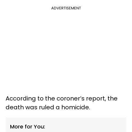
ADVERTISEMENT
According to the coroner’s report, the
death was ruled a homicide.
More for You: