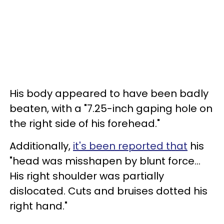
His body appeared to have been badly
beaten, with a "7.25-inch gaping hole on
the right side of his forehead."
Additionally,
it's been reported that
his
"head was misshapen by blunt force...
His right shoulder was partially
dislocated. Cuts and bruises dotted his
right hand."