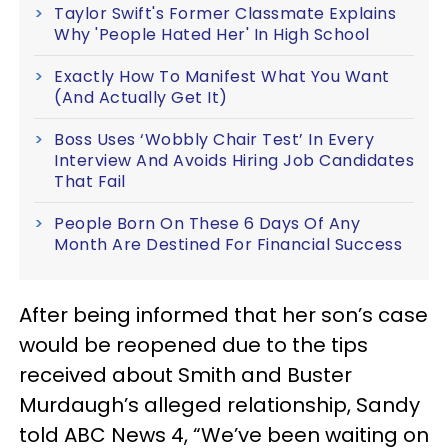
Taylor Swift's Former Classmate Explains
Why 'People Hated Her' In High School
Exactly How To Manifest What You Want
(And Actually Get It)
Boss Uses ‘Wobbly Chair Test’ In Every
Interview And Avoids Hiring Job Candidates
That Fail
People Born On These 6 Days Of Any
Month Are Destined For Financial Success
After being informed that her son’s case
would be reopened due to the tips
received about Smith and Buster
Murdaugh’s alleged relationship, Sandy
told ABC News 4, “We’ve been waiting on