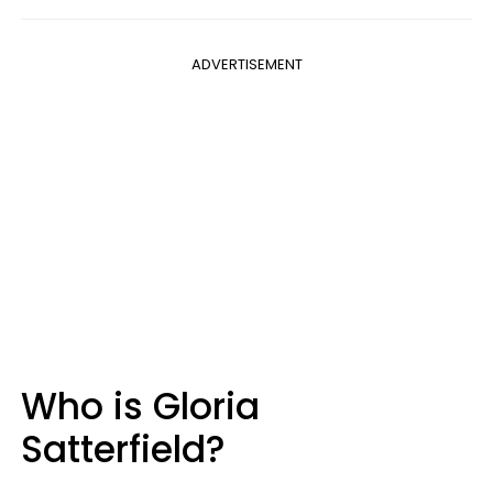
ADVERTISEMENT
Who is Gloria
Satterfield?