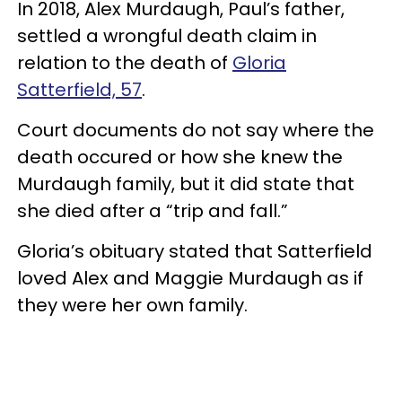
In 2018, Alex Murdaugh, Paul’s father,
settled a wrongful death claim in
relation to the death of
Gloria
Satterfield, 57
.
Court documents do not say where the
death occured or how she knew the
Murdaugh family, but it did state that
she died after a “trip and fall.”
Gloria’s obituary stated that Satterfield
loved Alex and Maggie Murdaugh as if
they were her own family.