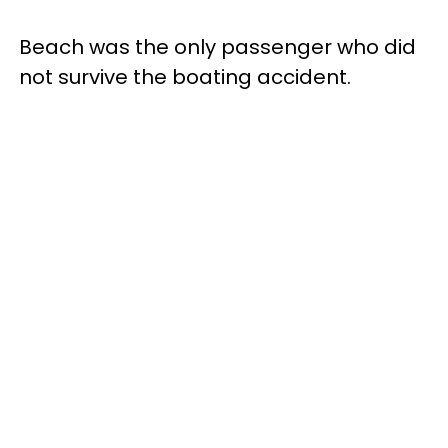
Beach was the only passenger who did
not survive the boating accident.