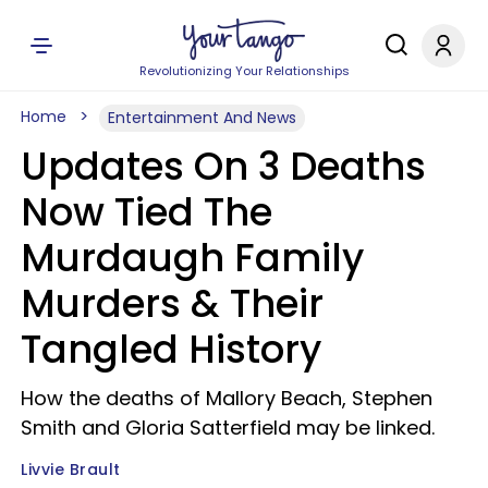
Revolutionizing Your Relationships
Home
Entertainment And News
Updates On 3 Deaths
Now Tied The
Murdaugh Family
Murders & Their
Tangled History
How the deaths of Mallory Beach, Stephen
Smith and Gloria Satterfield may be linked.
Livvie Brault