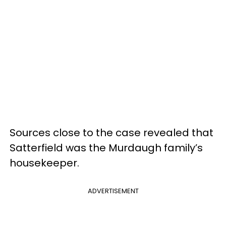
Sources close to the case revealed that
Satterfield was the Murdaugh family’s
housekeeper.
ADVERTISEMENT