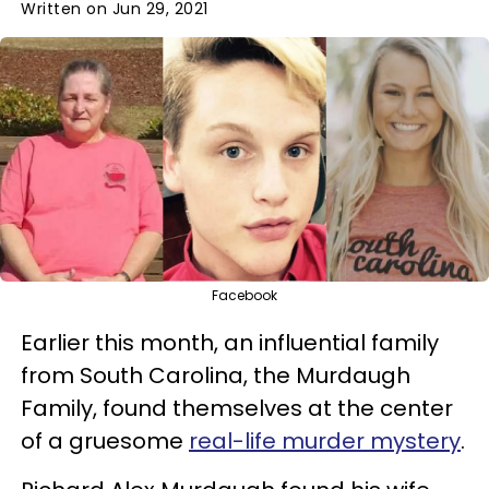
Written on Jun 29, 2021
Facebook
Earlier this month, an influential family
from South Carolina, the Murdaugh
Family, found themselves at the center
of a gruesome
real-life murder mystery
.