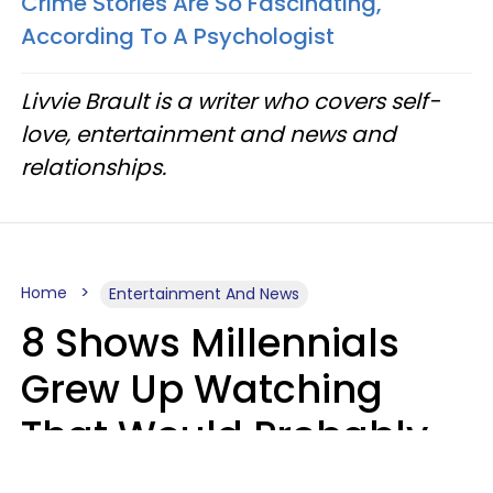
Crime Stories Are So Fascinating,
According To A Psychologist
Livvie Brault is a writer who covers self-
love, entertainment and news and
relationships.
Home
Entertainment And News
8 Shows Millennials
Grew Up Watching
That Would Probably
Never Be Made Today