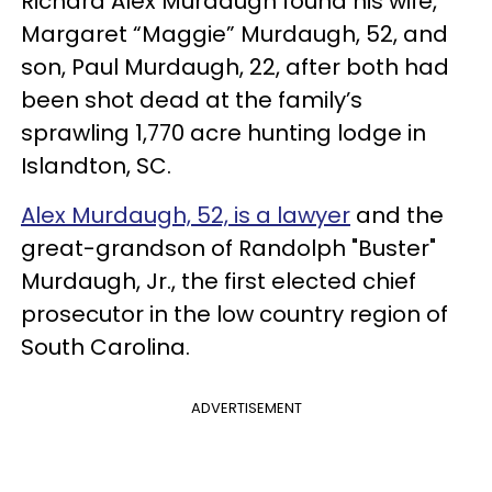
Richard Alex Murdaugh found his wife,
Margaret “Maggie” Murdaugh, 52, and
son, Paul Murdaugh, 22, after both had
been shot dead at the family’s
sprawling 1,770 acre hunting lodge in
Islandton, SC.
Alex Murdaugh, 52, is a lawyer
and the
great-grandson of Randolph "Buster"
Murdaugh, Jr., the first elected chief
prosecutor in the low country region of
South Carolina.
ADVERTISEMENT