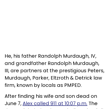
He, his father Randolph Murdaugh, IV,
and grandfather Randolph Murdaugh,
III, are partners at the prestigious Peters,
Murdaugh, Parker, Eltzroth & Detrick law
firm, known by locals as PMPED.
After finding his wife and son dead on
June 7,
Alex called 911 at 10:07 p.m.
The