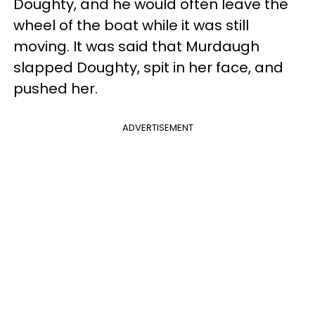
Doughty, and he would often leave the
wheel of the boat while it was still
moving. It was said that Murdaugh
slapped Doughty, spit in her face, and
pushed her.
ADVERTISEMENT