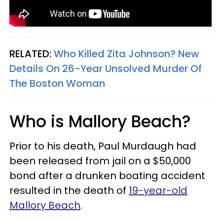
RELATED:
Who Killed Zita Johnson? New
Details On 26-Year Unsolved Murder Of
The Boston Woman
Who is Mallory Beach?
Prior to his death, Paul Murdaugh had
been released from jail on a $50,000
bond after a drunken boating accident
resulted in the death of
19-year-old
Mallory Beach
.