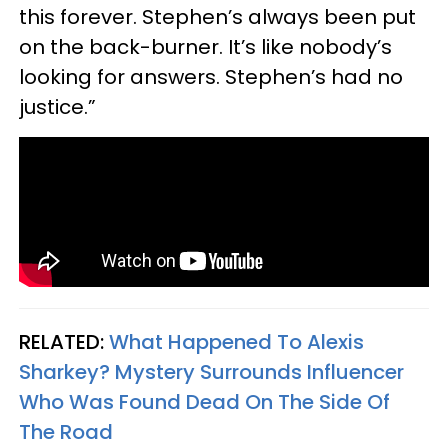
this forever. Stephen’s always been put
on the back-burner. It’s like nobody’s
looking for answers. Stephen’s had no
justice.”
RELATED:
What Happened To Alexis
Sharkey? Mystery Surrounds Influencer
Who Was Found Dead On The Side Of
The Road