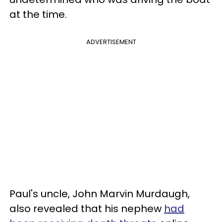
at the time.
ADVERTISEMENT
Paul's uncle, John Marvin Murdaugh,
also revealed that his nephew
had