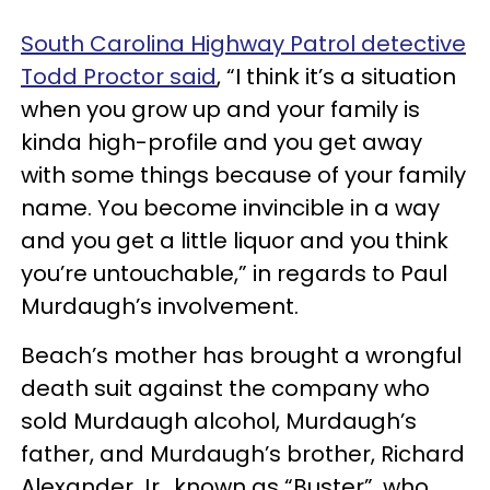
South Carolina Highway Patrol detective
Todd Proctor said
, “I think it’s a situation
when you grow up and your family is
kinda high-profile and you get away
with some things because of your family
name. You become invincible in a way
and you get a little liquor and you think
you’re untouchable,” in regards to Paul
Murdaugh’s involvement.
Beach’s mother has brought a wrongful
death suit against the company who
sold Murdaugh alcohol, Murdaugh’s
father, and Murdaugh’s brother, Richard
Alexander Jr., known as “Buster”, who