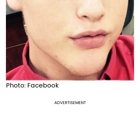
Photo: Facebook
ADVERTISEMENT