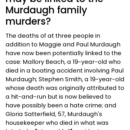
Murdaugh family
murders?
The deaths of at three people in
addition to Maggie and Paul Murdaugh
have now been potentially linked to the
case: Mallory Beach, a 19-year-old who
died in a boating accident involving Paul
Murdaugh; Stephen Smith, a 19-year-old
whose death was originally attributed to
a hit-and-run but is now believed to
have possibly been a hate crime; and
Gloria Satterfield, 57, Murdaugh's
housekeeper who died in what was