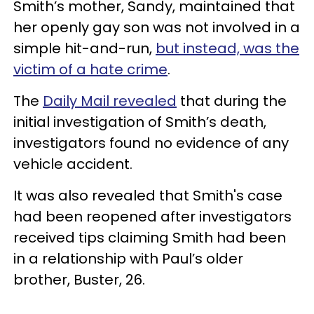
Smith’s mother, Sandy, maintained that
her openly gay son was not involved in a
simple hit-and-run,
but instead, was the
victim of a hate crime
.
The
Daily Mail revealed
that during the
initial investigation of Smith’s death,
investigators found no evidence of any
vehicle accident.
It was also revealed that Smith's case
had been reopened after investigators
received tips claiming Smith had been
in a relationship with Paul’s older
brother, Buster, 26.