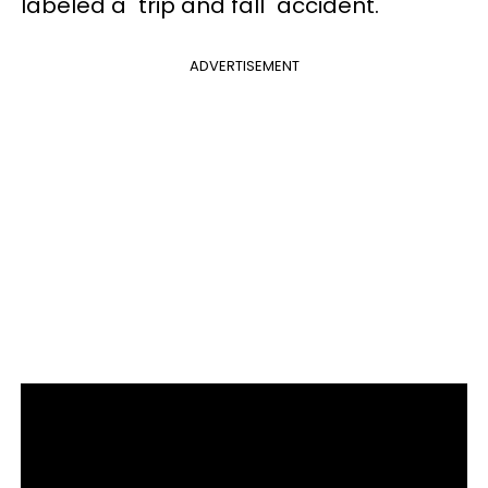
labeled a "trip and fall" accident.
ADVERTISEMENT