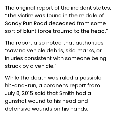
The original report of the incident states,
“The victim was found in the middle of
Sandy Run Road deceased from some
sort of blunt force trauma to the head.”
The report also noted that authorities
“saw no vehicle debris, skid marks, or
injuries consistent with someone being
struck by a vehicle.”
While the death was ruled a possible
hit-and-run, a coroner’s report from
July 8, 2015 said that Smith had a
gunshot wound to his head and
defensive wounds on his hands.