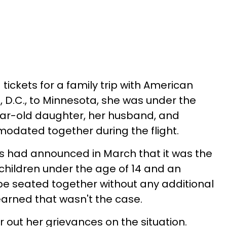
ickets for a family trip with American
, D.C., to Minnesota, she was under the
ear-old daughter, her husband, and
odated together during the flight.
nes had announced in March that it was the
e children under the age of 14 and an
e seated together without any additional
earned that wasn't the case.
r out her grievances on the situation.