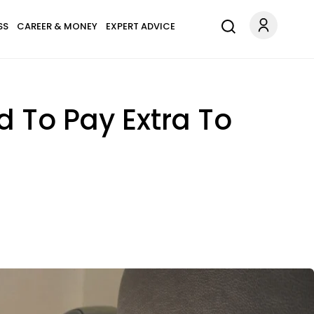
SS
CAREER & MONEY
EXPERT ADVICE
d To Pay Extra To