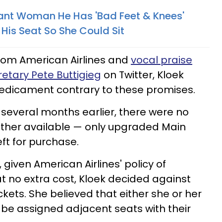
ant Woman He Has 'Bad Feet & Knees'
 His Seat So She Could Sit
from American Airlines and
vocal praise
etary Pete Buttigieg
on Twitter, Kloek
redicament contrary to these promises.
t several months earlier, there were no
other available — only upgraded Main
ft for purchase.
 given American Airlines' policy of
at no extra cost, Kloek decided against
kets. She believed that either she or her
be assigned adjacent seats with their