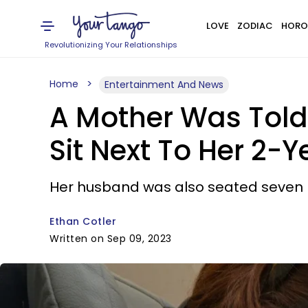
LOVE
ZODIAC
HORO
Revolutionizing Your Relationships
Home
Entertainment And News
A Mother Was Told 
Sit Next To Her 2-Y
Her husband was also seated seven 
Ethan Cotler
Written on Sep 09, 2023