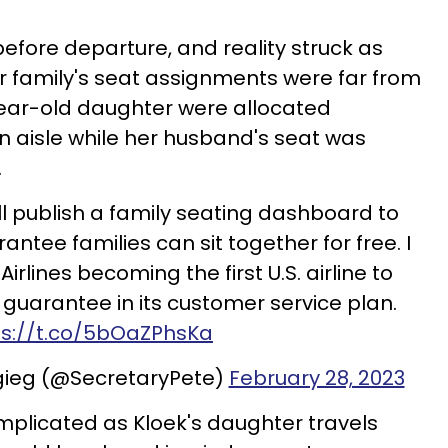
efore departure, and reality struck as
r family's seat assignments were far from
year-old daughter were allocated
 aisle while her husband's seat was
.
ll publish a family seating dashboard to
antee families can sit together for free. I
rlines becoming the first U.S. airline to
 guarantee in its customer service plan.
ps://t.co/5bOaZPhsKa
igieg (@SecretaryPete)
February 28, 2023
omplicated as Kloek's daughter travels