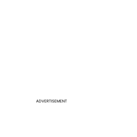
ADVERTISEMENT