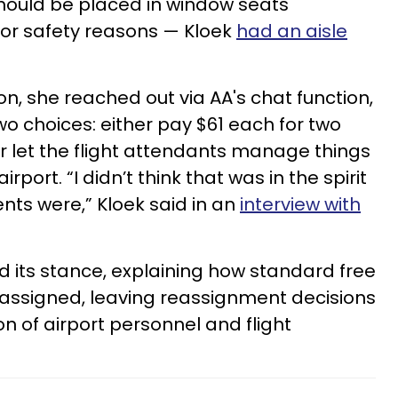
should be placed in window seats
 for safety reasons — Kloek
had an aisle
on, she reached out via AA's chat function,
o choices: either pay $61 each for two
r let the flight attendants manage things
rport. “I didn’t think that was in the spirit
ts were,” Kloek said in an
interview with
ned its stance, explaining how standard free
assigned, leaving reassignment decisions
on of airport personnel and flight