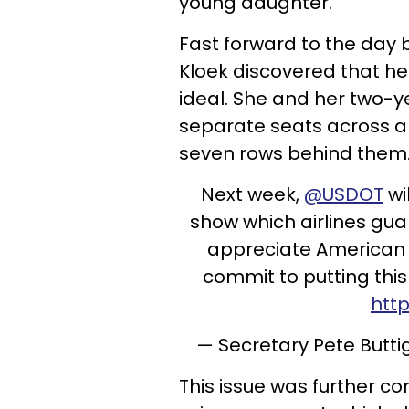
young daughter.
Fast forward to the day b
Kloek discovered that he
ideal. She and her two-
separate seats across an
seven rows behind them
Next week,
@USDOT
wi
show which airlines guar
appreciate American Ai
commit to putting this
htt
— Secretary Pete Butt
This issue was further c