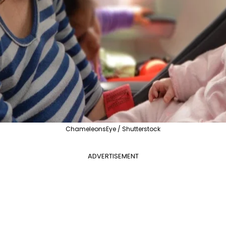
ChameleonsEye / Shutterstock
ADVERTISEMENT