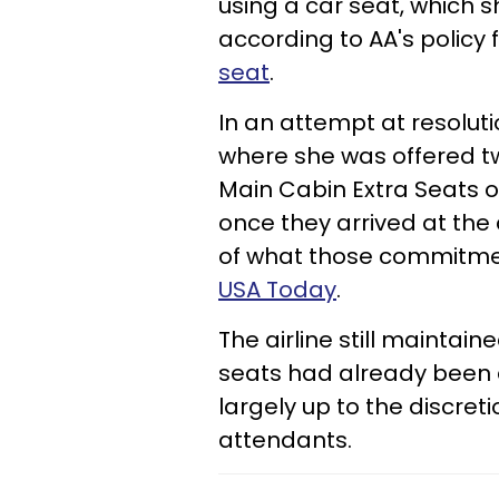
using a car seat, which 
according to AA's policy
seat
.
In an attempt at resoluti
where she was offered tw
Main Cabin Extra Seats o
once they arrived at the ai
of what those commitmen
USA Today
.
The airline still maintai
seats had already been 
largely up to the discreti
attendants.