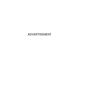
ADVERTISEMENT