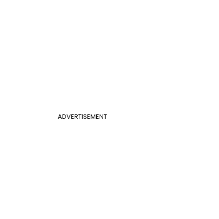
ADVERTISEMENT