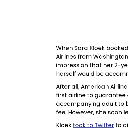
When Sara Kloek booked t
Airlines from Washington
impression that her 2-y
herself would be accomm
After all, American Airli
first airline to guarante
accompanying adult to b
fee. However, she soon l
Kloek
took to Twitter
to ai