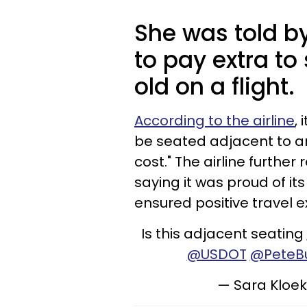
She was told by
to pay extra to
old on a flight.
According to the airline
,
be seated adjacent to a
cost." The airline further
saying it was proud of its
ensured positive travel e
Is this adjacent seating
@USDOT
@PeteBu
— Sara Kloe