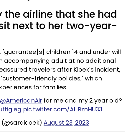
 the airline that she had
 sit next to her two-year-
 it "guarantee[s] children 14 and under will
n accompanying adult at no additional
 reassured travelers after Kloek's incident,
 "customer-friendly policies," which
xperiences for families.
@AmericanAir
for me and my 2 year old?
ttigieg
pic.twitter.com/AlLRznHU33
k (@sarakloek)
August 23, 2023