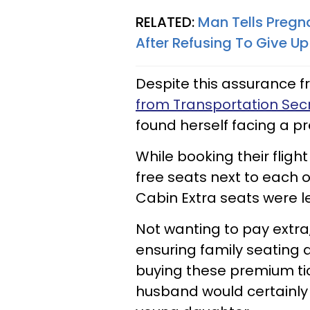
RELATED:
Man Tells Pregn
After Refusing To Give Up
Despite this assurance 
from Transportation Secr
found herself facing a p
While booking their fligh
free seats next to each 
Cabin Extra seats were le
Not wanting to pay extra,
ensuring family seating 
buying these premium tic
husband would certainly 