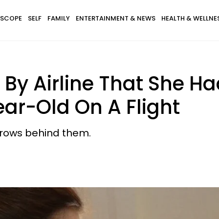
SCOPE
SELF
FAMILY
ENTERTAINMENT & NEWS
HEALTH & WELLNE
By Airline That She Ha
ear-Old On A Flight
rows behind them.