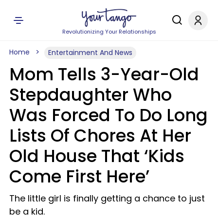
Revolutionizing Your Relationships
Home
Entertainment And News
Mom Tells 3-Year-Old
Stepdaughter Who
Was Forced To Do Long
Lists Of Chores At Her
Old House That ‘Kids
Come First Here’
The little girl is finally getting a chance to just
be a kid.