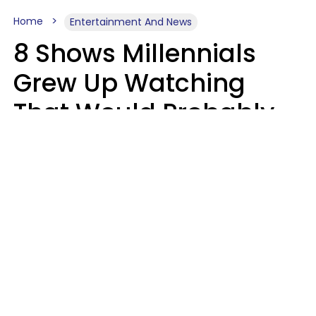
Home
Entertainment And News
8 Shows Millennials
Grew Up Watching
That Would Probably
Never Be Made Today
Luke Aliga