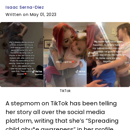
Isaac Serna-Diez
Written on May 01, 2023
TikTok
A stepmom on TikTok has been telling
her story all over the social media
platform, writing that she’s “Spreading
child abu*e awareness” in her profile