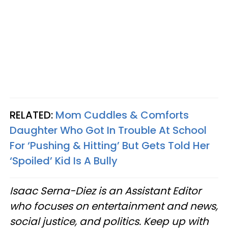
RELATED:
Mom Cuddles & Comforts
Daughter Who Got In Trouble At School
For ‘Pushing & Hitting’ But Gets Told Her
‘Spoiled’ Kid Is A Bully
Isaac Serna-Diez is an Assistant Editor
who focuses on entertainment and news,
social justice, and politics. Keep up with