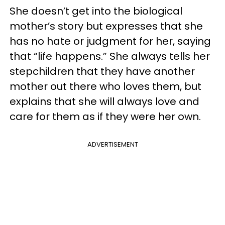
She doesn’t get into the biological
mother’s story but expresses that she
has no hate or judgment for her, saying
that “life happens.” She always tells her
stepchildren that they have another
mother out there who loves them, but
explains that she will always love and
care for them as if they were her own.
ADVERTISEMENT