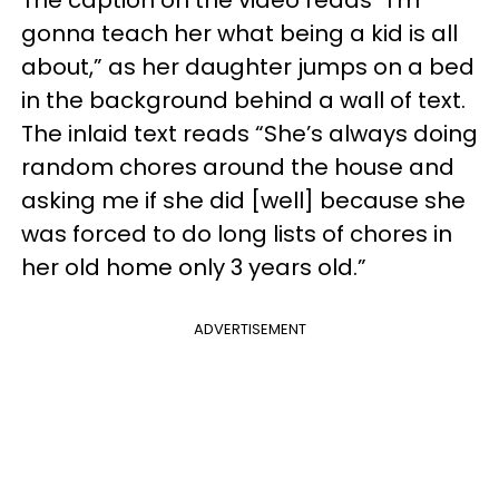
gonna teach her what being a kid is all
about,” as her daughter jumps on a bed
in the background behind a wall of text.
The inlaid text reads “She’s always doing
random chores around the house and
asking me if she did [well] because she
was forced to do long lists of chores in
her old home only 3 years old.”
ADVERTISEMENT