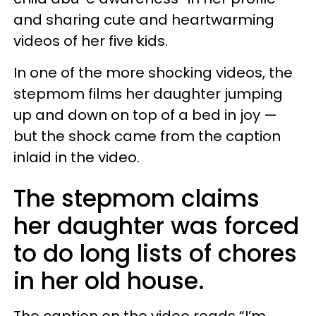
and sharing cute and heartwarming
videos of her five kids.
In one of the more shocking videos, the
stepmom films her daughter jumping
up and down on top of a bed in joy —
but the shock came from the caption
inlaid in the video.
The stepmom claims
her daughter was forced
to do long lists of chores
in her old house.
The caption on the video reads “I’m