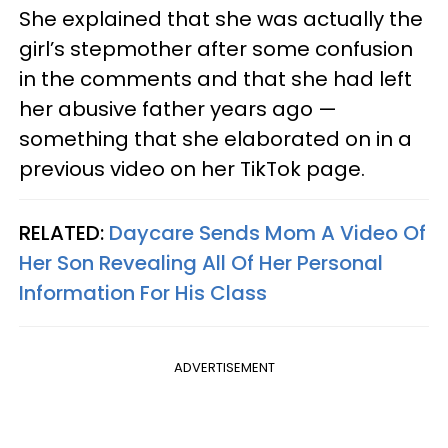
She explained that she was actually the
girl’s stepmother after some confusion
in the comments and that she had left
her abusive father years ago —
something that she elaborated on in a
previous video on her TikTok page.
RELATED:
Daycare Sends Mom A Video Of
Her Son Revealing All Of Her Personal
Information For His Class
ADVERTISEMENT