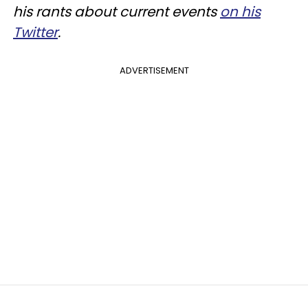
his rants about current events
on his
Twitter
.
ADVERTISEMENT