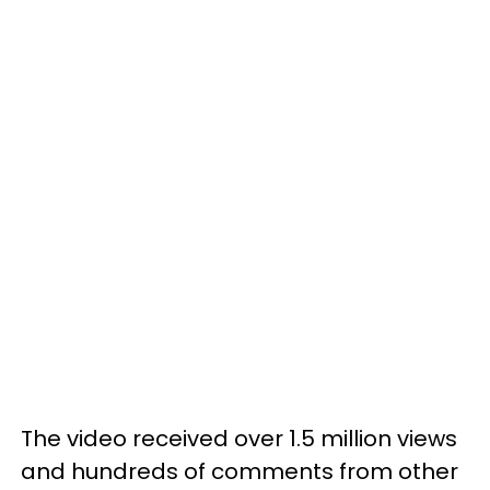
The video received over 1.5 million views
and hundreds of comments from other