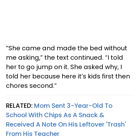
“She came and made the bed without
me asking,” the text continued. “I told
her to go jump on it. She asked why, I
told her because here it’s kids first then
chores second.”
RELATED:
Mom Sent 3-Year-Old To
School With Chips As A Snack &
Received A Note On His Leftover 'Trash'
From His Teacher