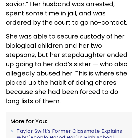
savior.” Her husband was arrested,
spent some time in jail, and was
ordered by the court to go no-contact.
She was able to secure custody of her
biological children and her two
stepsons, but her stepdaughter ended
up going to her dad’s sister — who also
allegedly abused her. This is where she
picked up the habit of doing chores
because she had been forced to do
long lists of them.
More for You:
Taylor Swift's Former Classmate Explains
Why 'People Hated Her' In High School