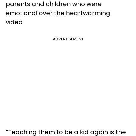
parents and children who were
emotional over the heartwarming
video.
ADVERTISEMENT
“Teaching them to be a kid again is the