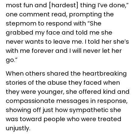
most fun and [hardest] thing I’ve done,”
one comment read, prompting the
stepmom to respond with “She
grabbed my face and told me she
never wants to leave me. I told her she’s
with me forever and I will never let her
go.”
When others shared the heartbreaking
stories of the abuse they faced when
they were younger, she offered kind and
compassionate messages in response,
showing off just how sympathetic she
was toward people who were treated
unjustly.