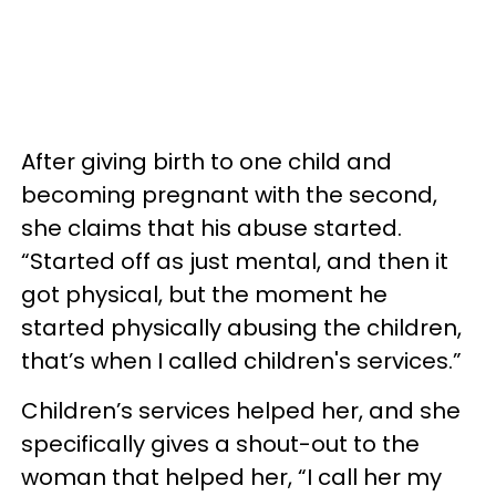
After giving birth to one child and
becoming pregnant with the second,
she claims that his abuse started.
“Started off as just mental, and then it
got physical, but the moment he
started physically abusing the children,
that’s when I called children's services.”
Children’s services helped her, and she
specifically gives a shout-out to the
woman that helped her, “I call her my