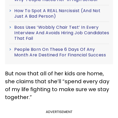
How To Spot A REAL Narcissist (And Not
Just A Bad Person)
Boss Uses ‘Wobbly Chair Test’ In Every
Interview And Avoids Hiring Job Candidates
That Fail
People Born On These 6 Days Of Any
Month Are Destined For Financial Success
But now that all of her kids are home,
she claims that she’ll “spend every day
of my life fighting to make sure we stay
together.”
ADVERTISEMENT