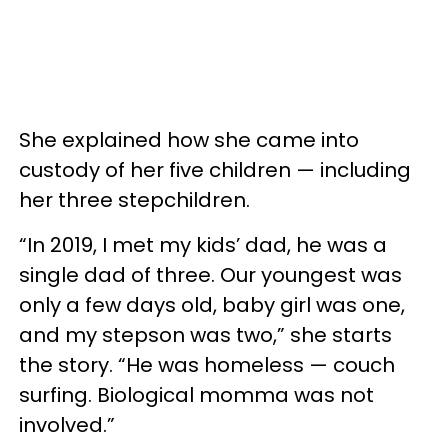
She explained how she came into
custody of her five children — including
her three stepchildren.
“In 2019, I met my kids’ dad, he was a
single dad of three. Our youngest was
only a few days old, baby girl was one,
and my stepson was two,” she starts
the story. “He was homeless — couch
surfing. Biological momma was not
involved.”