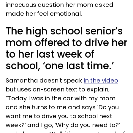
innocuous question her mom asked
made her feel emotional.
The high school senior’s
mom offered to drive her
to her last week of
school, ‘one last time.’
Samantha doesn't speak
in the video
but uses on-screen text to explain,
“Today I was in the car with my mom
and she turns to me and says ‘Do you
want me to drive you to school next
week?’ and I go, ‘Why do you need to?’