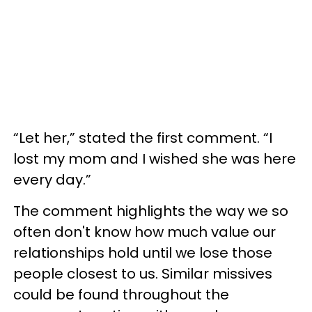
“Let her,” stated the first comment. “I
lost my mom and I wished she was here
every day.”
The comment highlights the way we so
often don't know how much value our
relationships hold until we lose those
people closest to us. Similar missives
could be found throughout the