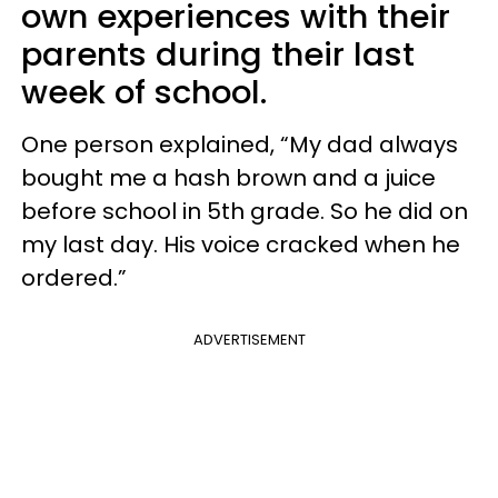
own experiences with their
parents during their last
week of school.
One person explained, “My dad always
bought me a hash brown and a juice
before school in 5th grade. So he did on
my last day. His voice cracked when he
ordered.”
ADVERTISEMENT