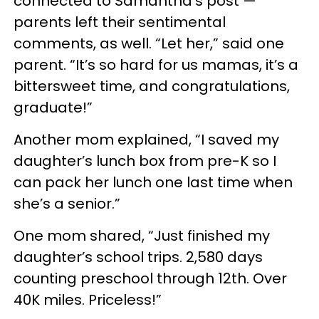
connected to Samantha’s post —
parents left their sentimental
comments, as well. “Let her,” said one
parent. “It’s so hard for us mamas, it’s a
bittersweet time, and congratulations,
graduate!”
Another mom explained, “I saved my
daughter’s lunch box from pre-K so I
can pack her lunch one last time when
she’s a senior.”
One mom shared, “Just finished my
daughter’s school trips. 2,580 days
counting preschool through 12th. Over
40K miles. Priceless!”