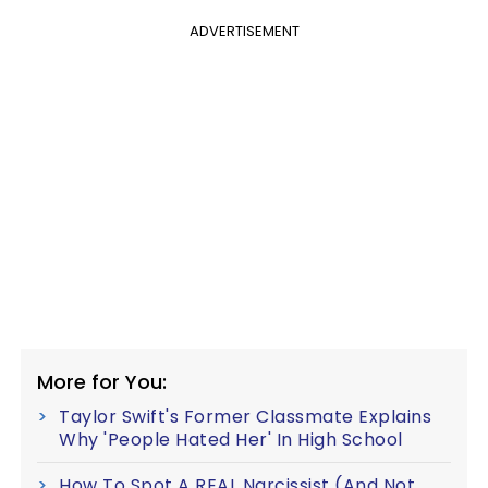
ADVERTISEMENT
More for You:
Taylor Swift's Former Classmate Explains
Why 'People Hated Her' In High School
How To Spot A REAL Narcissist (And Not