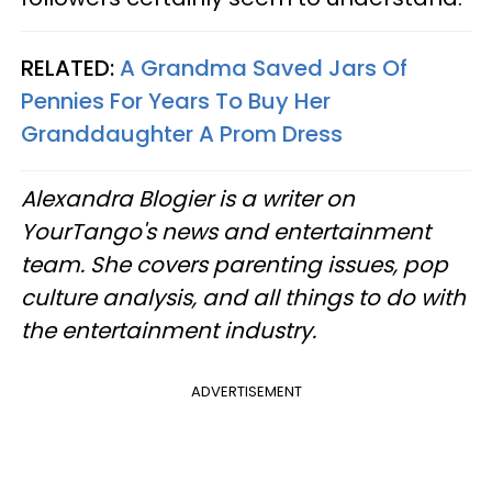
RELATED:
A Grandma Saved Jars Of
Pennies For Years To Buy Her
Granddaughter A Prom Dress
Alexandra Blogier is a writer on
YourTango's news and entertainment
team. She covers parenting issues, pop
culture analysis, and all things to do with
the entertainment industry.
ADVERTISEMENT