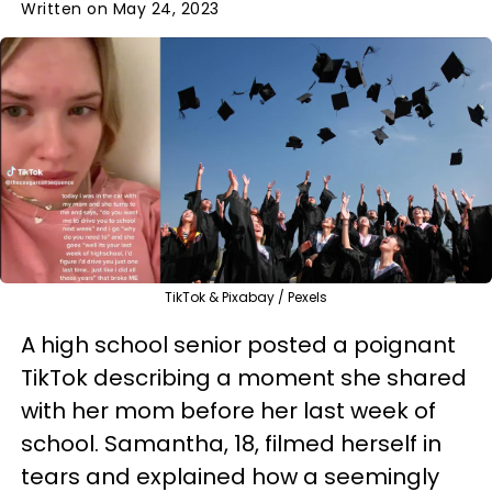
Written on May 24, 2023
TikTok & Pixabay / Pexels
A high school senior posted a poignant
TikTok describing a moment she shared
with her mom before her last week of
school. Samantha, 18, filmed herself in
tears and explained how a seemingly