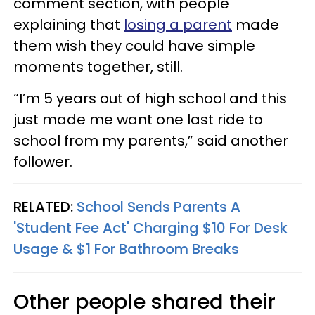
comment section, with people
explaining that
losing a parent
made
them wish they could have simple
moments together, still.
“I’m 5 years out of high school and this
just made me want one last ride to
school from my parents,” said another
follower.
RELATED:
School Sends Parents A
'Student Fee Act' Charging $10 For Desk
Usage & $1 For Bathroom Breaks
Other people shared their