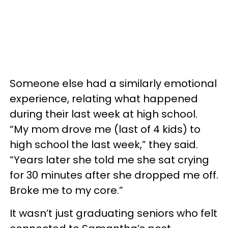
Someone else had a similarly emotional
experience, relating what happened
during their last week at high school.
“My mom drove me (last of 4 kids) to
high school the last week,” they said.
“Years later she told me she sat crying
for 30 minutes after she dropped me off.
Broke me to my core.”
It wasn’t just graduating seniors who felt