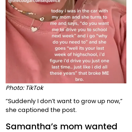
Photo: TikTok
“Suddenly I don’t want to grow up now,”
she captioned the post.
Samantha’s mom wanted