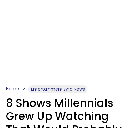
Home
Entertainment And News
8 Shows Millennials
Grew Up Watching
That Would Probably