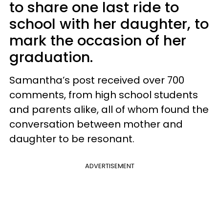
to share one last ride to
school with her daughter, to
mark the occasion of her
graduation.
Samantha’s post received over 700
comments, from high school students
and parents alike, all of whom found the
conversation between mother and
daughter to be resonant.
ADVERTISEMENT