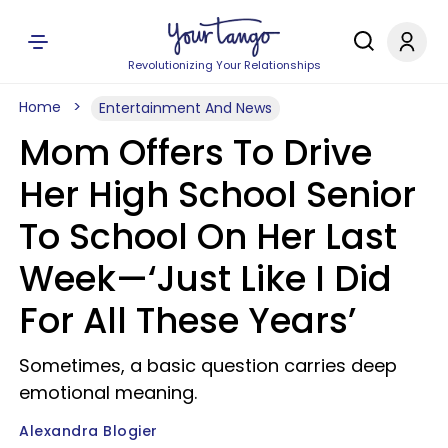
Revolutionizing Your Relationships
Home
Entertainment And News
Mom Offers To Drive
Her High School Senior
To School On Her Last
Week—‘Just Like I Did
For All These Years’
Sometimes, a basic question carries deep
emotional meaning.
Alexandra Blogier