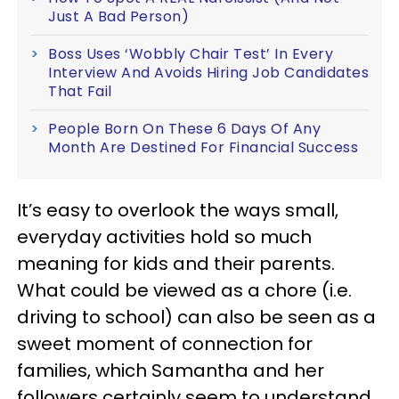
Just A Bad Person)
Boss Uses ‘Wobbly Chair Test’ In Every
Interview And Avoids Hiring Job Candidates
That Fail
People Born On These 6 Days Of Any
Month Are Destined For Financial Success
It’s easy to overlook the ways small,
everyday activities hold so much
meaning for kids and their parents.
What could be viewed as a chore (i.e.
driving to school) can also be seen as a
sweet moment of connection for
families, which Samantha and her
followers certainly seem to understand.