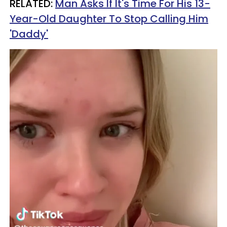
RELATED:
Man Asks If It's Time For His 13-
Year-Old Daughter To Stop Calling Him
'Daddy'