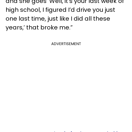
and she goes ‘Well, it's your last week of
high school, I figured I’d drive you just
one last time, just like I did all these
years,’ that broke me.”
ADVERTISEMENT