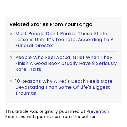
Related Stories From YourTango:
Most People Don’t Realize These 10 Life
Lessons Until It’s Too Late, According To A
Funeral Director
People Who Feel Actual Grief When They
Finish A Good Book Usually Have 9 Seriously
Rare Traits
10 Reasons Why A Pet's Death Feels More
Devastating Than Some Of Life's Biggest
Traumas
This article was originally published at
Prevention
.
Reprinted with permission from the author.