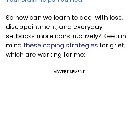
So how can we learn to deal with loss,
disappointment, and everyday
setbacks more constructively? Keep in
mind
these coping strategies
for grief,
which are working for me:
ADVERTISEMENT