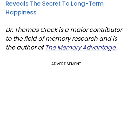
Reveals The Secret To Long-Term
Happiness
Dr. Thomas Crook is a major contributor
to the field of memory research and is
the author of
The Memory Advantage.
ADVERTISEMENT