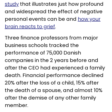
study
that illustrates just how profound
and widespread the effect of negative
personal events can be and
how your
brain reacts to grief
.
Three finance professors from major
business schools tracked the
performance of 75,000 Danish
companies in the 2 years before and
after the CEO had experienced a family
death. Financial performance declined
20% after the loss of a child, 15% after
the death of a spouse, and almost 10%
after the demise of any other family
member.