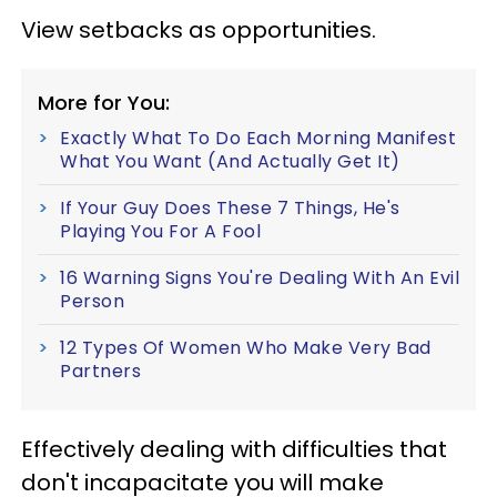
View setbacks as opportunities.
More for You:
Exactly What To Do Each Morning Manifest
What You Want (And Actually Get It)
If Your Guy Does These 7 Things, He's
Playing You For A Fool
16 Warning Signs You're Dealing With An Evil
Person
12 Types Of Women Who Make Very Bad
Partners
Effectively dealing with difficulties that
don't incapacitate you will make