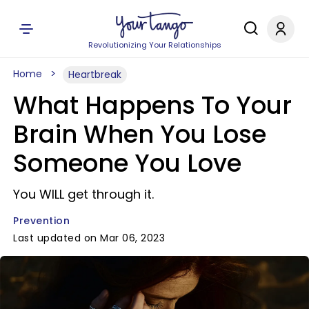
Revolutionizing Your Relationships
Home
Heartbreak
What Happens To Your
Brain When You Lose
Someone You Love
You WILL get through it.
Prevention
Last updated on Mar 06, 2023