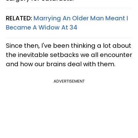
RELATED:
Marrying An Older Man Meant I
Became A Widow At 34
Since then, I've been thinking a lot about
the inevitable setbacks we all encounter
and how our brains deal with them.
ADVERTISEMENT