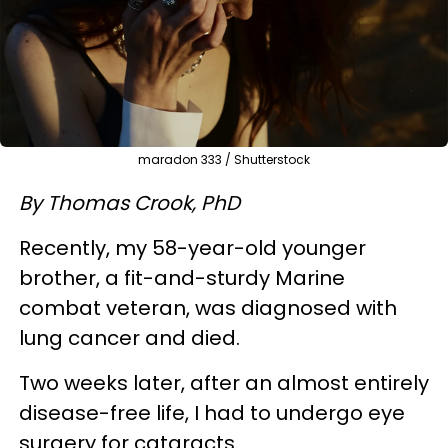
maradon 333 / Shutterstock
By Thomas Crook, PhD
Recently, my 58-year-old younger
brother, a fit-and-sturdy Marine
combat veteran, was diagnosed with
lung cancer and died.
Two weeks later, after an almost entirely
disease-free life, I had to undergo eye
surgery for cataracts.