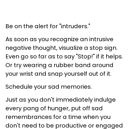
Be on the alert for "intruders."
As soon as you recognize an intrusive
negative thought, visualize a stop sign.
Even go so far as to say "Stop!" if it helps.
Or try wearing a rubber band around
your wrist and snap yourself out of it.
Schedule your sad memories.
Just as you don't immediately indulge
every pang of hunger, put off sad
remembrances for a time when you
don't need to be productive or engaged