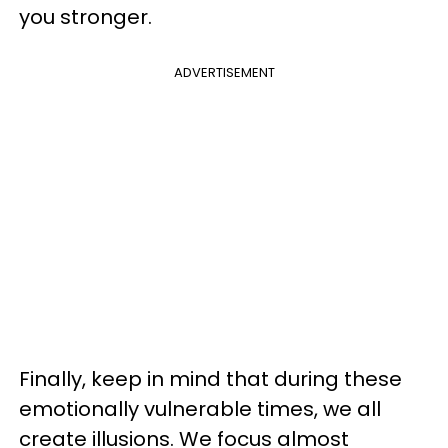
you stronger.
ADVERTISEMENT
Finally, keep in mind that during these
emotionally vulnerable times, we all
create illusions. We focus almost