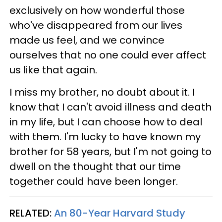
exclusively on how wonderful those
who've disappeared from our lives
made us feel, and we convince
ourselves that no one could ever affect
us like that again.
I miss my brother, no doubt about it. I
know that I can't avoid illness and death
in my life, but I can choose how to deal
with them. I'm lucky to have known my
brother for 58 years, but I'm not going to
dwell on the thought that our time
together could have been longer.
RELATED:
An 80-Year Harvard Study