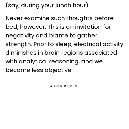
(say, during your lunch hour).
Never examine such thoughts before
bed, however. This is an invitation for
negativity and blame to gather
strength. Prior to sleep, electrical activity
diminishes in brain regions associated
with analytical reasoning, and we
become less objective.
ADVERTISEMENT