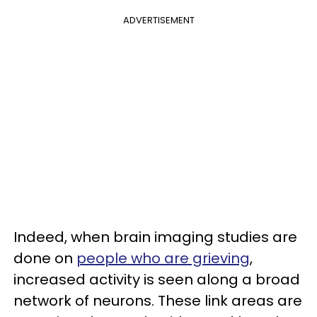
ADVERTISEMENT
Indeed, when brain imaging studies are
done on
people who are grieving
,
increased activity is seen along a broad
network of neurons. These link areas are