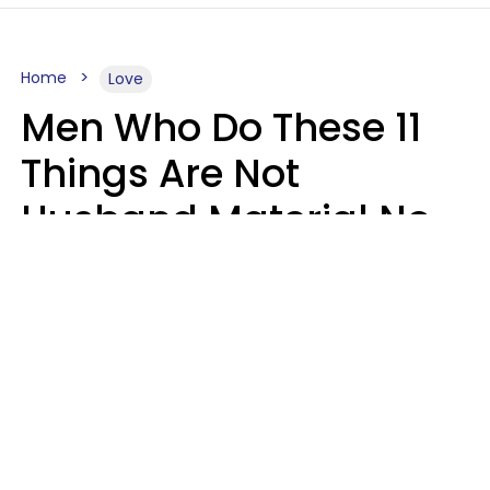
Home
Love
Men Who Do These 11
Things Are Not
Husband Material No
Matter How Nice They
Seem
Zayda Slabbekoorn