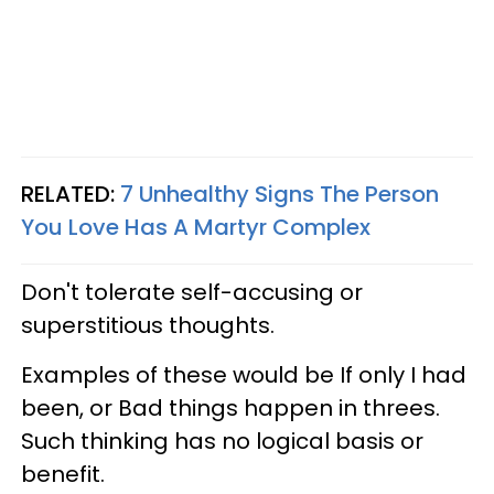
RELATED:
7 Unhealthy Signs The Person
You Love Has A Martyr Complex
Don't tolerate self-accusing or
superstitious thoughts.
Examples of these would be If only I had
been, or Bad things happen in threes.
Such thinking has no logical basis or
benefit.