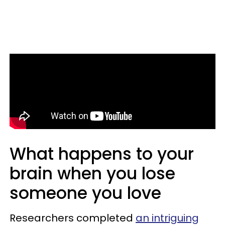
What happens to your
brain when you lose
someone you love
Researchers completed
an intriguing