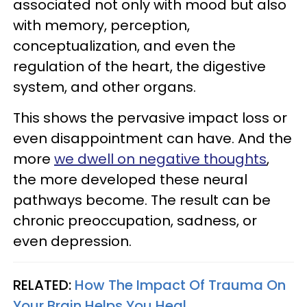
associated not only with mood but also
with memory, perception,
conceptualization, and even the
regulation of the heart, the digestive
system, and other organs.
This shows the pervasive impact loss or
even disappointment can have. And the
more
we dwell on negative thoughts
,
the more developed these neural
pathways become. The result can be
chronic preoccupation, sadness, or
even depression.
RELATED:
How The Impact Of Trauma On
Your Brain Helps You Heal