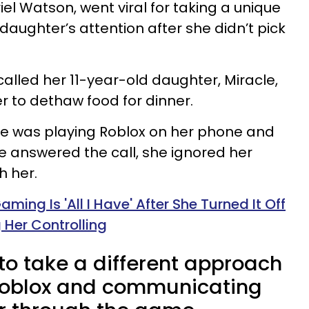
 Watson, went viral for taking a unique
daughter’s attention after she didn’t pick
alled her 11-year-old daughter, Miracle,
 to dethaw food for dinner.
e was playing Roblox on her phone and
he answered the call, she ignored her
 her.
ming Is 'All I Have' After She Turned It Off
 Her Controlling
o take a different approach
 Roblox and communicating