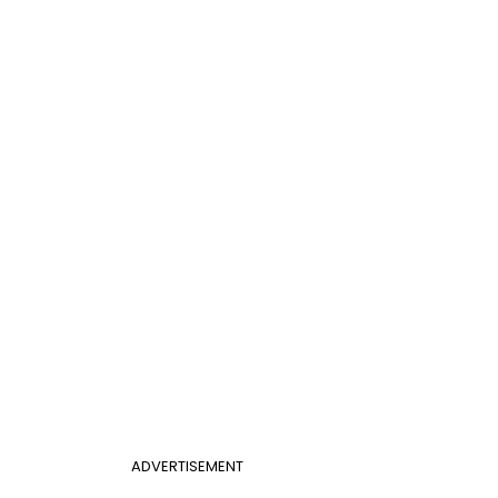
ADVERTISEMENT