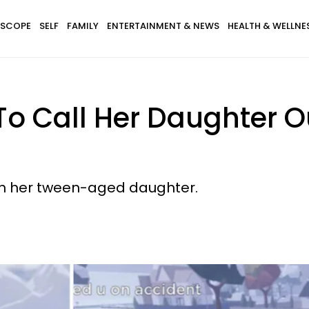
SCOPE
SELF
FAMILY
ENTERTAINMENT & NEWS
HEALTH & WELLNE
 Call Her Daughter Ou
h her tween-aged daughter.