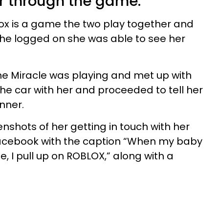
r through the game.
ox is a game the two play together and
she logged on she was able to see her
me Miracle was playing and met up with
the car with her and proceeded to tell her
nner.
shots of her getting in touch with her
acebook with the caption “When my baby
, I pull up on ROBLOX,” along with a