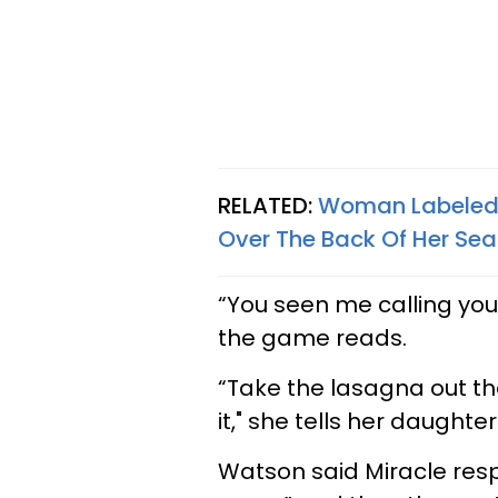
RELATED:
Woman Labeled '
Over The Back Of Her Sea
“You seen me calling yo
the game reads.
“Take the lasagna out th
it," she tells her daughte
Watson said Miracle resp