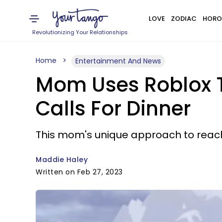
LOVE
ZODIAC
HORO
Revolutionizing Your Relationships
Home
Entertainment And News
Mom Uses Roblox To
Calls For Dinner
This mom's unique approach to reac
Maddie Haley
Written on Feb 27, 2023