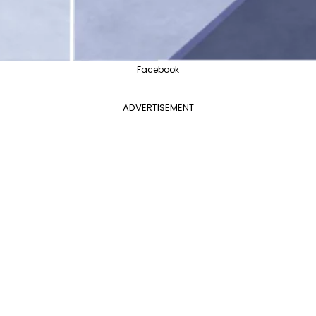
Facebook
ADVERTISEMENT