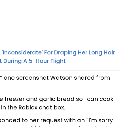
Inconsiderate' For Draping Her Long Hair
t During A 5-Hour Flight
u” one screenshot Watson shared from
e freezer and garlic bread so I can cook
r in the Roblox chat box.
onded to her request with an “I’m sorry