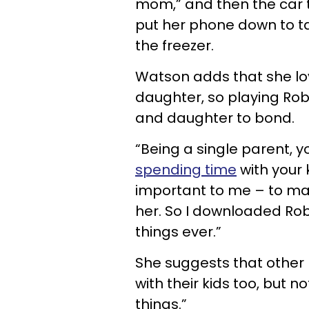
mom,” and then the car t
put her phone down to ta
the freezer.
Watson adds that she lo
daughter, so playing Rob
and daughter to bond.
“Being a single parent, y
spending time
with your k
important to me – to mak
her. So I downloaded Rob
things ever.”
She suggests that other
with their kids too, but no
things.”