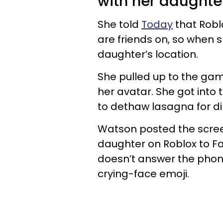
with her daughte
She told
Today
that Robl
are friends on, so when 
daughter’s location.
She pulled up to the ga
her avatar. She got into 
to dethaw lasagna for di
Watson posted the screen
daughter on Roblox to F
doesn’t answer the phone
crying-face emoji.