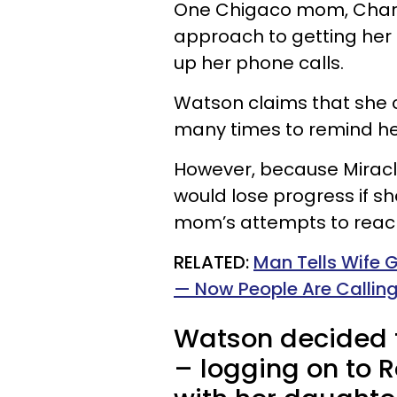
One Chigaco mom, Chariel
approach to getting her 
up her phone calls.
Watson claims that she c
many times to remind her
However, because Miracl
would lose progress if s
mom’s attempts to reach
RELATED:
Man Tells Wife Ga
— Now People Are Calling
Watson decided t
– logging on to