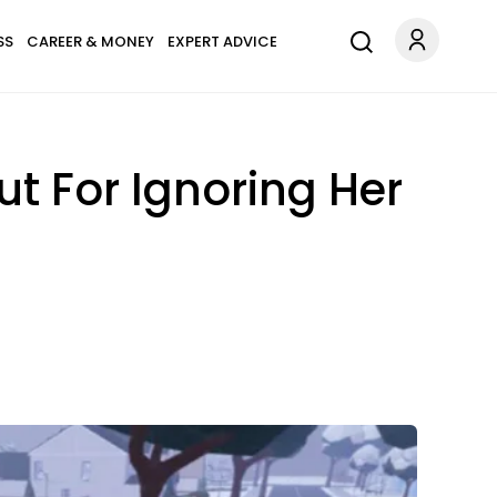
SS
CAREER & MONEY
EXPERT ADVICE
t For Ignoring Her