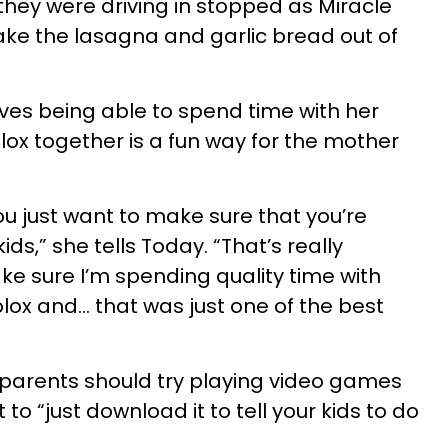
hey were driving in stopped as Miracle
ke the lasagna and garlic bread out of
ves being able to spend time with her
lox together is a fun way for the mother
ou just want to make sure that you’re
ids,” she tells Today. “That’s really
e sure I’m spending quality time with
lox and… that was just one of the best
 parents should try playing video games
t to “just download it to tell your kids to do