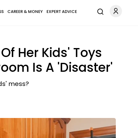
SS
CAREER & MONEY
EXPERT ADVICE
Of Her Kids' Toys
om Is A 'Disaster'
ids' mess?