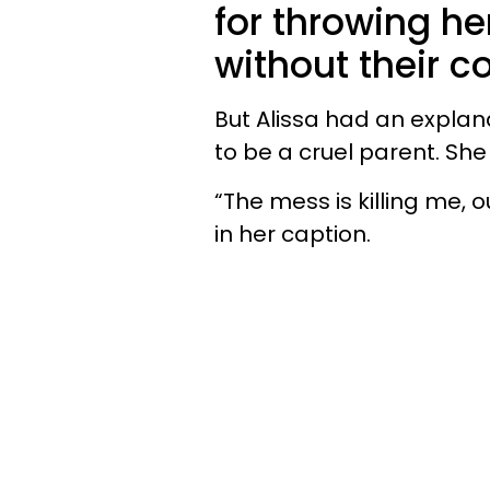
for throwing he
without their c
But Alissa had an explana
to be a cruel parent. She 
“The mess is killing me, 
in her caption.