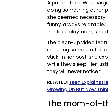
A parent from West Virgin
doing something other pa
she deemed necessary. A
funny, always relatable,
her kids’ playroom, she d
The clean-up video featur
including some stuffed 
stick. In her post, she e
while they sleep. Her just
they will never notice.”
RELATED:
Teen Explains H
Growing Up But Now Think
The mom-of-thr