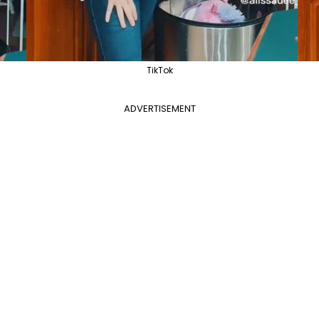
TikTok
ADVERTISEMENT