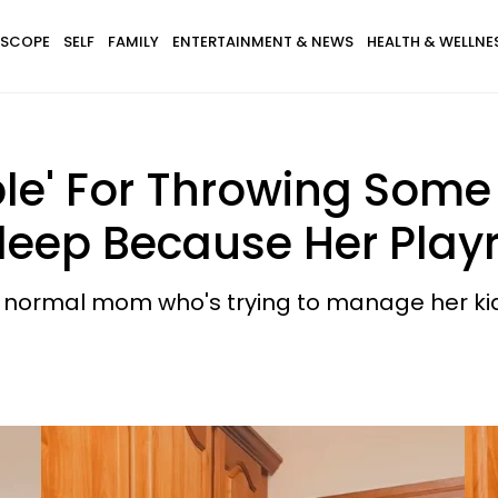
SCOPE
SELF
FAMILY
ENTERTAINMENT & NEWS
HEALTH & WELLNE
le' For Throwing Some 
eep Because Her Playro
g a normal mom who's trying to manage her k