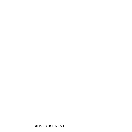
ADVERTISEMENT