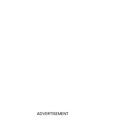
ADVERTISEMENT