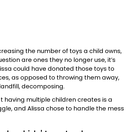
creasing the number of toys a child owns,
question are ones they no longer use, it’s
lissa could have donated those toys to
rces, as opposed to throwing them away,
 landfill, decomposing.
 having multiple children creates is a
ggle, and Alissa chose to handle the mess