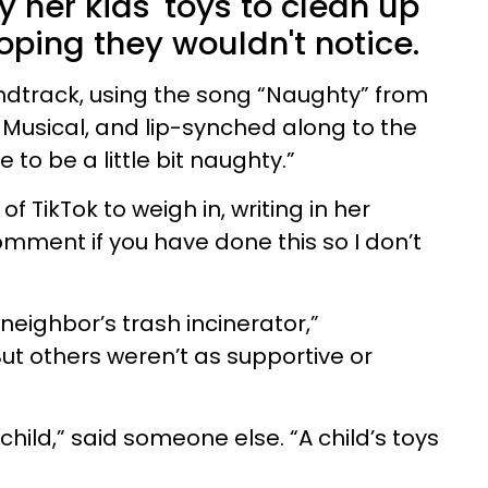
 her kids' toys to clean up
oping they wouldn't notice.
ndtrack, using the song “Naughty” from
 Musical, and lip-synched along to the
to be a little bit naughty.”
f TikTok to weigh in, writing in her
mment if you have done this so I don’t
eighbor’s trash incinerator,”
 others weren’t as supportive or
 child,” said someone else. “A child’s toys