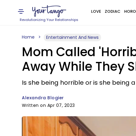
LOVE
ZODIAC
HORO
Revolutionizing Your Relationships
Home
Entertainment And News
Mom Called 'Horrib
Away While They Sl
Is she being horrible or is she bein
Alexandra Blogier
Written on Apr 07, 2023