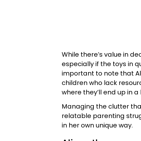
While there’s value in de
especially if the toys in 
important to note that A
children who lack resou
where they’ll end up in a
Managing the clutter that
relatable parenting stru
in her own unique way.