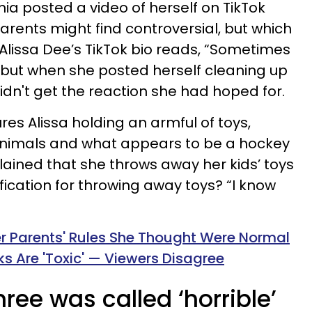
ia posted a video of herself on TikTok
rents might find controversial, but which
lissa Dee’s TikTok bio reads, “Sometimes
” but when she posted herself cleaning up
idn't get the reaction she had hoped for.
es Alissa holding an armful of toys,
animals and what appears to be a hockey
xplained that she throws away her kids’ toys
ification for throwing away toys? “I know
er Parents' Rules She Thought Were Normal
s Are 'Toxic' — Viewers Disagree
ee was called ‘horrible’