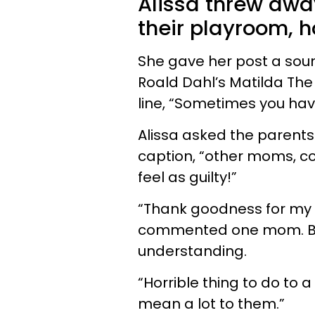
Alissa threw away
their playroom, h
She gave her post a sou
Roald Dahl’s Matilda The
line, “Sometimes you have 
Alissa asked the parents o
caption, “other moms, co
feel as guilty!”
“Thank goodness for my n
commented one mom. But
understanding.
“Horrible thing to do to a
mean a lot to them.”