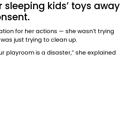
r sleeping kids’ toys away
onsent.
tion for her actions — she wasn’t trying
was just trying to clean up.
our playroom is a disaster,” she explained