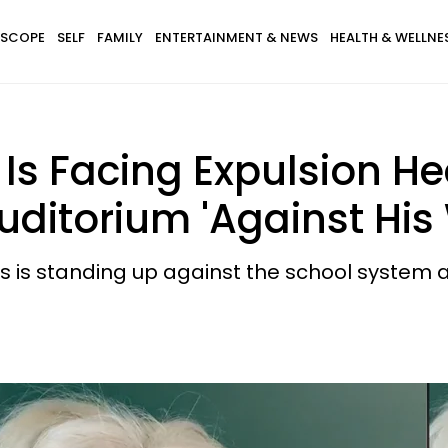
SCOPE
SELF
FAMILY
ENTERTAINMENT & NEWS
HEALTH & WELLNE
s Facing Expulsion Hea
ditorium 'Against His W
 is standing up against the school system an