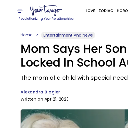
LOVE
ZODIAC
HORO
Revolutionizing Your Relationships
Home
Entertainment And News
Mom Says Her Son I
Locked In School Au
The mom of a child with special needs
Alexandra Blogier
Written on Apr 21, 2023