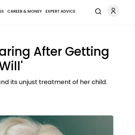
SS
CAREER & MONEY
EXPERT ADVICE
ring After Getting
ill'
d its unjust treatment of her child.