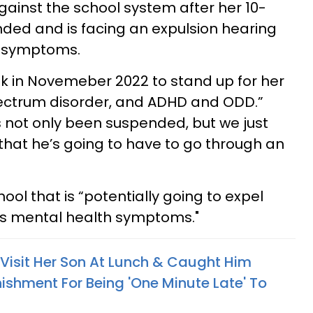
ainst the school system after her 10-
ded and is facing an expulsion hearing
h symptoms.
Tok in Novemeber 2022 to stand up for her
ectrum disorder, and ADHD and ODD.”
 not only been suspended, but we just
 that he’s going to have to go through an
ool that is “potentially going to expel
as mental health symptoms."
isit Her Son At Lunch & Caught Him
ishment For Being 'One Minute Late' To