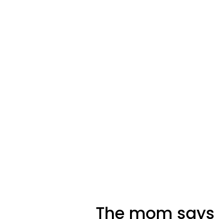
The mom says h