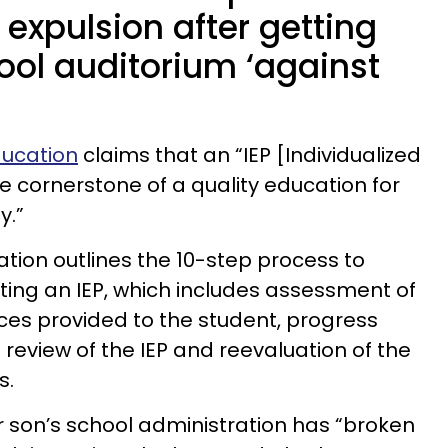
 expulsion after getting
ool auditorium ‘against
ducation
claims that an “IEP [Individualized
e cornerstone of a quality education for
y.”
ion outlines the 10-step process to
ing an IEP, which includes assessment of
ices provided to the student, progress
review of the IEP and reevaluation of the
s.
r son’s school administration has “broken