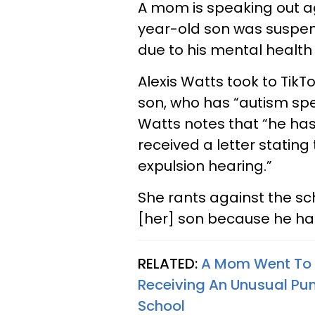
A mom is speaking out ag
year-old son was suspen
due to his mental healt
Alexis Watts took to Tik
son, who has “autism sp
Watts notes that “he has
received a letter stating
expulsion hearing.”
She rants against the sch
[her] son because he h
RELATED:
A Mom Went To V
Receiving An Unusual Pun
School