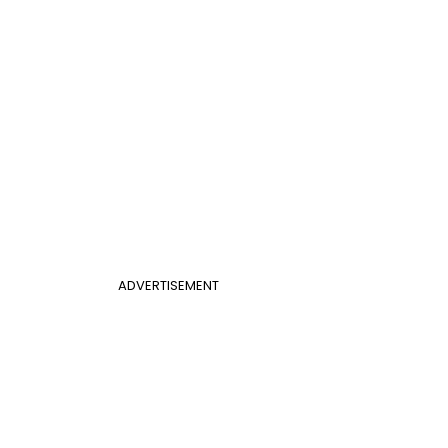
ADVERTISEMENT