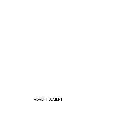
ADVERTISEMENT