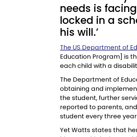
needs is facing
locked in a sch
his will.’
The US Department of E
Education Program] is th
each child with a disabilit
The Department of Educat
obtaining and implement
the student, further serv
reported to parents, and 
student every three year
Yet Watts states that he