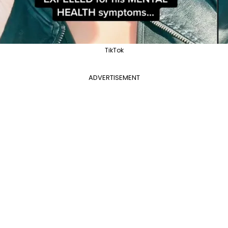
TikTok
ADVERTISEMENT