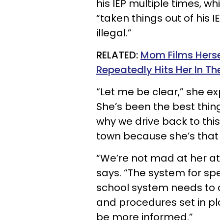
his IEP multiple times, w
“taken things out of his 
illegal.”
RELATED:
Mom Films Herse
Repeatedly Hits Her In Th
“Let me be clear,” she ex
She’s been the best thing
why we drive back to this
town because she’s that
“We’re not mad at her at
says. “The system for spec
school system needs to c
and procedures set in pl
be more informed.”