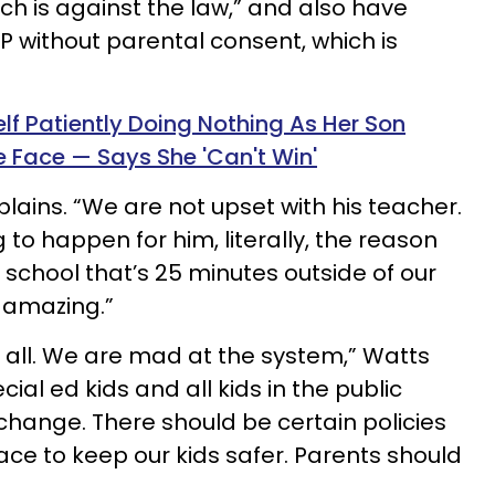
hich is against the law,” and also have
IEP without parental consent, which is
lf Patiently Doing Nothing As Her Son
e Face — Says She 'Can't Win'
plains. “We are not upset with his teacher.
 to happen for him, literally, the reason
 school that’s 25 minutes outside of our
 amazing.”
 all. We are mad at the system,” Watts
ial ed kids and all kids in the public
hange. There should be certain policies
ace to keep our kids safer. Parents should