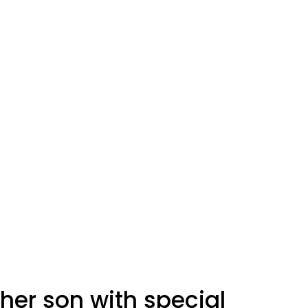
er son with special