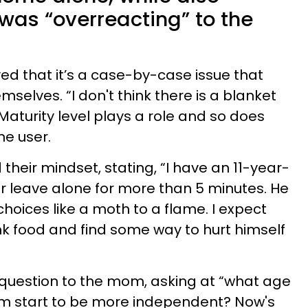
was “overreacting” to the
d that it’s a case-by-case issue that
selves. “I don't think there is a blanket
 Maturity level plays a role and so does
ne user.
heir mindset, stating, “I have an 11-year-
er leave alone for more than 5 minutes. He
hoices like a moth to a flame. I expect
unk food and find some way to hurt himself
 question to the mom, asking at “what age
him start to be more independent? Now's