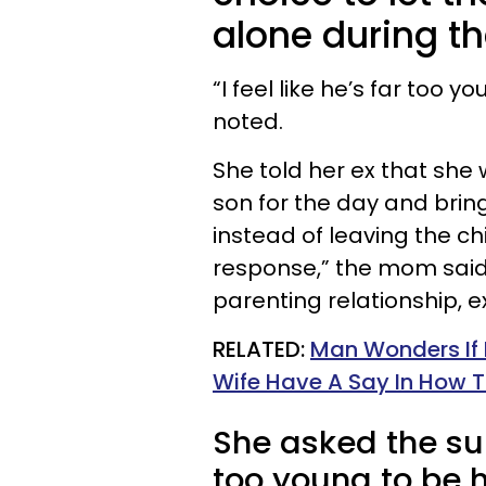
alone during th
“I feel like he’s far too 
noted.
She told her ex that sh
son for the day and bri
instead of leaving the ch
response,” the mom said
parenting relationship, ex
​RELATED:
Man Wonders If H
Wife Have A Say In How T
She asked the sub
too young to be 