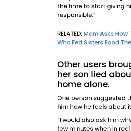
the time to start giving
responsible.”
RELATED:
Mom Asks How T
Who Fed Sisters Food The
Other users broug
her son lied abou
home alone.
One person suggested th
him how he feels about it
“I would also ask him why
few minutes when in reali