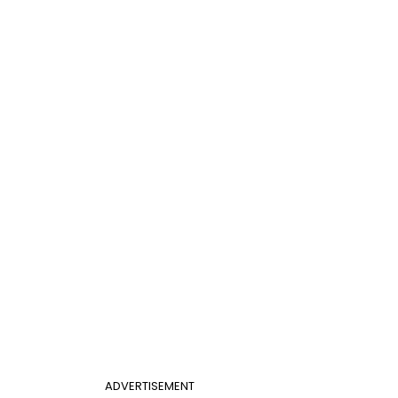
ADVERTISEMENT