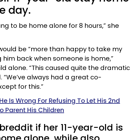
e day.
young to be home alone for 8 hours,” she
e would be “more than happy to take my
ng him back when someone is home,”
ild alone. “This caused quite the dramatic
. “We’ve always had a great co-
cept for this.”
e Is Wrong For Refusing To Let His 2nd
o Parent His Children
reddit if her 11-year-old is
home alone, while also