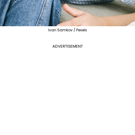
Ivan Samkov / Pexels
ADVERTISEMENT