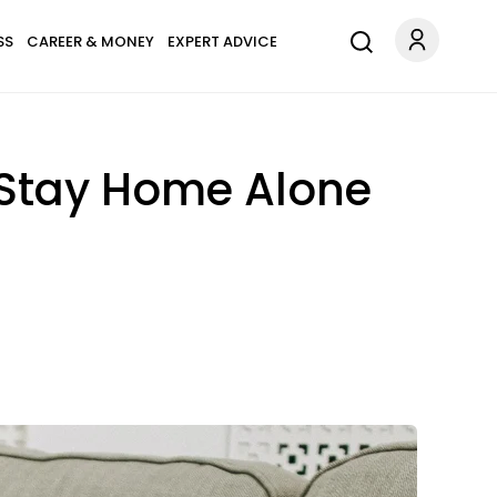
SS
CAREER & MONEY
EXPERT ADVICE
o Stay Home Alone