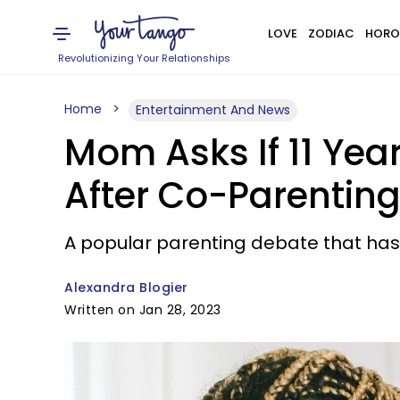
LOVE
ZODIAC
HORO
Revolutionizing Your Relationships
Home
Entertainment And News
Mom Asks If 11 Yea
After Co-Parenting
A popular parenting debate that has
Alexandra Blogier
Written on Jan 28, 2023