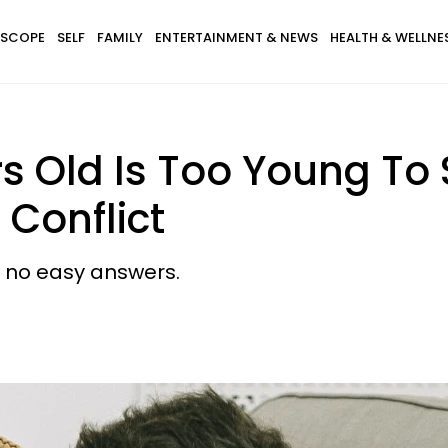
SCOPE
SELF
FAMILY
ENTERTAINMENT & NEWS
HEALTH & WELLNE
rs Old Is Too Young T
 Conflict
 no easy answers.