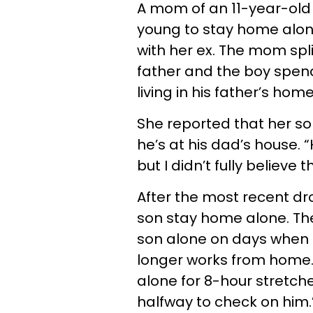
A mom of an 11-year-old b
young to stay home alone
with her ex. The mom spli
father and the boy spen
living in his father’s home
She reported that her s
he’s at his dad’s house. “
but I didn’t fully believe
After the most recent dro
son stay home alone. Th
son alone on days when he
longer works from home. 
alone for 8-hour stretch
halfway to check on him.