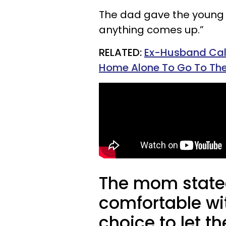
The dad gave the young 
anything comes up.”
RELATED:
Ex-Husband Call
Home Alone To Go To The
The mom stated
comfortable wi
choice to let t