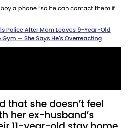
boy a phone “so he can contact them if
s Police After Mom Leaves 9-Year-Old
 Gym — She Says He's Overreacting
 that she doesn’t feel
th her ex-husband’s
heir 11-year-old stay home