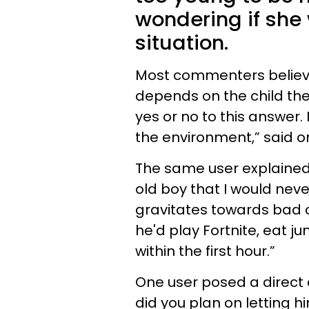
wondering if she 
situation.
Most commenters believe
depends on the child them
yes or no to this answer.
the environment,” said o
The same user explained t
old boy that I would nev
gravitates towards bad c
he'd play Fortnite, eat j
within the first hour.”
One user posed a direct
did you plan on letting 