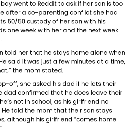
oy went to Reddit to ask if her son is too
 after a co-parenting conflict she had
ts 50/50 custody of her son with his
ds one week with her and the next week
.
on told her that he stays home alone when
He said it was just a few minutes at a time,
 that,” the mom stated.
p-off, she asked his dad if he lets their
e dad confirmed that he does leave their
’s not in school, as his girlfriend no
He told the mom that their son stays
es, although his girlfriend “comes home
”