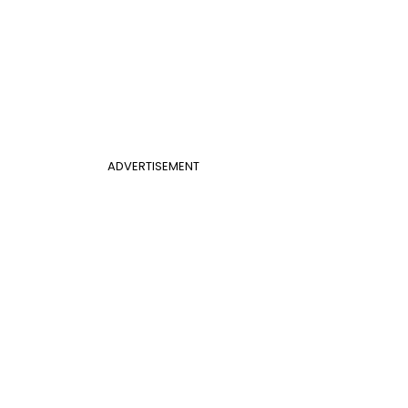
ADVERTISEMENT