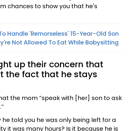
 him chances to show you that he's
o Handle 'Remorseless' 15-Year-Old Son
y're Not Allowed To Eat While Babysitting
ht up their concern that
t the fact that he stays
at the mom “speak with [her] son to ask
.”
 he told you he was only being left for a
ty it was many hours? Is it because he is