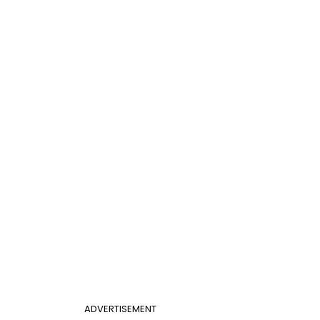
ADVERTISEMENT