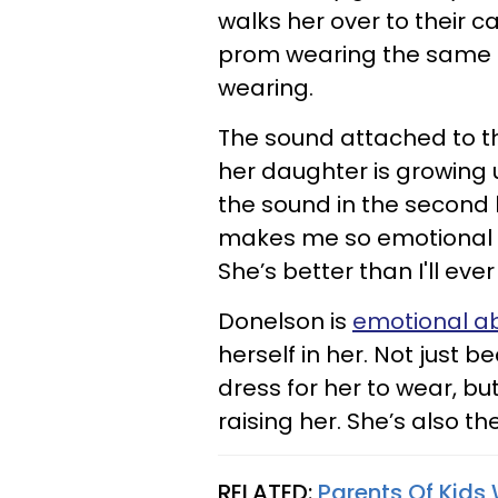
walks her over to their c
prom wearing the same b
wearing.
The sound attached to t
her daughter is growing 
the sound in the second h
makes me so emotional e
She’s better than I'll ever
Donelson is
emotional a
herself in her. Not just
dress for her to wear, b
raising her. She’s also t
RELATED:
Parents Of Kids