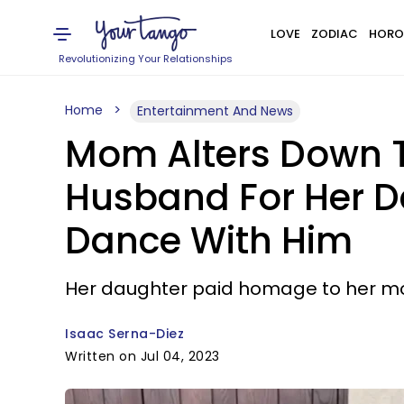
LOVE
ZODIAC
HORO
Revolutionizing Your Relationships
Home
Entertainment And News
Mom Alters Down T
Husband For Her D
Dance With Him
Her daughter paid homage to her m
Isaac Serna-Diez
Written on Jul 04, 2023