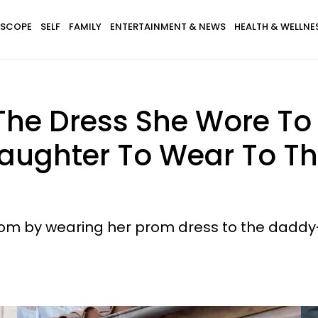
SCOPE
SELF
FAMILY
ENTERTAINMENT & NEWS
HEALTH & WELLNE
he Dress She Wore To
aughter To Wear To T
om by wearing her prom dress to the dadd