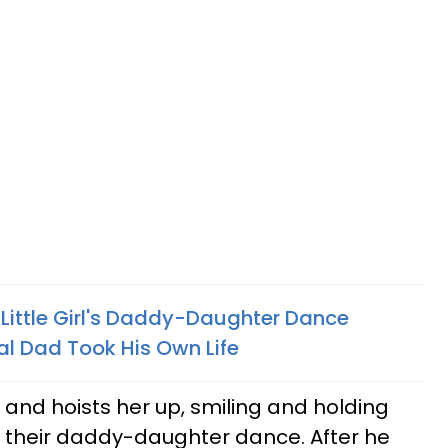
ittle Girl's Daddy-Daughter Dance
cal Dad Took His Own Life
r and hoists her up, smiling and holding
r their daddy-daughter dance. After he