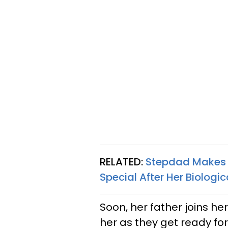
RELATED:
Stepdad Makes L
Special After Her Biologi
Soon, her father joins he
her as they get ready fo