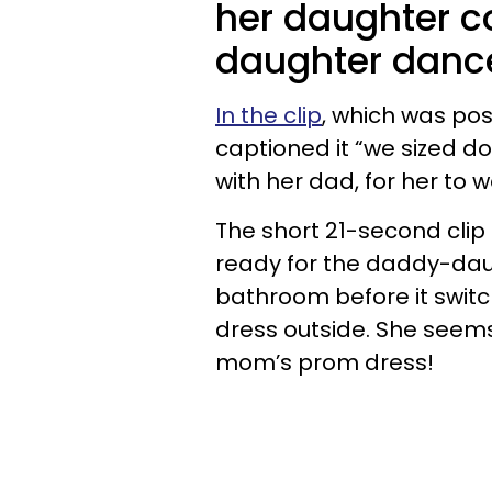
her daughter c
daughter danc
In the clip
, which was pos
captioned it “we sized d
with her dad, for her to
The short 21-second clip
ready for the daddy-dau
bathroom before it switch
dress outside. She seem
mom’s prom dress!