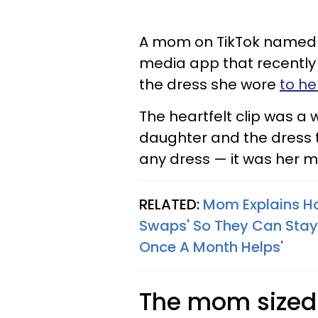
A mom on TikTok named L
media app that recently
the dress she wore
to h
The heartfelt clip was a 
daughter and the dress t
any dress — it was her 
RELATED:
Mom Explains Ho
Swaps' So They Can Stay 
Once A Month Helps'
The mom sized