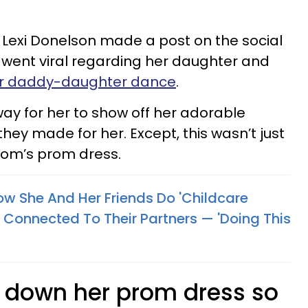
exi Donelson made a post on the social
 went viral regarding her daughter and
er daddy-daughter dance
.
way for her to show off her adorable
hey made for her. Except, this wasn’t just
mom’s prom dress.
w She And Her Friends Do 'Childcare
Connected To Their Partners — 'Doing This
 down her prom dress so