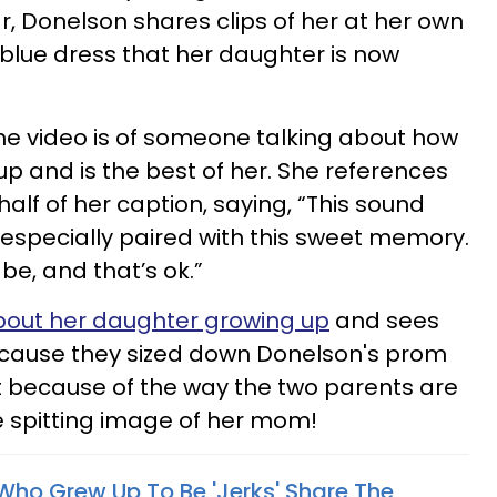
ar, Donelson shares clips of her at her own
lue dress that her daughter is now
he video is of someone talking about how
up and is the best of her. She references
alf of her caption, saying, “This sound
specially paired with this sweet memory.
 be, and that’s ok.”
bout her daughter growing up
and sees
 because they sized down Donelson's prom
ut because of the way the two parents are
he spitting image of her mom!
 Who Grew Up To Be 'Jerks' Share The