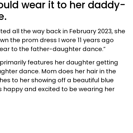
ould wear it to her daddy-
e.
ted all the way back in February 2023, she
own the prom dress I wore 11 years ago
 wear to the father-daughter dance.”
 primarily features her daughter getting
ghter dance. Mom does her hair in the
es to her showing off a beautiful blue
s happy and excited to be wearing her