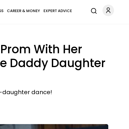
SS
CAREER & MONEY
EXPERT ADVICE
 Prom With Her
he Daddy Daughter
y-daughter dance!