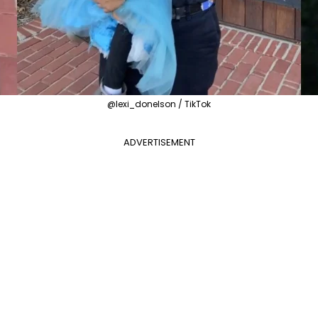
@lexi_donelson / TikTok
ADVERTISEMENT