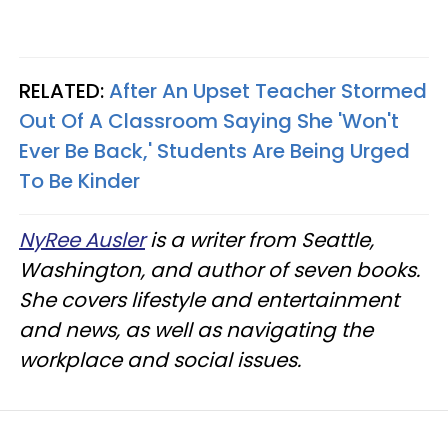
RELATED:
After An Upset Teacher Stormed
Out Of A Classroom Saying She 'Won't
Ever Be Back,' Students Are Being Urged
To Be Kinder
NyRee Ausler
is a writer from Seattle,
Washington, and author of seven books.
She covers lifestyle and entertainment
and news, as well as navigating the
workplace and social issues.