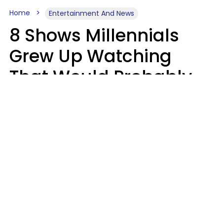
Home
Entertainment And News
8 Shows Millennials
Grew Up Watching
That Would Probably
Never Be Made Today
Luke Aliga