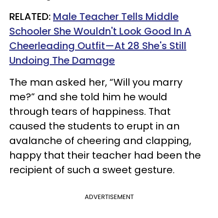
RELATED:
Male Teacher Tells Middle
Schooler She Wouldn't Look Good In A
Cheerleading Outfit—At 28 She's Still
Undoing The Damage
The man asked her, “Will you marry
me?” and she told him he would
through tears of happiness. That
caused the students to erupt in an
avalanche of cheering and clapping,
happy that their teacher had been the
recipient of such a sweet gesture.
ADVERTISEMENT