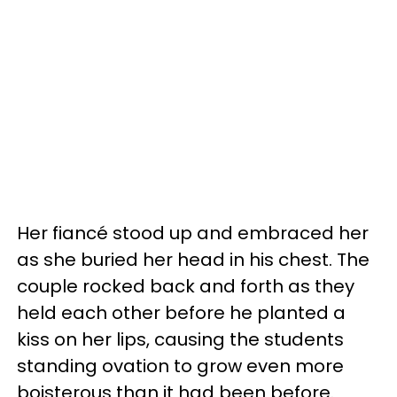
Her fiancé stood up and embraced her
as she buried her head in his chest. The
couple rocked back and forth as they
held each other before he planted a
kiss on her lips, causing the students
standing ovation to grow even more
boisterous than it had been before.