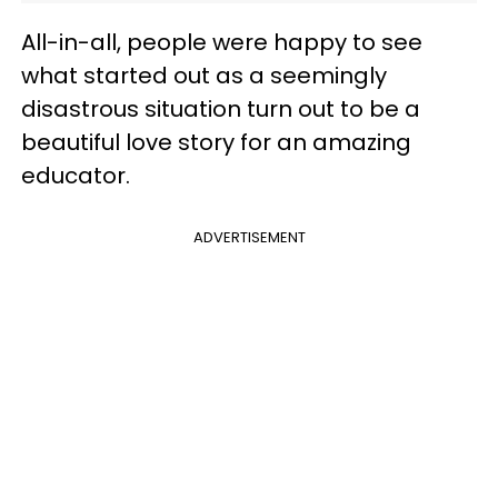
All-in-all, people were happy to see
what started out as a seemingly
disastrous situation turn out to be a
beautiful love story for an amazing
educator.
ADVERTISEMENT