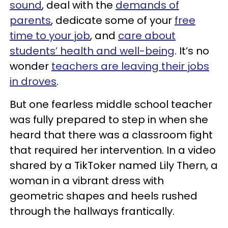
sound
, deal with the
demands of
parents
, dedicate some of your
free
time to your job
, and
care about
students’ health and well-being
. It’s no
wonder
teachers are leaving their jobs
in droves
.
But one fearless middle school teacher
was fully prepared to step in when she
heard that there was a classroom fight
that required her intervention. In a video
shared by a TikToker named Lily Thern, a
woman in a vibrant dress with
geometric shapes and heels rushed
through the hallways frantically.