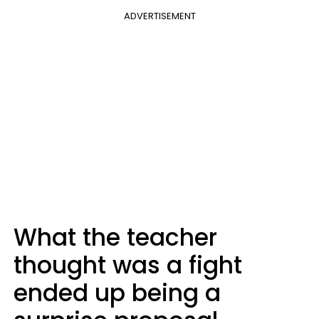
ADVERTISEMENT
What the teacher
thought was a fight
ended up being a