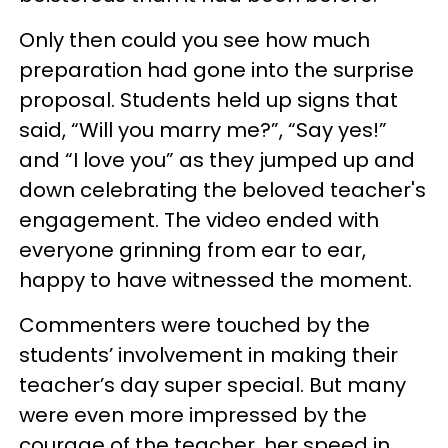
Only then could you see how much
preparation had gone into the surprise
proposal. Students held up signs that
said, “Will you marry me?”, “Say yes!”
and “I love you” as they jumped up and
down celebrating the beloved teacher's
engagement. The video ended with
everyone grinning from ear to ear,
happy to have witnessed the moment.
Commenters were touched by the
students’ involvement in making their
teacher’s day super special. But many
were even more impressed by the
courage of the teacher, her speed in