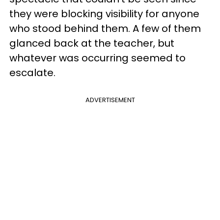
they were blocking visibility for anyone
who stood behind them. A few of them
glanced back at the teacher, but
whatever was occurring seemed to
escalate.
ADVERTISEMENT