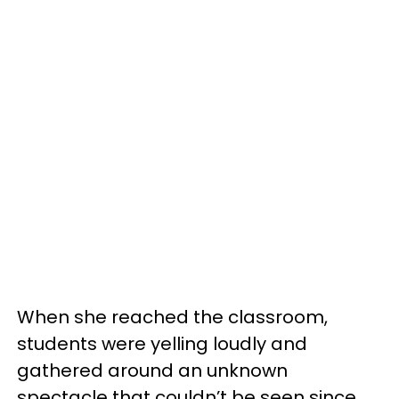
When she reached the classroom,
students were yelling loudly and
gathered around an unknown
spectacle that couldn’t be seen since