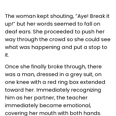
The woman kept shouting, “Aye! Break it
up!” but her words seemed to fall on
deaf ears. She proceeded to push her
way through the crowd so she could see
what was happening and put a stop to
it.
Once she finally broke through, there
was a man, dressed in a grey suit, on
one knee with a red ring box extended
toward her. Immediately recognizing
him as her partner, the teacher
immediately became emotional,
covering her mouth with both hands.