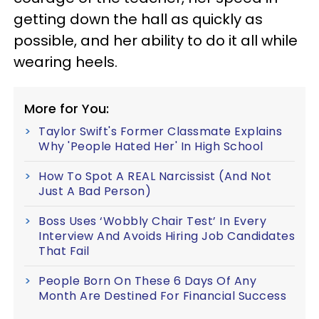
getting down the hall as quickly as
possible, and her ability to do it all while
wearing heels.
More for You:
Taylor Swift's Former Classmate Explains
Why 'People Hated Her' In High School
How To Spot A REAL Narcissist (And Not
Just A Bad Person)
Boss Uses ‘Wobbly Chair Test’ In Every
Interview And Avoids Hiring Job Candidates
That Fail
People Born On These 6 Days Of Any
Month Are Destined For Financial Success