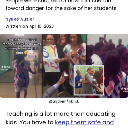
People were shocked at how fast she ran
toward danger for the sake of her students.
NyRee Ausler
Written on Apr 10, 2023
@Lilythern/TikTok
Teaching is a lot more than educating
kids. You have to
keep them safe and