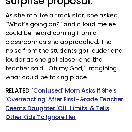
surprise proposal.
As she ran like a track star, she asked,
“What’s going on?” and a loud melee
could be heard coming from a
classroom as she approached. The
noise from the students got louder and
louder as she got closer and the
teacher said, “Oh my God,” imagining
what could be taking place.
RELATED:
'Confused' Mom Asks If She's
'Overreacting' After First-Grade Teacher
Deems Daughter 'Off-Limits' & Tells
Other Kids To Ignore Her