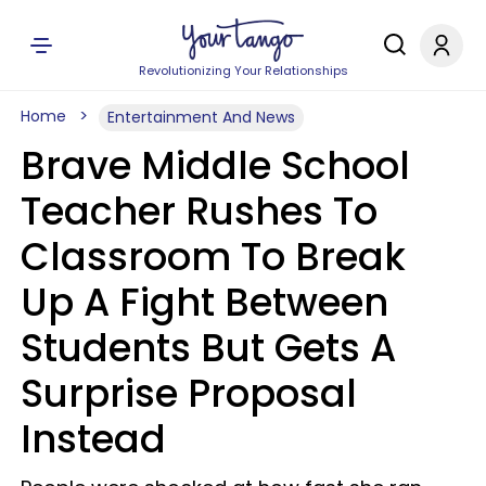
Revolutionizing Your Relationships
Home
Entertainment And News
Brave Middle School
Teacher Rushes To
Classroom To Break
Up A Fight Between
Students But Gets A
Surprise Proposal
Instead