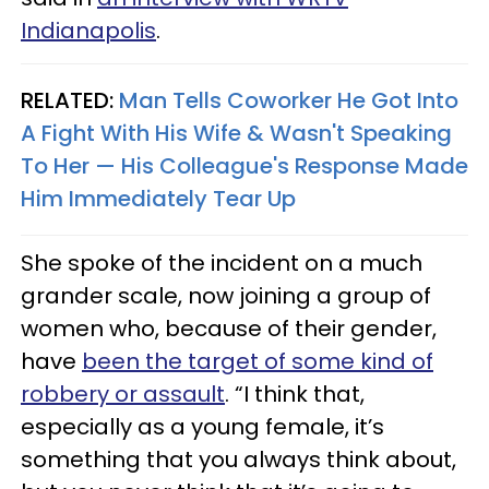
Indianapolis
.
RELATED:
Man Tells Coworker He Got Into
A Fight With His Wife & Wasn't Speaking
To Her — His Colleague's Response Made
Him Immediately Tear Up
She spoke of the incident on a much
grander scale, now joining a group of
women who, because of their gender,
have
been the target of some kind of
robbery or assault
. “I think that,
especially as a young female, it’s
something that you always think about,