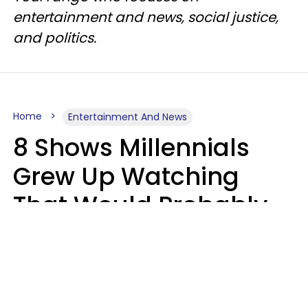
entertainment and news, social justice,
and politics.
Home
Entertainment And News
8 Shows Millennials
Grew Up Watching
That Would Probably
Never Be Made Today
Luke Aliga