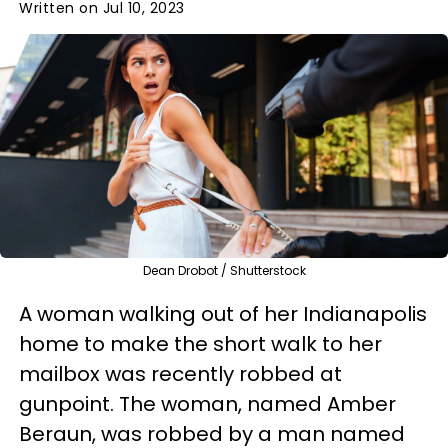
Written on Jul 10, 2023
Dean Drobot / Shutterstock
A woman walking out of her Indianapolis
home to make the short walk to her
mailbox was recently robbed at
gunpoint. The woman, named Amber
Beraun, was robbed by a man named