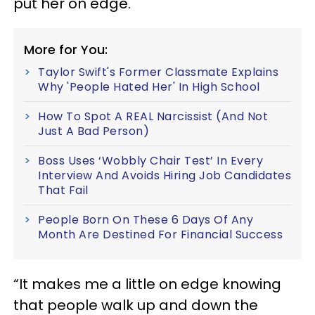
put her on edge.
More for You:
Taylor Swift's Former Classmate Explains
Why 'People Hated Her' In High School
How To Spot A REAL Narcissist (And Not
Just A Bad Person)
Boss Uses ‘Wobbly Chair Test’ In Every
Interview And Avoids Hiring Job Candidates
That Fail
People Born On These 6 Days Of Any
Month Are Destined For Financial Success
“It makes me a little on edge knowing
that people walk up and down the