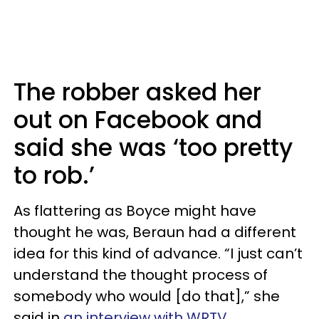
The robber asked her
out on Facebook and
said she was ‘too pretty
to rob.’
As flattering as Boyce might have
thought he was, Beraun had a different
idea for this kind of advance. “I just can’t
understand the thought process of
somebody who would [do that],” she
said in
an interview with WRTV