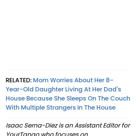
RELATED:
Mom Worries About Her 8-
Year-Old Daughter Living At Her Dad's
House Because She Sleeps On The Couch
With Multiple Strangers In The House
Isaac Serna-Diez is an Assistant Editor for
YourTango who focuses on