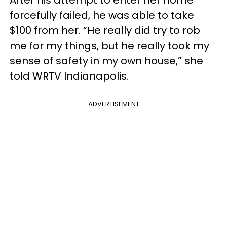
forcefully failed, he was able to take
$100 from her. “He really did try to rob
me for my things, but he really took my
sense of safety in my own house,” she
told WRTV Indianapolis.
ADVERTISEMENT