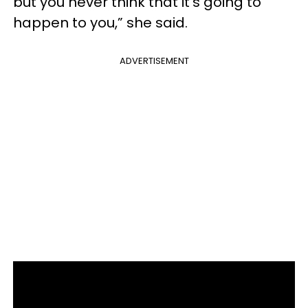
but you never think that it’s going to
happen to you,” she said.
ADVERTISEMENT