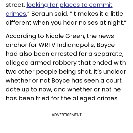
street,
looking for places to commit
crimes
,” Beraun said. “It makes it a little
different when you hear noises at night.”
According to Nicole Green, the news
anchor for WRTV Indianapolis, Boyce
had also been arrested for a separate,
alleged armed robbery that ended with
two other people being shot. It’s unclear
whether or not Boyce has seen a court
date up to now, and whether or not he
has been tried for the alleged crimes.
ADVERTISEMENT