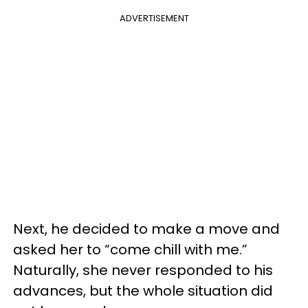
ADVERTISEMENT
Next, he decided to make a move and
asked her to “come chill with me.”
Naturally, she never responded to his
advances, but the whole situation did