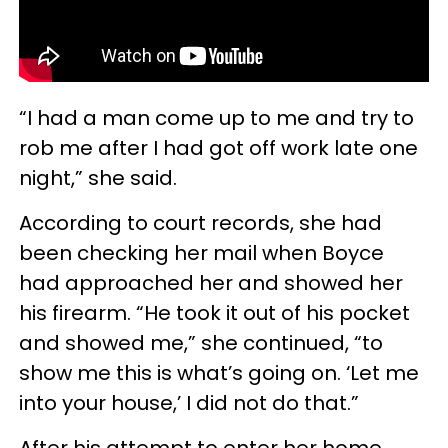
“I had a man come up to me and try to
rob me after I had got off work late one
night,” she said.
According to court records, she had
been checking her mail when Boyce
had approached her and showed her
his firearm. “He took it out of his pocket
and showed me,” she continued, “to
show me this is what’s going on. ‘Let me
into your house,’ I did not do that.”
After his attempt to enter her home