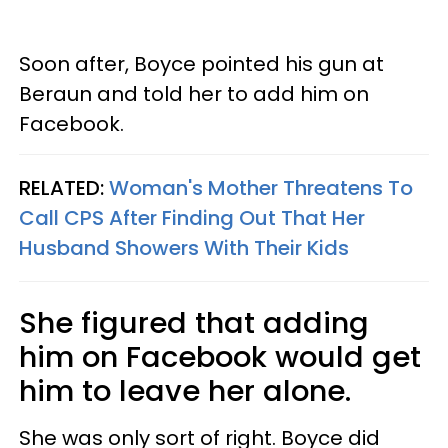
Soon after, Boyce pointed his gun at
Beraun and told her to add him on
Facebook.
RELATED:
Woman's Mother Threatens To
Call CPS After Finding Out That Her
Husband Showers With Their Kids
She figured that adding
him on Facebook would get
him to leave her alone.
She was only sort of right. Boyce did