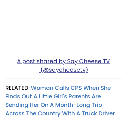
A post shared by Say Cheese TV
(@saycheesetv)
RELATED:
Woman Calls CPS When She
Finds Out A Little Girl's Parents Are
Sending Her On A Month-Long Trip
Across The Country With A Truck Driver