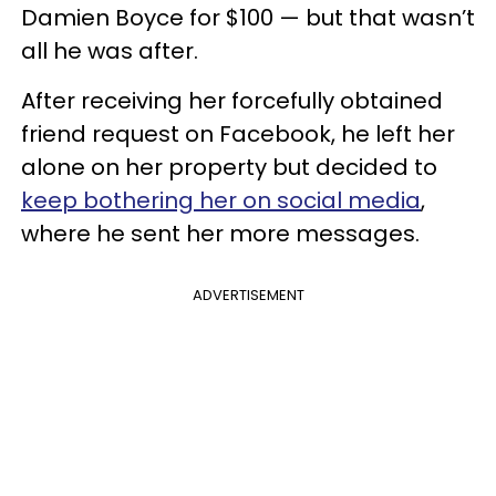
Damien Boyce for $100 — but that wasn’t
all he was after.
After receiving her forcefully obtained
friend request on Facebook, he left her
alone on her property but decided to
keep bothering her on social media
,
where he sent her more messages.
ADVERTISEMENT