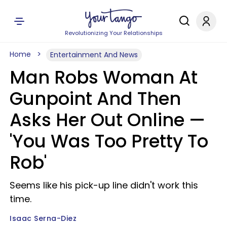
Revolutionizing Your Relationships
Home
Entertainment And News
Man Robs Woman At
Gunpoint And Then
Asks Her Out Online —
'You Was Too Pretty To
Rob'
Seems like his pick-up line didn't work this
time.
Isaac Serna-Diez