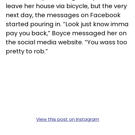
leave her house via bicycle, but the very
next day, the messages on Facebook
started pouring in. “Look just know imma
pay you back,” Boyce messaged her on
the social media website. “You wass too
pretty to rob.”
View this post on Instagram