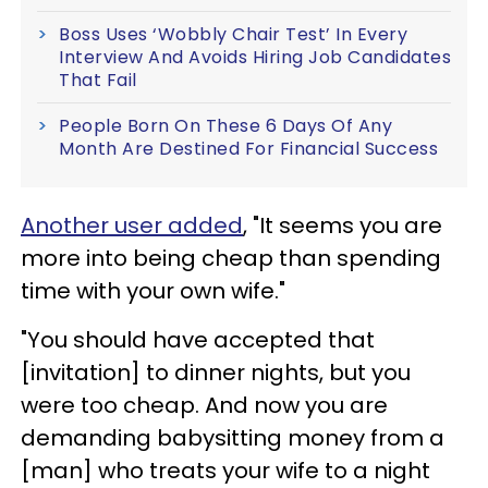
Boss Uses ‘Wobbly Chair Test’ In Every
Interview And Avoids Hiring Job Candidates
That Fail
People Born On These 6 Days Of Any
Month Are Destined For Financial Success
Another user added
, "It seems you are
more into being cheap than spending
time with your own wife."
"You should have accepted that
[invitation] to dinner nights, but you
were too cheap. And now you are
demanding babysitting money from a
[man] who treats your wife to a night