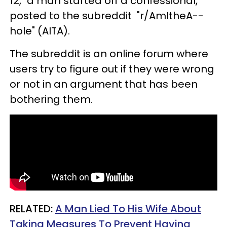
12," a man started off a confessional,
posted to the subreddit "r/AmItheA--
hole" (AITA).
The subreddit is an online forum where
users try to figure out if they were wrong
or not in an argument that has been
bothering them.
RELATED:
A Man Lied To His Wife About
Taking Measures To Prevent Having