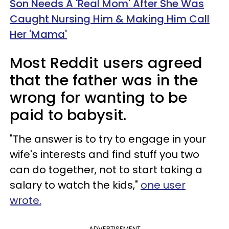
Son Needs A 'Real Mom' After She Was
Caught Nursing Him & Making Him Call
Her 'Mama'
Most Reddit users agreed
that the father was in the
wrong for wanting to be
paid to babysit.
"The answer is to try to engage in your
wife's interests and find stuff you two
can do together, not to start taking a
salary to watch the kids,"
one user
wrote.
ADVERTISEMENT