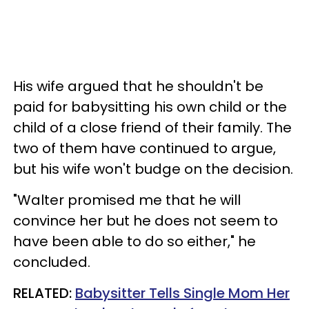
His wife argued that he shouldn't be
paid for babysitting his own child or the
child of a close friend of their family. The
two of them have continued to argue,
but his wife won't budge on the decision.
"Walter promised me that he will
convince her but he does not seem to
have been able to do so either," he
concluded.
RELATED:
Babysitter Tells Single Mom Her