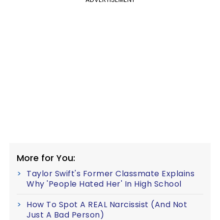
More for You:
Taylor Swift's Former Classmate Explains
Why 'People Hated Her' In High School
How To Spot A REAL Narcissist (And Not
Just A Bad Person)