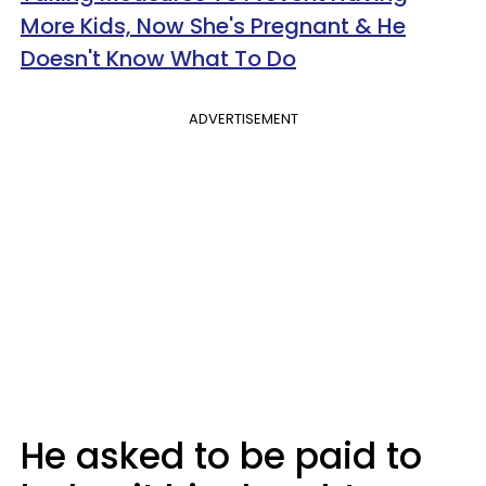
More Kids, Now She's Pregnant & He
Doesn't Know What To Do
ADVERTISEMENT
He asked to be paid to