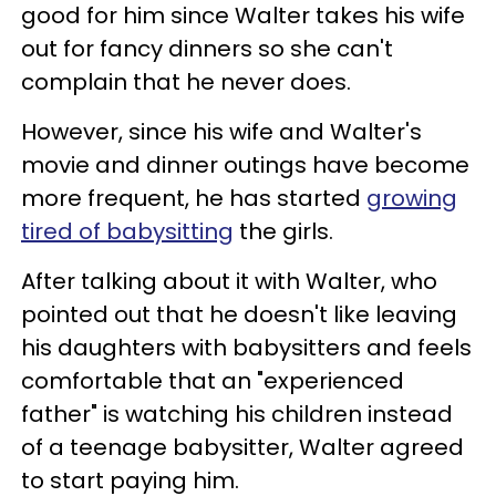
good for him since Walter takes his wife
out for fancy dinners so she can't
complain that he never does.
However, since his wife and Walter's
movie and dinner outings have become
more frequent, he has started
growing
tired of babysitting
the girls.
After talking about it with Walter, who
pointed out that he doesn't like leaving
his daughters with babysitters and feels
comfortable that an "experienced
father" is watching his children instead
of a teenage babysitter, Walter agreed
to start paying him.