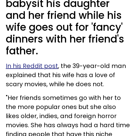
babysit his daughter
and her friend while his
wife goes out for 'fancy'
dinners with her friend's
father.
In his Reddit post
, the 39-year-old man
explained that his wife has a love of
scary movies, while he does not.
"Her friends sometimes go with her to
the more popular ones but she also
likes older, indies, and foreign horror
movies. She has always had a hard time
finding people that have this niche