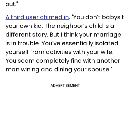
out."
A third user chimed in
, "You don’t babysit
your own kid. The neighbor’s child is a
different story. But I think your marriage
is in trouble. You’ve essentially isolated
yourself from activities with your wife.
You seem completely fine with another
man wining and dining your spouse."
ADVERTISEMENT