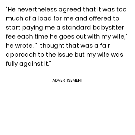
"He nevertheless agreed that it was too
much of a load for me and offered to
start paying me a standard babysitter
fee each time he goes out with my wife,"
he wrote. "I thought that was a fair
approach to the issue but my wife was
fully against it."
ADVERTISEMENT