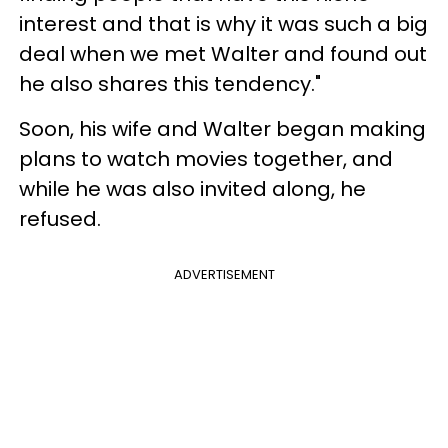
interest and that is why it was such a big
deal when we met Walter and found out
he also shares this tendency."
Soon, his wife and Walter began making
plans to watch movies together, and
while he was also invited along, he
refused.
ADVERTISEMENT