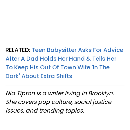
RELATED:
Teen Babysitter Asks For Advice
After A Dad Holds Her Hand & Tells Her
To Keep His Out Of Town Wife 'In The
Dark' About Extra Shifts
Nia Tipton is a writer living in Brooklyn.
She covers pop culture, social justice
issues, and trending topics.