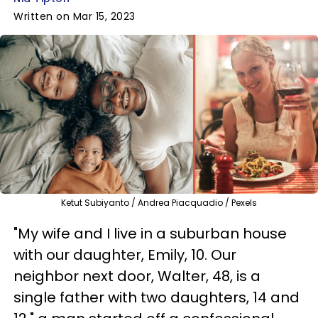
Written on Mar 15, 2023
Ketut Subiyanto / Andrea Piacquadio / Pexels
"My wife and I live in a suburban house
with our daughter, Emily, 10. Our
neighbor next door, Walter, 48, is a
single father with two daughters, 14 and