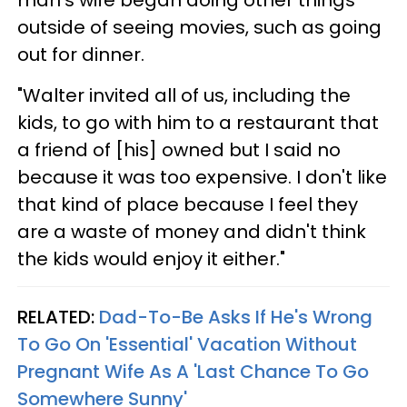
outside of seeing movies, such as going
out for dinner.
"Walter invited all of us, including the
kids, to go with him to a restaurant that
a friend of [his] owned but I said no
because it was too expensive. I don't like
that kind of place because I feel they
are a waste of money and didn't think
the kids would enjoy it either."
RELATED:
Dad-To-Be Asks If He's Wrong
To Go On 'Essential' Vacation Without
Pregnant Wife As A 'Last Chance To Go
Somewhere Sunny'