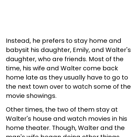
Instead, he prefers to stay home and
babysit his daughter, Emily, and Walter's
daughter, who are friends. Most of the
time, his wife and Walter come back
home late as they usually have to go to
the next town over to watch some of the
movie showings.
Other times, the two of them stay at
Walter's house and watch movies in his
home theater. Though, Walter and the
man's wife began doing other things