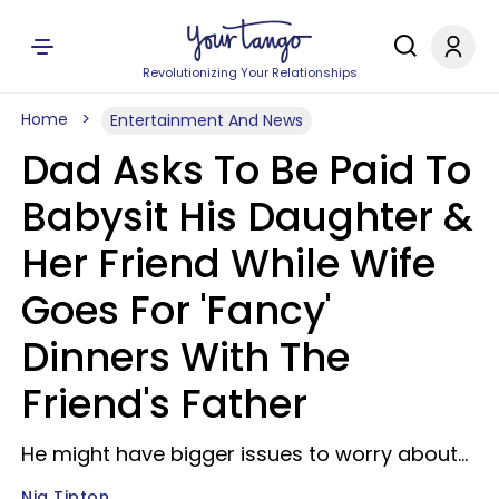
Revolutionizing Your Relationships
Home
Entertainment And News
Dad Asks To Be Paid To
Babysit His Daughter &
Her Friend While Wife
Goes For 'Fancy'
Dinners With The
Friend's Father
He might have bigger issues to worry about...
Nia Tipton