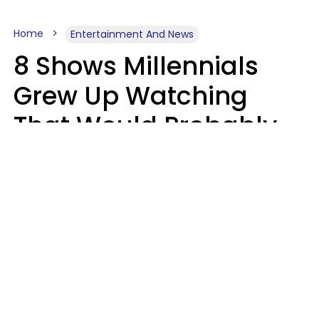
Home
Entertainment And News
8 Shows Millennials
Grew Up Watching
That Would Probably
Never Be Made Today
Luke Aliga