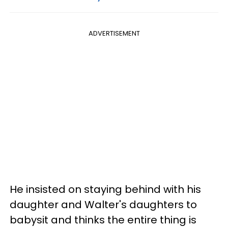
ADVERTISEMENT
He insisted on staying behind with his
daughter and Walter's daughters to
babysit and thinks the entire thing is