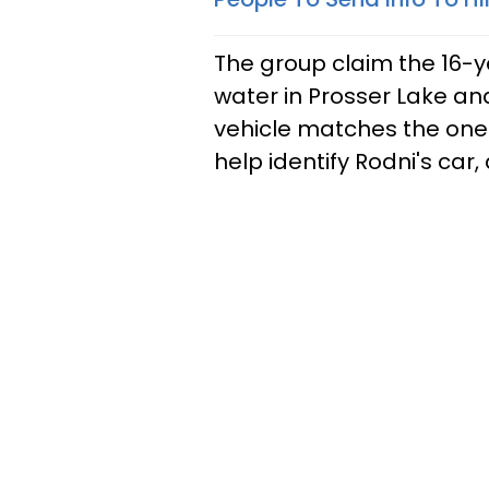
The group claim the 16-y
water in Prosser Lake an
vehicle matches the one 
help identify Rodni's car