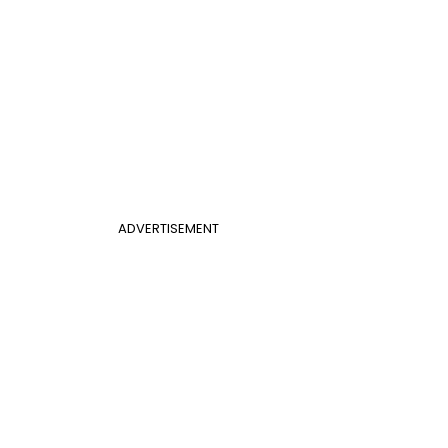
ADVERTISEMENT