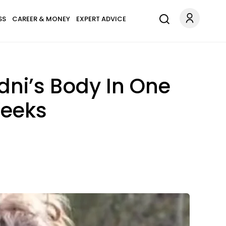
SS
CAREER & MONEY
EXPERT ADVICE
dni’s Body In One
Weeks