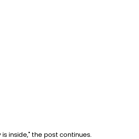
is inside," the post continues.