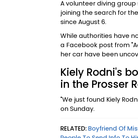
A volunteer diving group 
joining the search for t
since August 6.
While authorities have no
a Facebook post from "A
her car have been uncov
Kiely Rodni's b
in the Prosser R
"We just found Kiely Rod
on Sunday.
RELATED:
Boyfriend Of Mis
People To Send Info To Hi