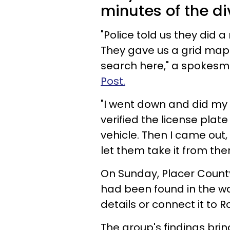
minutes of the di
"Police told us they did a
They gave us a grid map
search here," a spokesm
Post.
"I went down and did my 
verified the license plat
vehicle. Then I came out,
let them take it from ther
On Sunday, Placer County
had been found in the wa
details or connect it to 
The group's findings bri