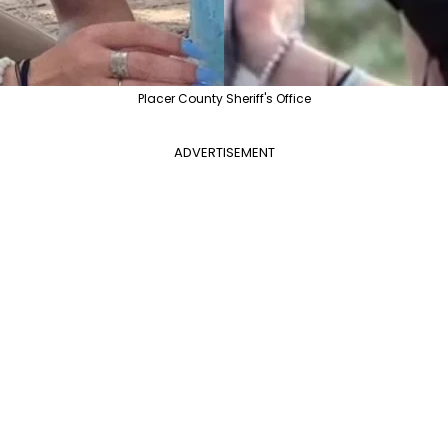
Placer County Sheriff's Office
ADVERTISEMENT