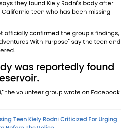
says they found Kiely Rodni's body after
he California teen who has been missing
t officially confirmed the group's findings,
dventures With Purpose" say the teen and
ered.
ody was reportedly found
eservoir.
ni," the volunteer group wrote on Facebook
sing Teen Kiely Rodni Criticized For Urging
m Before The Police