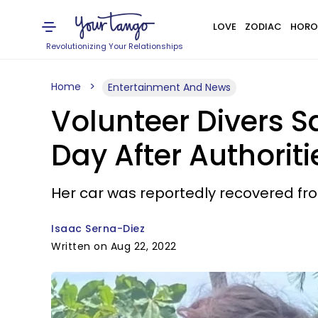
LOVE
ZODIAC
HORO
Revolutionizing Your Relationships
Home
Entertainment And News
Volunteer Divers S
Day After Authorit
Her car was reportedly recovered fro
Isaac Serna-Diez
Written on Aug 22, 2022