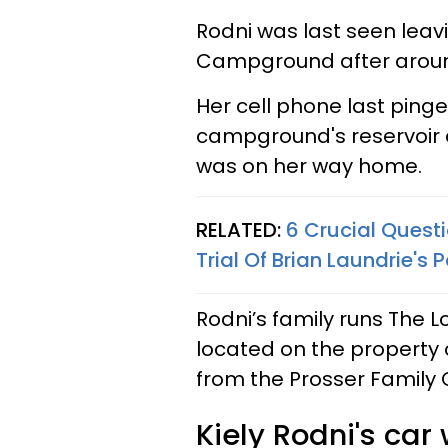
Rodni was last seen leav
Campground after around
Her cell phone last ping
campground's reservoir 
was on her way home.
RELATED:
6 Crucial Quest
Trial Of Brian Laundrie's
Rodni’s family runs The Lo
located on the property 
from the Prosser Famil
Kiely Rodni's car