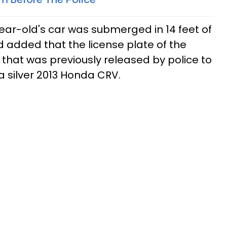
ear-old's car was submerged in 14 feet of
d added that the license plate of the
that was previously released by police to
, a silver 2013 Honda CRV.