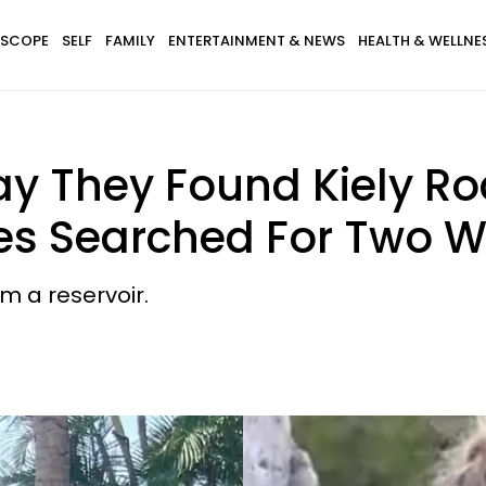
SCOPE
SELF
FAMILY
ENTERTAINMENT & NEWS
HEALTH & WELLNE
ay They Found Kiely Ro
ies Searched For Two 
m a reservoir.