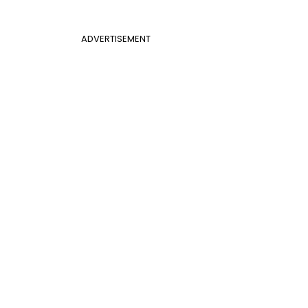
ADVERTISEMENT