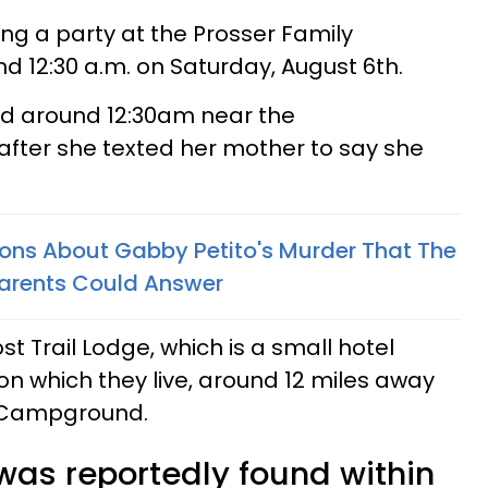
ing a party at the Prosser Family
 12:30 a.m. on Saturday, August 6th.
ed around 12:30am near the
after she texted her mother to say she
ions About Gabby Petito's Murder That The
 Parents Could Answer
st Trail Lodge, which is a small hotel
on which they live, around 12 miles away
y Campground.
 was reportedly found within