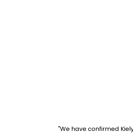
"We have confirmed Kiely 