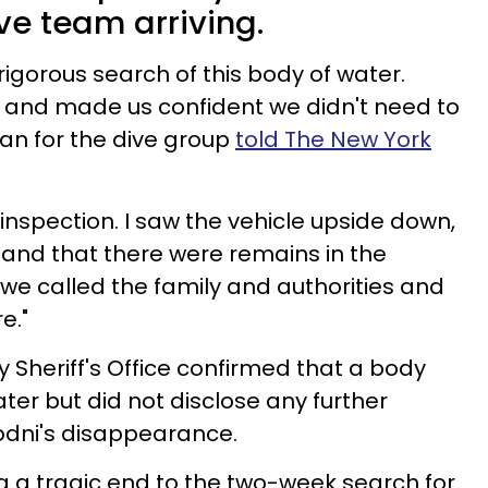
ve team arriving.
 rigorous search of this body of water.
 and made us confident we didn't need to
an for the dive group
told The New York
inspection. I saw the vehicle upside down,
e and that there were remains in the
 we called the family and authorities and
e."
 Sheriff's Office confirmed that a body
ter but did not disclose any further
Rodni's disappearance.
ng a tragic end to the two-week search for