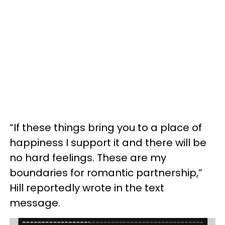
“If these things bring you to a place of
happiness I support it and there will be
no hard feelings. These are my
boundaries for romantic partnership,”
Hill reportedly wrote in the text
message.