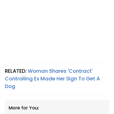
RELATED:
Woman Shares 'Contract'
Controlling Ex Made Her Sign To Get A
Dog
More for You: