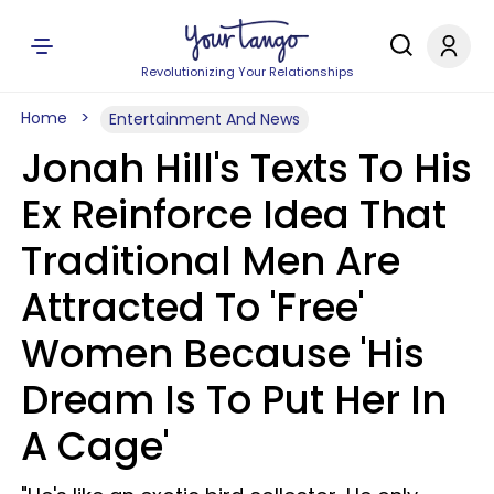
Revolutionizing Your Relationships
Home
Entertainment And News
Jonah Hill's Texts To His
Ex Reinforce Idea That
Traditional Men Are
Attracted To 'Free'
Women Because 'His
Dream Is To Put Her In
A Cage'