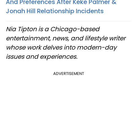
And Preferences After Keke Palmer &
Jonah Hill Relationship Incidents
Nia Tipton is a Chicago-based
entertainment, news, and lifestyle writer
whose work delves into modern-day
issues and experiences.
ADVERTISEMENT