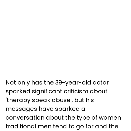
Not only has the 39-year-old actor
sparked significant criticism about
'therapy speak abuse', but his
messages have sparked a
conversation about the type of women
traditional men tend to go for and the