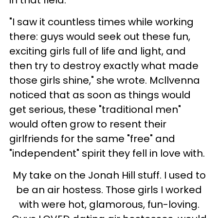
in that field.
"I saw it countless times while working
there: guys would seek out these fun,
exciting girls full of life and light, and
then try to destroy exactly what made
those girls shine," she wrote. Mcllvenna
noticed that as soon as things would
get serious, these "traditional men"
would often grow to resent their
girlfriends for the same "free" and
"independent" spirit they fell in love with.
My take on the Jonah Hill stuff. I used to
be an air hostess. Those girls I worked
with were hot, glamorous, fun-loving.