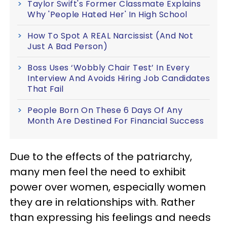
Taylor Swift's Former Classmate Explains
Why 'People Hated Her' In High School
How To Spot A REAL Narcissist (And Not
Just A Bad Person)
Boss Uses ‘Wobbly Chair Test’ In Every
Interview And Avoids Hiring Job Candidates
That Fail
People Born On These 6 Days Of Any
Month Are Destined For Financial Success
Due to the effects of the patriarchy,
many men feel the need to exhibit
power over women, especially women
they are in relationships with. Rather
than expressing his feelings and needs