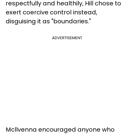
respectfully and healthily, Hill chose to
exert coercive control instead,
disguising it as "boundaries."
ADVERTISEMENT
Mcllvenna encouraged anyone who