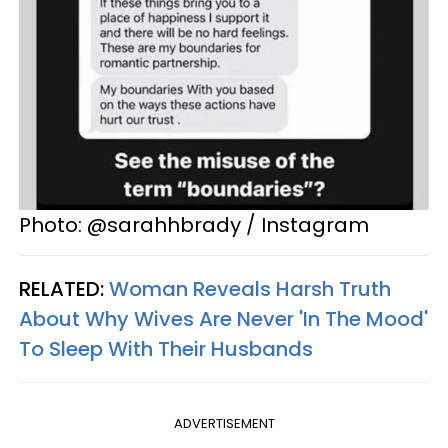
Photo: @sarahhbrady / Instagram
RELATED:
Woman Reveals Harsh Truth
About Why Wives Are Never 'In The Mood'
To Sleep With Their Husbands
ADVERTISEMENT