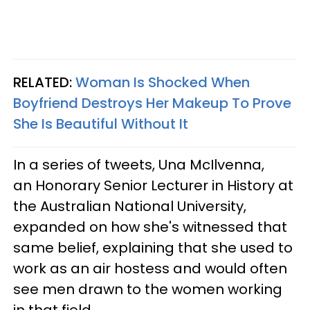
RELATED:
Woman Is Shocked When
Boyfriend Destroys Her Makeup To Prove
She Is Beautiful Without It
In a series of tweets, Una McIlvenna,
an Honorary Senior Lecturer in History at
the Australian National University,
expanded on how she's witnessed that
same belief, explaining that she used to
work as an air hostess and would often
see men drawn to the women working