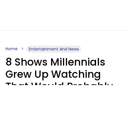
Home
Entertainment And News
8 Shows Millennials
Grew Up Watching
That Would Probably
Never Be Made Today
Luke Aliga