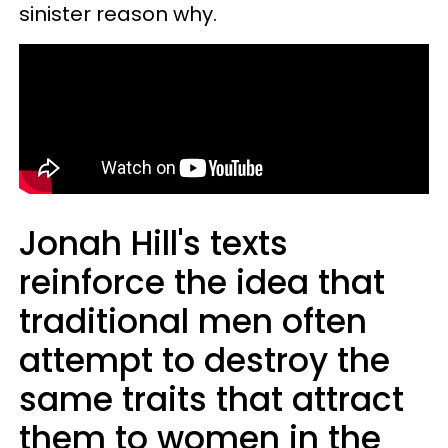
sinister reason why.
Jonah Hill's texts
reinforce the idea that
traditional men often
attempt to destroy the
same traits that attract
them to women in the