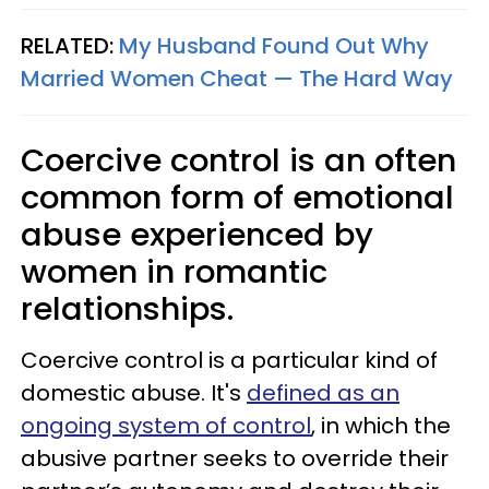
RELATED:
My Husband Found Out Why
Married Women Cheat — The Hard Way
Coercive control is an often
common form of emotional
abuse experienced by
women in romantic
relationships.
Coercive control is a particular kind of
domestic abuse. It's
defined as an
ongoing system of control
, in which the
abusive partner seeks to override their