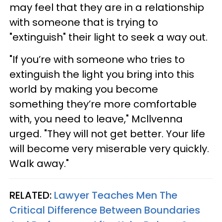
may feel that they are in a relationship
with someone that is trying to
"extinguish" their light to seek a way out.
"If you’re with someone who tries to
extinguish the light you bring into this
world by making you become
something they’re more comfortable
with, you need to leave," Mcllvenna
urged. "They will not get better. Your life
will become very miserable very quickly.
Walk away."
RELATED:
Lawyer Teaches Men The
Critical Difference Between Boundaries