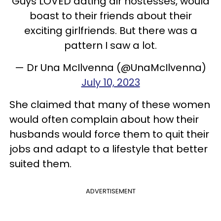
Guys LOVED dating air hostesses, would
boast to their friends about their
exciting girlfriends. But there was a
pattern I saw a lot.
— Dr Una McIlvenna (@UnaMcIlvenna)
July 10, 2023
She claimed that many of these women
would often complain about how their
husbands would force them to quit their
jobs and adapt to a lifestyle that better
suited them.
ADVERTISEMENT