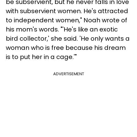
be subservient, but he never falls in love
with subservient women. He's attracted
to independent women," Noah wrote of
his mom's words. "'He's like an exotic
bird collector,' she said. 'He only wants a
woman who is free because his dream
is to put her in a cage.'"
ADVERTISEMENT