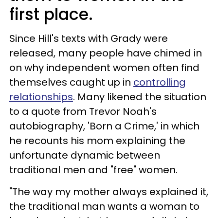
first place.
Since Hill's texts with Grady were
released, many people have chimed in
on why independent women often find
themselves caught up in
controlling
relationships
. Many likened the situation
to a quote from Trevor Noah's
autobiography, 'Born a Crime,' in which
he recounts his mom explaining the
unfortunate dynamic between
traditional men and "free" women.
"The way my mother always explained it,
the traditional man wants a woman to