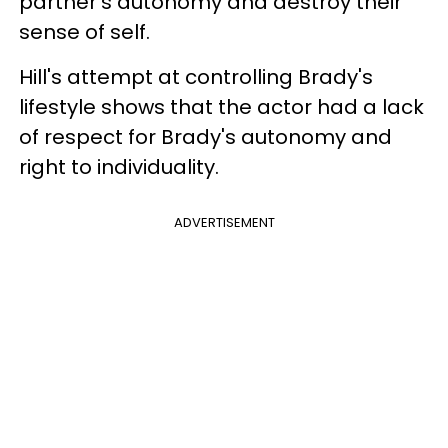
partner’s autonomy and destroy their
sense of self.
Hill's attempt at controlling Brady's
lifestyle shows that the actor had a lack
of respect for Brady's autonomy and
right to individuality.
ADVERTISEMENT