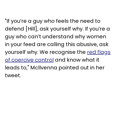
"If you’re a guy who feels the need to
defend [Hill], ask yourself why. If you’re a
guy who can’t understand why women
in your feed are calling this abusive, ask
yourself why. We recognise the
red flags
of coercive control
and know what it
leads to," Mcllvenna pointed out in her
tweet.