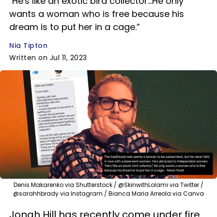
"He's like an exotic bird collector...He only
wants a woman who is free because his
dream is to put her in a cage.”
Nia Tipton
Written on Jul 11, 2023
Denis Makarenko via Shutterstock / @SkinwithLolami via Twitter /
@sarahhbrady via Instagram / Bianca Maria Arreola via Canva
Jonah Hill has recently come under fire