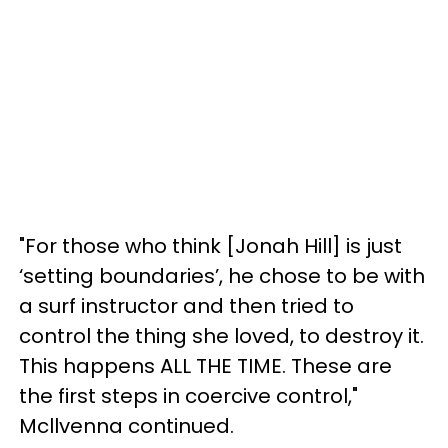
"For those who think [Jonah Hill] is just
‘setting boundaries’, he chose to be with
a surf instructor and then tried to
control the thing she loved, to destroy it.
This happens ALL THE TIME. These are
the first steps in coercive control,"
Mcllvenna continued.