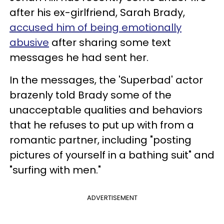
after his ex-girlfriend, Sarah Brady,
accused him of being emotionally
abusive
after sharing some text
messages he had sent her.
In the messages, the 'Superbad' actor
brazenly told Brady some of the
unacceptable qualities and behaviors
that he refuses to put up with from a
romantic partner, including "posting
pictures of yourself in a bathing suit" and
"surfing with men."
ADVERTISEMENT