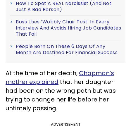
How To Spot A REAL Narcissist (And Not
Just A Bad Person)
Boss Uses ‘Wobbly Chair Test’ In Every
Interview And Avoids Hiring Job Candidates
That Fail
People Born On These 6 Days Of Any
Month Are Destined For Financial Success
At the time of her death,
Chapman’s
mother explained
that her daughter
had been on the wrong path but was
trying to change her life before her
untimely passing.
ADVERTISEMENT