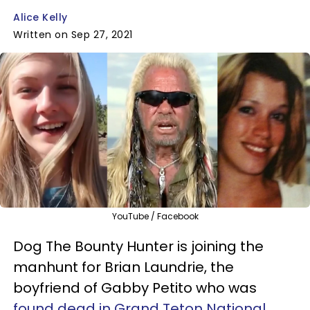
Alice Kelly
Written on Sep 27, 2021
YouTube / Facebook
Dog The Bounty Hunter is joining the
manhunt for Brian Laundrie, the
boyfriend of Gabby Petito who was
found dead in Grand Teton National