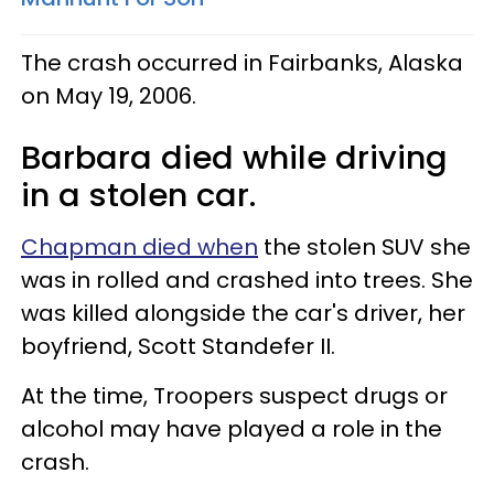
The crash occurred in Fairbanks, Alaska
on May 19, 2006.
Barbara died while driving
in a stolen car.
Chapman died when
the stolen SUV she
was in rolled and crashed into trees. She
was killed alongside the car's driver, her
boyfriend, Scott Standefer II.
At the time, Troopers suspect drugs or
alcohol may have played a role in the
crash.