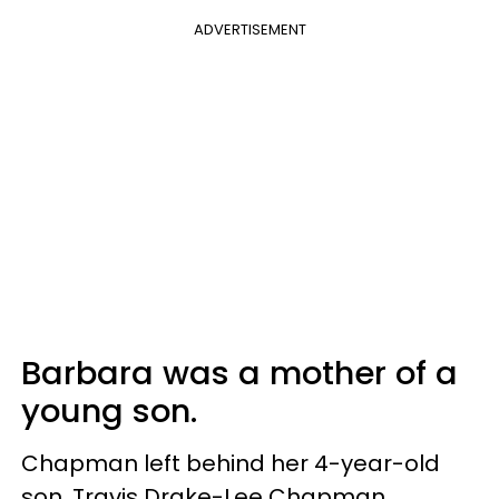
ADVERTISEMENT
Barbara was a mother of a
young son.
Chapman left behind her 4-year-old
son, Travis Drake-Lee Chapman.