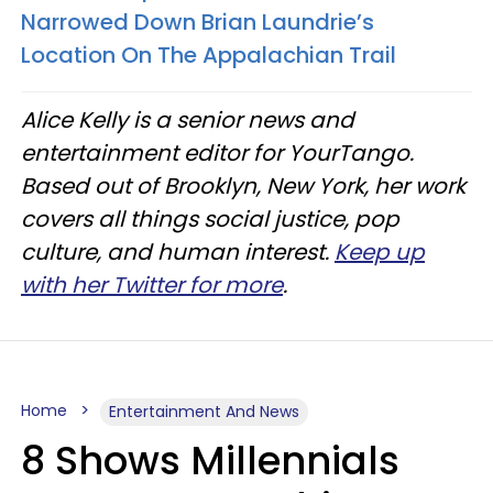
Narrowed Down Brian Laundrie’s
Location On The Appalachian Trail
Alice Kelly is a senior news and
entertainment editor for YourTango.
Based out of Brooklyn, New York, her work
covers all things social justice, pop
culture, and human interest.
Keep up
with her Twitter for more
.
Home
Entertainment And News
8 Shows Millennials