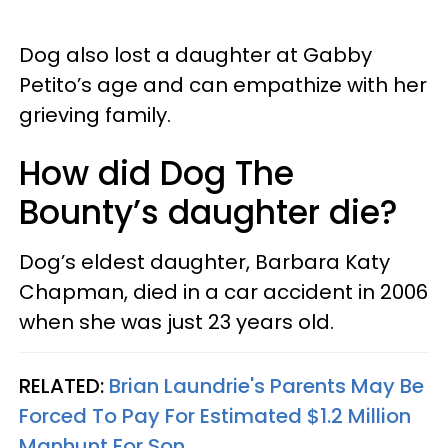
Dog also lost a daughter at Gabby
Petito’s age and can empathize with her
grieving family.
How did Dog The
Bounty’s daughter die?
Dog’s eldest daughter, Barbara Katy
Chapman, died in a car accident in 2006
when she was just 23 years old.
RELATED:
Brian Laundrie's Parents May Be
Forced To Pay For Estimated $1.2 Million
Manhunt For Son