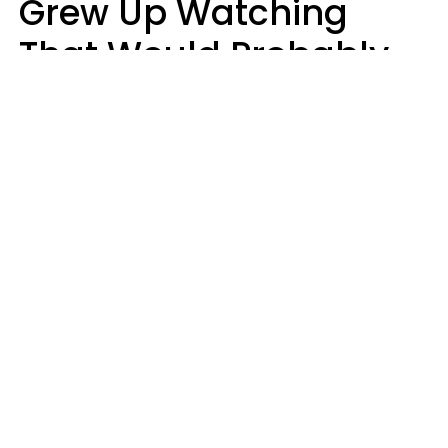
Grew Up Watching
That Would Probably
Never Be Made Today
Luke Aliga
oneinchpunch | Shutterstock