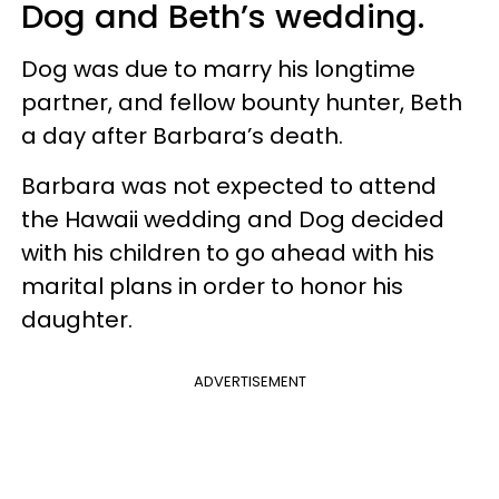
Dog and Beth’s wedding.
Dog was due to marry his longtime
partner, and fellow bounty hunter, Beth
a day after Barbara’s death.
Barbara was not expected to attend
the Hawaii wedding and Dog decided
with his children to go ahead with his
marital plans in order to honor his
daughter.
ADVERTISEMENT