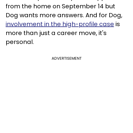
from the home on September 14 but
Dog wants more answers. And for Dog,
involvement in the high-profile case
is
more than just a career move, it's
personal.
ADVERTISEMENT