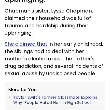
Chapman’s sister, Lyssa Chapman,
claimed their household was full of
trauma and hardship during their
upbringing.
She claimed that
in her early childhood,
the siblings had to deal with her
mother's alcohol abuse, her father's
drug addiction, and several incidents of
sexual abuse by undisclosed people.
More for You:
Taylor Swift's Former Classmate Explains
Why 'People Hated Her' In High School