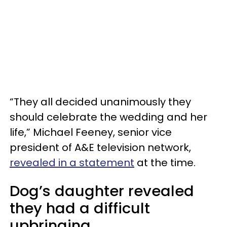
“They all decided unanimously they
should celebrate the wedding and her
life,” Michael Feeney, senior vice
president of A&E television network,
revealed in a statement
at the time.
Dog’s daughter revealed
they had a difficult
upbringing.