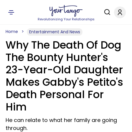
Revolutionizing Your Relationships
Home
Entertainment And News
Why The Death Of Dog
The Bounty Hunter's
23-Year-Old Daughter
Makes Gabby's Petito's
Death Personal For
Him
He can relate to what her family are going
through.