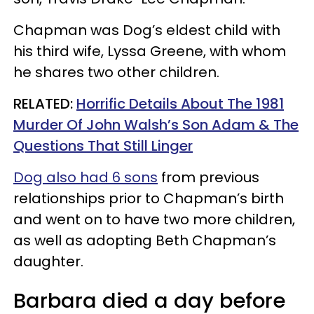
Chapman was Dog’s eldest child with
his third wife, Lyssa Greene, with whom
he shares two other children.
RELATED:
Horrific Details About The 1981
Murder Of John Walsh’s Son Adam & The
Questions That Still Linger
Dog also had 6 sons
from previous
relationships prior to Chapman’s birth
and went on to have two more children,
as well as adopting Beth Chapman’s
daughter.
Barbara died a day before