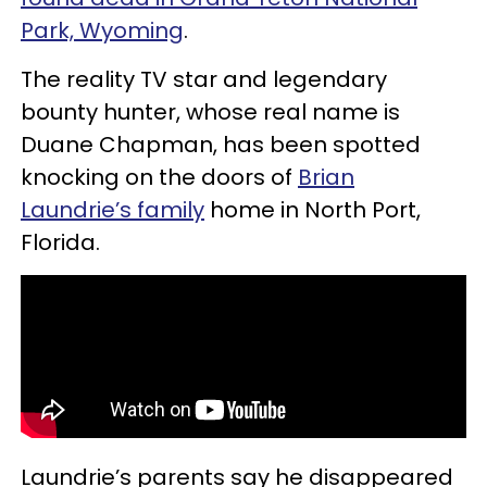
Park, Wyoming
.
The reality TV star and legendary
bounty hunter, whose real name is
Duane Chapman, has been spotted
knocking on the doors of
Brian
Laundrie’s family
home in North Port,
Florida.
Laundrie’s parents say he disappeared