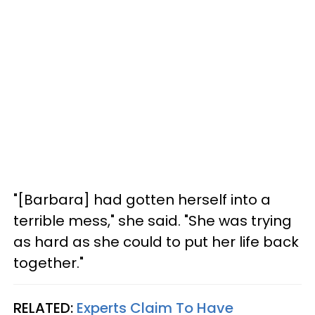
"[Barbara] had gotten herself into a
terrible mess," she said. "She was trying
as hard as she could to put her life back
together."
RELATED:
Experts Claim To Have