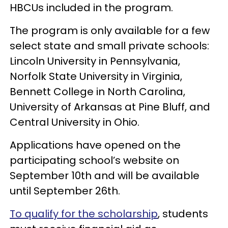
HBCUs included in the program.
The program is only available for a few
select state and small private schools:
Lincoln University in Pennsylvania,
Norfolk State University in Virginia,
Bennett College in North Carolina,
University of Arkansas at Pine Bluff, and
Central University in Ohio.
Applications have opened on the
participating school’s website on
September 10th and will be available
until September 26th.
To qualify for the scholarship
, students