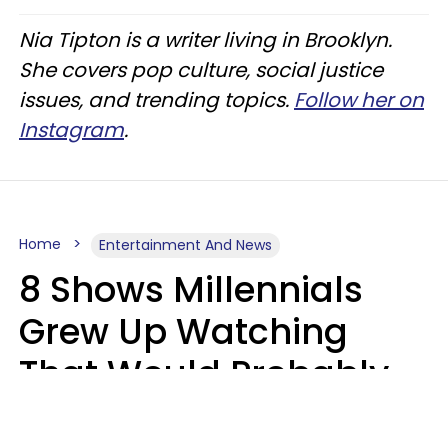
Nia Tipton is a writer living in Brooklyn.
She covers pop culture, social justice
issues, and trending topics.
Follow her on
Instagram
.
Home
Entertainment And News
8 Shows Millennials
Grew Up Watching
That Would Probably
Never Be Made Today