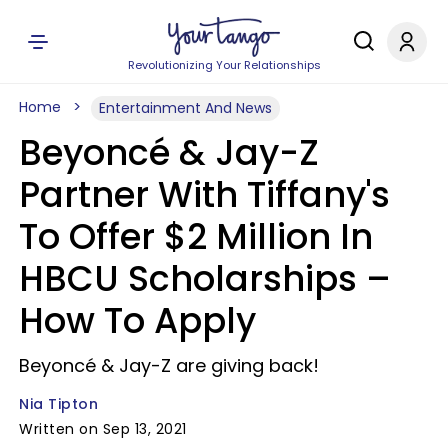
Revolutionizing Your Relationships
Home
Entertainment And News
Beyoncé & Jay-Z
Partner With Tiffany's
To Offer $2 Million In
HBCU Scholarships –
How To Apply
Beyoncé & Jay-Z are giving back!
Nia Tipton
Written on Sep 13, 2021