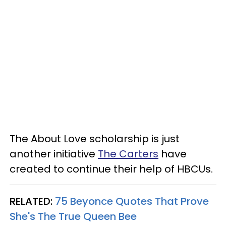
The About Love scholarship is just
another initiative
The Carters
have
created to continue their help of HBCUs.
RELATED:
75 Beyonce Quotes That Prove
She's The True Queen Bee