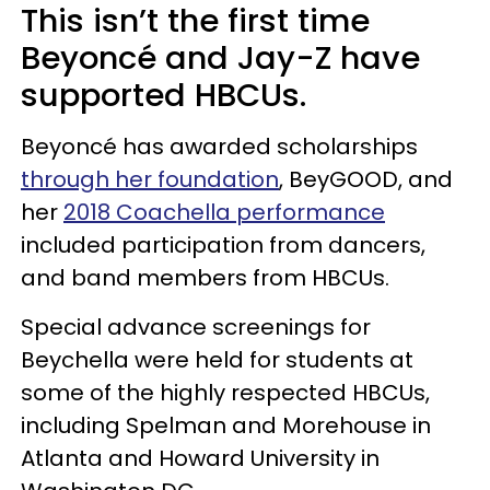
This isn’t the first time
Beyoncé and Jay-Z have
supported HBCUs.
Beyoncé has awarded scholarships
through her foundation
, BeyGOOD, and
her
2018 Coachella performance
included participation from dancers,
and band members from HBCUs.
Special advance screenings for
Beychella were held for students at
some of the highly respected HBCUs,
including Spelman and Morehouse in
Atlanta and Howard University in