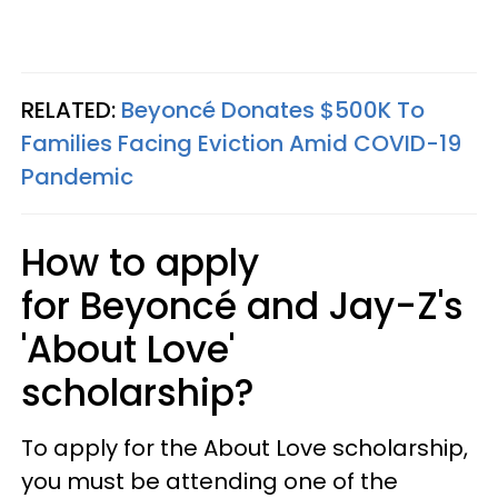
RELATED:
Beyoncé Donates $500K To
Families Facing Eviction Amid COVID-19
Pandemic
How to apply
for Beyoncé and Jay-Z's
'About Love'
scholarship?
To apply for the About Love scholarship,
you must be attending one of the