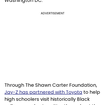
Washington DC.
ADVERTISEMENT
Through The Shawn Carter Foundation,
Jay-Z has partnered with Toyota
to help
high schoolers visit historically Black