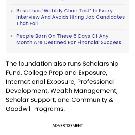
Boss Uses ‘Wobbly Chair Test’ In Every
Interview And Avoids Hiring Job Candidates
That Fail
People Born On These 6 Days Of Any
Month Are Destined For Financial Success
The foundation also runs Scholarship
Fund, College Prep and Exposure,
International Exposure, Professional
Development, Wealth Management,
Scholar Support, and Community &
Goodwill Programs.
ADVERTISEMENT