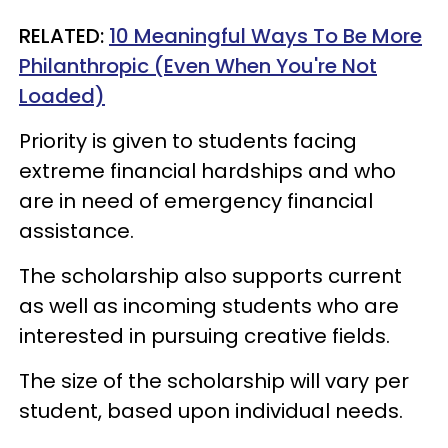
RELATED:
10 Meaningful Ways To Be More
Philanthropic (Even When You're Not
Loaded)
Priority is given to students facing
extreme financial hardships and who
are in need of emergency financial
assistance.
The scholarship also supports current
as well as incoming students who are
interested in pursuing creative fields.
The size of the scholarship will vary per
student, based upon individual needs.