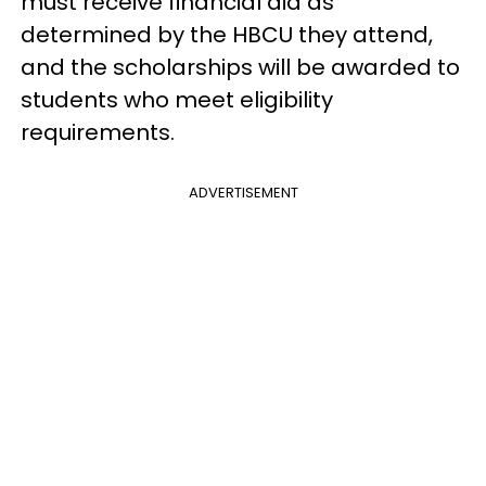
must receive financial aid as
determined by the HBCU they attend,
and the scholarships will be awarded to
students who meet eligibility
requirements.
ADVERTISEMENT