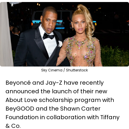
Sky Cinema / Shutterstock
Beyoncé and Jay-Z have recently
announced the launch of their new
About Love scholarship program with
BeyGOOD and the Shawn Carter
Foundation in collaboration with Tiffany
& Co.