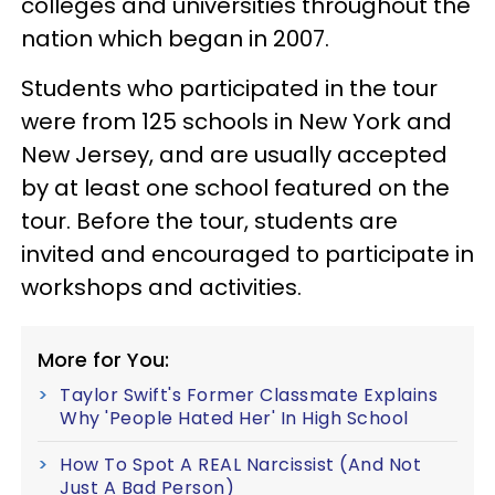
colleges and universities throughout the
nation which began in 2007.
Students who participated in the tour
were from 125 schools in New York and
New Jersey, and are usually accepted
by at least one school featured on the
tour. Before the tour, students are
invited and encouraged to participate in
workshops and activities.
More for You:
Taylor Swift's Former Classmate Explains
Why 'People Hated Her' In High School
How To Spot A REAL Narcissist (And Not
Just A Bad Person)