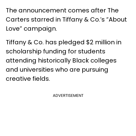
The announcement comes after The
Carters starred in Tiffany & Co.’s “About
Love” campaign.
Tiffany & Co. has pledged $2 million in
scholarship funding for students
attending historically Black colleges
and universities who are pursuing
creative fields.
ADVERTISEMENT