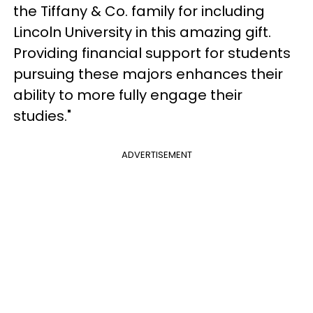
the Tiffany & Co. family for including
Lincoln University in this amazing gift.
Providing financial support for students
pursuing these majors enhances their
ability to more fully engage their
studies."
ADVERTISEMENT