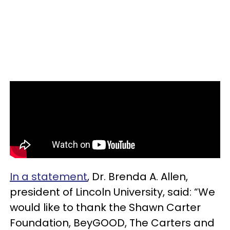
In a statement
, Dr. Brenda A. Allen,
president of Lincoln University, said: “We
would like to thank the Shawn Carter
Foundation, BeyGOOD, The Carters and