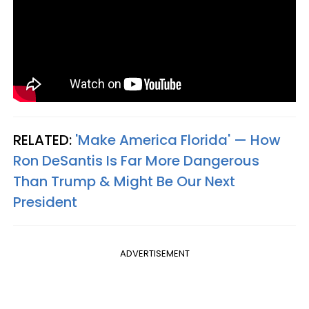
RELATED:
'Make America Florida' — How
Ron DeSantis Is Far More Dangerous
Than Trump & Might Be Our Next
President
ADVERTISEMENT