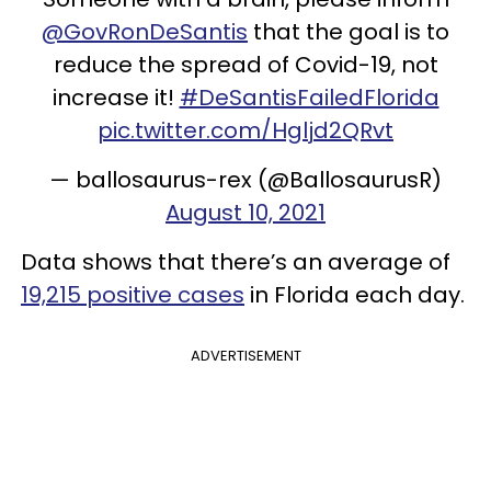
@GovRonDeSantis
that the goal is to
reduce the spread of Covid-19, not
increase it!
#DeSantisFailedFlorida
pic.twitter.com/Hgljd2QRvt
— ballosaurus-rex (@BallosaurusR)
August 10, 2021
Data shows that there’s an average of
19,215 positive cases
in Florida each day.
ADVERTISEMENT