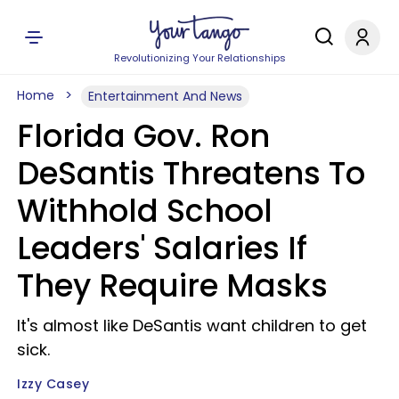
Revolutionizing Your Relationships
Home
Entertainment And News
Florida Gov. Ron
DeSantis Threatens To
Withhold School
Leaders' Salaries If
They Require Masks
It's almost like DeSantis want children to get
sick.
Izzy Casey