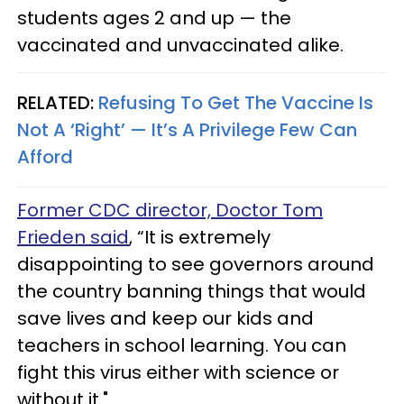
students ages 2 and up — the
vaccinated and unvaccinated alike.
RELATED:
Refusing To Get The Vaccine Is
Not A ‘Right’ — It’s A Privilege Few Can
Afford
Former CDC director, Doctor Tom
Frieden said
, “It is extremely
disappointing to see governors around
the country banning things that would
save lives and keep our kids and
teachers in school learning. You can
fight this virus either with science or
without it."