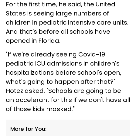
For the first time, he said, the United
States is seeing large numbers of
children in pediatric intensive care units.
And that’s before all schools have
opened in Florida.
"If we're already seeing Covid-19
pediatric ICU admissions in children's
hospitalizations before school's open,
what's going to happen after that?"
Hotez asked. "Schools are going to be
an accelerant for this if we don't have all
of those kids masked."
More for You: