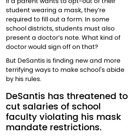
If a parent wants to opt-out of their
student wearing a mask, they’re
required to fill out a form. In some
school districts, students must also
present a doctor’s note. What kind of
doctor would sign off on that?
But DeSantis is finding new and more
terrifying ways to make school's abide
by his rules.
DeSantis has threatened to
cut salaries of school
faculty violating his mask
mandate restrictions.