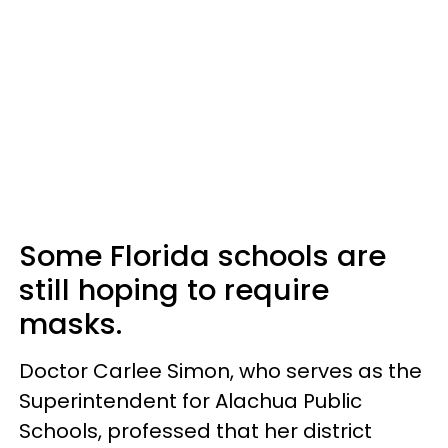
Some Florida schools are
still hoping to require
masks.
Doctor Carlee Simon, who serves as the
Superintendent for Alachua Public
Schools, professed that her district