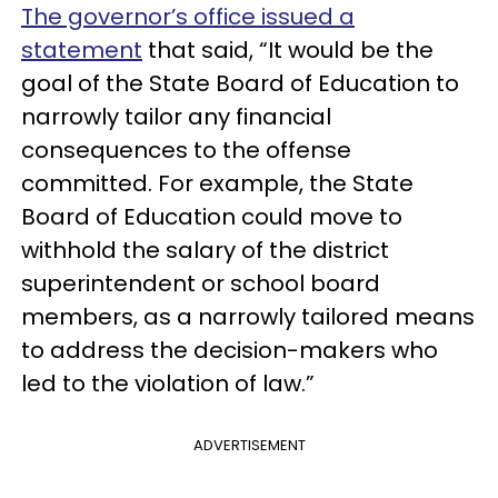
The governor’s office issued a
statement
that said, “It would be the
goal of the State Board of Education to
narrowly tailor any financial
consequences to the offense
committed. For example, the State
Board of Education could move to
withhold the salary of the district
superintendent or school board
members, as a narrowly tailored means
to address the decision-makers who
led to the violation of law.”
ADVERTISEMENT