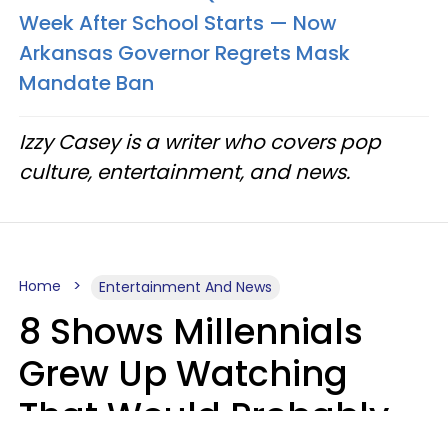
Week After School Starts — Now
Arkansas Governor Regrets Mask
Mandate Ban
Izzy Casey is a writer who covers pop
culture, entertainment, and news.
Home
Entertainment And News
8 Shows Millennials
Grew Up Watching
That Would Probably