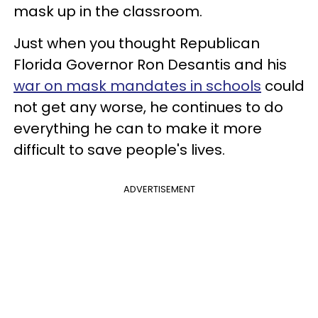
mask up in the classroom.
Just when you thought Republican
Florida Governor Ron Desantis and his
war on mask mandates in schools
could
not get any worse, he continues to do
everything he can to make it more
difficult to save people's lives.
ADVERTISEMENT