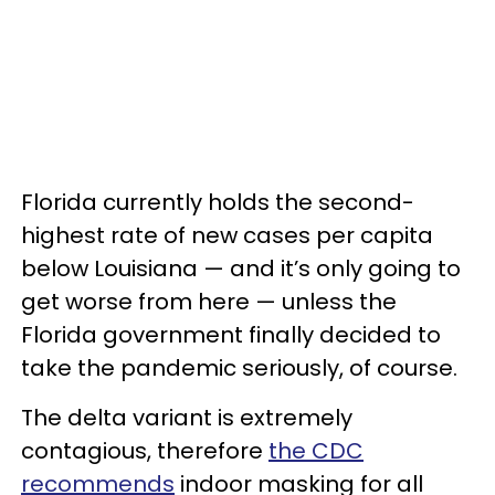
Florida currently holds the second-
highest rate of new cases per capita
below Louisiana — and it’s only going to
get worse from here — unless the
Florida government finally decided to
take the pandemic seriously, of course.
The delta variant is extremely
contagious, therefore
the CDC
recommends
indoor masking for all