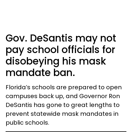
Gov. DeSantis may not
pay school officials for
disobeying his mask
mandate ban.
Florida’s schools are prepared to open
campuses back up, and Governor Ron
DeSantis has gone to great lengths to
prevent statewide mask mandates in
public schools.