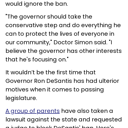
would ignore the ban.
"The governor should take the
conservative step and do everything he
can to protect the lives of everyone in
our community," Doctor Simon said. "I
believe the governor has other interests
that he's focusing on."
It wouldn’t be the first time that
Governor Ron DeSantis has had ulterior
motives when it comes to passing
legislature.
A group of parents
have also taken a
lawsuit against the state and requested
a judge to block DeSantis' ban. Here's