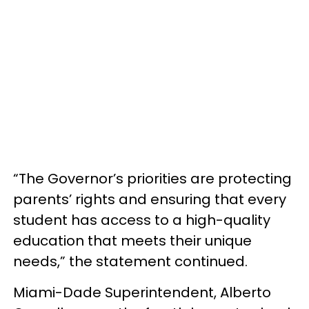
“The Governor’s priorities are protecting
parents’ rights and ensuring that every
student has access to a high-quality
education that meets their unique
needs,” the statement continued.
Miami-Dade Superintendent, Alberto