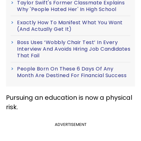
Taylor Swift's Former Classmate Explains
Why 'People Hated Her' In High School
Exactly How To Manifest What You Want
(And Actually Get It)
Boss Uses ‘Wobbly Chair Test’ In Every
Interview And Avoids Hiring Job Candidates
That Fail
People Born On These 6 Days Of Any
Month Are Destined For Financial Success
Pursuing an education is now a physical
risk.
ADVERTISEMENT