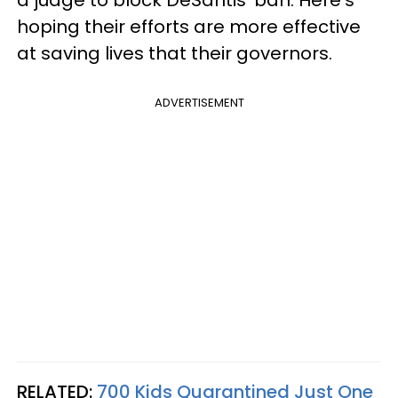
hoping their efforts are more effective
at saving lives that their governors.
ADVERTISEMENT
RELATED:
700 Kids Quarantined Just One