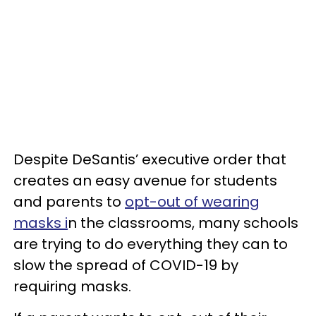
Despite DeSantis’ executive order that
creates an easy avenue for students
and parents to
opt-out of wearing
masks i
n the classrooms, many schools
are trying to do everything they can to
slow the spread of COVID-19 by
requiring masks.