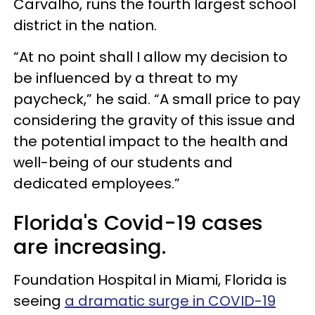
Carvalho, runs the fourth largest school
district in the nation.
“At no point shall I allow my decision to
be influenced by a threat to my
paycheck,” he said. “A small price to pay
considering the gravity of this issue and
the potential impact to the health and
well-being of our students and
dedicated employees.”
Florida's Covid-19 cases
are increasing.
Foundation Hospital in Miami, Florida is
seeing
a dramatic surge in COVID-19