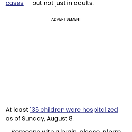
cases
— but not just in adults.
ADVERTISEMENT
At least
135 children were hospitalized
as of Sunday, August 8.
Someone with a brain, please inform