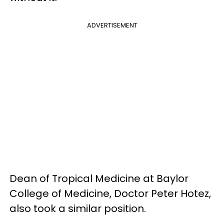
ADVERTISEMENT
Dean of Tropical Medicine at Baylor
College of Medicine, Doctor Peter Hotez,
also took a similar position.