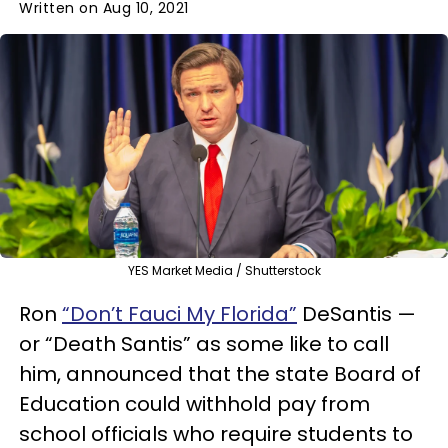
Written on Aug 10, 2021
YES Market Media / Shutterstock
Ron
“Don’t Fauci My Florida”
DeSantis —
or “Death Santis” as some like to call
him, announced that the state Board of
Education could withhold pay from
school officials who require students to