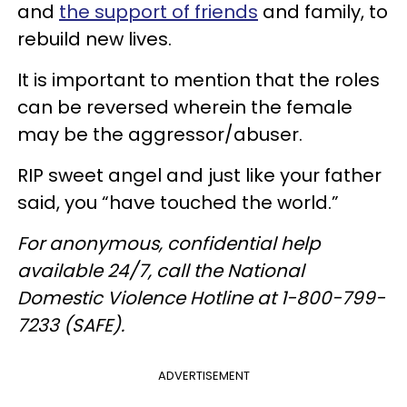
and
the support of friends
and family, to
rebuild new lives.
It is important to mention that the roles
can be reversed wherein the female
may be the aggressor/abuser.
RIP sweet angel and just like your father
said, you “have touched the world.”
For anonymous, confidential help
available 24/7, call the National
Domestic Violence Hotline at 1-800-799-
7233 (SAFE).
ADVERTISEMENT