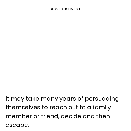
ADVERTISEMENT
It may take many years of persuading
themselves to reach out to a family
member or friend, decide and then
escape.