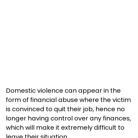
Domestic violence can appear in the
form of financial abuse where the victim
is convinced to quit their job, hence no
longer having control over any finances,
which will make it extremely difficult to
leave their situation.