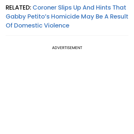
RELATED:
Coroner Slips Up And Hints That
Gabby Petito’s Homicide May Be A Result
Of Domestic Violence
ADVERTISEMENT