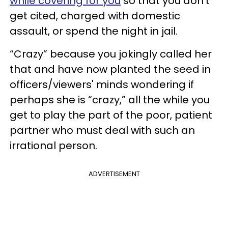
while covering for you
so that you don’t
get cited, charged with domestic
assault, or spend the night in jail.
“Crazy” because you jokingly called her
that and have now planted the seed in
officers/viewers' minds wondering if
perhaps she is “crazy,” all the while you
get to play the part of the poor, patient
partner who must deal with such an
irrational person.
ADVERTISEMENT