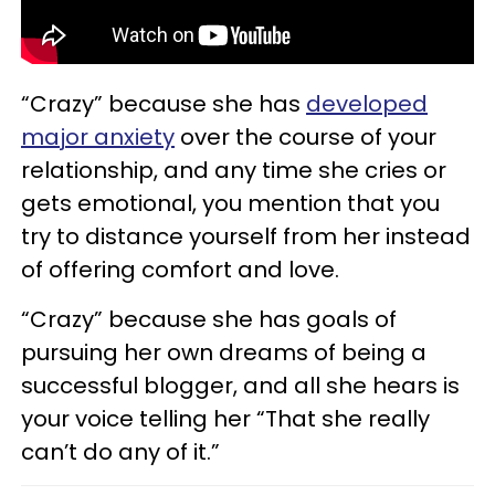
“Crazy” because she has
developed
major anxiety
over the course of your
relationship, and any time she cries or
gets emotional, you mention that you
try to distance yourself from her instead
of offering comfort and love.
“Crazy” because she has goals of
pursuing her own dreams of being a
successful blogger, and all she hears is
your voice telling her “That she really
can’t do any of it.”