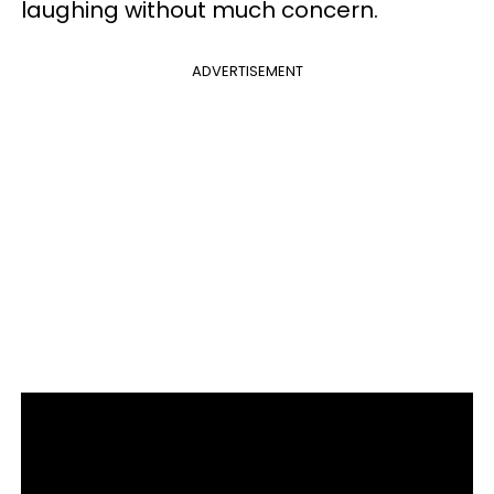
laughing without much concern.
ADVERTISEMENT