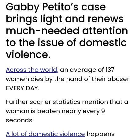
Gabby Petito’s case
brings light and renews
much-needed attention
to the issue of domestic
violence.
Across the world,
an average of 137
women dies by the hand of their abuser
EVERY DAY.
Further scarier statistics mention that a
woman is beaten nearly every 9
seconds.
A lot of domestic violence
happens