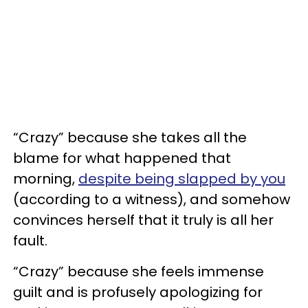
“Crazy” because she takes all the
blame for what happened that
morning,
despite being slapped by you
(according to a witness), and somehow
convinces herself that it truly is all her
fault.
“Crazy” because she feels immense
guilt and is profusely apologizing for