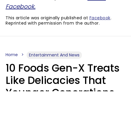
Facebook.
This article was originally published at
Facebook
.
Reprinted with permission from the author.
Home
Entertainment And News
10 Foods Gen-X Treats
Like Delicacies That
Younger Generations
Think Belong In The
Trash
Kristen Crisp