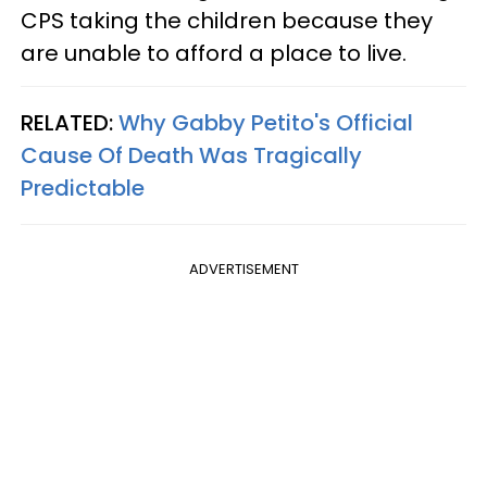
CPS taking the children because they
are unable to afford a place to live.
RELATED:
Why Gabby Petito's Official
Cause Of Death Was Tragically
Predictable
ADVERTISEMENT