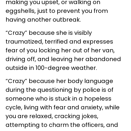
making you upset, or walking on
eggshells, just to prevent you from
having another outbreak.
“Crazy” because she is visibly
traumatized, terrified and expresses
fear of you locking her out of her van,
driving off, and leaving her abandoned
outside in 100-degree weather.
“Crazy” because her body language
during the questioning by police is of
someone who is stuck in a hopeless
cycle, living with fear and anxiety, while
you are relaxed, cracking jokes,
attempting to charm the officers, and