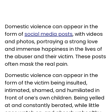
Domestic violence can appear in the
form of
social media posts
, with videos
and photos, portraying a strong love
and immense happiness in the lives of
the abuser and their victim. These posts
often mask the real pain.
Domestic violence can appear in the
form of the victim being insulted,
intimated, shamed, and humiliated in
front of one’s own children. Being yelled
at and constantly berated, while little