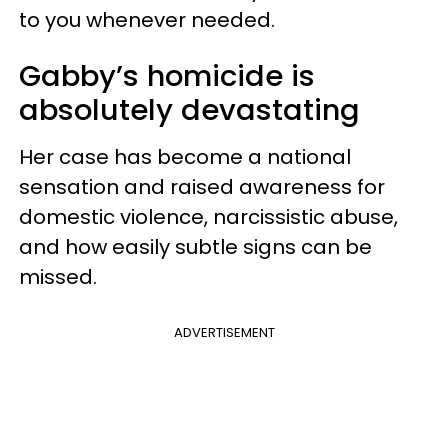
to you whenever needed.
Gabby’s homicide is
absolutely devastating
Her case has become a national
sensation and raised awareness for
domestic violence, narcissistic abuse,
and how easily subtle signs can be
missed.
ADVERTISEMENT