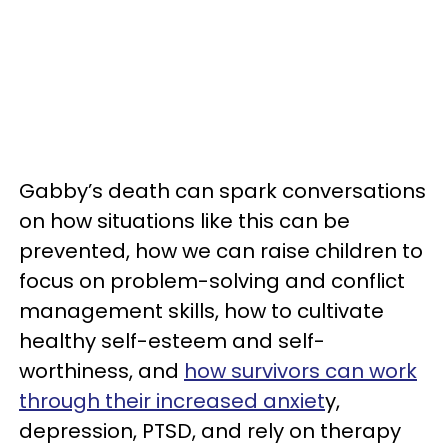
Gabby’s death can spark conversations
on how situations like this can be
prevented, how we can raise children to
focus on problem-solving and conflict
management skills, how to cultivate
healthy self-esteem and self-
worthiness, and
how survivors can work
through their increased anxiet
y,
depression, PTSD, and rely on therapy