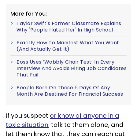
More for You:
Taylor Swift's Former Classmate Explains
Why 'People Hated Her' In High School
Exactly How To Manifest What You Want
(And Actually Get It)
Boss Uses ‘Wobbly Chair Test’ In Every
Interview And Avoids Hiring Job Candidates
That Fail
People Born On These 6 Days Of Any
Month Are Destined For Financial Success
If you suspect
or know of anyone in a
toxic situation
, talk to them alone, and
let them know that they can reach out