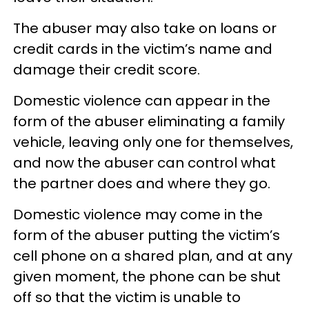
The abuser may also take on loans or
credit cards in the victim’s name and
damage their credit score.
Domestic violence can appear in the
form of the abuser eliminating a family
vehicle, leaving only one for themselves,
and now the abuser can control what
the partner does and where they go.
Domestic violence may come in the
form of the abuser putting the victim’s
cell phone on a shared plan, and at any
given moment, the phone can be shut
off so that the victim is unable to