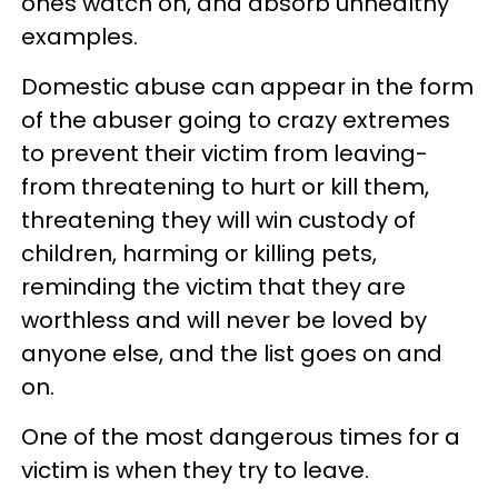
ones watch on, and absorb unhealthy
examples.
Domestic abuse can appear in the form
of the abuser going to crazy extremes
to prevent their victim from leaving-
from threatening to hurt or kill them,
threatening they will win custody of
children, harming or killing pets,
reminding the victim that they are
worthless and will never be loved by
anyone else, and the list goes on and
on.
One of the most dangerous times for a
victim is when they try to leave.