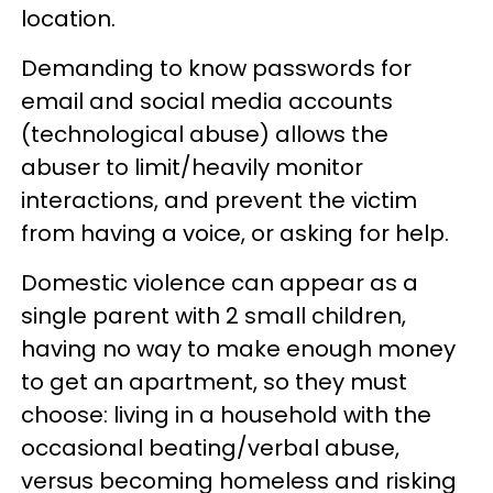
location.
Demanding to know passwords for
email and social media accounts
(technological abuse) allows the
abuser to limit/heavily monitor
interactions, and prevent the victim
from having a voice, or asking for help.
Domestic violence can appear as a
single parent with 2 small children,
having no way to make enough money
to get an apartment, so they must
choose: living in a household with the
occasional beating/verbal abuse,
versus becoming homeless and risking