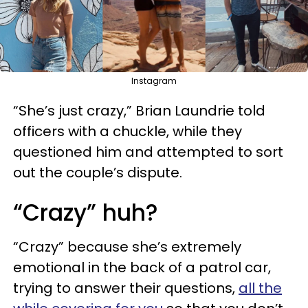
Instagram
“She’s just crazy,” Brian Laundrie told
officers with a chuckle, while they
questioned him and attempted to sort
out the couple’s dispute.
“Crazy” huh?
“Crazy” because she’s extremely
emotional in the back of a patrol car,
trying to answer their questions,
all the