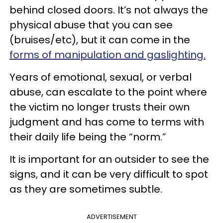
behind closed doors. It’s not always the
physical abuse that you can see
(bruises/etc), but it can come in the
forms of manipulation and gaslighting.
Years of emotional, sexual, or verbal
abuse, can escalate to the point where
the victim no longer trusts their own
judgment and has come to terms with
their daily life being the “norm.”
It is important for an outsider to see the
signs, and it can be very difficult to spot
as they are sometimes subtle.
ADVERTISEMENT