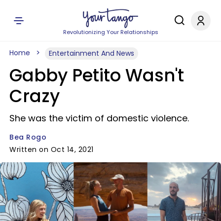
Revolutionizing Your Relationships
Home
Entertainment And News
Gabby Petito Wasn't
Crazy
She was the victim of domestic violence.
Bea Rogo
Written on Oct 14, 2021