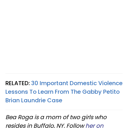
RELATED:
30 Important Domestic Violence
Lessons To Learn From The Gabby Petito
Brian Laundrie Case
Bea Roga is a mom of two girls who
resides in Buffalo, NY. Follow
her on