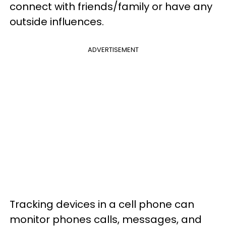
connect with friends/family or have any
outside influences.
ADVERTISEMENT
Tracking devices in a cell phone can
monitor phones calls, messages, and