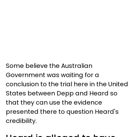
Some believe the Australian
Government was waiting for a
conclusion to the trial here in the United
States between Depp and Heard so
that they can use the evidence
presented there to question Heard's
credibility.