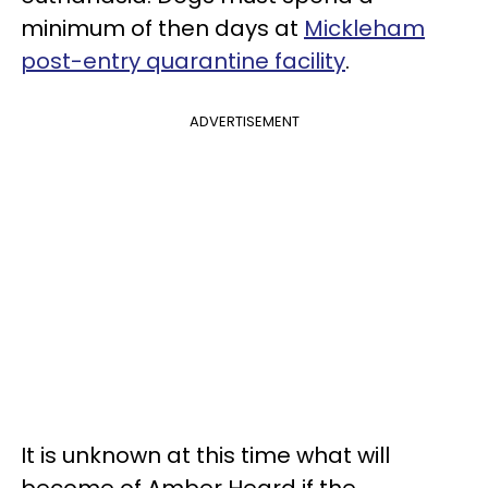
minimum of then days at
Mickleham
post-entry quarantine facility
.
ADVERTISEMENT
It is unknown at this time what will
become of Amber Heard if the