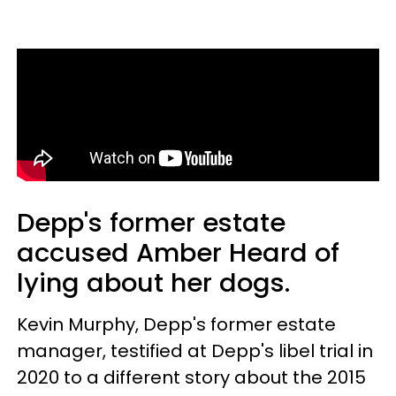
Depp's former estate
accused Amber Heard of
lying about her dogs.
Kevin Murphy, Depp's former estate
manager, testified at Depp's libel trial in
2020 to a different story about the 2015