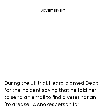
ADVERTISEMENT
During the UK trial, Heard blamed Depp
for the incident saying that he told her
to send an email to find a veterinarian
"to grease." A spokesperson for