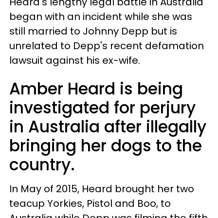
Heard's lengthy legal battle in Australia
began with an incident while she was
still married to Johnny Depp but is
unrelated to Depp's recent defamation
lawsuit against his ex-wife.
Amber Heard is being
investigated for perjury
in Australia after illegally
bringing her dogs to the
country.
In May of 2015, Heard brought her two
teacup Yorkies, Pistol and Boo, to
Australia while Depp was filming the fifth