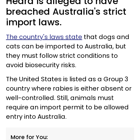
Heard is alleged to have
breached Australia's strict
import laws.
The country's laws state
that dogs and
cats can be imported to Australia, but
they must follow strict conditions to
avoid biosecurity risks.
The United States is listed as a Group 3
country where rabies is either absent or
well-controlled. Still, animals must
require an import permit to be allowed
entry into Australia.
More for You: