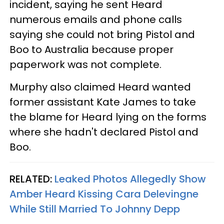
incident, saying he sent Heard
numerous emails and phone calls
saying she could not bring Pistol and
Boo to Australia because proper
paperwork was not complete.
Murphy also claimed Heard wanted
former assistant Kate James to take
the blame for Heard lying on the forms
where she hadn't declared Pistol and
Boo.
RELATED:
Leaked Photos Allegedly Show
Amber Heard Kissing Cara Delevingne
While Still Married To Johnny Depp