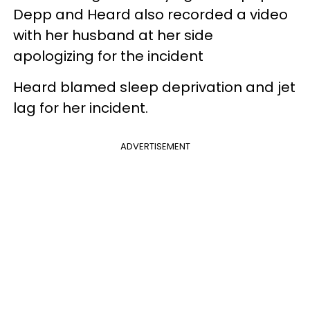
Depp and Heard also recorded a video
with her husband at her side
apologizing for the incident
Heard blamed sleep deprivation and jet
lag for her incident.
ADVERTISEMENT