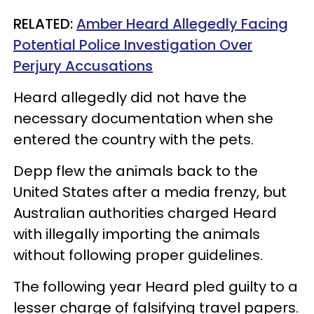
RELATED:
Amber Heard Allegedly Facing
Potential Police Investigation Over
Perjury Accusations
Heard allegedly did not have the
necessary documentation when she
entered the country with the pets.
Depp flew the animals back to the
United States after a media frenzy, but
Australian authorities charged Heard
with illegally importing the animals
without following proper guidelines.
The following year Heard pled guilty to a
lesser charge of falsifying travel papers.