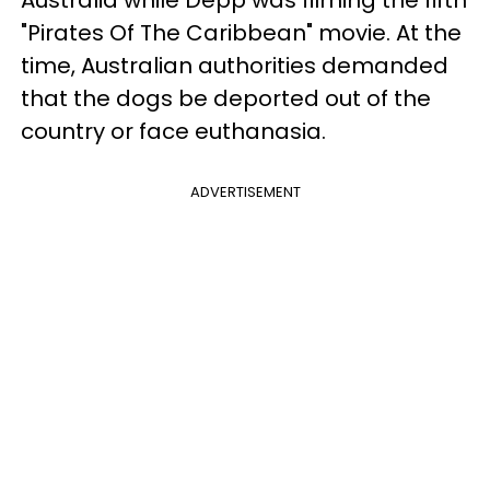
"Pirates Of The Caribbean" movie. At the
time, Australian authorities demanded
that the dogs be deported out of the
country or face euthanasia.
ADVERTISEMENT