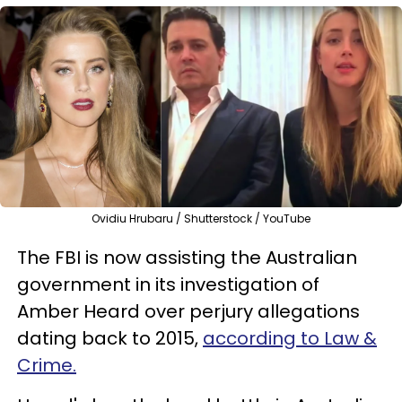
Ovidiu Hrubaru / Shutterstock / YouTube
The FBI is now assisting the Australian
government in its investigation of
Amber Heard over perjury allegations
dating back to 2015,
according to Law &
Crime.