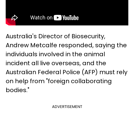
Australia's Director of Biosecurity,
Andrew Metcalfe responded, saying the
individuals involved in the animal
incident all live overseas, and the
Australian Federal Police (AFP) must rely
on help from "foreign collaborating
bodies."
ADVERTISEMENT