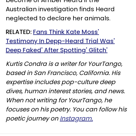
Australian investigation finds Heard
neglected to declare her animals.
RELATED:
Fans Think Kate Moss'
Testimony In Depp-Heard Trial Was'
Deep Faked' After Spotting' Glitch'
Kurtis Condra is a writer for YourTango,
based in San Francisco, California. His
expertise includes pop-culture deep
dives, human interest stories, and news.
When not writing for YourTango, he
focuses on his poetry. You can follow his
poetic journey on
Instagram.