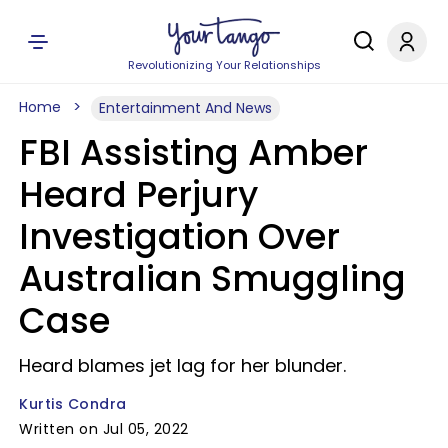
Revolutionizing Your Relationships
Home
Entertainment And News
FBI Assisting Amber
Heard Perjury
Investigation Over
Australian Smuggling
Case
Heard blames jet lag for her blunder.
Kurtis Condra
Written on Jul 05, 2022