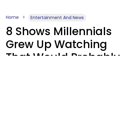
Home
Entertainment And News
8 Shows Millennials
Grew Up Watching
That Would Probably
Never Be Made Today
Luke Aliga