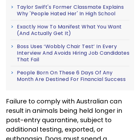
Taylor Swift's Former Classmate Explains
Why 'People Hated Her' In High School
Exactly How To Manifest What You Want
(And Actually Get It)
Boss Uses ‘Wobbly Chair Test’ In Every
Interview And Avoids Hiring Job Candidates
That Fail
People Born On These 6 Days Of Any
Month Are Destined For Financial Success
Failure to comply with Australian can
result in animals being held longer in
post-entry quarantine, subject to
additional testing, exported, or
euthanasia. Dogs must spend a