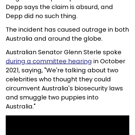
Depp says the claim is absurd, and
Depp did no such thing.
The incident has caused outrage in both
Australia and around the globe.
Australian Senator Glenn Sterle spoke
during a committee hearing
in October
2021, saying, "We're talking about two
celebrities who thought they could
circumvent Australia's biosecurity laws
and smuggle two puppies into
Australia."