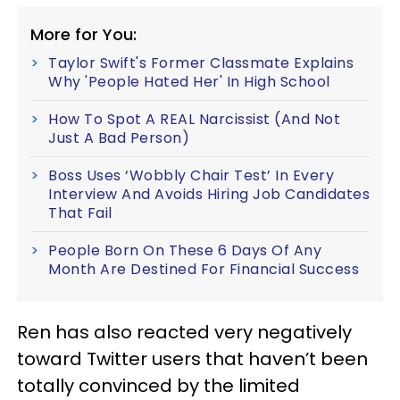
More for You:
Taylor Swift's Former Classmate Explains
Why 'People Hated Her' In High School
How To Spot A REAL Narcissist (And Not
Just A Bad Person)
Boss Uses ‘Wobbly Chair Test’ In Every
Interview And Avoids Hiring Job Candidates
That Fail
People Born On These 6 Days Of Any
Month Are Destined For Financial Success
Ren has also reacted very negatively
toward Twitter users that haven’t been
totally convinced by the limited