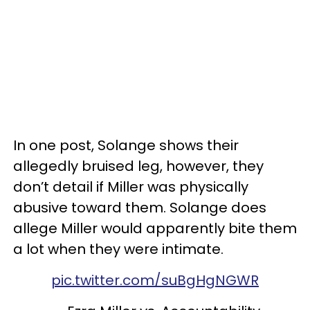
In one post, Solange shows their
allegedly bruised leg, however, they
don’t detail if Miller was physically
abusive toward them. Solange does
allege Miller would apparently bite them
a lot when they were intimate.
pic.twitter.com/suBgHgNGWR