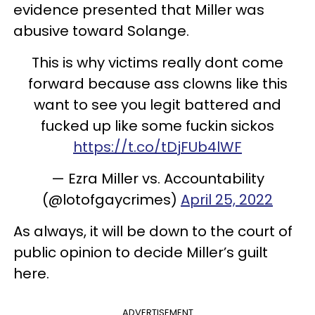
evidence presented that Miller was
abusive toward Solange.
This is why victims really dont come
forward because ass clowns like this
want to see you legit battered and
fucked up like some fuckin sickos
https://t.co/tDjFUb4lWF
— Ezra Miller vs. Accountability
(@lotofgaycrimes)
April 25, 2022
As always, it will be down to the court of
public opinion to decide Miller’s guilt
here.
ADVERTISEMENT