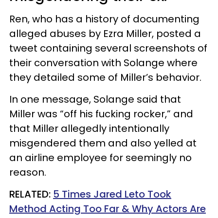
Ren, who has a history of documenting
alleged abuses by Ezra Miller, posted a
tweet containing several screenshots of
their conversation with Solange where
they detailed some of Miller’s behavior.
In one message, Solange said that
Miller was “off his fucking rocker,” and
that Miller allegedly intentionally
misgendered them and also yelled at
an airline employee for seemingly no
reason.
RELATED:
5 Times Jared Leto Took
Method Acting Too Far & Why Actors Are