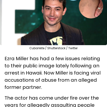
Cubankite / Shutterstock / Twitter
Ezra Miller has had a few issues relating
to their public image lately following an
arrest in Hawaii. Now Miller is facing viral
accusations of abuse from an alleged
former partner.
The actor has come under fire over the
years for allegedly assaulting people