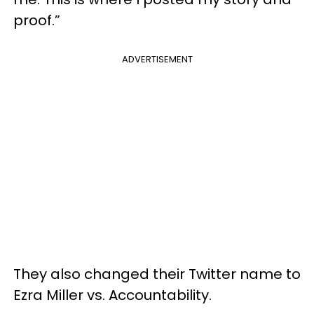
proof.”
ADVERTISEMENT
They also changed their Twitter name to
Ezra Miller vs. Accountability.