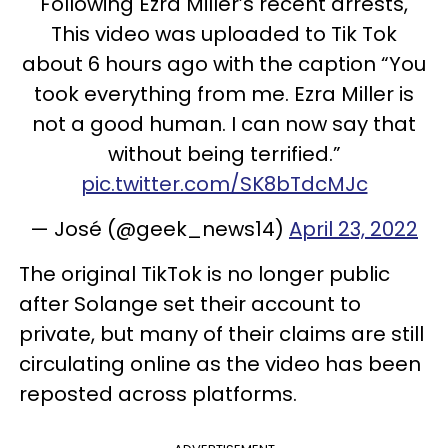
Following Ezra Miller’s recent arrests,
This video was uploaded to Tik Tok
about 6 hours ago with the caption “You
took everything from me. Ezra Miller is
not a good human. I can now say that
without being terrified.”
pic.twitter.com/SK8bTdcMJc
— José (@geek_news14)
April 23, 2022
The original TikTok is no longer public
after Solange set their account to
private, but many of their claims are still
circulating online as the video has been
reposted across platforms.