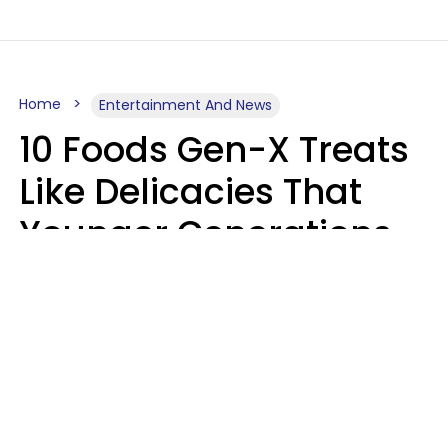
Home
Entertainment And News
10 Foods Gen-X Treats
Like Delicacies That
Younger Generations
Think Belong In The
Trash
Kristen Crisp