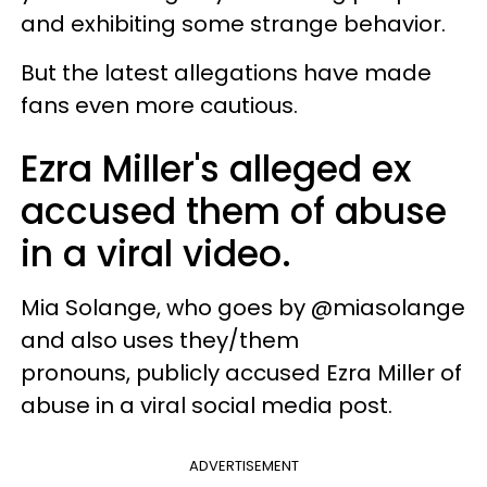
and exhibiting some strange behavior.
But the latest allegations have made
fans even more cautious.
Ezra Miller's alleged ex
accused them of abuse
in a viral video.
Mia Solange, who goes by @miasolange
and also uses they/them
pronouns, publicly accused Ezra Miller of
abuse in a viral social media post.
ADVERTISEMENT