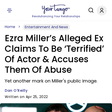
Revolutionizing Your Relationships
Home
Entertainment And News
Ezra Miller’s Alleged Ex
Claims To Be ‘Terrified’
Of Actor & Accuses
Them Of Abuse
Yet another mark on Miller's public image.
Dan O'Reilly
Written on Apr 25, 2022