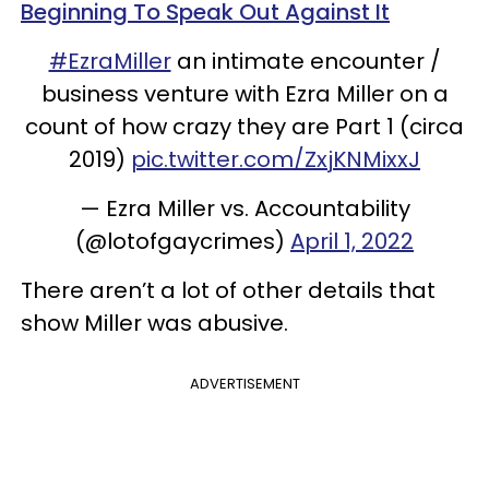
Beginning To Speak Out Against It
#EzraMiller
an intimate encounter /
business venture with Ezra Miller on a
count of how crazy they are Part 1 (circa
2019)
pic.twitter.com/ZxjKNMixxJ
— Ezra Miller vs. Accountability
(@lotofgaycrimes)
April 1, 2022
There aren’t a lot of other details that
show Miller was abusive.
ADVERTISEMENT