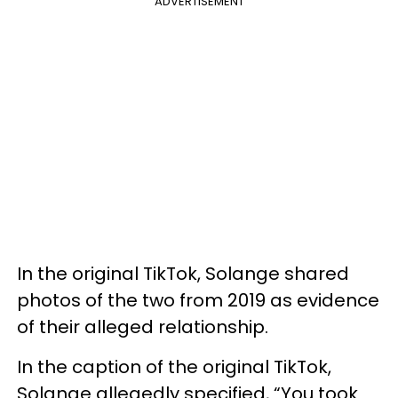
ADVERTISEMENT
In the original TikTok, Solange shared
photos of the two from 2019 as evidence
of their alleged relationship.
In the caption of the original TikTok,
Solange allegedly specified, “You took