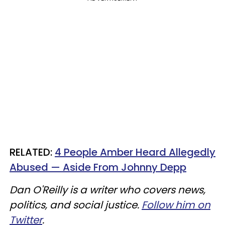
RELATED:
4 People Amber Heard Allegedly
Abused — Aside From Johnny Depp
Dan O'Reilly is a writer who covers news,
politics, and social justice.
Follow him on
Twitter
.