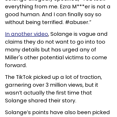
everything from me. Ezra M***er is not a
good human. And I can finally say so
without being terrified. #abuser.”
In another video
, Solange is vague and
claims they do not want to go into too
many details but has urged any of
Miller's other potential victims to come
forward.
The TikTok picked up a lot of traction,
garnering over 3 million views, but it
wasn’t actually the first time that
Solange shared their story.
Solange’s points have also been picked