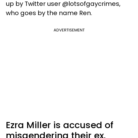
up by Twitter user @lotsofgaycrimes,
who goes by the name Ren.
ADVERTISEMENT
Ezra Miller is accused of
misgendering their ex.