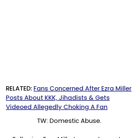
RELATED:
Fans Concerned After Ezra Miller
Posts About KKK, Jihadists & Gets
Videoed Allegedly Choking A Fan
TW: Domestic Abuse.