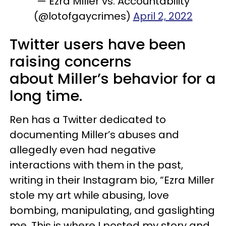
— Ezra Miller vs. Accountability
(@lotofgaycrimes)
April 2, 2022
Twitter users have been
raising concerns
about Miller’s behavior for a
long time.
Ren has a Twitter dedicated to
documenting Miller’s abuses and
allegedly even had negative
interactions with them in the past,
writing in their Instagram bio, “Ezra Miller
stole my art while abusing, love
bombing, manipulating, and gaslighting
me. This is where I posted my story and