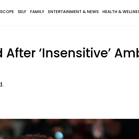
SCOPE
SELF
FAMILY
ENTERTAINMENT & NEWS
HEALTH & WELLNE
After ‘Insensitive’ Am
d.