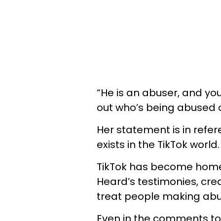
“He is an abuser, and you
out who’s being abused on
Her statement is in ref
exists in the TikTok world.
TikTok has become home
Heard’s testimonies, cr
treat people making abu
Even in the comments to 