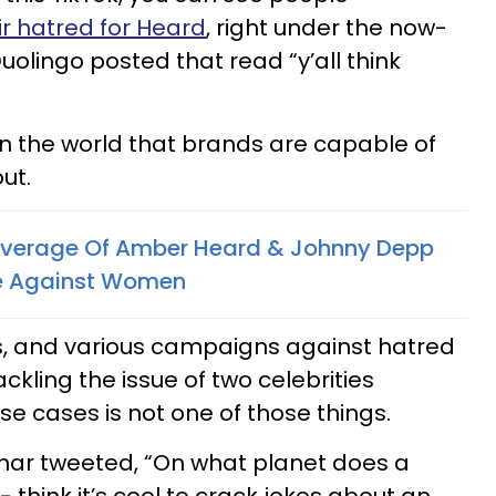
ir hatred for Heard
, right under the now-
lingo posted that read “y’all think
 in the world that brands are capable of
ut.
overage Of Amber Heard & Johnny Depp
le Against Women
ps, and various campaigns against hatred
ckling the issue of two celebrities
se cases is not one of those things.
ar tweeted, “On what planet does a