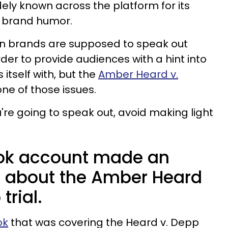
dely known across the platform for its
 brand humor.
n brands are supposed to speak out
rder to provide audiences with a hint into
itself with, but the
Amber Heard v.
one of those issues.
ou're going to speak out, avoid making light
Tok account made an
ke about the Amber Heard
trial.
ok
that was covering the Heard v. Depp