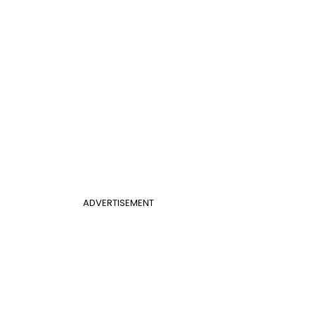
ADVERTISEMENT