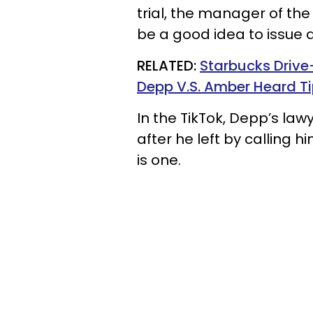
trial, the manager of th
be a good idea to issue a 
RELATED:
Starbucks Drive
Depp V.S. Amber Heard Ti
In the TikTok, Depp’s la
after he left by calling 
is one.