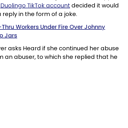
e
Duolingo TikTok account
decided it would
reply in the form of a joke.
-Thru Workers Under Fire Over Johnny
p Jars
wyer asks Heard if she continued her abuse
him an abuser, to which she replied that he