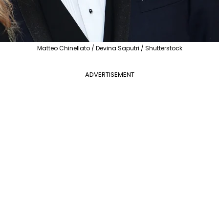
Matteo Chinellato / Devina Saputri / Shutterstock
ADVERTISEMENT