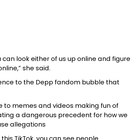
 can look either of us up online and figure
line,” she said.
erence to the Depp fandom bubble that
 to memes and videos making fun of
eating a dangerous precedent for how we
se allegations
this TikTok, you can see people