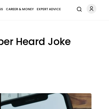
SS
CAREER & MONEY
EXPERT ADVICE
ber Heard Joke