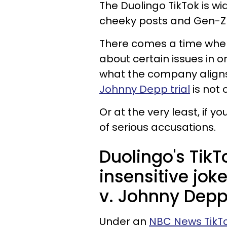
The Duolingo TikTok is wi
cheeky posts and Gen-Z
There comes a time whe
about certain issues in o
what the company aligns 
Johnny Depp trial
is not 
Or at the very least, if y
of serious accusations.
Duolingo's Tik
insensitive jo
v. Johnny Depp 
Under an
NBC News TikT