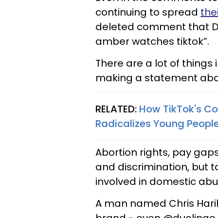
continuing to spread
the
deleted comment that Duo
amber watches tiktok”.
There are a lot of things
making a statement abo
RELATED:
How TikTok's C
Radicalizes Young Peop
Abortion rights, pay ga
and discrimination, but ta
involved in domestic abu
A man named Chris Harih