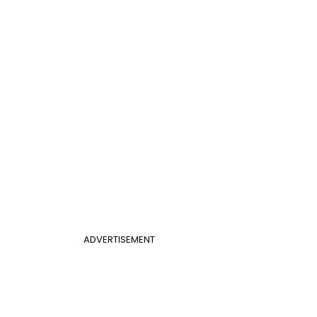
ADVERTISEMENT