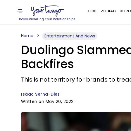
LOVE
ZODIAC
HORO
Revolutionizing Your Relationships
Home
Entertainment And News
Duolingo Slammed 
Backfires
This is not territory for brands to trea
Isaac Serna-Diez
Written on May 20, 2022