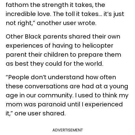
fathom the strength it takes, the
incredible love. The toll it takes… it’s just
not right,” another user wrote.
Other Black parents shared their own
experiences of having to helicopter
parent their children to prepare them
as best they could for the world.
“People don’t understand how often
these conversations are had at a young
age in our community. I used to think my
mom was paranoid until I experienced
it,” one user shared.
ADVERTISEMENT