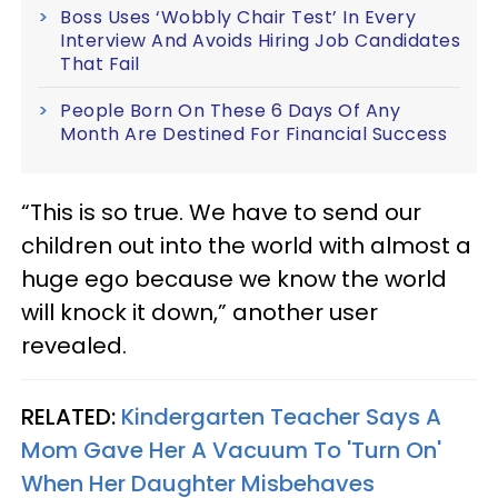
Boss Uses ‘Wobbly Chair Test’ In Every
Interview And Avoids Hiring Job Candidates
That Fail
People Born On These 6 Days Of Any
Month Are Destined For Financial Success
“This is so true. We have to send our
children out into the world with almost a
huge ego because we know the world
will knock it down,” another user
revealed.
RELATED:
Kindergarten Teacher Says A
Mom Gave Her A Vacuum To 'Turn On'
When Her Daughter Misbehaves