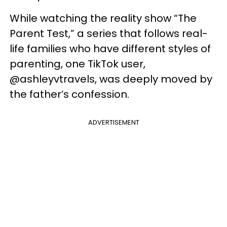
While watching the reality show “The
Parent Test,” a series that follows real-
life families who have different styles of
parenting, one TikTok user,
@ashleyvtravels, was deeply moved by
the father’s confession.
ADVERTISEMENT