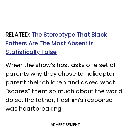
RELATED:
The Stereotype That Black
Fathers Are The Most Absent Is
Statistically False
When the show’s host asks one set of
parents why they chose to helicopter
parent their children and asked what
“scares” them so much about the world
do so, the father, Hashim’s response
was heartbreaking.
ADVERTISEMENT