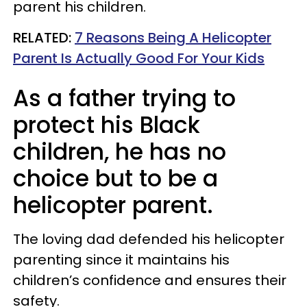
parent his children.
RELATED:
7 Reasons Being A Helicopter
Parent Is Actually Good For Your Kids
As a father trying to
protect his Black
children, he has no
choice but to be a
helicopter parent.
The loving dad defended his helicopter
parenting since it maintains his
children’s confidence and ensures their
safety.