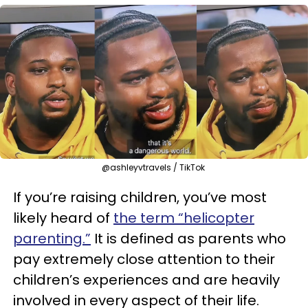
@ashleyvtravels / TikTok
If you’re raising children, you’ve most
likely heard of
the term “helicopter
parenting.”
It is defined as parents who
pay extremely close attention to their
children’s experiences and are heavily
involved in every aspect of their life.