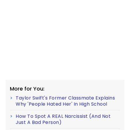
More for You:
Taylor Swift's Former Classmate Explains
Why 'People Hated Her' In High School
How To Spot A REAL Narcissist (And Not
Just A Bad Person)