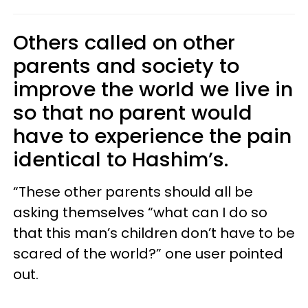
Others called on other
parents and society to
improve the world we live in
so that no parent would
have to experience the pain
identical to Hashim’s.
“These other parents should all be
asking themselves “what can I do so
that this man’s children don’t have to be
scared of the world?” one user pointed
out.