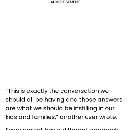
ADVERTISEMENT
“This is exactly the conversation we
should all be having and those answers
are what we should be instilling in our
kids and families,” another user wrote.
Every parent has a different approach