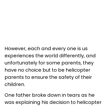
However, each and every one is us
experiences the world differently, and
unfortunately for some parents, they
have no choice but to be helicopter
parents to ensure the safety of their
children.
One father broke down in tears as he
was explaining his decision to helicopter