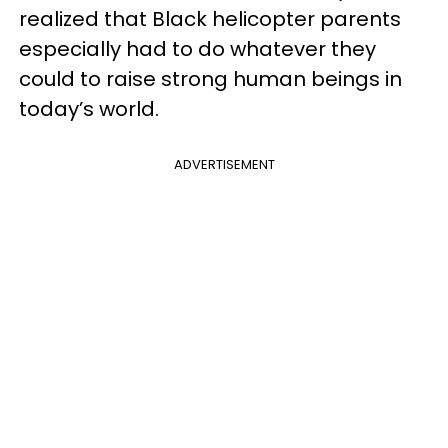
realized that Black helicopter parents
especially had to do whatever they
could to raise strong human beings in
today’s world.
ADVERTISEMENT