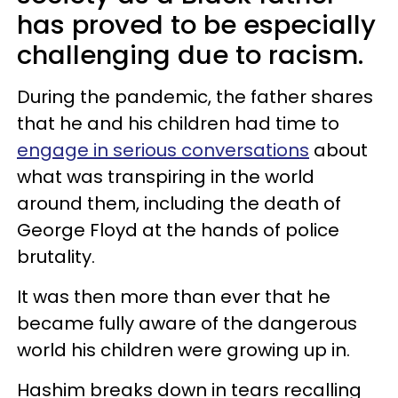
has proved to be especially
challenging due to racism.
During the pandemic, the father shares
that he and his children had time to
engage in serious conversations
about
what was transpiring in the world
around them, including the death of
George Floyd at the hands of police
brutality.
It was then more than ever that he
became fully aware of the dangerous
world his children were growing up in.
Hashim breaks down in tears recalling