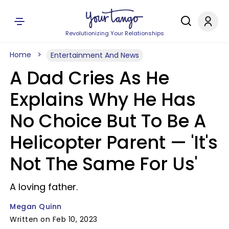
Revolutionizing Your Relationships
Home
Entertainment And News
A Dad Cries As He
Explains Why He Has
No Choice But To Be A
Helicopter Parent — 'It's
Not The Same For Us'
A loving father.
Megan Quinn
Written on Feb 10, 2023