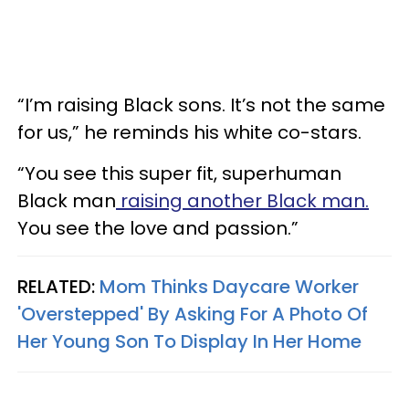
“I’m raising Black sons. It’s not the same
for us,” he reminds his white co-stars.
“You see this super fit, superhuman
Black man
raising another Black man.
You see the love and passion.”
RELATED:
Mom Thinks Daycare Worker
'Overstepped' By Asking For A Photo Of
Her Young Son To Display In Her Home