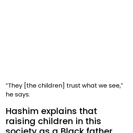
“They [the children] trust what we see,”
he says.
Hashim explains that
raising children in this
society as a Black father