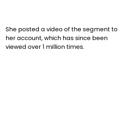
She posted a video of the segment to
her account, which has since been
viewed over 1 million times.