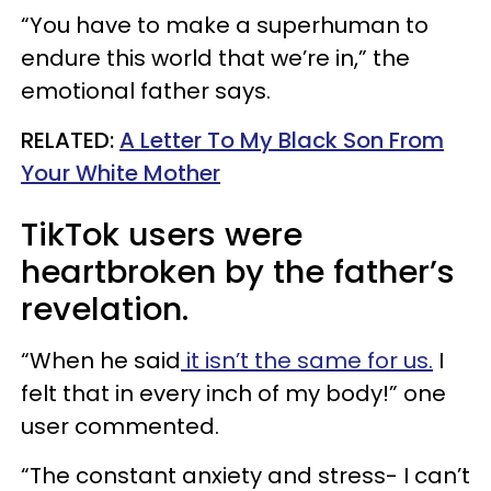
“You have to make a superhuman to
endure this world that we’re in,” the
emotional father says.
RELATED:
A Letter To My Black Son From
Your White Mother
TikTok users were
heartbroken by the father’s
revelation.
“When he said
it isn’t the same for us.
I
felt that in every inch of my body!” one
user commented.
“The constant anxiety and stress- I can’t