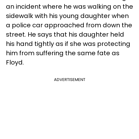
an incident where he was walking on the
sidewalk with his young daughter when
a police car approached from down the
street. He says that his daughter held
his hand tightly as if she was protecting
him from suffering the same fate as
Floyd.
ADVERTISEMENT