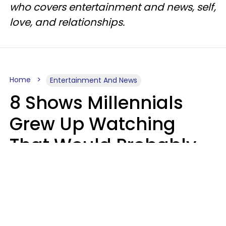
who covers entertainment and news, self,
love, and relationships.
Home
Entertainment And News
8 Shows Millennials
Grew Up Watching
That Would Probably
Never Be Made Today
Luke Aliga