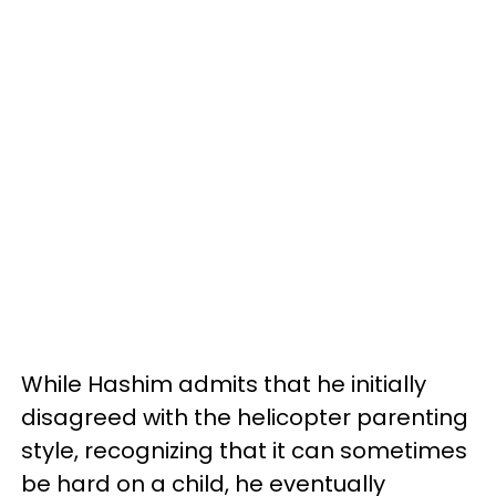
While Hashim admits that he initially
disagreed with the helicopter parenting
style, recognizing that it can sometimes
be hard on a child, he eventually