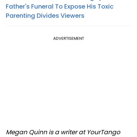
Father's Funeral To Expose His Toxic
Parenting Divides Viewers
ADVERTISEMENT
Megan Quinn is a writer at YourTango