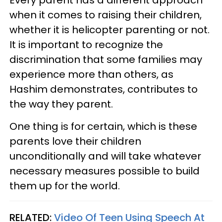
when it comes to raising their children,
whether it is helicopter parenting or not.
It is important to recognize the
discrimination that some families may
experience more than others, as
Hashim demonstrates, contributes to
the way they parent.
One thing is for certain, which is these
parents love their children
unconditionally and will take whatever
necessary measures possible to build
them up for the world.
RELATED:
Video Of Teen Using Speech At