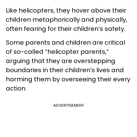
Like helicopters, they hover above their
children metaphorically and physically,
often fearing for their children’s safety.
Some parents and children are critical
of so-called “helicopter parents,”
arguing that they are overstepping
boundaries in their children’s lives and
harming them by overseeing their every
action.
ADVERTISEMENT