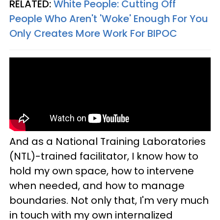
RELATED:
White People: Cutting Off
People Who Aren't 'Woke' Enough For You
Only Creates More Work For BIPOC
And as a National Training Laboratories
(NTL)-trained facilitator, I know how to
hold my own space, how to intervene
when needed, and how to manage
boundaries. Not only that, I'm very much
in touch with my own internalized