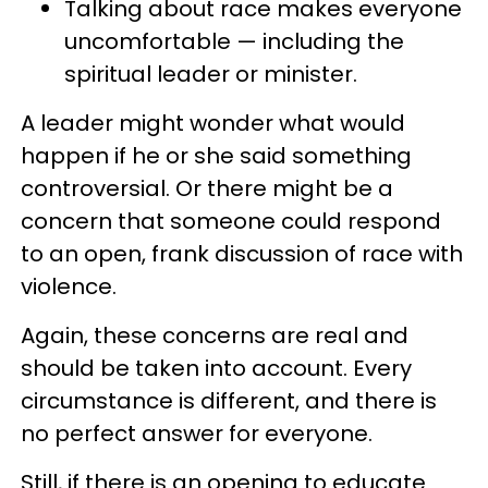
Talking about race makes everyone
uncomfortable — including the
spiritual leader or minister.
A leader might wonder what would
happen if he or she said something
controversial. Or there might be a
concern that someone could respond
to an open, frank discussion of race with
violence.
Again, these concerns are real and
should be taken into account. Every
circumstance is different, and there is
no perfect answer for everyone.
Still, if there is an opening to educate