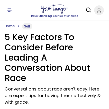
Revolutionizing Your Relationships
Home
Self
5 Key Factors To
Consider Before
Leading A
Conversation About
Race
Conversations about race aren't easy. Here
are expert tips for having them effectively &
with grace.