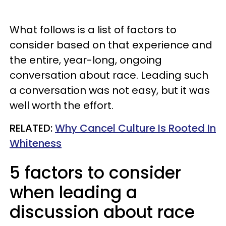
What follows is a list of factors to
consider based on that experience and
the entire, year-long, ongoing
conversation about race. Leading such
a conversation was not easy, but it was
well worth the effort.
RELATED:
Why Cancel Culture Is Rooted In
Whiteness
5 factors to consider
when leading a
discussion about race