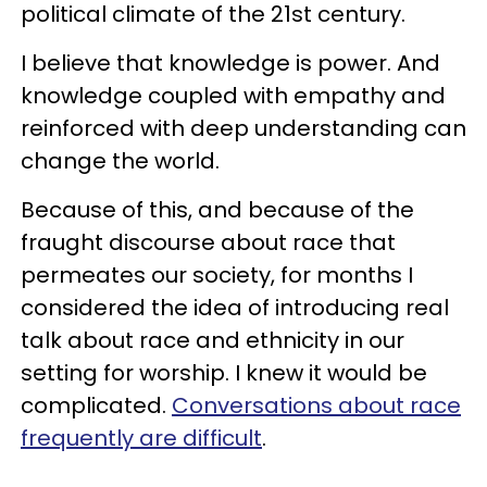
political climate of the 21st century.
I believe that knowledge is power. And
knowledge coupled with empathy and
reinforced with deep understanding can
change the world.
Because of this, and because of the
fraught discourse about race that
permeates our society, for months I
considered the idea of introducing real
talk about race and ethnicity in our
setting for worship. I knew it would be
complicated.
Conversations about race
frequently are difficult
.