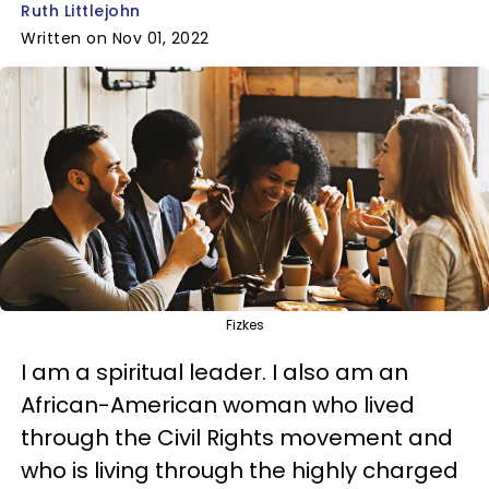
Ruth Littlejohn
Written on Nov 01, 2022
Fizkes
I am a spiritual leader. I also am an
African-American woman who lived
through the Civil Rights movement and
who is living through the highly charged