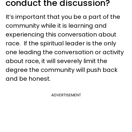
conduct the discussion?
It’s important that you be a part of the
community while it is learning and
experiencing this conversation about
race. If the spiritual leader is the only
one leading the conversation or activity
about race, it will severely limit the
degree the community will push back
and be honest.
ADVERTISEMENT