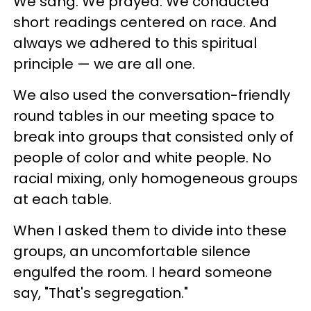
We sang. We prayed. We conducted
short readings centered on race. And
always we adhered to this spiritual
principle — we are all one.
We also used the conversation-friendly
round tables in our meeting space to
break into groups that consisted only of
people of color and white people. No
racial mixing, only homogeneous groups
at each table.
When I asked them to divide into these
groups, an uncomfortable silence
engulfed the room. I heard someone
say, "That's segregation."