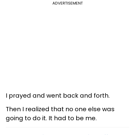
ADVERTISEMENT
I prayed and went back and forth.
Then I realized that no one else was
going to do it. It had to be me.