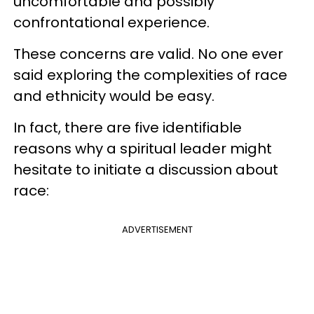
uncomfortable and possibly
confrontational experience.
These concerns are valid. No one ever
said exploring the complexities of race
and ethnicity would be easy.
In fact, there are five identifiable
reasons why a spiritual leader might
hesitate to initiate a discussion about
race:
ADVERTISEMENT