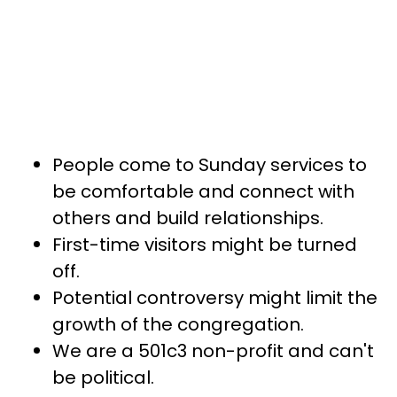
People come to Sunday services to
be comfortable and connect with
others and build relationships.
First-time visitors might be turned
off.
Potential controversy might limit the
growth of the congregation.
We are a 501c3 non-profit and can't
be political.