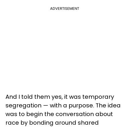
ADVERTISEMENT
And I told them yes, it was temporary
segregation — with a purpose. The idea
was to begin the conversation about
race by bonding around shared