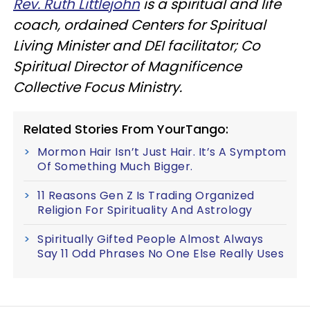
Rev. Ruth Littlejohn
is a spiritual and life
coach, ordained Centers for Spiritual
Living Minister and DEI facilitator; Co
Spiritual Director of Magnificence
Collective Focus Ministry.
Related Stories From YourTango:
Mormon Hair Isn’t Just Hair. It’s A Symptom
Of Something Much Bigger.
11 Reasons Gen Z Is Trading Organized
Religion For Spirituality And Astrology
Spiritually Gifted People Almost Always
Say 11 Odd Phrases No One Else Really Uses