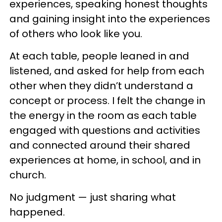
experiences, speaking honest thoughts
and gaining insight into the experiences
of others who look like you.
At each table, people leaned in and
listened, and asked for help from each
other when they didn’t understand a
concept or process. I felt the change in
the energy in the room as each table
engaged with questions and activities
and connected around their shared
experiences at home, in school, and in
church.
No judgment — just sharing what
happened.