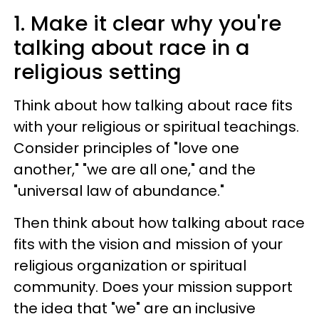
1. Make it clear why you're
talking about race in a
religious setting
Think about how talking about race fits
with your religious or spiritual teachings.
Consider principles of "love one
another," "we are all one," and the
"universal law of abundance."
Then think about how talking about race
fits with the vision and mission of your
religious organization or spiritual
community. Does your mission support
the idea that "we" are an inclusive