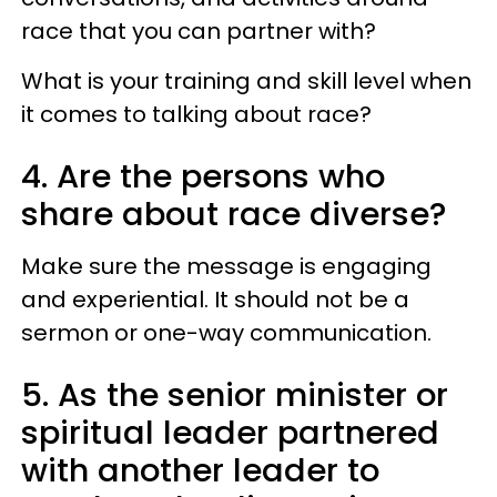
race that you can partner with?
What is your training and skill level when
it comes to talking about race?
4. Are the persons who
share about race diverse?
Make sure the message is engaging
and experiential. It should not be a
sermon or one-way communication.
5. As the senior minister or
spiritual leader partnered
with another leader to