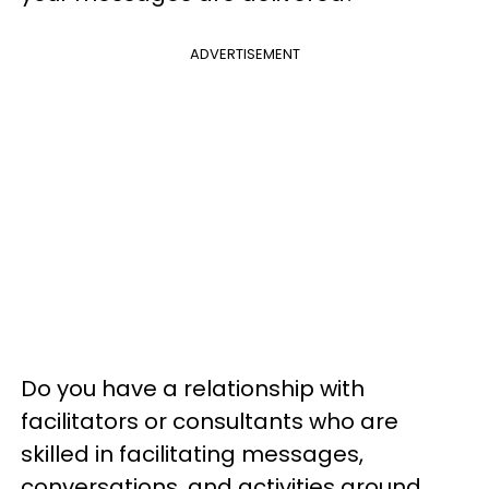
ADVERTISEMENT
Do you have a relationship with
facilitators or consultants who are
skilled in facilitating messages,
conversations, and activities around