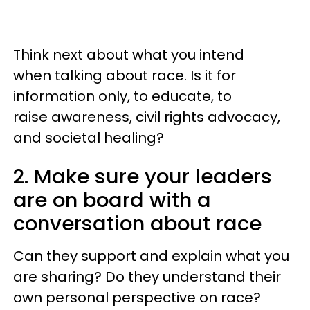
Think next about what you intend
when talking about race. Is it for
information only, to educate, to
raise awareness, civil rights advocacy,
and societal healing?
2. Make sure your leaders
are on board with a
conversation about race
Can they support and explain what you
are sharing? Do they understand their
own personal perspective on race?