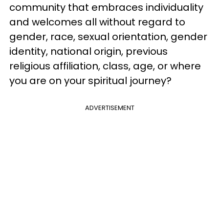
community that embraces individuality
and welcomes all without regard to
gender, race, sexual orientation, gender
identity, national origin, previous
religious affiliation, class, age, or where
you are on your spiritual journey?
ADVERTISEMENT