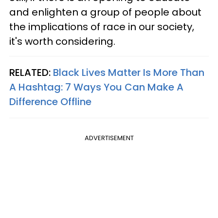
and enlighten a group of people about
the implications of race in our society,
it's worth considering.
RELATED:
Black Lives Matter Is More Than
A Hashtag: 7 Ways You Can Make A
Difference Offline
ADVERTISEMENT