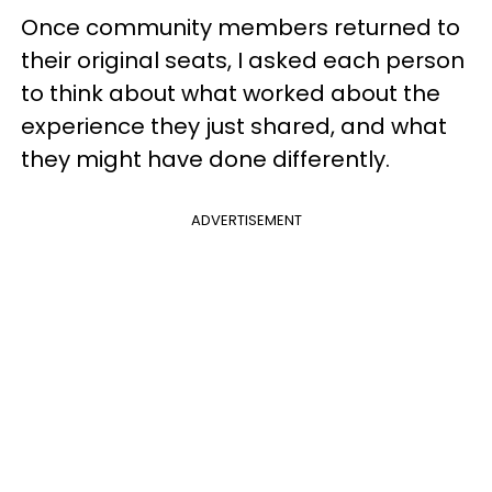
Once community members returned to
their original seats, I asked each person
to think about what worked about the
experience they just shared, and what
they might have done differently.
ADVERTISEMENT