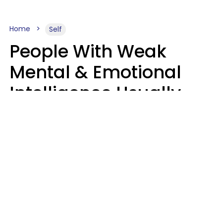
Home
Self
People With Weak
Mental & Emotional
Intelligence Usually
Say 10 Phrases In
Casual Conversation
Marielisa Reyes