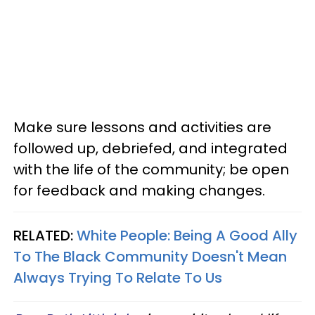
Make sure lessons and activities are
followed up, debriefed, and integrated
with the life of the community; be open
for feedback and making changes.
RELATED:
White People: Being A Good Ally
To The Black Community Doesn't Mean
Always Trying To Relate To Us