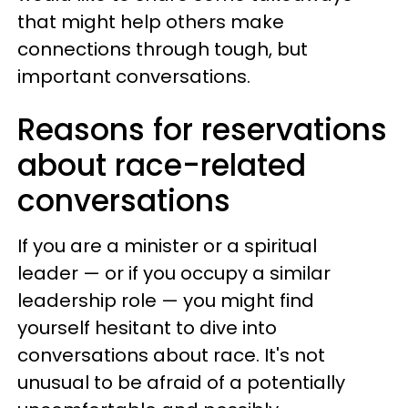
that might help others make
connections through tough, but
important conversations.
Reasons for reservations
about race-related
conversations
If you are a minister or a spiritual
leader — or if you occupy a similar
leadership role — you might find
yourself hesitant to dive into
conversations about race. It's not
unusual to be afraid of a potentially