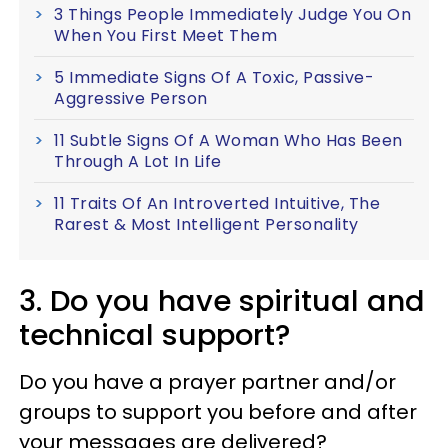
3 Things People Immediately Judge You On
When You First Meet Them
5 Immediate Signs Of A Toxic, Passive-
Aggressive Person
11 Subtle Signs Of A Woman Who Has Been
Through A Lot In Life
11 Traits Of An Introverted Intuitive, The
Rarest & Most Intelligent Personality
3. Do you have spiritual and
technical support?
Do you have a prayer partner and/or
groups to support you before and after
your messages are delivered?