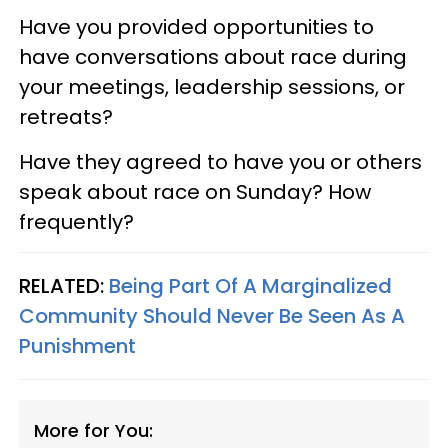
Have you provided opportunities to
have conversations about race during
your meetings, leadership sessions, or
retreats?
Have they agreed to have you or others
speak about race on Sunday? How
frequently?
RELATED:
Being Part Of A Marginalized
Community Should Never Be Seen As A
Punishment
More for You: