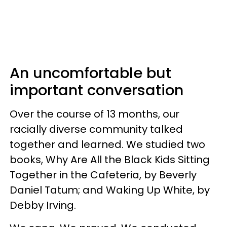
An uncomfortable but
important conversation
Over the course of 13 months, our
racially diverse community talked
together and learned. We studied two
books, Why Are All the Black Kids Sitting
Together in the Cafeteria, by Beverly
Daniel Tatum; and Waking Up White, by
Debby Irving.