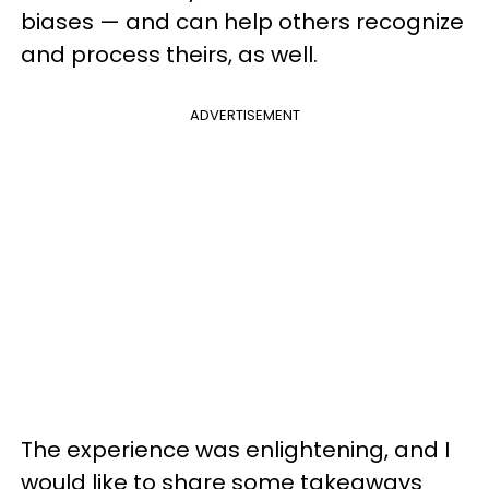
biases — and can help others recognize
and process theirs, as well.
ADVERTISEMENT
The experience was enlightening, and I
would like to share some takeaways