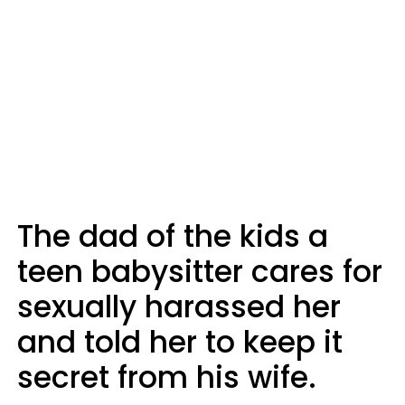
The dad of the kids a
teen babysitter cares for
sexually harassed her
and told her to keep it
secret from his wife.