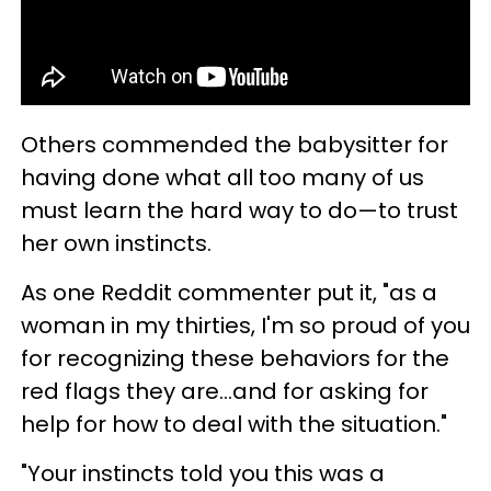
Others commended the babysitter for
having done what all too many of us
must learn the hard way to do—to trust
her own instincts.
As one Reddit commenter put it, "as a
woman in my thirties, I'm so proud of you
for recognizing these behaviors for the
red flags they are...and for asking for
help for how to deal with the situation."
"Your instincts told you this was a