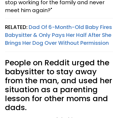
stop working for the family and never
meet him again?"
RELATED:
Dad Of 6-Month-Old Baby Fires
Babysitter & Only Pays Her Half After She
Brings Her Dog Over Without Permission
People on Reddit urged the
babysitter to stay away
from the man, and used her
situation as a parenting
lesson for other moms and
dads.