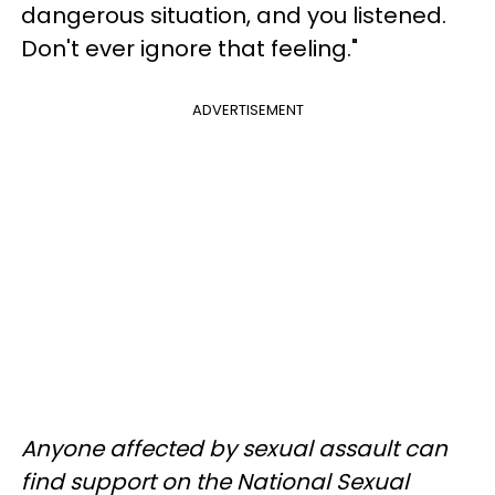
dangerous situation, and you listened.
Don't ever ignore that feeling."
ADVERTISEMENT
Anyone affected by sexual assault can
find support on the National Sexual