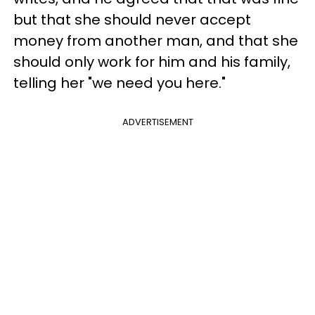
but that she should never accept
money from another man, and that she
should only work for him and his family,
telling her "we need you here."
ADVERTISEMENT