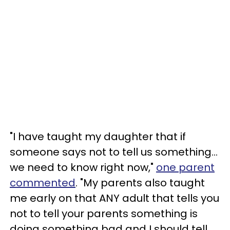
"I have taught my daughter that if
someone says not to tell us something...
we need to know right now,"
one parent
commented
. "My parents also taught
me early on that ANY adult that tells you
not to tell your parents something is
doing something bad and I should tell