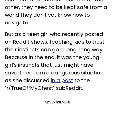
other, they need to be kept safe from a
world they don't yet know how to
navigate.
But as a teen girl who recently posted
on Reddit shows, teaching kids to trust
their instincts can go a long, long way.
Because in the end, it was the young
girl's instincts that just might have
saved her from a dangerous situation,
as she discussed
in a post
to the
"r/TrueOffMyChest" subReddit.
ADVERTISEMENT