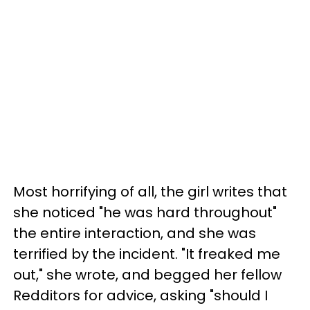
Most horrifying of all, the girl writes that
she noticed "he was hard throughout"
the entire interaction, and she was
terrified by the incident. "It freaked me
out," she wrote, and begged her fellow
Redditors for advice, asking "should I