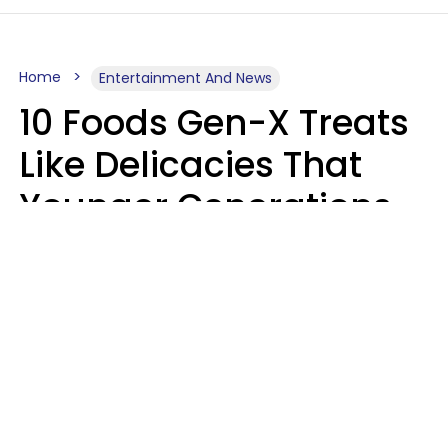
Home
Entertainment And News
10 Foods Gen-X Treats
Like Delicacies That
Younger Generations
Think Belong In The
Trash
Kristen Crisp