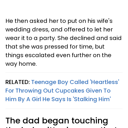
He then asked her to put on his wife's
wedding dress, and offered to let her
wear it to a party. She declined and said
that she was pressed for time, but
things escalated even further on the
way home.
RELATED:
Teenage Boy Called 'Heartless'
For Throwing Out Cupcakes Given To
Him By A Girl He Says Is 'Stalking Him'
The dad began touching