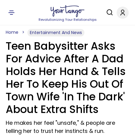
Revolutionizing Your Relationships
Home
Entertainment And News
Teen Babysitter Asks
For Advice After A Dad
Holds Her Hand & Tells
Her To Keep His Out Of
Town Wife 'In The Dark'
About Extra Shifts
He makes her feel "unsafe," & people are
telling her to trust her instincts & run.