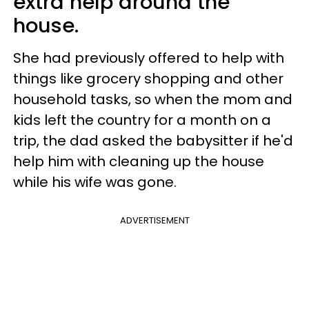
extra help around the
house.
She had previously offered to help with
things like grocery shopping and other
household tasks, so when the mom and
kids left the country for a month on a
trip, the dad asked the babysitter if he'd
help him with cleaning up the house
while his wife was gone.
ADVERTISEMENT