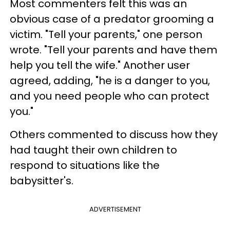
Most commenters felt this was an
obvious case of a predator grooming a
victim. "Tell your parents," one person
wrote. "Tell your parents and have them
help you tell the wife." Another user
agreed, adding, "he is a danger to you,
and you need people who can protect
you."
Others commented to discuss how they
had taught their own children to
respond to situations like the
babysitter's.
ADVERTISEMENT