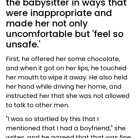
the babysitter in ways that
were inappropriate and
made her not only
uncomfortable but 'feel so
unsafe.'
First, he offered her some chocolate,
and when it got on her lips, he touched
her mouth to wipe it away. He also held
her hand while driving her home, and
instructed her that she was not allowed
to talk to other men.
"I was so startled by this that I
mentioned that I had a boyfriend," she
writes, and he agreed that that was fine