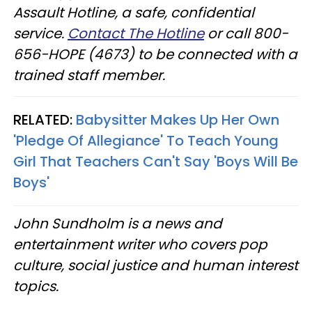
Assault Hotline, a safe, confidential
service.
Contact The Hotline
or call 800-
656-HOPE (4673) to be connected with a
trained staff member.
RELATED:
Babysitter Makes Up Her Own
'Pledge Of Allegiance' To Teach Young
Girl That Teachers Can't Say 'Boys Will Be
Boys'
John Sundholm is a news and
entertainment writer who covers pop
culture, social justice and human interest
topics.