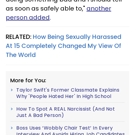
as soon as safely able to,"
another
person added
.
RELATED:
How Being Sexually Harassed
At 15 Completely Changed My View Of
The World
More for You:
Taylor Swift's Former Classmate Explains
Why 'People Hated Her' In High School
How To Spot A REAL Narcissist (And Not
Just A Bad Person)
Boss Uses ‘Wobbly Chair Test’ In Every
Interview And Avoids Hiring Job Candidates