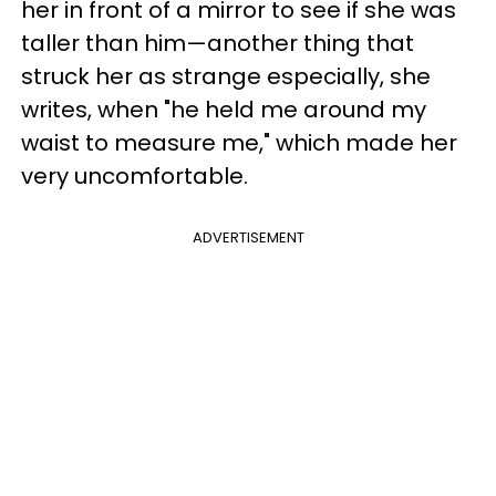
her in front of a mirror to see if she was
taller than him—another thing that
struck her as strange especially, she
writes, when "he held me around my
waist to measure me," which made her
very uncomfortable.
ADVERTISEMENT