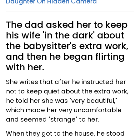
Daughter On Hidden Camera
The dad asked her to keep
his wife 'in the dark' about
the babysitter's extra work,
and then he began flirting
with her.
She writes that after he instructed her
not to keep quiet about the extra work,
he told her she was "very beautiful,"
which made her very uncomfortable
and seemed "strange" to her.
When they got to the house, he stood