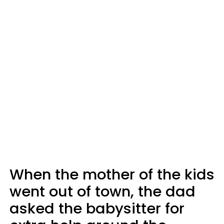
When the mother of the kids
went out of town, the dad
asked the babysitter for