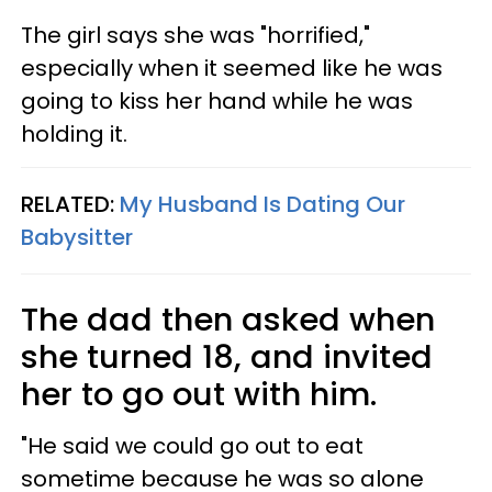
The girl says she was "horrified,"
especially when it seemed like he was
going to kiss her hand while he was
holding it.
RELATED:
My Husband Is Dating Our
Babysitter
The dad then asked when
she turned 18, and invited
her to go out with him.
"He said we could go out to eat
sometime because he was so alone