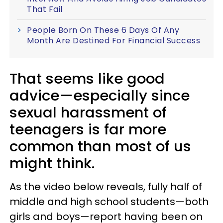
That Fail
People Born On These 6 Days Of Any
Month Are Destined For Financial Success
That seems like good
advice—especially since
sexual harassment of
teenagers is far more
common than most of us
might think.
As the video below reveals, fully half of
middle and high school students—both
girls and boys—report having been on