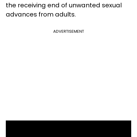
the receiving end of unwanted sexual
advances from adults.
ADVERTISEMENT