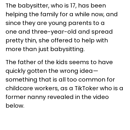
The babysitter, who is 17, has been
helping the family for a while now, and
since they are young parents to a
one and three-year-old and spread
pretty thin, she offered to help with
more than just babysitting.
The father of the kids seems to have
quickly gotten the wrong idea—
something that is all too common for
childcare workers, as a TikToker who is a
former nanny revealed in the video
below.