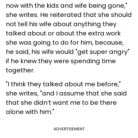
now with the kids and wife being gone,"
she writes. He reiterated that she should
not tell his wife about anything they
talked about or about the extra work
she was going to do for him, because,
he said, his wife would "get super angry"
if he knew they were spending time
together.
"I think they talked about me before,"
she writes, "and I assume that she said
that she didn’t want me to be there
alone with him."
ADVERTISEMENT