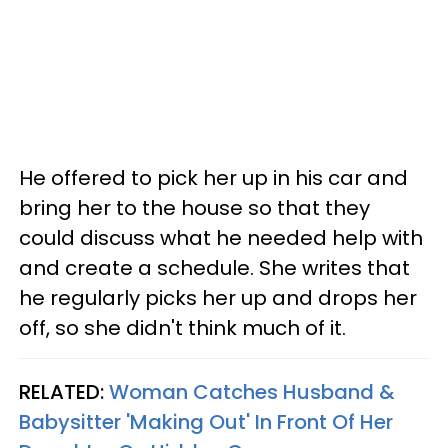
He offered to pick her up in his car and
bring her to the house so that they
could discuss what he needed help with
and create a schedule. She writes that
he regularly picks her up and drops her
off, so she didn't think much of it.
RELATED:
Woman Catches Husband &
Babysitter 'Making Out' In Front Of Her