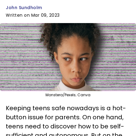
John Sundholm
Written on Mar 09, 2023
Monstera/Pexels; Canva
Keeping teens safe nowadays is a hot-
button issue for parents. On one hand,
teens need to discover how to be self-
sufficient and autonomous. But on the