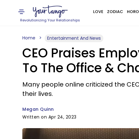
LOVE
ZODIAC
HORO
Revolutionizing Your Relationships
Home
Entertainment And News
CEO Praises Emplo
To The Office & Ch
Many people online criticized the CEO 
their lives.
Megan Quinn
Written on Apr 24, 2023