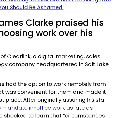
You Should Be Ashamed'
James Clarke praised his
hoosing work over his
f Clearlink, a digital marketing, sales
ogy company headquartered in Salt Lake
s had the option to work remotely from
at was convenient for them and made it
st place. After originally assuring his staff
o mandate in-office work
as late as
 shocked to learn that “circumstances