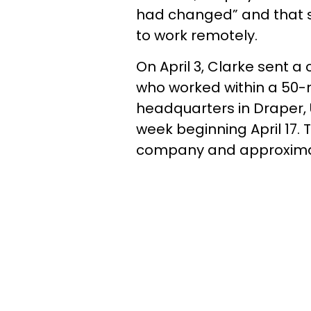
had changed” and that 
to work remotely.
On April 3, Clarke sent 
who worked within a 50-
headquarters in Draper, 
week beginning April 17.
company and approxima