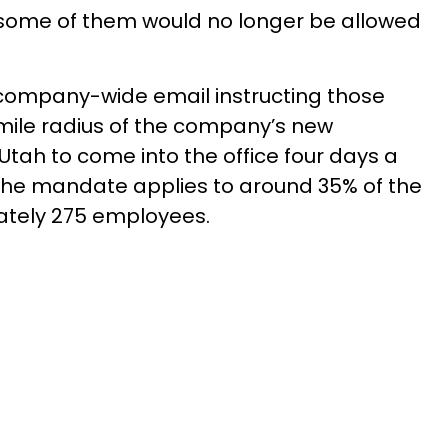
some of them would no longer be allowed
a company-wide email instructing those
mile radius of the company’s new
Utah to come into the office four days a
 The mandate applies to around 35% of the
tely 275 employees.