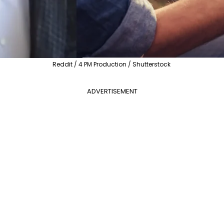
Reddit / 4 PM Production / Shutterstock
ADVERTISEMENT