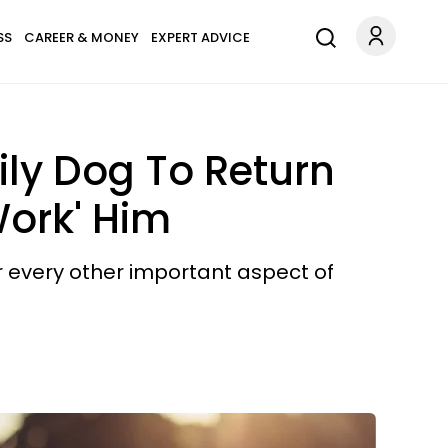
SS
CAREER & MONEY
EXPERT ADVICE
ly Dog To Return
Work' Him
ver every other important aspect of