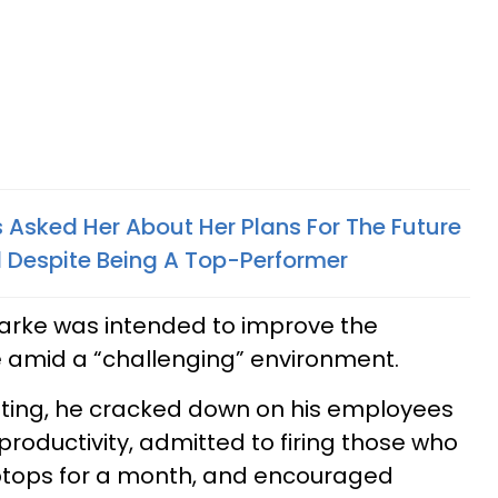
Asked Her About Her Plans For The Future
d Despite Being A Top-Performer
arke was intended to improve the
amid a “challenging” environment.
eeting, he cracked down on his employees
productivity, admitted to firing those who
ptops for a month, and encouraged