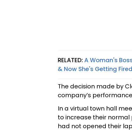
RELATED:
A Woman's Boss 
& Now She's Getting Fire
The decision made by Cl
company’s performance 
In a virtual town hall m
to increase their normal 
had not opened their la