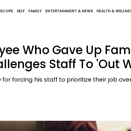
SCOPE
SELF
FAMILY
ENTERTAINMENT & NEWS
HEALTH & WELLNE
yee Who Gave Up Fami
allenges Staff To 'Out 
for forcing his staff to prioritize their job o