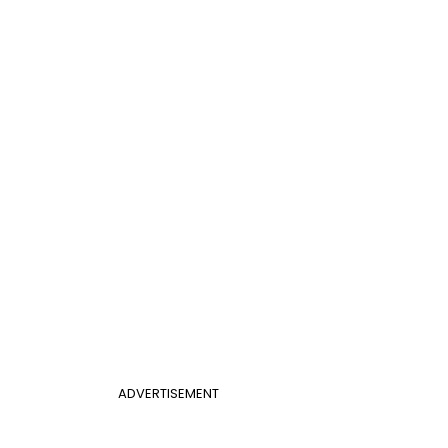
ADVERTISEMENT