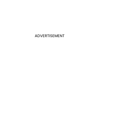
ADVERTISEMENT