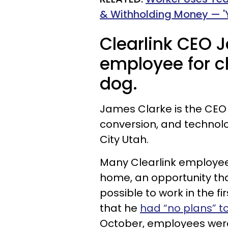
& Withholding Money — '
Clearlink CEO 
employee for c
dog.
James Clarke is the CEO o
conversion, and technol
City Utah.
Many Clearlink employee
home, an opportunity th
possible to work in the fir
that he
had “no plans” t
October, employees were