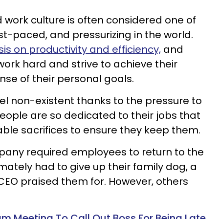
 work culture is often considered one of
st-paced, and pressurizing in the world.
s on productivity and efficiency,
and
ork hard and strive to achieve their
se of their personal goals.
el non-existent thanks to the pressure to
ople are so dedicated to their jobs that
ble sacrifices to ensure they keep them.
any required employees to return to the
mately had to give up their family dog, a
CEO praised them for. However, others
m Meeting To Call Out Boss For Being Late