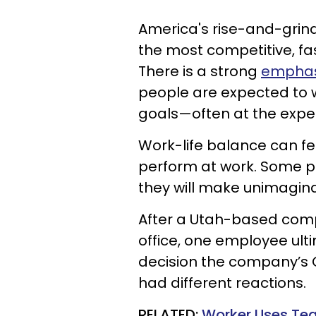
America's rise-and-grind
the most competitive, fa
There is a strong
emphasi
people are expected to w
goals—often at the expen
Work-life balance can fe
perform at work. Some pe
they will make unimagina
After a Utah-based comp
office, one employee ulti
decision the company’s 
had different reactions.
RELATED:
Worker Uses Tea