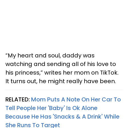
“My heart and soul, daddy was
watching and sending all of his love to
his princess,” writes her mom on TikTok.
It turns out, he might really have been.
RELATED:
Mom Puts A Note On Her Car To
Tell People Her 'Baby' Is Ok Alone
Because He Has 'Snacks & A Drink' While
She Runs To Target