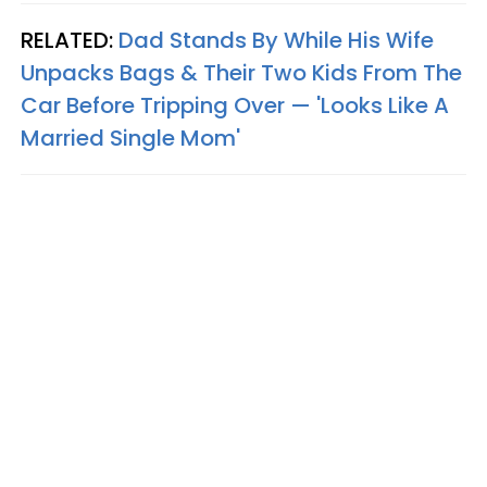
RELATED:
Dad Stands By While His Wife
Unpacks Bags & Their Two Kids From The
Car Before Tripping Over — 'Looks Like A
Married Single Mom'