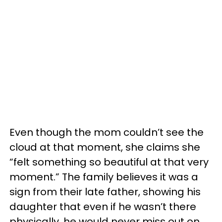
Even though the mom couldn’t see the
cloud at that moment, she claims she
“felt something so beautiful at that very
moment.” The family believes it was a
sign from their late father, showing his
daughter that even if he wasn’t there
physically, he would never miss out on