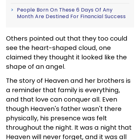
People Born On These 6 Days Of Any
Month Are Destined For Financial Success
Others pointed out that they too could
see the heart-shaped cloud, one
claimed they thought it looked like the
shape of an angel.
The story of Heaven and her brothers is
a reminder that family is everything,
and that love can conquer all. Even
though Heaven's father wasn't there
physically, his presence was felt
throughout the night. It was a night that
Heaven will never forget, and it was all