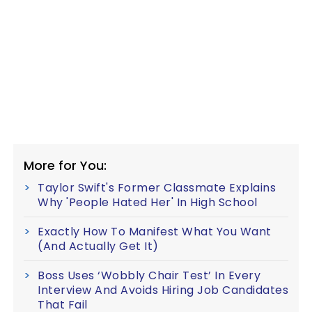
More for You:
Taylor Swift's Former Classmate Explains
Why 'People Hated Her' In High School
Exactly How To Manifest What You Want
(And Actually Get It)
Boss Uses ‘Wobbly Chair Test’ In Every
Interview And Avoids Hiring Job Candidates
That Fail