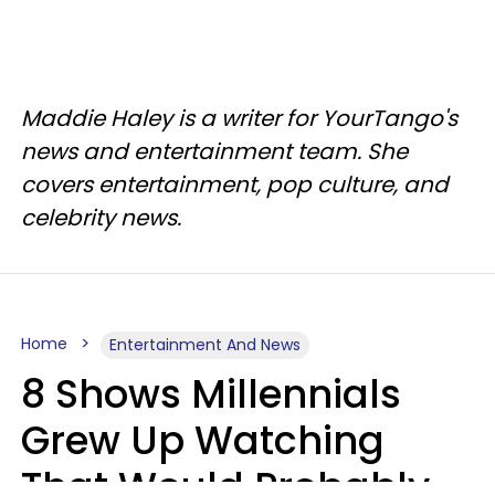
Maddie Haley is a writer for YourTango's
news and entertainment team. She
covers entertainment, pop culture, and
celebrity news.
Home
Entertainment And News
8 Shows Millennials
Grew Up Watching
That Would Probably