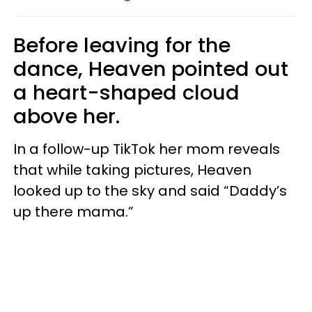
Before leaving for the
dance, Heaven pointed out
a heart-shaped cloud
above her.
In a follow-up TikTok her mom reveals
that while taking pictures, Heaven
looked up to the sky and said “Daddy’s
up there mama.”