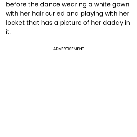
before the dance wearing a white gown
with her hair curled and playing with her
locket that has a picture of her daddy in
it.
ADVERTISEMENT