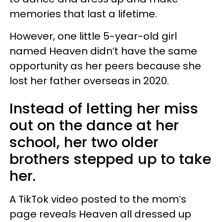
memories that last a lifetime.
However, one little 5-year-old girl
named Heaven didn’t have the same
opportunity as her peers because she
lost her father overseas in 2020.
Instead of letting her miss
out on the dance at her
school, her two older
brothers stepped up to take
her.
A TikTok video posted to the mom’s
page reveals Heaven all dressed up