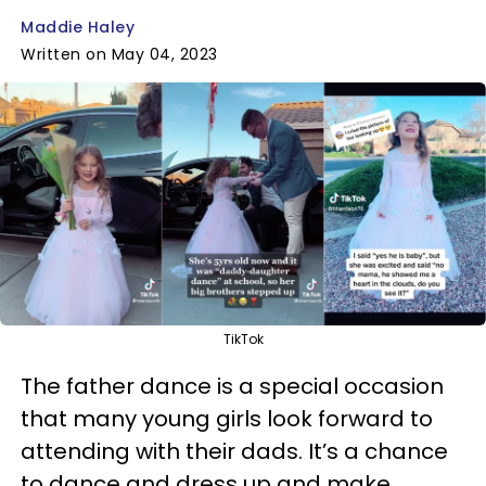
Maddie Haley
Written on May 04, 2023
TikTok
The father dance is a special occasion
that many young girls look forward to
attending with their dads. It’s a chance
to dance and dress up and make