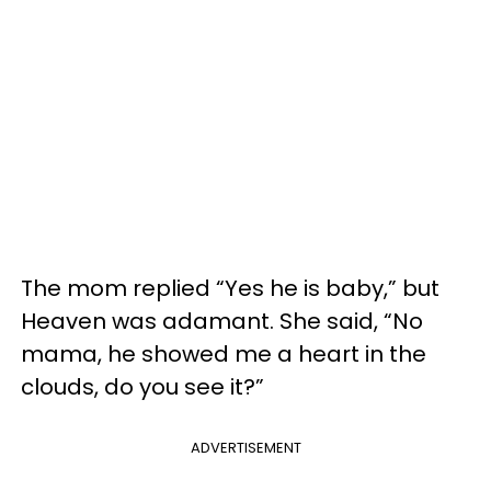
The mom replied “Yes he is baby,” but
Heaven was adamant. She said, “No
mama, he showed me a heart in the
clouds, do you see it?”
ADVERTISEMENT