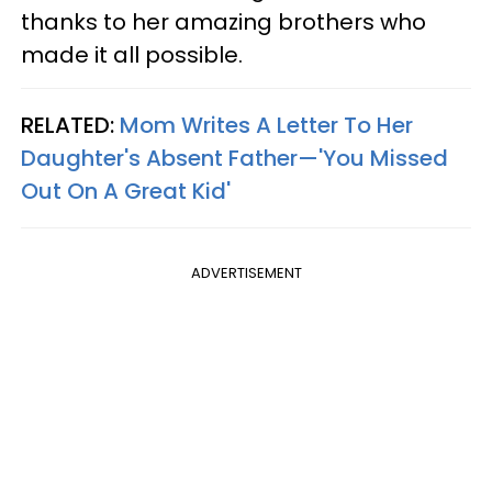
thanks to her amazing brothers who
made it all possible.
RELATED:
Mom Writes A Letter To Her
Daughter's Absent Father—'You Missed
Out On A Great Kid'
ADVERTISEMENT