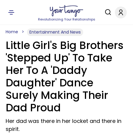
Revolutionizing Your Relationships
Home
Entertainment And News
Little Girl's Big Brothers
'Stepped Up' To Take
Her To A 'Daddy
Daughter' Dance
Surely Making Their
Dad Proud
Her dad was there in her locket and there in
spirit.