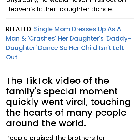
Heaven’s father-daughter dance.
RELATED:
Single Mom Dresses Up As A
Man & 'Crashes' Her Daughter's 'Daddy-
Daughter' Dance So Her Child Isn't Left
Out
The TikTok video of the
family's special moment
quickly went viral, touching
the hearts of many people
around the world.
People praised the brothers for