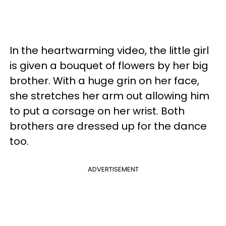
In the heartwarming video, the little girl
is given a bouquet of flowers by her big
brother. With a huge grin on her face,
she stretches her arm out allowing him
to put a corsage on her wrist. Both
brothers are dressed up for the dance
too.
ADVERTISEMENT