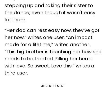
stepping up and taking their sister to
the dance, even though it wasn't easy
for them.
“Her dad can rest easy now, they’ve got
her now,” writes one user. “An impact
made for a lifetime,” writes another.
“This big brother is teaching her how she
needs to be treated. Filling her heart
with love. So sweet. Love this,” writes a
third user.
ADVERTISEMENT