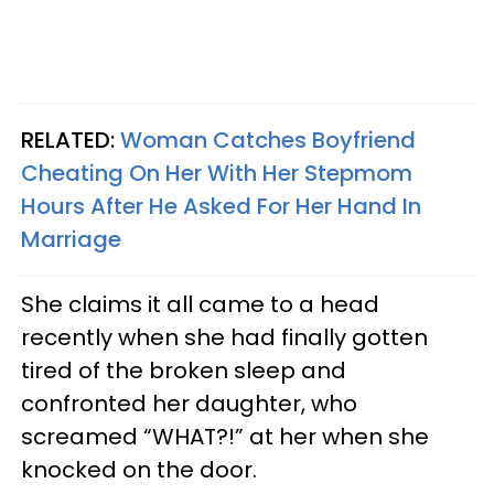
RELATED:
Woman Catches Boyfriend
Cheating On Her With Her Stepmom
Hours After He Asked For Her Hand In
Marriage
She claims it all came to a head
recently when she had finally gotten
tired of the broken sleep and
confronted her daughter, who
screamed “WHAT?!” at her when she
knocked on the door.