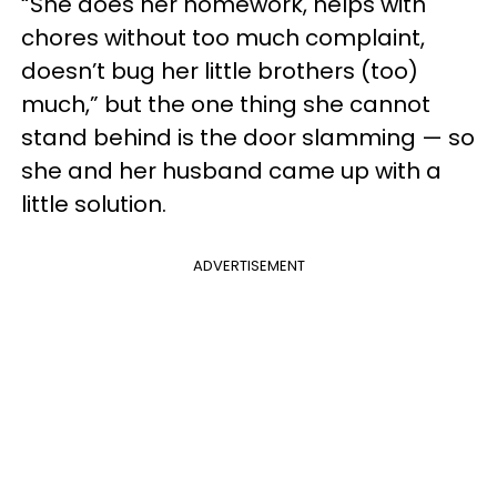
“She does her homework, helps with
chores without too much complaint,
doesn’t bug her little brothers (too)
much,” but the one thing she cannot
stand behind is the door slamming — so
she and her husband came up with a
little solution.
ADVERTISEMENT