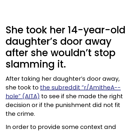
She took her 14-year-old
daughter’s door away
after she wouldn’t stop
slamming it.
After taking her daughter’s door away,
she took to
the subreddit “r/AmItheA--
hole” (AITA)
to see if she made the right
decision or if the punishment did not fit
the crime.
In order to provide some context and