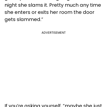
night she slams it. Pretty much any time
she enters or exits her room the door
gets slammed.”
ADVERTISEMENT
If you’re asking yourself, “maybe she just