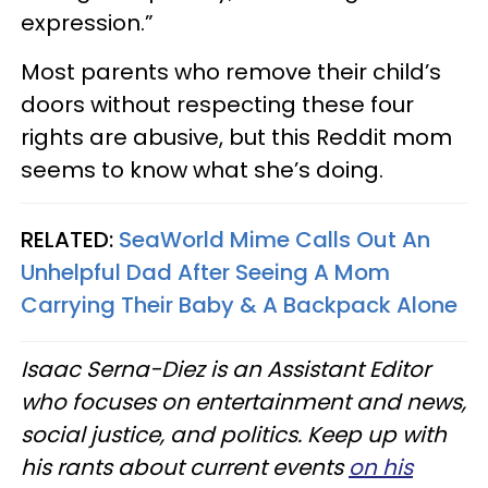
expression.”
Most parents who remove their child’s
doors without respecting these four
rights are abusive, but this Reddit mom
seems to know what she’s doing.
RELATED:
SeaWorld Mime Calls Out An
Unhelpful Dad After Seeing A Mom
Carrying Their Baby & A Backpack Alone
Isaac Serna-Diez is an Assistant Editor
who focuses on entertainment and news,
social justice, and politics. Keep up with
his rants about current events
on his