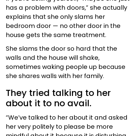
has a problem with doors,” she actually
explains that she only slams her
bedroom door — no other door in the
house gets the same treatment.
She slams the door so hard that the
walls and the house will shake,
sometimes waking people up because
she shares walls with her family.
They tried talking to her
about it to no avail.
“We’ve talked to her about it and asked
her very politely to please be more
mindful about it because it is disturbing