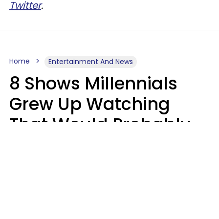
Twitter
.
Home
Entertainment And News
8 Shows Millennials
Grew Up Watching
That Would Probably
Never Be Made Today
Luke Aliga