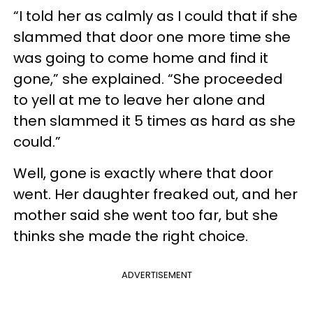
“I told her as calmly as I could that if she
slammed that door one more time she
was going to come home and find it
gone,” she explained. “She proceeded
to yell at me to leave her alone and
then slammed it 5 times as hard as she
could.”
Well, gone is exactly where that door
went. Her daughter freaked out, and her
mother said she went too far, but she
thinks she made the right choice.
ADVERTISEMENT