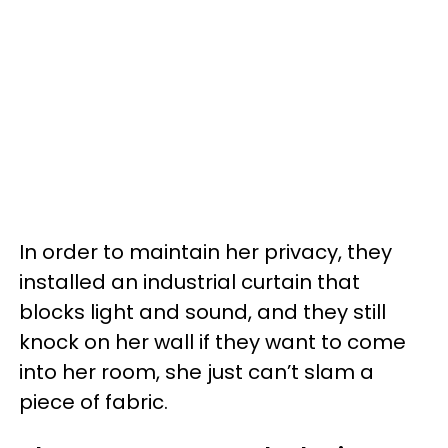
In order to maintain her privacy, they
installed an industrial curtain that
blocks light and sound, and they still
knock on her wall if they want to come
into her room, she just can’t slam a
piece of fabric.