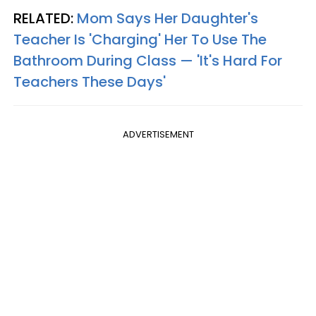
RELATED:
Mom Says Her Daughter's
Teacher Is 'Charging' Her To Use The
Bathroom During Class — 'It's Hard For
Teachers These Days'
ADVERTISEMENT