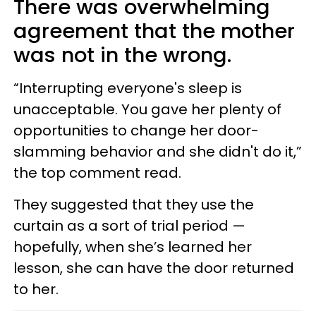
There was overwhelming
agreement that the mother
was not in the wrong.
“Interrupting everyone's sleep is
unacceptable. You gave her plenty of
opportunities to change her door-
slamming behavior and she didn't do it,”
the top comment read.
They suggested that they use the
curtain as a sort of trial period —
hopefully, when she’s learned her
lesson, she can have the door returned
to her.