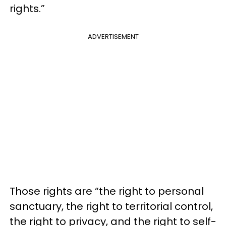
rights.”
ADVERTISEMENT
Those rights are “the right to personal
sanctuary, the right to territorial control,
the right to privacy, and the right to self-