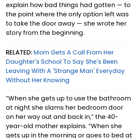
explain how bad things had gotten — to
the point where the only option left was
to take the door away — she wrote her
story from the beginning.
RELATED:
Mom Gets A Call From Her
Daughter's School To Say She's Been
Leaving With A 'Strange Man' Everyday
Without Her Knowing
“When she gets up to use the bathroom
at night she slams her bedroom door
on her way out and back in,” the 40-
year-old mother explains. “When she
gets up in the morning or goes to bed at