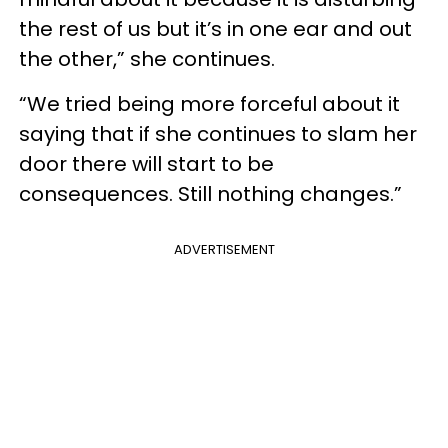
the rest of us but it’s in one ear and out
the other,” she continues.
“We tried being more forceful about it
saying that if she continues to slam her
door there will start to be
consequences. Still nothing changes.”
ADVERTISEMENT