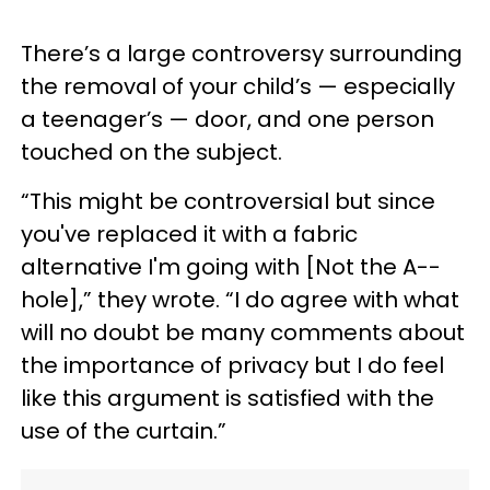
There’s a large controversy surrounding
the removal of your child’s — especially
a teenager’s — door, and one person
touched on the subject.
“This might be controversial but since
you've replaced it with a fabric
alternative I'm going with [Not the A--
hole],” they wrote. “I do agree with what
will no doubt be many comments about
the importance of privacy but I do feel
like this argument is satisfied with the
use of the curtain.”