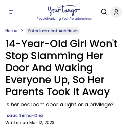
Revolutionizing Your Relationships
Home
Entertainment And News
14-Year-Old Girl Won't
Stop Slamming Her
Door And Waking
Everyone Up, So Her
Parents Took It Away
Is her bedroom door a right or a privilege?
Isaac Serna-Diez
Written on Mar 12, 2023