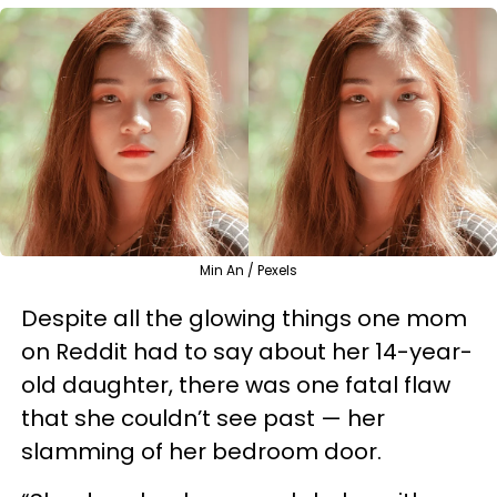
Min An / Pexels
Despite all the glowing things one mom
on Reddit had to say about her 14-year-
old daughter, there was one fatal flaw
that she couldn’t see past — her
slamming of her bedroom door.