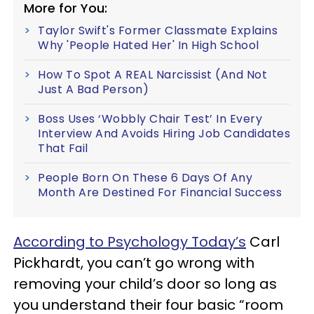
More for You:
Taylor Swift's Former Classmate Explains
Why 'People Hated Her' In High School
How To Spot A REAL Narcissist (And Not
Just A Bad Person)
Boss Uses ‘Wobbly Chair Test’ In Every
Interview And Avoids Hiring Job Candidates
That Fail
People Born On These 6 Days Of Any
Month Are Destined For Financial Success
According to Psychology Today’s
Carl
Pickhardt, you can’t go wrong with
removing your child’s door so long as
you understand their four basic “room