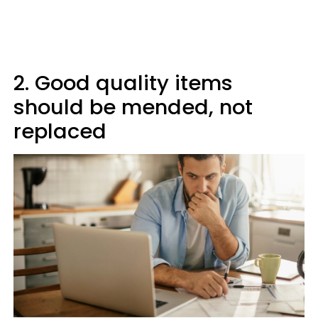
2. Good quality items
should be mended, not
replaced