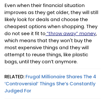
Even when their financial situation
improves as they get older, they will still
likely look for deals and choose the
cheapest options when shopping. They
do not see it fit to
“throw away” money
,
which means that they won't buy the
most expensive things and they will
attempt to reuse things, like plastic
bags, until they can’t anymore.
RELATED:
Frugal Millionaire Shares The 4
‘Controversial’ Things She’s Constantly
Judged For