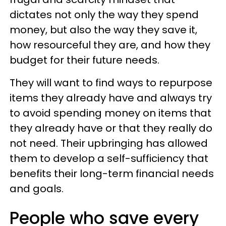
dictates not only the way they spend
money, but also the way they save it,
how resourceful they are, and how they
budget for their future needs.
They will want to find ways to repurpose
items they already have and always try
to avoid spending money on items that
they already have or that they really do
not need. Their upbringing has allowed
them to develop a self-sufficiency that
benefits their long-term financial needs
and goals.
People who save every