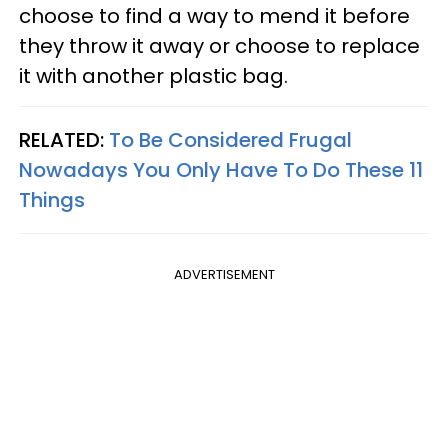
choose to find a way to mend it before
they throw it away or choose to replace
it with another plastic bag.
RELATED:
To Be Considered Frugal
Nowadays You Only Have To Do These 11
Things
ADVERTISEMENT