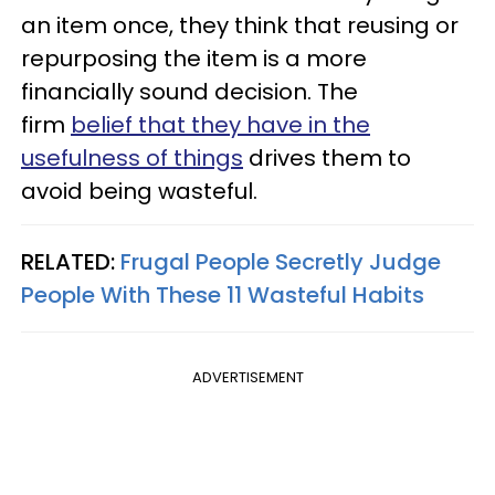
an item once, they think that reusing or
repurposing the item is a more
financially sound decision. The
firm
belief that they have in the
usefulness of things
drives them to
avoid being wasteful.
RELATED:
Frugal People Secretly Judge
People With These 11 Wasteful Habits
ADVERTISEMENT