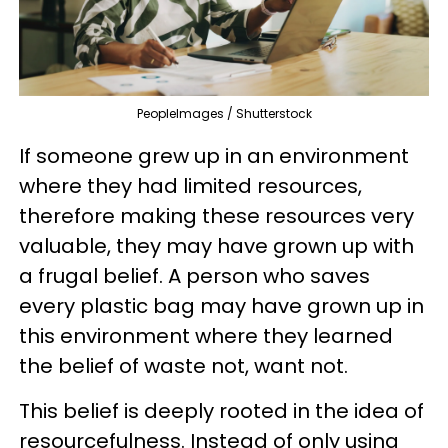
PeopleImages / Shutterstock
If someone grew up in an environment
where they had limited resources,
therefore making these resources very
valuable, they may have grown up with
a frugal belief. A person who saves
every plastic bag may have grown up in
this environment where they learned
the belief of waste not, want not.
This belief is deeply rooted in the idea of
resourcefulness. Instead of only using