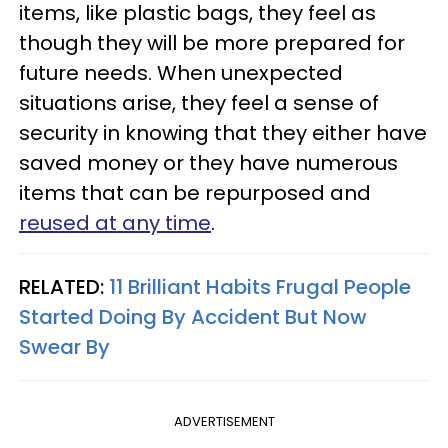
items, like plastic bags, they feel as
though they will be more prepared for
future needs. When unexpected
situations arise, they feel a sense of
security in knowing that they either have
saved money or they have numerous
items that can be repurposed and
reused at any time
.
RELATED:
11 Brilliant Habits Frugal People
Started Doing By Accident But Now
Swear By
ADVERTISEMENT