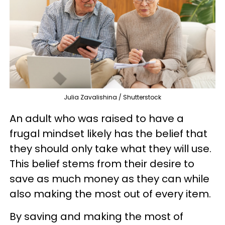
Julia Zavalishina / Shutterstock
An adult who was raised to have a
frugal mindset likely has the belief that
they should only take what they will use.
This belief stems from their desire to
save as much money as they can while
also making the most out of every item.
By saving and making the most of