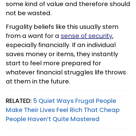
some kind of value and therefore should
not be wasted.
Frugality beliefs like this usually stem
from a want for a
sense of security
,
especially financially. If an individual
saves money or items, they instantly
start to feel more prepared for
whatever financial struggles life throws
at them in the future.
RELATED:
5 Quiet Ways Frugal People
Make Their Lives Feel Rich That Cheap
People Haven’t Quite Mastered