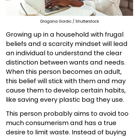
Dragana Gordic / Shutterstock
Growing up in a household with frugal
beliefs and a scarcity mindset will lead
an individual to understand the clear
distinction between wants and needs.
When this person becomes an adult,
this belief will stick with them and may
cause them to develop certain habits,
like saving every plastic bag they use.
This person probably aims to avoid too
much consumerism and has a true
desire to limit waste. Instead of buying