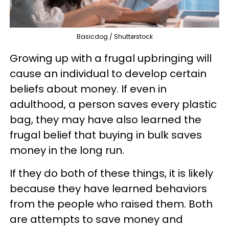
Basicdog / Shutterstock
Growing up with a frugal upbringing will
cause an individual to develop certain
beliefs about money. If even in
adulthood, a person saves every plastic
bag, they may have also learned the
frugal belief that buying in bulk saves
money in the long run.
If they do both of these things, it is likely
because they have learned behaviors
from the people who raised them. Both
are attempts to save money and