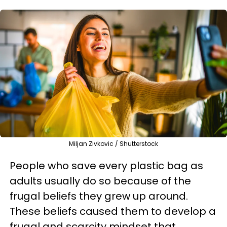
Miljan Zivkovic / Shutterstock
People who save every plastic bag as
adults usually do so because of the
frugal beliefs they grew up around.
These beliefs caused them to develop a
frugal and scarcity mindset that