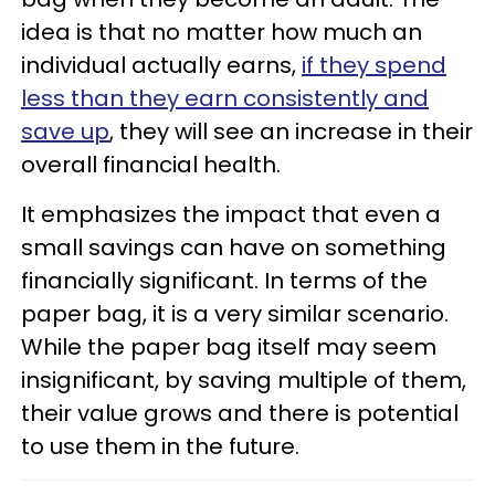
idea is that no matter how much an
individual actually earns,
if they spend
less than they earn consistently and
save up
, they will see an increase in their
overall financial health.
It emphasizes the impact that even a
small savings can have on something
financially significant. In terms of the
paper bag, it is a very similar scenario.
While the paper bag itself may seem
insignificant, by saving multiple of them,
their value grows and there is potential
to use them in the future.