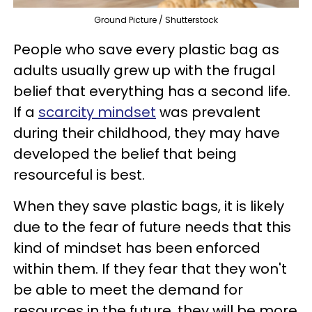
Ground Picture / Shutterstock
People who save every plastic bag as
adults usually grew up with the frugal
belief that everything has a second life.
If a
scarcity mindset
was prevalent
during their childhood, they may have
developed the belief that being
resourceful is best.
When they save plastic bags, it is likely
due to the fear of future needs that this
kind of mindset has been enforced
within them. If they fear that they won't
be able to meet the demand for
resources in the future, they will be more