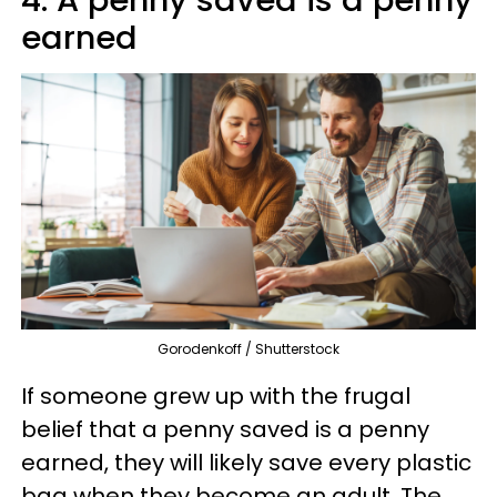
earned
Gorodenkoff / Shutterstock
If someone grew up with the frugal
belief that a penny saved is a penny
earned, they will likely save every plastic
bag when they become an adult. The