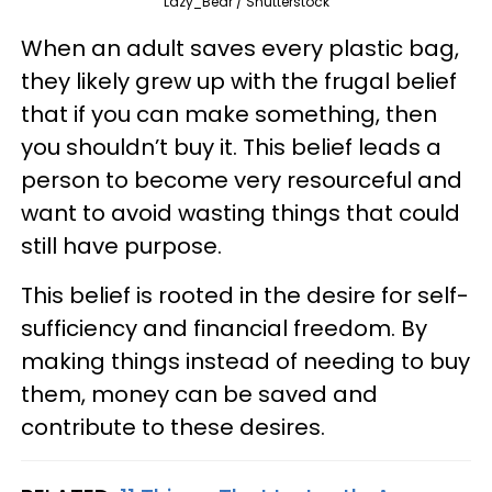
Lazy_Bear / Shutterstock
When an adult saves every plastic bag,
they likely grew up with the frugal belief
that if you can make something, then
you shouldn’t buy it. This belief leads a
person to become very resourceful and
want to avoid wasting things that could
still have purpose.
This belief is rooted in the desire for self-
sufficiency and financial freedom. By
making things instead of needing to buy
them, money can be saved and
contribute to these desires.