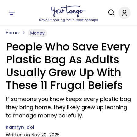
Revolutionizing Your Relationships
Home
Money
People Who Save Every
Plastic Bag As Adults
Usually Grew Up With
These 11 Frugal Beliefs
If someone you know keeps every plastic bag
they bring home, they likely grew up learning
to manage money carefully.
Kamryn Idol
Written on Nov 20, 2025