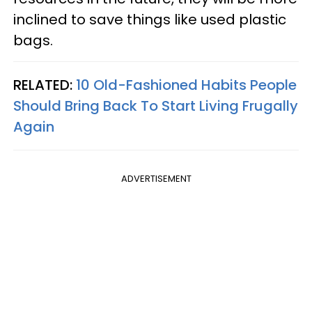
inclined to save things like used plastic
bags.
RELATED:
10 Old-Fashioned Habits People
Should Bring Back To Start Living Frugally
Again
ADVERTISEMENT