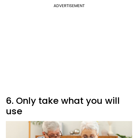
ADVERTISEMENT
6. Only take what you will
use