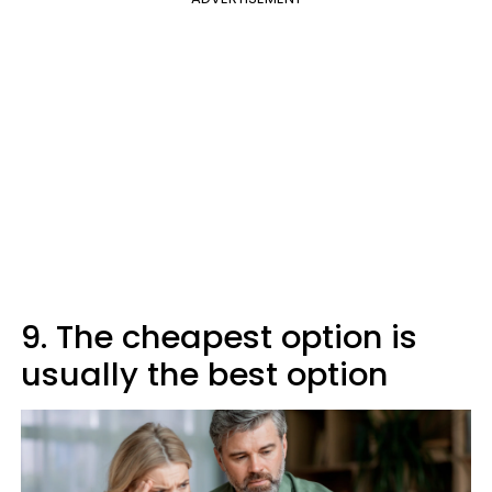
9. The cheapest option is
usually the best option