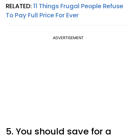
RELATED:
11 Things Frugal People Refuse
To Pay Full Price For Ever
ADVERTISEMENT
5. You should save for a