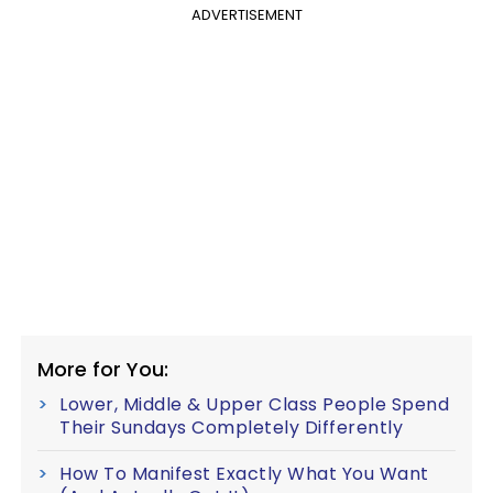
ADVERTISEMENT
More for You:
Lower, Middle & Upper Class People Spend
Their Sundays Completely Differently
How To Manifest Exactly What You Want