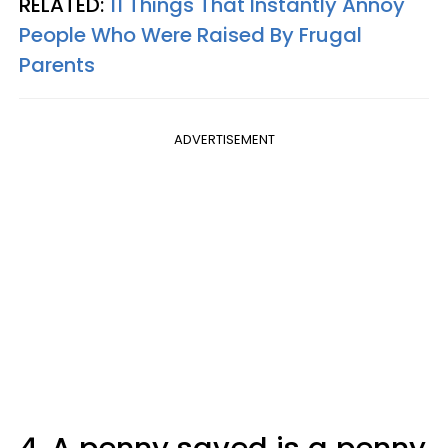
RELATED:
11 Things That Instantly Annoy
People Who Were Raised By Frugal
Parents
ADVERTISEMENT
4. A penny saved is a penny