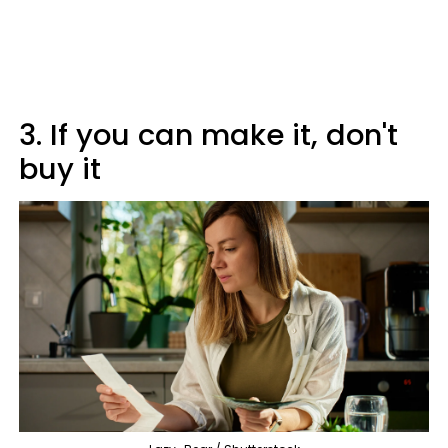
3. If you can make it, don't
buy it