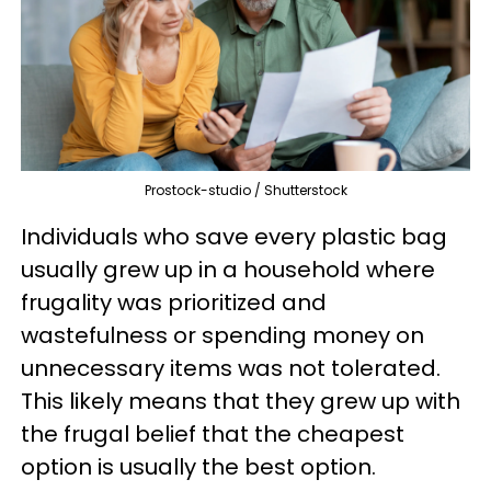
Prostock-studio / Shutterstock
Individuals who save every plastic bag
usually grew up in a household where
frugality was prioritized and
wastefulness or spending money on
unnecessary items was not tolerated.
This likely means that they grew up with
the frugal belief that the cheapest
option is usually the best option.