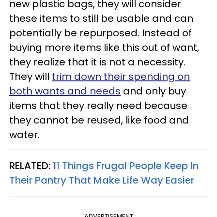
new plastic bags, they will consider
these items to still be usable and can
potentially be repurposed. Instead of
buying more items like this out of want,
they realize that it is not a necessity.
They will
trim down their spending on
both wants and needs
and only buy
items that they really need because
they cannot be reused, like food and
water.
RELATED:
11 Things Frugal People Keep In
Their Pantry That Make Life Way Easier
ADVERTISEMENT