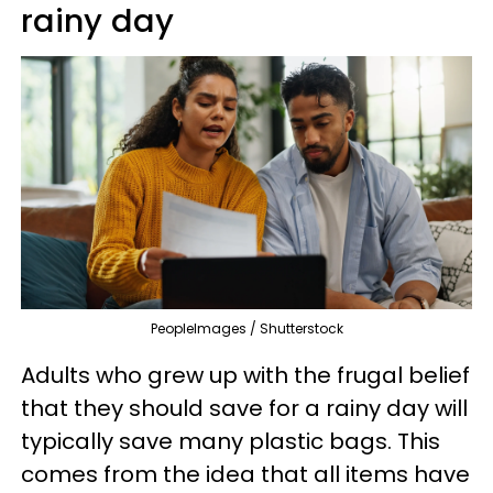
rainy day
PeopleImages / Shutterstock
Adults who grew up with the frugal belief
that they should save for a rainy day will
typically save many plastic bags. This
comes from the idea that all items have