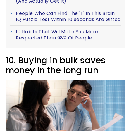
(And Actually Get It)
People Who Can Find The 'T' In This Brain
IQ Puzzle Test Within 10 Seconds Are Gifted
10 Habits That Will Make You More
Respected Than 98% Of People
10. Buying in bulk saves
money in the long run