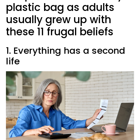
plastic bag as adults
usually grew up with
these 11 frugal beliefs
1. Everything has a second
life