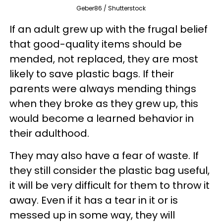
Geber86 / Shutterstock
If an adult grew up with the frugal belief
that good-quality items should be
mended, not replaced, they are most
likely to save plastic bags. If their
parents were always mending things
when they broke as they grew up, this
would become a learned behavior in
their adulthood.
They may also have a fear of waste. If
they still consider the plastic bag useful,
it will be very difficult for them to throw it
away. Even if it has a tear in it or is
messed up in some way, they will