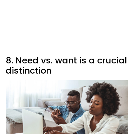
8. Need vs. want is a crucial
distinction