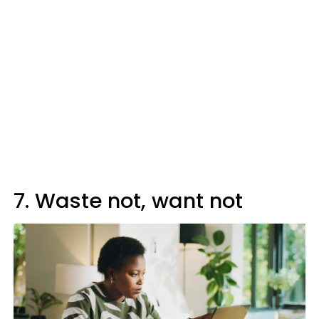
7. Waste not, want not