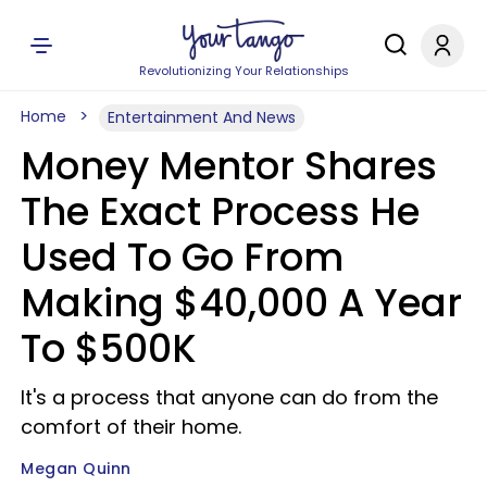
Revolutionizing Your Relationships
Home
Entertainment And News
Money Mentor Shares
The Exact Process He
Used To Go From
Making $40,000 A Year
To $500K
It's a process that anyone can do from the
comfort of their home.
Megan Quinn