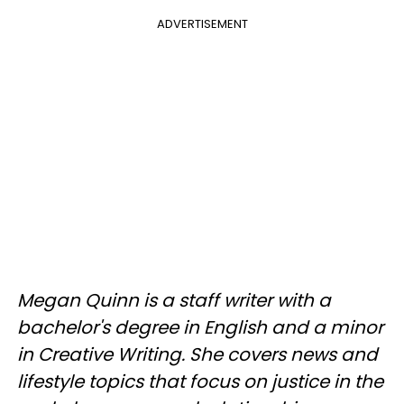
ADVERTISEMENT
Megan Quinn is a staff writer with a
bachelor's degree in English and a minor
in Creative Writing. She covers news and
lifestyle topics that focus on justice in the