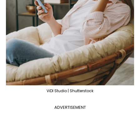
ViDl Studio | Shutterstock
ADVERTISEMENT