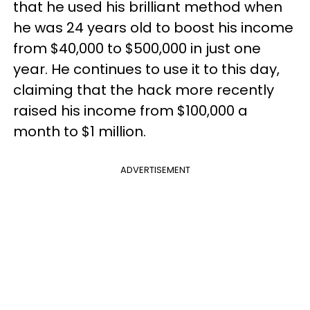
that he used his brilliant method when
he was 24 years old to boost his income
from $40,000 to $500,000 in just one
year. He continues to use it to this day,
claiming that the hack more recently
raised his income from $100,000 a
month to $1 million.
ADVERTISEMENT