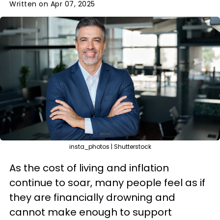
Written on Apr 07, 2025
insta_photos | Shutterstock
As the cost of living and inflation
continue to soar, many people feel as if
they are financially drowning and
cannot make enough to support