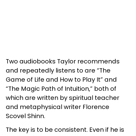
Two audiobooks Taylor recommends
and repeatedly listens to are “The
Game of Life and How to Play It” and
“The Magic Path of Intuition,” both of
which are written by spiritual teacher
and metaphysical writer Florence
Scovel Shinn.
The key is to be consistent. Even if he is