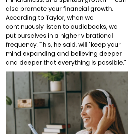
also promote your financial growth.
According to Taylor, when we
continuously listen to audiobooks, we
put ourselves in a higher vibrational
frequency. This, he said, will "keep your
mind expanding and believing deeper
and deeper that everything is possible."