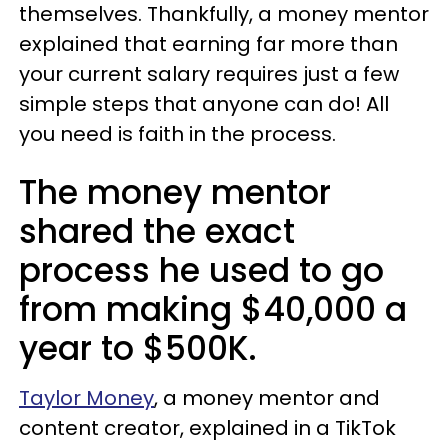
themselves. Thankfully, a money mentor
explained that earning far more than
your current salary requires just a few
simple steps that anyone can do! All
you need is faith in the process.
The money mentor
shared the exact
process he used to go
from making $40,000 a
year to $500K.
Taylor Money
, a money mentor and
content creator, explained in a TikTok