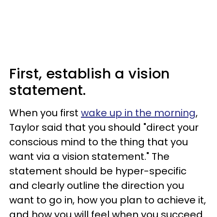
First, establish a vision
statement.
When you first
wake up in the morning
,
Taylor said that you should "direct your
conscious mind to the thing that you
want via a vision statement." The
statement should be hyper-specific
and clearly outline the direction you
want to go in, how you plan to achieve it,
and how you will feel when you succeed.