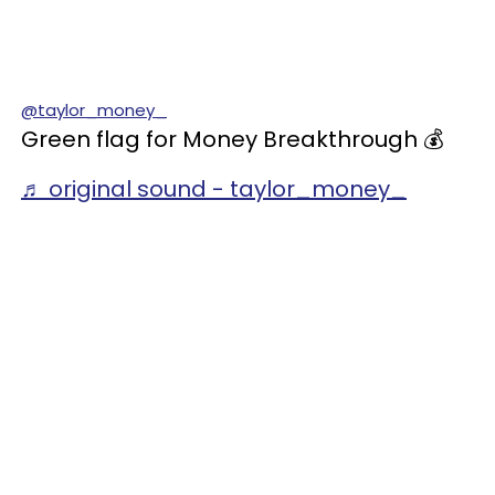
@taylor_money_
Green flag for Money Breakthrough 💰
♬ original sound - taylor_money_