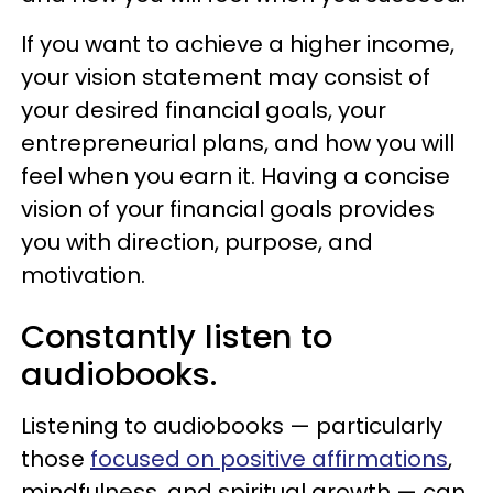
If you want to achieve a higher income,
your vision statement may consist of
your desired financial goals, your
entrepreneurial plans, and how you will
feel when you earn it. Having a concise
vision of your financial goals provides
you with direction, purpose, and
motivation.
Constantly listen to
audiobooks.
Listening to audiobooks — particularly
those
focused on positive affirmations
,
mindfulness, and spiritual growth — can