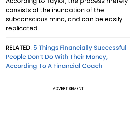
According to Taylor, the process merely
consists of the inundation of the
subconscious mind, and can be easily
replicated.
RELATED:
5 Things Financially Successful
People Don’t Do With Their Money,
According To A Financial Coach
ADVERTISEMENT