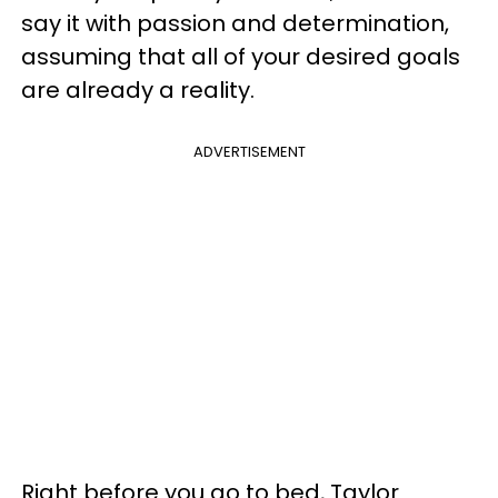
say it with passion and determination,
assuming that all of your desired goals
are already a reality.
ADVERTISEMENT
Right before you go to bed, Taylor