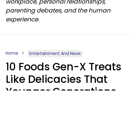
workplace, personal relationships,
parenting debates, and the human
experience.
Home
Entertainment And News
10 Foods Gen-X Treats
Like Delicacies That
Younger Generations
Think Belong In The
Trash
Kristen Crisp