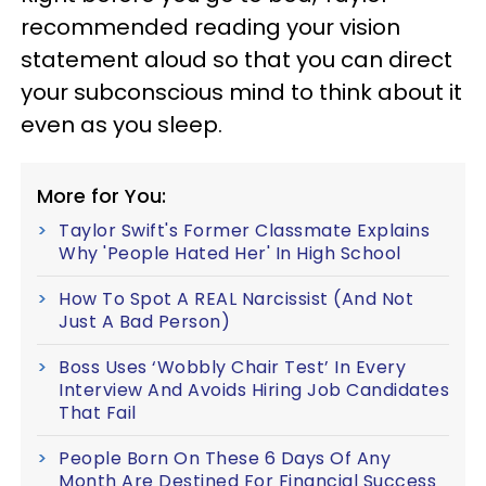
recommended reading your vision
statement aloud so that you can direct
your subconscious mind to think about it
even as you sleep.
More for You:
Taylor Swift's Former Classmate Explains
Why 'People Hated Her' In High School
How To Spot A REAL Narcissist (And Not
Just A Bad Person)
Boss Uses ‘Wobbly Chair Test’ In Every
Interview And Avoids Hiring Job Candidates
That Fail
People Born On These 6 Days Of Any
Month Are Destined For Financial Success