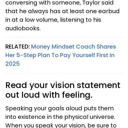
conversing with someone, Taylor said
that he always has at least one earbud
in at a low volume, listening to his
audiobooks.
RELATED:
Money Mindset Coach Shares
Her 5-Step Plan To Pay Yourself First In
2025
Read your vision statement
out loud with feeling.
Speaking your goals aloud puts them
into existence in the physical universe.
When you speak your vision, be sure to