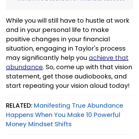
While you will still have to hustle at work
and in your personal life to make
positive changes in your financial
situation, engaging in Taylor's process
may significantly help you
achieve that
abundance
. So, come up with that vision
statement, get those audiobooks, and
start repeating your vision aloud today!
RELATED:
Manifesting True Abundance
Happens When You Make 10 Powerful
Money Mindset Shifts