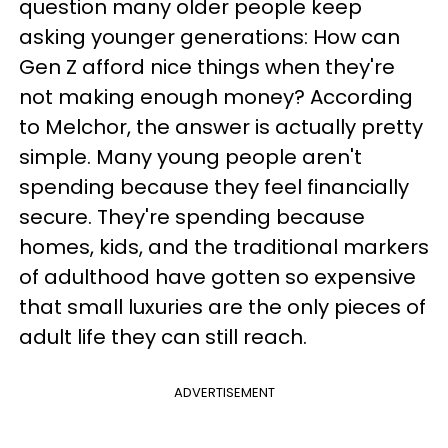
question many older people keep
asking younger generations: How can
Gen Z afford nice things when they're
not making enough money? According
to Melchor, the answer is actually pretty
simple. Many young people aren't
spending because they feel financially
secure. They're spending because
homes, kids, and the traditional markers
of adulthood have gotten so expensive
that small luxuries are the only pieces of
adult life they can still reach.
ADVERTISEMENT