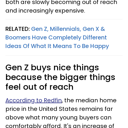
both are slowly becoming out of reach
and increasingly expensive.
RELATED:
Gen Z, Millennials, Gen X &
Boomers Have Completely Different
Ideas Of What It Means To Be Happy
Gen Z buys nice things
because the bigger things
feel out of reach
According to Redfin
, the median home
price in the United States remains far
above what many young buyers can
comfortably afford. It's an increase of