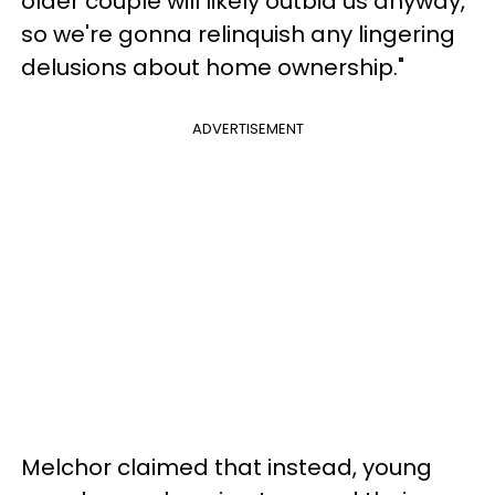
older couple will likely outbid us anyway,
so we're gonna relinquish any lingering
delusions about home ownership."
ADVERTISEMENT
Melchor claimed that instead, young