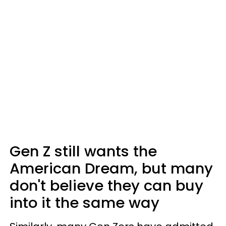
Gen Z still wants the
American Dream, but many
don't believe they can buy
into it the same way