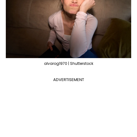
alvarog1970 | Shutterstock
ADVERTISEMENT