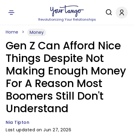
Revolutionizing Your Relationships
Home
Money
Gen Z Can Afford Nice
Things Despite Not
Making Enough Money
For A Reason Most
Boomers Still Don't
Understand
Nia Tipton
Last updated on Jun 27, 2026