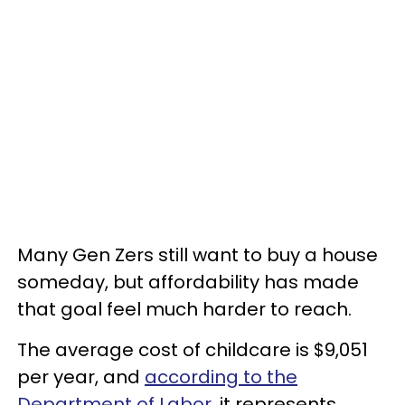
Many Gen Zers still want to buy a house
someday, but affordability has made
that goal feel much harder to reach.
The average cost of childcare is $9,051
per year, and
according to the
Department of Labor
, it represents