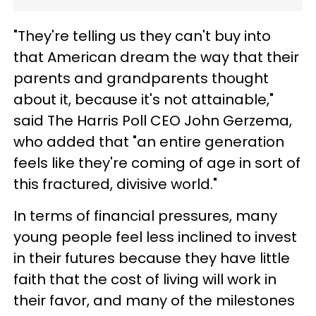
"They're telling us they can't buy into
that American dream the way that their
parents and grandparents thought
about it, because it's not attainable,"
said The Harris Poll CEO John Gerzema,
who added that "an entire generation
feels like they're coming of age in sort of
this fractured, divisive world."
In terms of financial pressures, many
young people feel less inclined to invest
in their futures because they have little
faith that the cost of living will work in
their favor, and many of the milestones