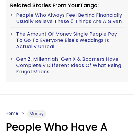
Related Stories From YourTango:
People Who Always Feel Behind Financially
Usually Believe These 6 Things Are A Given
The Amount Of Money Single People Pay
To Go To Everyone Else's Weddings Is
Actually Unreal
Gen Z, Millennials, Gen X & Boomers Have
Completely Different Ideas Of What Being
Frugal Means
Home
Money
People Who Have A