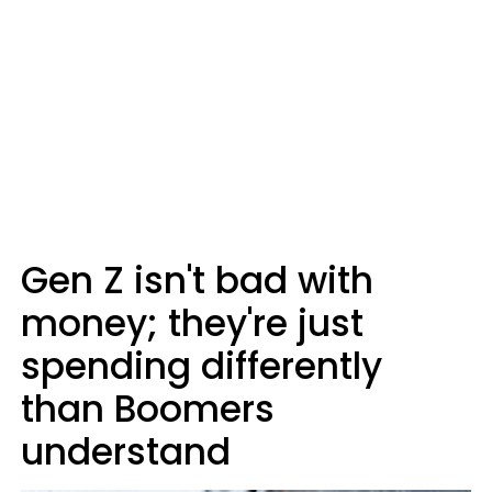
Gen Z isn't bad with
money; they're just
spending differently
than Boomers
understand