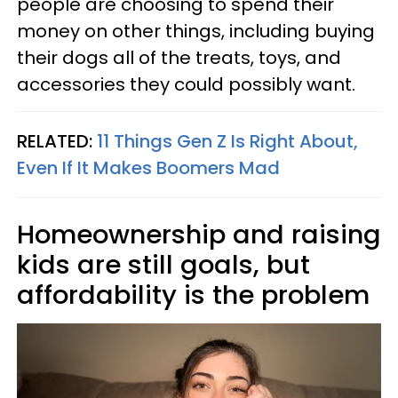
people are choosing to spend their
money on other things, including buying
their dogs all of the treats, toys, and
accessories they could possibly want.
RELATED:
11 Things Gen Z Is Right About,
Even If It Makes Boomers Mad
Homeownership and raising
kids are still goals, but
affordability is the problem