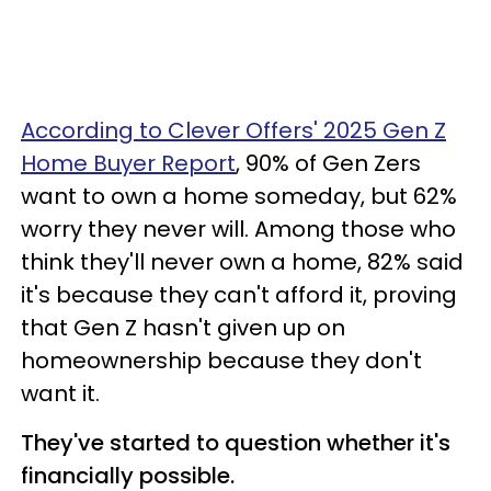
According to Clever Offers' 2025 Gen Z
Home Buyer Report
, 90% of Gen Zers
want to own a home someday, but 62%
worry they never will. Among those who
think they'll never own a home, 82% said
it's because they can't afford it, proving
that Gen Z hasn't given up on
homeownership because they don't
want it.
They've started to question whether it's
financially possible.