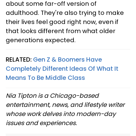
about some far-off version of
adulthood. They're also trying to make
their lives feel good right now, even if
that looks different from what older
generations expected.
RELATED:
Gen Z & Boomers Have
Completely Different Ideas Of What It
Means To Be Middle Class
Nia Tipton is a Chicago-based
entertainment, news, and lifestyle writer
whose work delves into modern-day
issues and experiences.