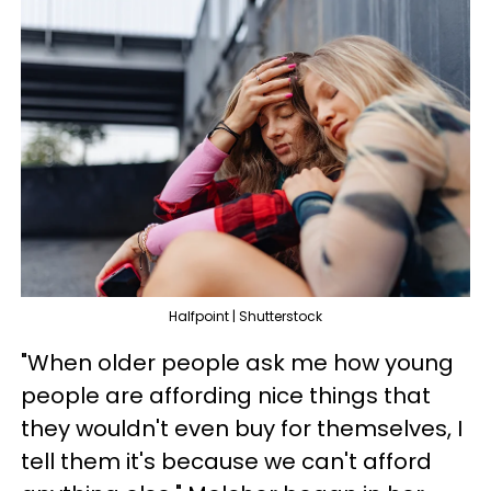
Halfpoint | Shutterstock
"When older people ask me how young
people are affording nice things that
they wouldn't even buy for themselves, I
tell them it's because we can't afford