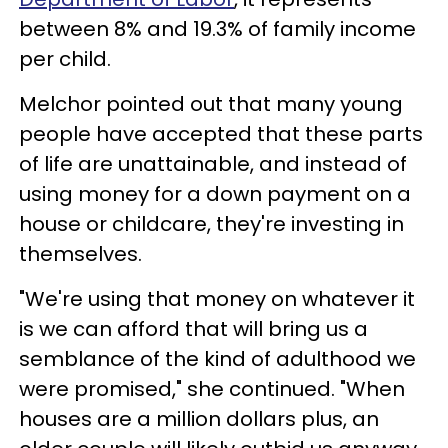
between 8% and 19.3% of family income
per child.
Melchor pointed out that many young
people have accepted that these parts
of life are unattainable, and instead of
using money for a down payment on a
house or childcare, they're investing in
themselves.
"We're using that money on whatever it
is we can afford that will bring us a
semblance of the kind of adulthood we
were promised," she continued. "When
houses are a million dollars plus, an