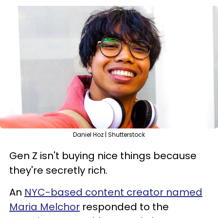
Daniel Hoz | Shutterstock
Gen Z isn't buying nice things because
they're secretly rich.
An
NYC-based content creator named
Maria Melchor
responded to the