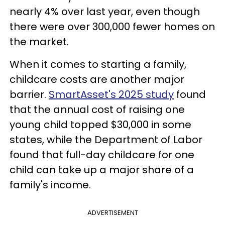
nearly 4% over last year, even though
there were over 300,000 fewer homes on
the market.
When it comes to starting a family,
childcare costs are another major
barrier.
SmartAsset's 2025 study
found
that the annual cost of raising one
young child topped $30,000 in some
states, while the Department of Labor
found that full-day childcare for one
child can take up a major share of a
family's income.
ADVERTISEMENT