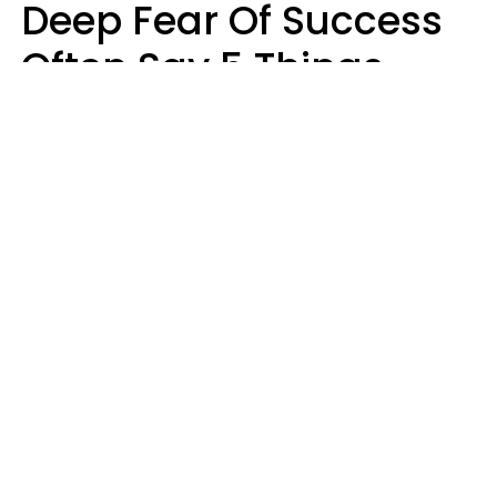
Deep Fear Of Success
Often Say 5 Things
That Hold Themselves
Back
Sahlah Syeda