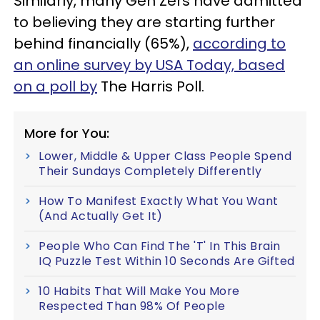
Similarly, many Gen Zers have admitted
to believing they are starting further
behind financially (65%),
according to
an online survey by USA Today, based
on a poll by
The Harris Poll.
More for You:
Lower, Middle & Upper Class People Spend
Their Sundays Completely Differently
How To Manifest Exactly What You Want
(And Actually Get It)
People Who Can Find The 'T' In This Brain
IQ Puzzle Test Within 10 Seconds Are Gifted
10 Habits That Will Make You More
Respected Than 98% Of People