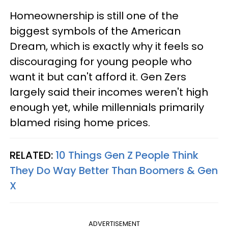
Homeownership is still one of the
biggest symbols of the American
Dream, which is exactly why it feels so
discouraging for young people who
want it but can't afford it. Gen Zers
largely said their incomes weren't high
enough yet, while millennials primarily
blamed rising home prices.
RELATED:
10 Things Gen Z People Think
They Do Way Better Than Boomers & Gen
X
ADVERTISEMENT