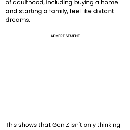
of adulthood, including buying a home
and starting a family, feel like distant
dreams.
ADVERTISEMENT
This shows that Gen Z isn't only thinking