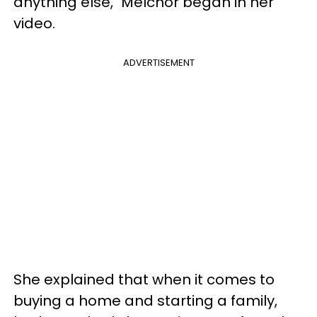
anything else," Melchor began in her
video.
ADVERTISEMENT
She explained that when it comes to
buying a home and starting a family,