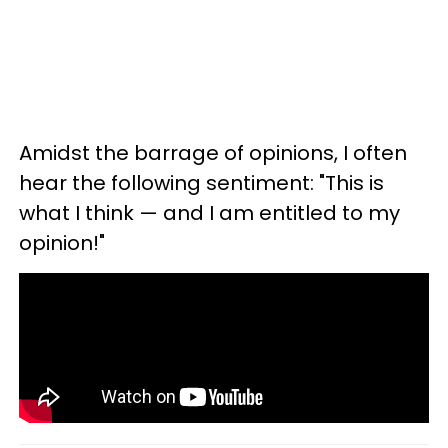
Amidst the barrage of opinions, I often
hear the following sentiment: "This is
what I think — and I am entitled to my
opinion!"