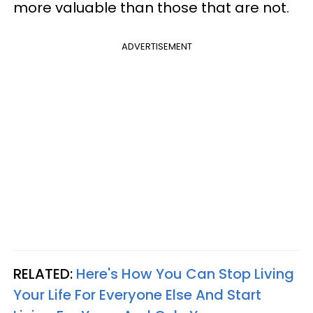
more valuable than those that are not.
ADVERTISEMENT
RELATED:
Here's How You Can Stop Living
Your Life For Everyone Else And Start