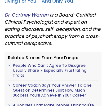
Living For You - And Only You
Dr. Cortney Warren
is a Board-Certified
Clinical Psychologist and expert on
eating disorders, self-deception, and the
practice of psychotherapy from a cross-
cultural perspective.
Related Stories From YourTango:
People Who Can't Agree To Disagree
Usually Share 7 Especially Frustrating
Traits
Career Coach Says Your Answer To One
Question Determines Just How Much
Success You’ll Achieve In Your Career
4 Hobbies That Make People Think You're