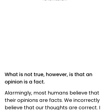
What is not true, however, is that an
opinion is a fact.
Alarmingly, most humans believe that
their opinions are facts. We incorrectly
believe that our thoughts are correct. I