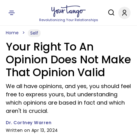
Revolutionizing Your Relationships
Home
Self
Your Right To An
Opinion Does Not Make
That Opinion Valid
We all have opinions, and yes, you should feel
free to express yours, but understanding
which opinions are based in fact and which
aren't is crucial.
Dr. Cortney Warren
Written on Apr 13, 2024