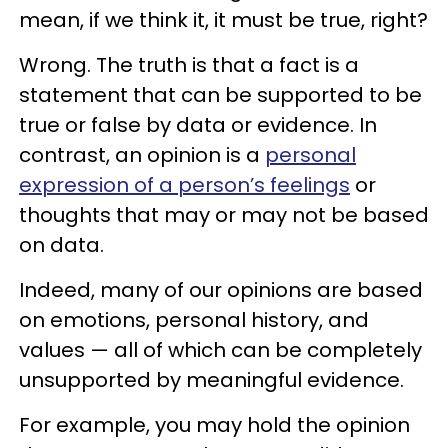
mean, if we think it, it must be true, right?
Wrong. The truth is that a fact is a
statement that can be supported to be
true or false by data or evidence. In
contrast, an opinion is a
personal
expression of a person’s feelings
or
thoughts that may or may not be based
on data.
Indeed, many of our opinions are based
on emotions, personal history, and
values — all of which can be completely
unsupported by meaningful evidence.
For example, you may hold the opinion