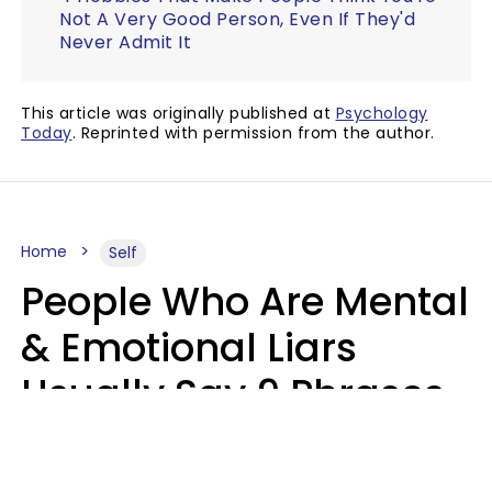
Not A Very Good Person, Even If They'd
Never Admit It
This article was originally published at
Psychology
Today
. Reprinted with permission from the author.
Home
Self
People Who Are Mental
& Emotional Liars
Usually Say 9 Phrases
In Casual
Conversation