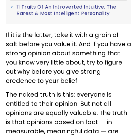
11 Traits Of An Introverted Intuitive, The
Rarest & Most Intelligent Personality
If it is the latter, take it with a grain of
salt before you value it. And if you have a
strong opinion about something that
you know very little about, try to figure
out why before you give strong
credence to your belief.
The naked truth is this: everyone is
entitled to their opinion. But not all
opinions are equally valuable. The truth
is that opinions based on fact — in
measurable, meaningful data — are