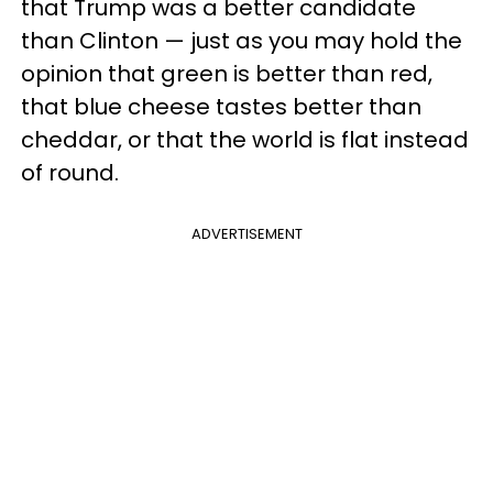
that Trump was a better candidate
than Clinton — just as you may hold the
opinion that green is better than red,
that blue cheese tastes better than
cheddar, or that the world is flat instead
of round.
ADVERTISEMENT