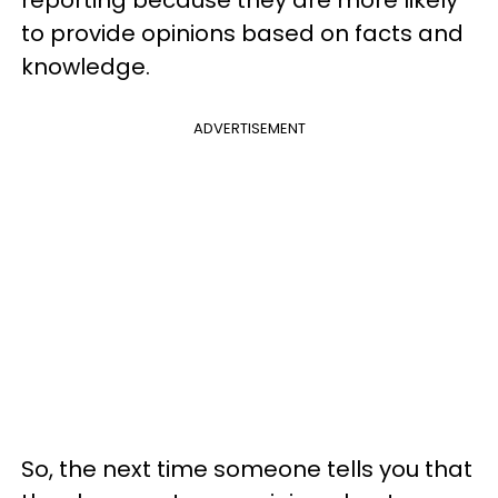
reporting because they are more likely
to provide opinions based on facts and
knowledge.
ADVERTISEMENT
So, the next time someone tells you that