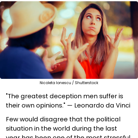
Nicoleta Ionescu / Shutterstock
"The greatest deception men suffer is
their own opinions." — Leonardo da Vinci
Few would disagree that the political
situation in the world during the last
year has been one of the most stressful