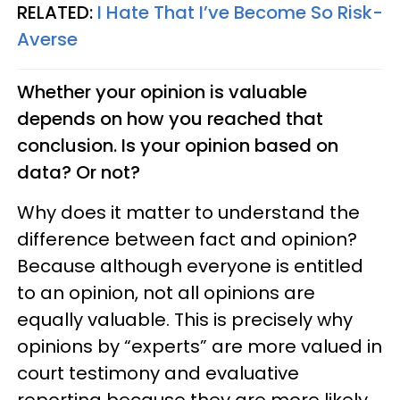
RELATED:
I Hate That I’ve Become So Risk-
Averse
Whether your opinion is valuable
depends on how you reached that
conclusion. Is your opinion based on
data? Or not?
Why does it matter to understand the
difference between fact and opinion?
Because although everyone is entitled
to an opinion, not all opinions are
equally valuable. This is precisely why
opinions by “experts” are more valued in
court testimony and evaluative