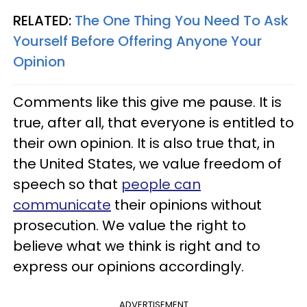
RELATED:
The One Thing You Need To Ask
Yourself Before Offering Anyone Your
Opinion
Comments like this give me pause. It is
true, after all, that everyone is entitled to
their own opinion. It is also true that, in
the United States, we value freedom of
speech so that
people can
communicate
their opinions without
prosecution. We value the right to
believe what we think is right and to
express our opinions accordingly.
ADVERTISEMENT