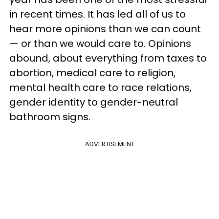
in recent times. It has led all of us to
hear more opinions than we can count
— or than we would care to. Opinions
abound, about everything from taxes to
abortion, medical care to religion,
mental health care to race relations,
gender identity to gender-neutral
bathroom signs.
ADVERTISEMENT