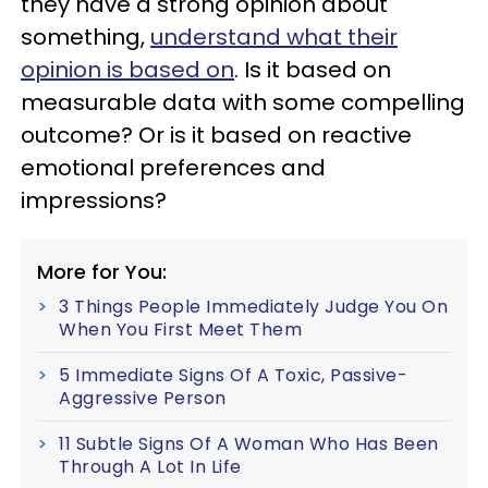
they have a strong opinion about
something,
understand what their
opinion is based on
. Is it based on
measurable data with some compelling
outcome? Or is it based on reactive
emotional preferences and
impressions?
More for You:
3 Things People Immediately Judge You On
When You First Meet Them
5 Immediate Signs Of A Toxic, Passive-
Aggressive Person
11 Subtle Signs Of A Woman Who Has Been
Through A Lot In Life