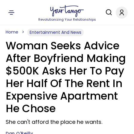
Revolutionizing Your Relationships
Home
Entertainment And News
Woman Seeks Advice
After Boyfriend Making
$500K Asks Her To Pay
Her Half Of The Rent In
Expensive Apartment
He Chose
She can't afford the place he wants.
Dan O'Reilly