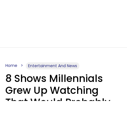
Home
Entertainment And News
8 Shows Millennials
Grew Up Watching
That Would Probably
Never Be Made Today