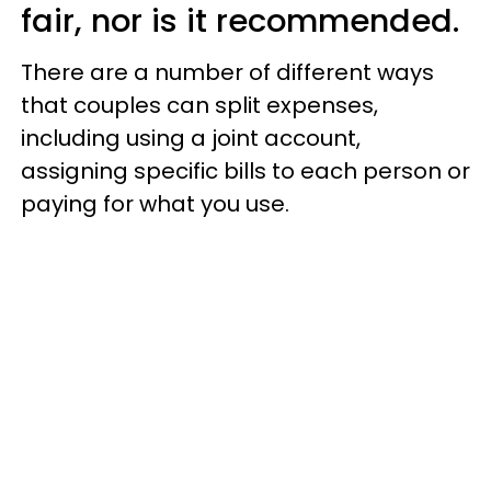
fair, nor is it recommended.
There are a number of different ways
that couples can split expenses,
including using a joint account,
assigning specific bills to each person or
paying for what you use.