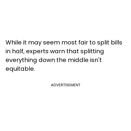
While it may seem most fair to split bills
in half, experts warn that splitting
everything down the middle isn't
equitable.
ADVERTISEMENT