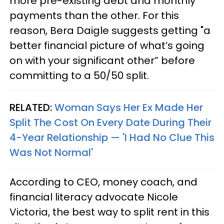
more pre-existing debt and monthly
payments than the other. For this
reason, Bera Daigle suggests getting "a
better financial picture of what’s going
on with your significant other” before
committing to a 50/50 split.
RELATED:
Woman Says Her Ex Made Her
Split The Cost On Every Date During Their
4-Year Relationship — 'I Had No Clue This
Was Not Normal'
According to CEO, money coach, and
financial literacy advocate Nicole
Victoria, the best way to split rent in this