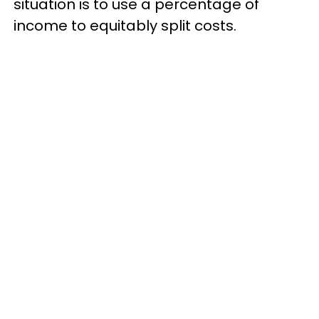
situation is to use a percentage of
income to equitably split costs.