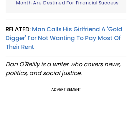
Month Are Destined For Financial Success
RELATED:
Man Calls His Girlfriend A 'Gold
Digger' For Not Wanting To Pay Most Of
Their Rent
Dan O'Reilly is a writer who covers news,
politics, and social justice.
ADVERTISEMENT