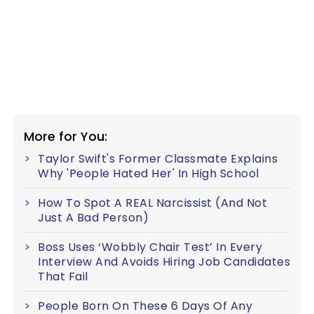
More for You:
Taylor Swift's Former Classmate Explains
Why 'People Hated Her' In High School
How To Spot A REAL Narcissist (And Not
Just A Bad Person)
Boss Uses ‘Wobbly Chair Test’ In Every
Interview And Avoids Hiring Job Candidates
That Fail
People Born On These 6 Days Of Any