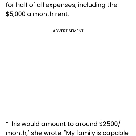
for half of all expenses, including the
$5,000 a month rent.
ADVERTISEMENT
“This would amount to around $2500/
month," she wrote. "My family is capable