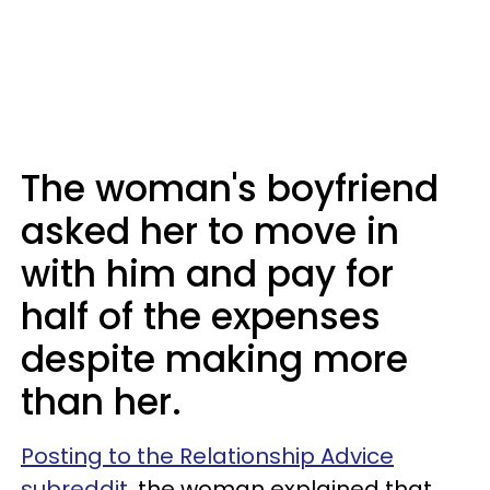
The woman's boyfriend
asked her to move in
with him and pay for
half of the expenses
despite making more
than her.
Posting to the Relationship Advice
subreddit
, the woman explained that