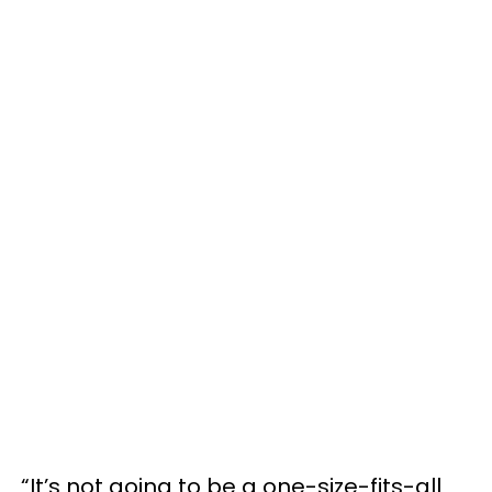
“It’s not going to be a one-size-fits-all