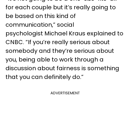
for each couple but it’s really going to
be based on this kind of
communication,” social
psychologist Michael Kraus explained to
CNBC. “If you’re really serious about
somebody and they’re serious about
you, being able to work through a
discussion about fairness is something
that you can definitely do.”
ADVERTISEMENT