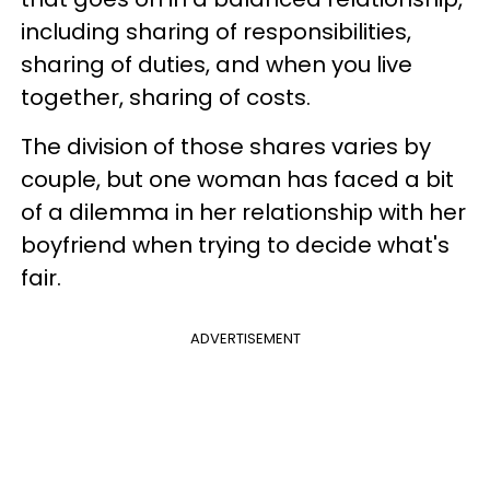
including sharing of responsibilities,
sharing of duties, and when you live
together, sharing of costs.
The division of those shares varies by
couple, but one woman has faced a bit
of a dilemma in her relationship with her
boyfriend when trying to decide what's
fair.
ADVERTISEMENT