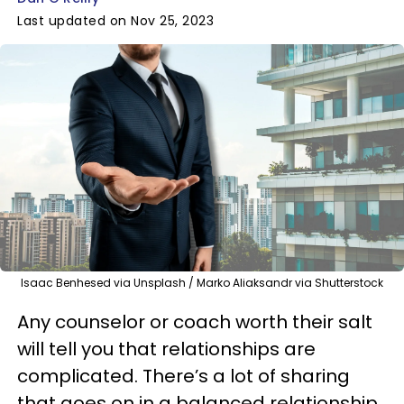
Last updated on Nov 25, 2023
Isaac Benhesed via Unsplash / Marko Aliaksandr via Shutterstock
Any counselor or coach worth their salt
will tell you that relationships are
complicated. There’s a lot of sharing
that goes on in a balanced relationship,