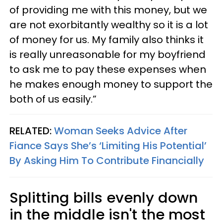
of providing me with this money, but we
are not exorbitantly wealthy so it is a lot
of money for us. My family also thinks it
is really unreasonable for my boyfriend
to ask me to pay these expenses when
he makes enough money to support the
both of us easily.”
RELATED:
Woman Seeks Advice After
Fiance Says She’s ‘Limiting His Potential’
By Asking Him To Contribute Financially
Splitting bills evenly down
in the middle isn't the most