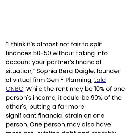
“I think it’s almost not fair to split
finances 50-50 without taking into
account your partner’s financial
situation,” Sophia Bera Daigle, founder
of virtual firm Gen Y Planning,
told
CNBC
. While the rent may be 10% of one
person's income, it could be 90% of the
other's, putting a far more
significant financial strain on one
person. One person may also have