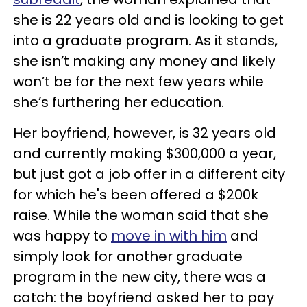
she is 22 years old and is looking to get
into a graduate program. As it stands,
she isn’t making any money and likely
won’t be for the next few years while
she’s furthering her education.
Her boyfriend, however, is 32 years old
and currently making $300,000 a year,
but just got a job offer in a different city
for which he's been offered a $200k
raise. While the woman said that she
was happy to
move in with him
and
simply look for another graduate
program in the new city, there was a
catch: the boyfriend asked her to pay