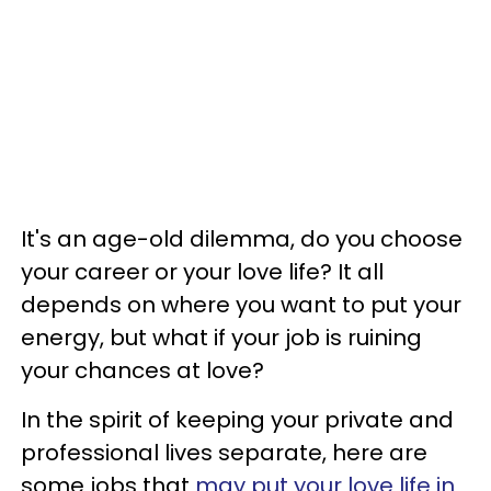
It's an age-old dilemma, do you choose
your career or your love life? It all
depends on where you want to put your
energy, but what if your job is ruining
your chances at love?
In the spirit of keeping your private and
professional lives separate, here are
some jobs that
may put your love life in