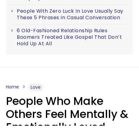
People With Zero Luck In Love Usually Say
These 5 Phrases In Casual Conversation
6 Old-Fashioned Relationship Rules
Boomers Treated Like Gospel That Don’t
Hold Up At All
Home
Love
People Who Make
Others Feel Mentally &
Emotionally Loved