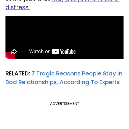
distress.
RELATED:
7 Tragic Reasons People Stay In
Bad Relationships, According To Experts
ADVERTISEMENT