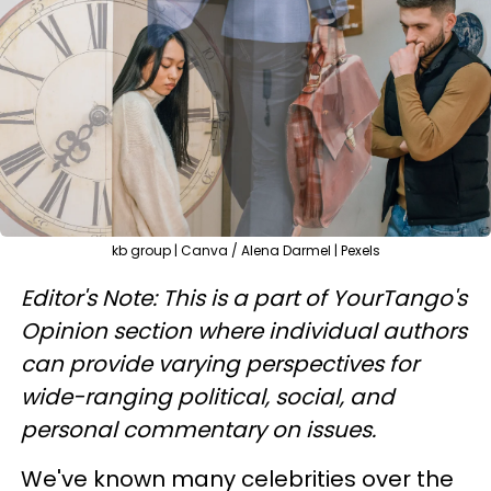
kb group | Canva / Alena Darmel | Pexels
Editor's Note: This is a part of YourTango's
Opinion section where individual authors
can provide varying perspectives for
wide-ranging political, social, and
personal commentary on issues.
We've known many celebrities over the