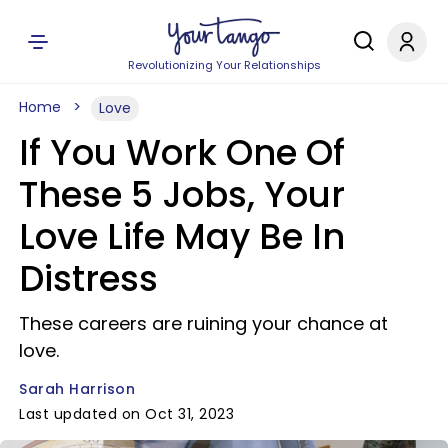
Revolutionizing Your Relationships
Home
Love
If You Work One Of
These 5 Jobs, Your
Love Life May Be In
Distress
These careers are ruining your chance at
love.
Sarah Harrison
Last updated on Oct 31, 2023