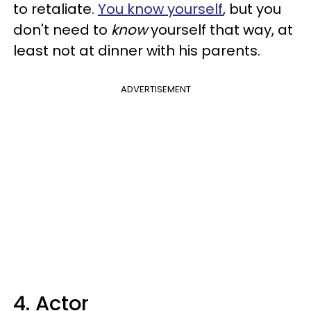
to retaliate.
You know yourself
, but you
don't need to
know
yourself that way, at
least not at dinner with his parents.
ADVERTISEMENT
4. Actor