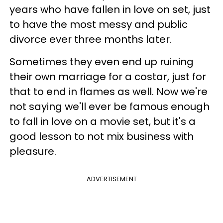
years who have fallen in love on set, just
to have the most messy and public
divorce ever three months later.
Sometimes they even end up ruining
their own marriage for a costar, just for
that to end in flames as well. Now we're
not saying we'll ever be famous enough
to fall in love on a movie set, but it's a
good lesson to not mix business with
pleasure.
ADVERTISEMENT