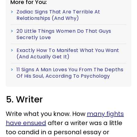
More for You:
Zodiac Signs That Are Terrible At
Relationships (And Why)
20 Little Things Women Do That Guys
Secretly Love
Exactly How To Manifest What You Want
(And Actually Get It)
11 Signs A Man Loves You From The Depths
Of His Soul, According To Psychology
5. Writer
Write what you know. How
many fights
have ensued
after a writer was a little
too candid in a personal essay or