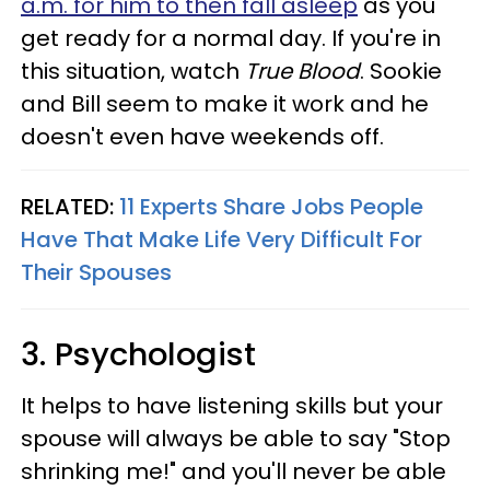
a.m. for him to then fall asleep
as you
get ready for a normal day. If you're in
this situation, watch
True Blood
. Sookie
and Bill seem to make it work and he
doesn't even have weekends off.
RELATED:
11 Experts Share Jobs People
Have That Make Life Very Difficult For
Their Spouses
3. Psychologist
It helps to have listening skills but your
spouse will always be able to say "Stop
shrinking me!" and you'll never be able