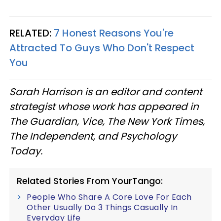
RELATED:
7 Honest Reasons You're
Attracted To Guys Who Don't Respect
You
Sarah Harrison is an editor and content
strategist whose work has appeared in
The Guardian, Vice, The New York Times,
The Independent, and Psychology
Today.
Related Stories From YourTango:
People Who Share A Core Love For Each
Other Usually Do 3 Things Casually In
Everyday Life