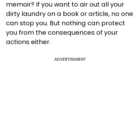
memoir? If you want to air out all your
dirty laundry on a book or article, no one
can stop you. But nothing can protect
you from the consequences of your
actions either.
ADVERTISEMENT