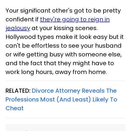
Your significant other's got to be pretty
confident if
they're going to reign in
jealousy
at your kissing scenes.
Hollywood types make it look easy but it
can't be effortless to see your husband
or wife getting busy with someone else,
and the fact that they might have to
work long hours, away from home.
RELATED:
Divorce Attorney Reveals The
Professions Most (And Least) Likely To
Cheat