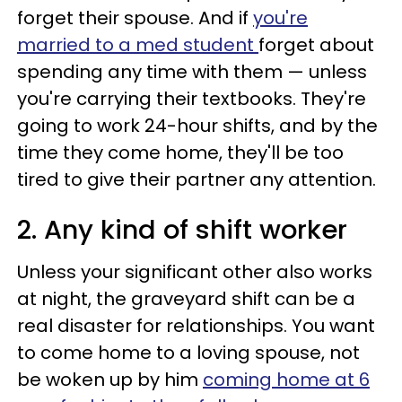
forget their spouse. And if
you're
married to a med student
forget about
spending any time with them — unless
you're carrying their textbooks. They're
going to work 24-hour shifts, and by the
time they come home, they'll be too
tired to give their partner any attention.
2. Any kind of shift worker
Unless your significant other also works
at night, the graveyard shift can be a
real disaster for relationships. You want
to come home to a loving spouse, not
be woken up by him
coming home at 6