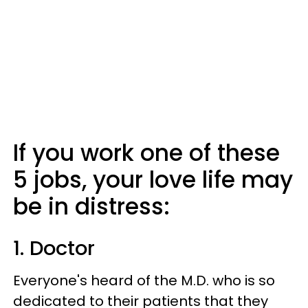
If you work one of these
5 jobs, your love life may
be in distress:
1. Doctor
Everyone's heard of the M.D. who is so
dedicated to their patients that they