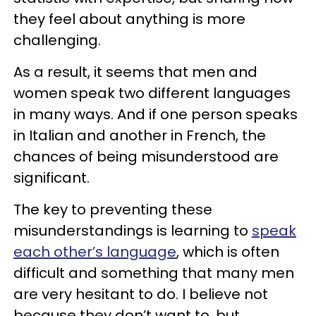
they feel about anything is more
challenging.
As a result, it seems that men and
women speak two different languages
in many ways. And if one person speaks
in Italian and another in French, the
chances of being misunderstood are
significant.
The key to preventing these
misunderstandings is learning to
speak
each other’s language
, which is often
difficult and something that many men
are very hesitant to do. I believe not
because they don’t want to, but