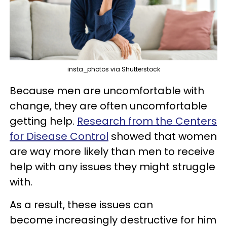
insta_photos via Shutterstock
Because men are uncomfortable with
change, they are often uncomfortable
getting help.
Research from the Centers
for Disease Control
showed that women
are way more likely than men to receive
help with any issues they might struggle
with.
As a result, these issues can
become increasingly destructive for him