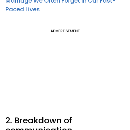
Marriage We Often Forget In Our Fast-
Paced Lives
ADVERTISEMENT
2. Breakdown of