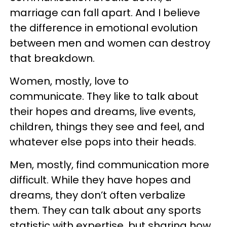
marriage can fall apart. And I believe
the difference in emotional evolution
between men and women can destroy
that breakdown.
Women, mostly, love to
communicate. They like to talk about
their hopes and dreams, live events,
children, things they see and feel, and
whatever else pops into their heads.
Men, mostly, find communication more
difficult. While they have hopes and
dreams, they don’t often verbalize
them. They can talk about any sports
statistic with expertise, but sharing how