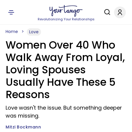
Revolutionizing Your Relationships
Home
Love
Women Over 40 Who
Walk Away From Loyal,
Loving Spouses
Usually Have These 5
Reasons
Love wasn't the issue. But something deeper
was missing.
Mitzi Bockmann