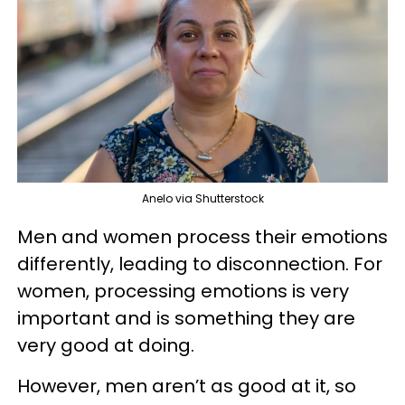
Anelo via Shutterstock
Men and women process their emotions
differently, leading to disconnection. For
women, processing emotions is very
important and is something they are
very good at doing.
However, men aren’t as good at it, so