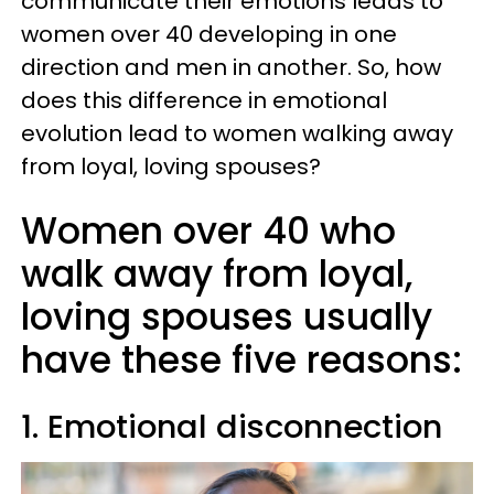
communicate their emotions leads to
women over 40 developing in one
direction and men in another. So, how
does this difference in emotional
evolution lead to women walking away
from loyal, loving spouses?
Women over 40 who
walk away from loyal,
loving spouses usually
have these five reasons:
1. Emotional disconnection