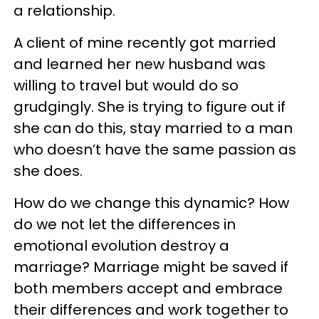
a relationship.
A client of mine recently got married
and learned her new husband was
willing to travel but would do so
grudgingly. She is trying to figure out if
she can do this, stay married to a man
who doesn’t have the same passion as
she does.
How do we change this dynamic? How
do we not let the differences in
emotional evolution destroy a
marriage? Marriage might be saved if
both members accept and embrace
their differences and work together to