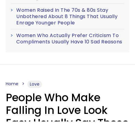
Women Raised In The 70s & 80s Stay
Unbothered About 8 Things That Usually
Enrage Younger People
Women Who Actually Prefer Criticism To
Compliments Usually Have 10 Sad Reasons
Home
Love
People Who Make
Falling In Love Look
Easy Usually Say These