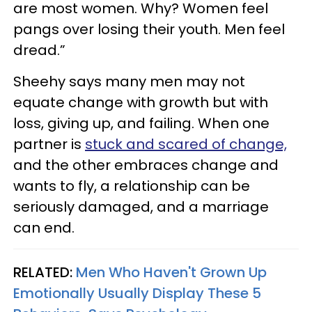
are most women. Why? Women feel
pangs over losing their youth. Men feel
dread.”
Sheehy says many men may not
equate change with growth but with
loss, giving up, and failing. When one
partner is
stuck and scared of change,
and the other embraces change and
wants to fly, a relationship can be
seriously damaged, and a marriage
can end.
RELATED:
Men Who Haven't Grown Up
Emotionally Usually Display These 5