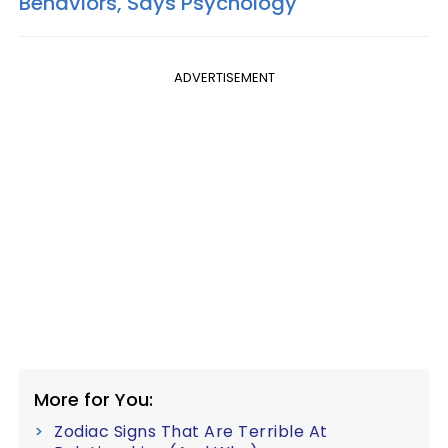
Behaviors, Says Psychology
ADVERTISEMENT
More for You:
Zodiac Signs That Are Terrible At