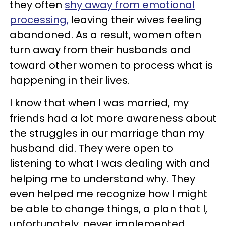
they often
shy away from emotional
processing,
leaving their wives feeling
abandoned. As a result, women often
turn away from their husbands and
toward other women to process what is
happening in their lives.
I know that when I was married, my
friends had a lot more awareness about
the struggles in our marriage than my
husband did. They were open to
listening to what I was dealing with and
helping me to understand why. They
even helped me recognize how I might
be able to change things, a plan that I,
unfortunately, never implemented.