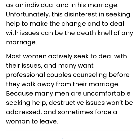
as an individual and in his marriage.
Unfortunately, this disinterest in seeking
help to make the change and to deal
with issues can be the death knell of any
marriage.
Most women actively seek to deal with
their issues, and many want
professional couples counseling before
they walk away from their marriage.
Because many men are uncomfortable
seeking help, destructive issues won’t be
addressed, and sometimes force a
woman to leave.