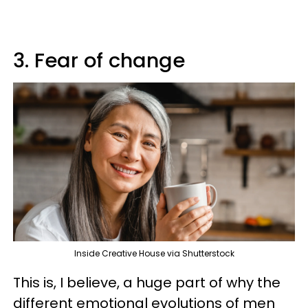
3. Fear of change
Inside Creative House via Shutterstock
This is, I believe, a huge part of why the
different emotional evolutions of men