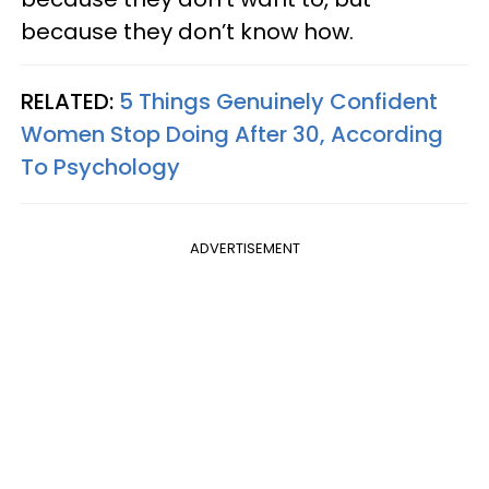
because they don’t know how.
RELATED:
5 Things Genuinely Confident
Women Stop Doing After 30, According
To Psychology
ADVERTISEMENT