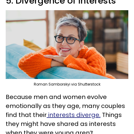
5. Divergence of interests
Roman Samborskyi via Shutterstock
Because men and women evolve
emotionally as they age, many couples
find that their
interests diverge.
Things
they might have shared as interests
when they were young aren’t