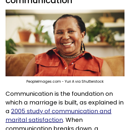
communication
PeopleImages.com - Yuri A via Shutterstock
Communication is the foundation on
which a marriage is built, as explained in
a
2005 study of communication and
marital satisfaction
. When
communication breaks down, a