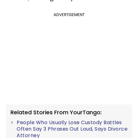
ADVERTISEMENT
Related Stories From YourTango:
People Who Usually Lose Custody Battles
Often Say 3 Phrases Out Loud, Says Divorce
Attorney