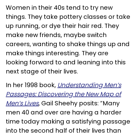
Women in their 40s tend to try new
things. They take pottery classes or take
up running, or dye their hair red. They
make new friends, maybe switch
careers, wanting to shake things up and
make things interesting. They are
looking forward to and leaning into this
next stage of their lives.
In her 1998 book,
Understanding Men’s
Passages: Discovering the New Map of
Men’s Lives
, Gail Sheehy posits: “Many
men 40 and over are having a harder
time today making a satisfying passage
into the second half of their lives than