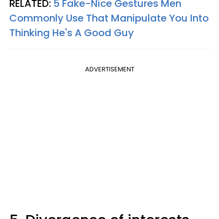
RELATED:
5 Fake-Nice Gestures Men
Commonly Use That Manipulate You Into
Thinking He's A Good Guy
ADVERTISEMENT