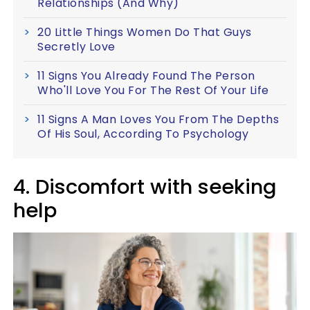
Relationships (And Why)
20 Little Things Women Do That Guys
Secretly Love
11 Signs You Already Found The Person
Who'll Love You For The Rest Of Your Life
11 Signs A Man Loves You From The Depths
Of His Soul, According To Psychology
4. Discomfort with seeking
help