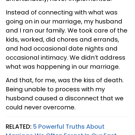
Instead of connecting with what was
going on in our marriage, my husband
and I ran our family. We took care of the
kids, worked, did chores and errands,
and had occasional date nights and
occasional intimacy. We didn’t address
what was happening in our marriage.
And that, for me, was the kiss of death.
Being unable to process with my
husband caused a disconnect that we
could never overcome.
RELATED:
5 Powerful Truths About