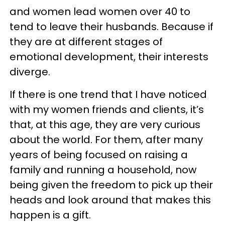
and women lead women over 40 to
tend to leave their husbands. Because if
they are at different stages of
emotional development, their interests
diverge.
If there is one trend that I have noticed
with my women friends and clients, it’s
that, at this age, they are very curious
about the world. For them, after many
years of being focused on raising a
family and running a household, now
being given the freedom to pick up their
heads and look around that makes this
happen is a gift.