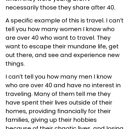
necessarily those they share after 40.
A specific example of this is travel. I can’t
tell you how many women I know who
are over 40 who want to travel. They
want to escape their mundane life, get
out there, and see and experience new
things.
I can’t tell you how many men I know
who are over 40 and have no interest in
traveling. Many of them tell me they
have spent their lives outside of their
homes, providing financially for their
families, giving up their hobbies
because of their chaotic lives, and losing