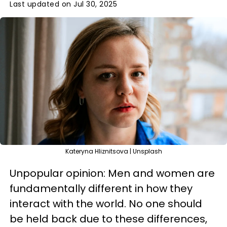
Last updated on Jul 30, 2025
Kateryna Hliznitsova | Unsplash
Unpopular opinion: Men and women are
fundamentally different in how they
interact with the world. No one should
be held back due to these differences,