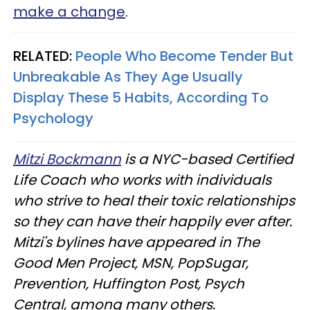
make a change
.
RELATED:
People Who Become Tender But
Unbreakable As They Age Usually
Display These 5 Habits, According To
Psychology
Mitzi Bockmann
is a NYC-based Certified
Life Coach who works with individuals
who strive to heal their toxic relationships
so they can have their happily ever after.
Mitzi's bylines have appeared in The
Good Men Project, MSN, PopSugar,
Prevention, Huffington Post, Psych
Central, among many others.