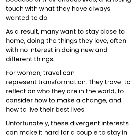
touch with what they have always
wanted to do.
As a result, many want to stay close to
home, doing the things they love, often
with no interest in doing new and
different things.
For women, travel can
represent transformation. They travel to
reflect on who they are in the world, to
consider how to make a change, and
how to live their best lives.
Unfortunately, these divergent interests
can make it hard for a couple to stay in