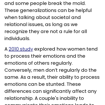
and some people break the mold.
These generalizations can be helpful
when talking about societal and
relational issues, as long as we
recognize they are not a rule for all
individuals.
A
2010 study
explored how women tend
to process their emotions and the
emotions of others regularly.
Conversely, men don’t regularly do the
same. As a result, their ability to process
emotions can be stunted. These
differences can significantly affect any
relationship. A couple's inability to