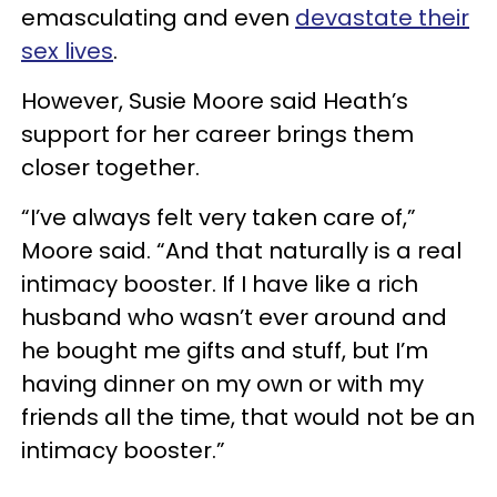
emasculating and even
devastate their
sex lives
.
However, Susie Moore said Heath’s
support for her career brings them
closer together.
“I’ve always felt very taken care of,”
Moore said. “And that naturally is a real
intimacy booster. If I have like a rich
husband who wasn’t ever around and
he bought me gifts and stuff, but I’m
having dinner on my own or with my
friends all the time, that would not be an
intimacy booster.”