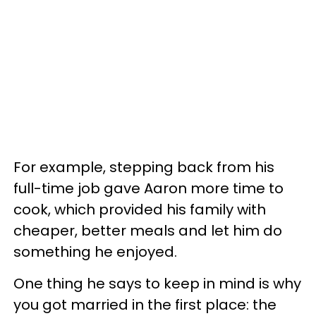
For example, stepping back from his
full-time job gave Aaron more time to
cook, which provided his family with
cheaper, better meals and let him do
something he enjoyed.
One thing he says to keep in mind is why
you got married in the first place: the