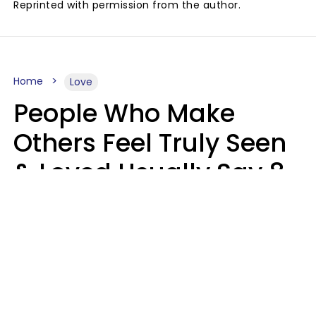
Reprinted with permission from the author.
Home
Love
People Who Make
Others Feel Truly Seen
& Loved Usually Say 8
Phrases In Casual
Conversation
Alexandra Blogier