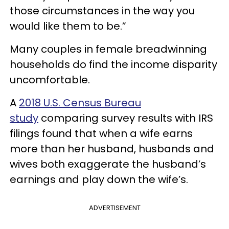
those circumstances in the way you
would like them to be.”
Many couples in female breadwinning
households do find the income disparity
uncomfortable.
A
2018 U.S. Census Bureau
study
comparing survey results with IRS
filings found that when a wife earns
more than her husband, husbands and
wives both exaggerate the husband’s
earnings and play down the wife’s.
ADVERTISEMENT