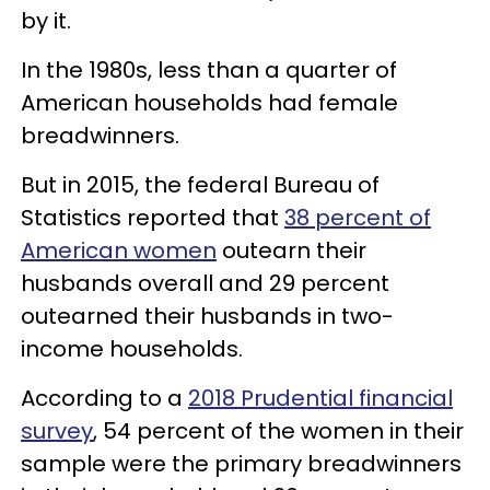
by it.
In the 1980s, less than a quarter of
American households had female
breadwinners.
But in 2015, the federal Bureau of
Statistics reported that
38 percent of
American women
outearn their
husbands overall and 29 percent
outearned their husbands in two-
income households.
According to a
2018 Prudential financial
survey
, 54 percent of the women in their
sample were the primary breadwinners