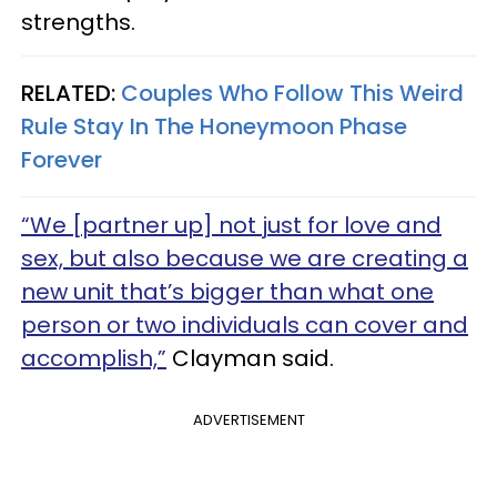
strengths.
RELATED:
Couples Who Follow This Weird
Rule Stay In The Honeymoon Phase
Forever
“We [partner up] not just for love and
sex, but also because we are creating a
new unit that’s bigger than what one
person or two individuals can cover and
accomplish,”
Clayman said.
ADVERTISEMENT