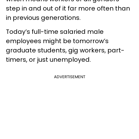
step in and out of it far more often than
in previous generations.
Today’s full-time salaried male
employees might be tomorrow’s
graduate students, gig workers, part-
timers, or just unemployed.
ADVERTISEMENT