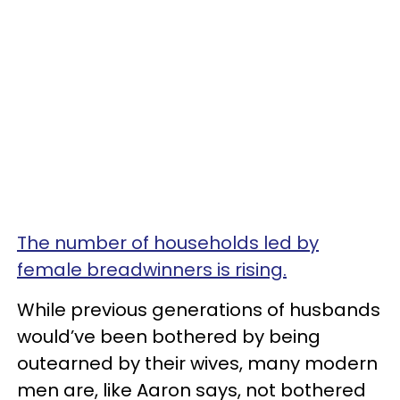
The number of households led by
female breadwinners is rising.
While previous generations of husbands
would’ve been bothered by being
outearned by their wives, many modern
men are, like Aaron says, not bothered