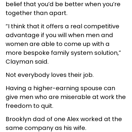
belief that you’d be better when you’re
together than apart.
“I think that it offers a real competitive
advantage if you will when men and
women are able to come up with a
more bespoke family system solution,”
Clayman said.
Not everybody loves their job.
Having a higher-earning spouse can
give men who are miserable at work the
freedom to quit.
Brooklyn dad of one Alex worked at the
same company as his wife.