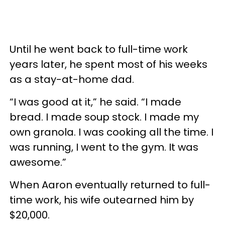
Until he went back to full-time work
years later, he spent most of his weeks
as a stay-at-home dad.
“I was good at it,” he said. “I made
bread. I made soup stock. I made my
own granola. I was cooking all the time. I
was running, I went to the gym. It was
awesome.”
When Aaron eventually returned to full-
time work, his wife outearned him by
$20,000.