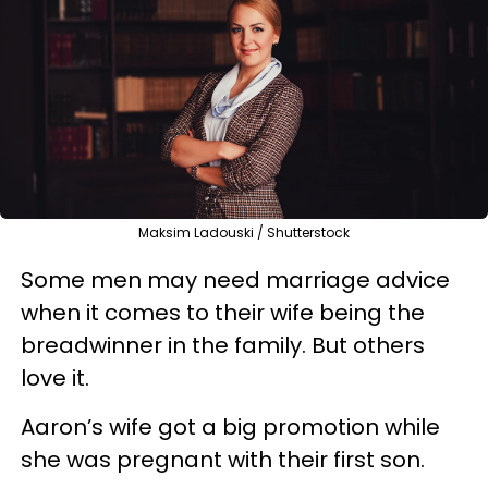
Maksim Ladouski / Shutterstock
Some men may need marriage advice
when it comes to their wife being the
breadwinner in the family. But others
love it.
Aaron’s wife got a big promotion while
she was pregnant with their first son.