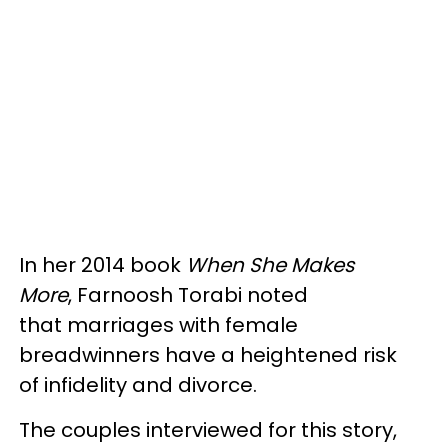
In her 2014 book
When She Makes
More
, Farnoosh Torabi noted
that marriages with female
breadwinners have a heightened risk
of infidelity and divorce.
The couples interviewed for this story,