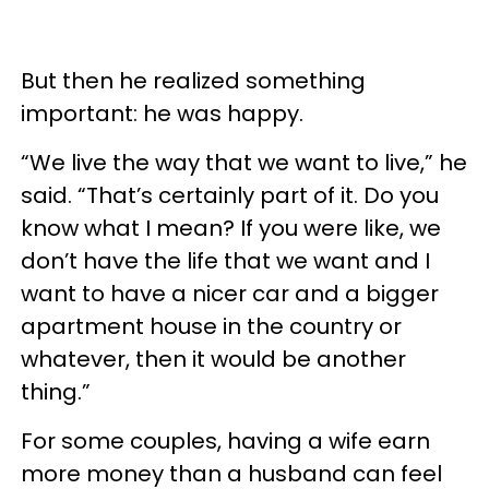
But then he realized something
important: he was happy.
“We live the way that we want to live,” he
said. “That’s certainly part of it. Do you
know what I mean? If you were like, we
don’t have the life that we want and I
want to have a nicer car and a bigger
apartment house in the country or
whatever, then it would be another
thing.”
For some couples, having a wife earn
more money than a husband can feel