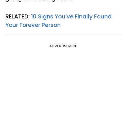
RELATED:
10 Signs You've Finally Found
Your Forever Person
ADVERTISEMENT