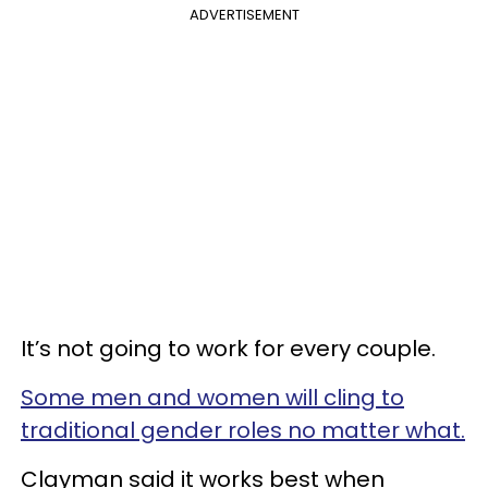
ADVERTISEMENT
It’s not going to work for every couple.
Some men and women will cling to
traditional gender roles no matter what.
Clayman said it works best when