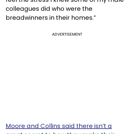
colleagues did who were the
breadwinners in their homes.”
ADVERTISEMENT
Moore and Collins said there isn’t a