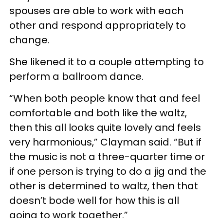
spouses are able to work with each
other and respond appropriately to
change.
She likened it to a couple attempting to
perform a ballroom dance.
“When both people know that and feel
comfortable and both like the waltz,
then this all looks quite lovely and feels
very harmonious,” Clayman said. “But if
the music is not a three-quarter time or
if one person is trying to do a jig and the
other is determined to waltz, then that
doesn’t bode well for how this is all
going to work together.”