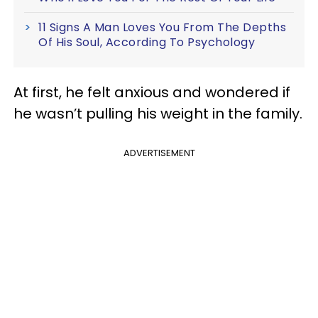
11 Signs A Man Loves You From The Depths
Of His Soul, According To Psychology
At first, he felt anxious and wondered if
he wasn’t pulling his weight in the family.
ADVERTISEMENT