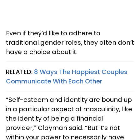
Even if they’d like to adhere to
traditional gender roles, they often don’t
have a choice about it.
RELATED:
8 Ways The Happiest Couples
Communicate With Each Other
“Self-esteem and identity are bound up
in a particular aspect of masculinity, like
the identity of being a financial
provider,” Clayman said. “But it’s not
within your power to necessarily have