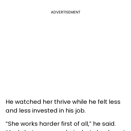
ADVERTISEMENT
He watched her thrive while he felt less
and less invested in his job.
“She works harder first of all,” he said.