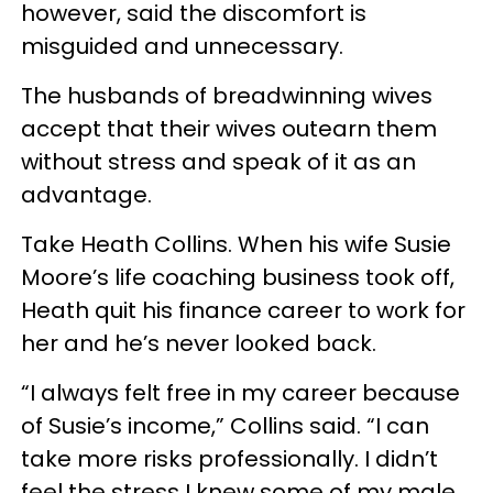
however, said the discomfort is
misguided and unnecessary.
The husbands of breadwinning wives
accept that their wives outearn them
without stress and speak of it as an
advantage.
Take Heath Collins. When his wife Susie
Moore’s life coaching business took off,
Heath quit his finance career to work for
her and he’s never looked back.
“I always felt free in my career because
of Susie’s income,” Collins said. “I can
take more risks professionally. I didn’t
feel the stress I knew some of my male