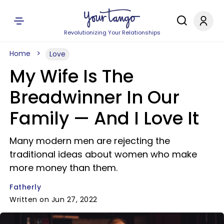
Revolutionizing Your Relationships
Home
Love
My Wife Is The
Breadwinner In Our
Family — And I Love It
Many modern men are rejecting the
traditional ideas about women who make
more money than them.
Fatherly
Written on Jun 27, 2022