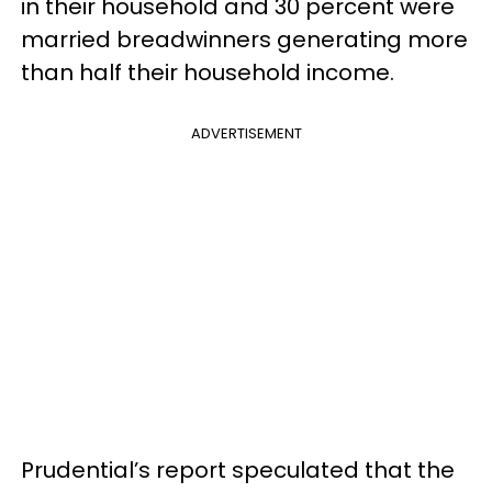
in their household and 30 percent were
married breadwinners generating more
than half their household income.
ADVERTISEMENT
Prudential’s report speculated that the