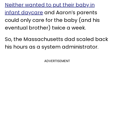
Neither wanted to put their baby in
infant daycare
and Aaron’s parents
could only care for the baby (and his
eventual brother) twice a week.
So, the Massachusetts dad scaled back
his hours as a system administrator.
ADVERTISEMENT