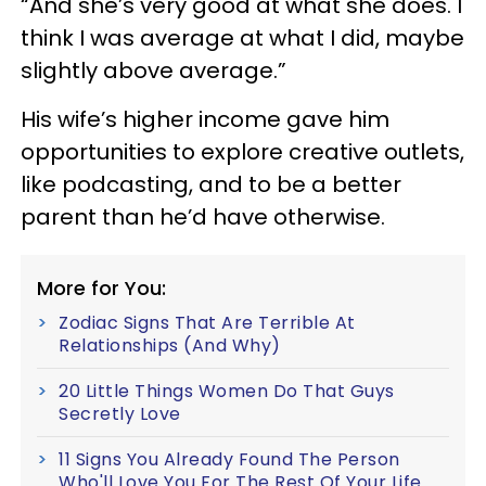
“And she’s very good at what she does. I
think I was average at what I did, maybe
slightly above average.”
His wife’s higher income gave him
opportunities to explore creative outlets,
like podcasting, and to be a better
parent than he’d have otherwise.
More for You:
Zodiac Signs That Are Terrible At
Relationships (And Why)
20 Little Things Women Do That Guys
Secretly Love
11 Signs You Already Found The Person
Who'll Love You For The Rest Of Your Life