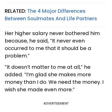
RELATED:
The 4 Major Differences
Between Soulmates And Life Partners
Her higher salary never bothered him
because, he said, “It never even
occurred to me that it should be a
problem.”
“It doesn’t matter to me at all,” he
added. “I’m glad she makes more
money than I do. We need the money. I
wish she made even more.”
ADVERTISEMENT