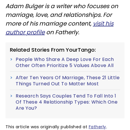
Adam Bulger is a writer who focuses on
marriage, love, and relationships. For
more of his marriage content,
visit his
author profile
on Fatherly.
Related Stories From YourTango:
People Who Share A Deep Love For Each
Other Often Prioritize 5 Values Above All
After Ten Years Of Marriage, These 21 Little
Things Turned Out To Matter Most
Research Says Couples Tend To Fall Into 1
Of These 4 Relationship Types: Which One
Are You?
This article was originally published at
Fatherly
.