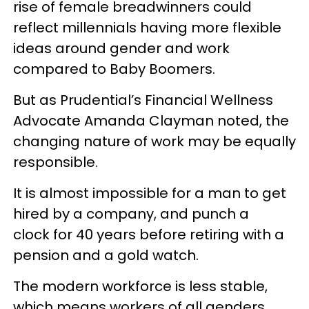
rise of female breadwinners could
reflect millennials having more flexible
ideas around gender and work
compared to Baby Boomers.
But as Prudential’s Financial Wellness
Advocate Amanda Clayman noted, the
changing nature of work may be equally
responsible.
It is almost impossible for a man to get
hired by a company, and punch a
clock for 40 years before retiring with a
pension and a gold watch.
The modern workforce is less stable,
which means workers of all genders