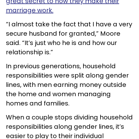
great secret to how they make their
marriage work.
“I almost take the fact that I have a very
secure husband for granted,” Moore
said. “It’s just who he is and how our
relationship is.”
In previous generations, household
responsibilities were split along gender
lines, with men earning money outside
the home and women managing
homes and families.
When a couple stops dividing household
responsibilities along gender lines, it’s
easier to play to their individual