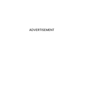
ADVERTISEMENT