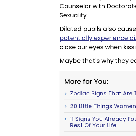
Counselor with Doctora
Sexuality.
Dilated pupils also cau
potentially experience di
close our eyes when kissi
Maybe that's why they ca
More for You:
Zodiac Signs That Are 
20 Little Things Women
11 Signs You Already F
Rest Of Your Life