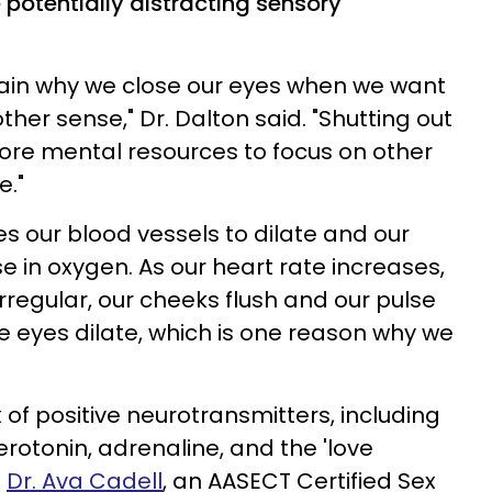
e potentially distracting sensory
lain why we close our eyes when we want
ther sense," Dr. Dalton said. "Shutting out
more mental resources to focus on other
e."
es our blood vessels to dilate and our
e in oxygen. As our heart rate increases,
regular, our cheeks flush and our pulse
he eyes dilate, which is one reason why we
x of positive neurotransmitters, including
otonin, adrenaline, and the 'love
s
Dr. Ava Cadell
, an AASECT Certified Sex