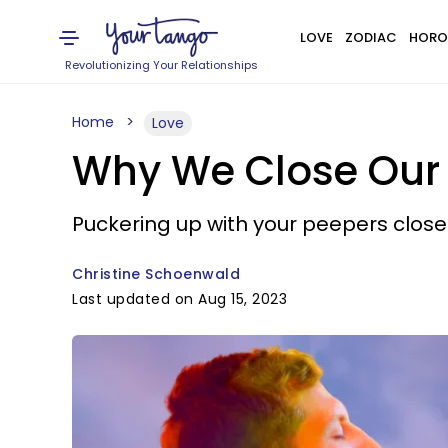
LOVE
ZODIAC
HORO
Revolutionizing Your Relationships
Home
Love
Why We Close Our
Puckering up with your peepers close
Christine Schoenwald
Last updated on Aug 15, 2023