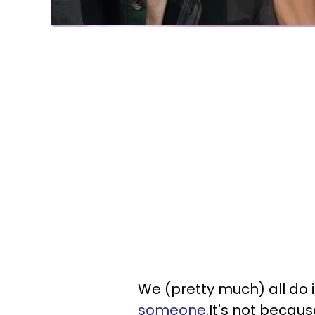
We (pretty much) all do i
someone
.It's not becaus