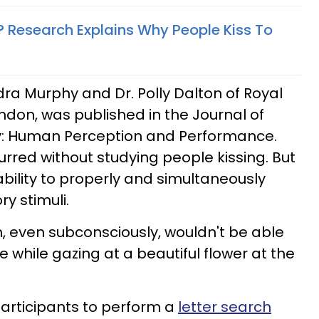
 Research Explains Why People Kiss To
dra Murphy and Dr. Polly Dalton of Royal
ondon, was published in the Journal of
y: Human Perception and Performance.
curred without studying people kissing. But
ability to properly and simultaneously
y stimuli.
n, even subconsciously, wouldn't be able
 while gazing at a beautiful flower at the
articipants to perform a
letter search