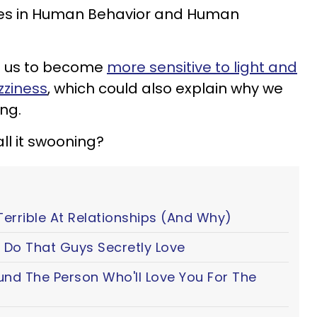
tes in Human Behavior and Human
se us to become
more sensitive to light and
zziness
, which could also explain why we
ng.
ll it swooning?
Terrible At Relationships (And Why)
 Do That Guys Secretly Love
ound The Person Who'll Love You For The