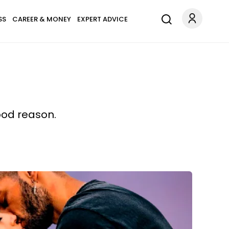
SS
CAREER & MONEY
EXPERT ADVICE
ood reason.