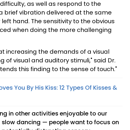
difficulty, as well as respond to the
 brief vibration delivered at the same
r left hand. The sensitivity to the obvious
duced when doing the more challenging
at increasing the demands of a visual
 of visual and auditory stimuli," said Dr.
ends this finding to the sense of touch."
oves You By His Kiss: 12 Types Of Kisses &
 in other activities enjoyable to our
s slow dancing — people want to focus on