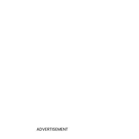
ADVERTISEMENT