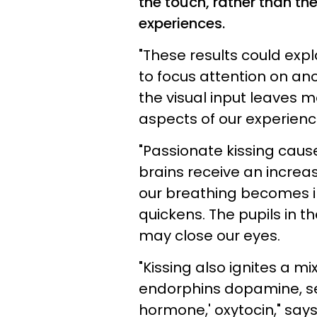
the touch, rather than th
experiences.
"These results could exp
to focus attention on ano
the visual input leaves 
aspects of our experienc
"Passionate kissing caus
brains receive an increas
our breathing becomes ir
quickens. The pupils in t
may close our eyes.
"Kissing also ignites a mi
endorphins dopamine, ser
hormone,' oxytocin," say