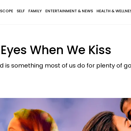
SCOPE
SELF
FAMILY
ENTERTAINMENT & NEWS
HEALTH & WELLNE
 Eyes When We Kiss
d is something most of us do for plenty of g