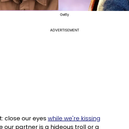
Getty
ADVERTISEMENT
t: close our eyes
while we're kissing
e our partner is a hideous troll or a