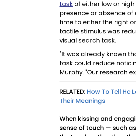
task
of either low or high 
presence or absence of a
time to either the right o
tactile stimulus was re
visual search task.
"It was already known th
task could reduce noticing
Murphy. "Our research ext
RELATED:
How To Tell He L
Their Meanings
When kissing and engaging
sense of touch — such a