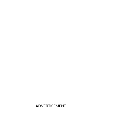
ADVERTISEMENT