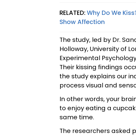
RELATED:
Why Do We Kiss?
Show Affection
The study, led by Dr. San
Holloway, University of L
Experimental Psycholog
Their kissing findings oc
the study explains our in
process visual and sensor
In other words, your brai
to enjoy eating a cupcake
same time.
The researchers asked p