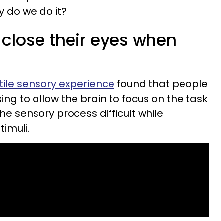
y do we do it?
close their eyes when
tile sensory experience
found that people
sing to allow the brain to focus on the task
the sensory process difficult while
timuli.