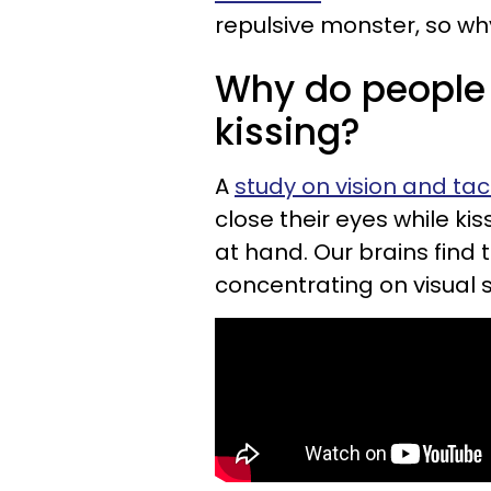
repulsive monster, so wh
Why do people 
kissing?
A
study on vision and tac
close their eyes while kis
at hand. Our brains find 
concentrating on visual s